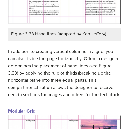
Figure 3.33 Hang lines (adapted by Ken Jeffery)
In addition to creating vertical columns in a grid, you
can also divide the page horizontally. Often, a designer
determines the placement of hang lines (see Figure
3.33) by applying the rule of thirds (breaking up the
horizontal plane into three equal parts). This
compartmentalization allows the designer to reserve
certain sections for images and others for the text block.
Modular Grid