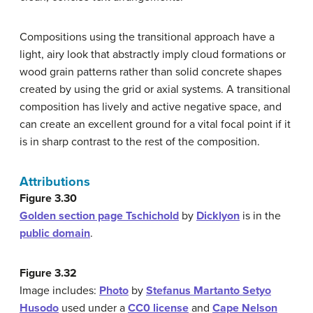
Compositions using the transitional approach have a
light, airy look that abstractly imply cloud formations or
wood grain patterns rather than solid concrete shapes
created by using the grid or axial systems. A transitional
composition has lively and active negative space, and
can create an excellent ground for a vital focal point if it
is in sharp contrast to the rest of the composition.
Attributions
Figure 3.30
Golden section page Tschichold
by
Dicklyon
is in the
public domain
.
Figure 3.32
Image includes:
Photo
by
Stefanus Martanto Setyo
Husodo
used under a
CC0 license
and
Cape Nelson