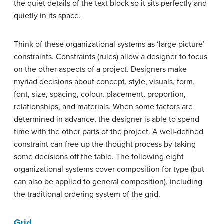
the quiet details of the text block so it sits perfectly and
quietly in its space.
Think of these organizational systems as ‘large picture’
constraints. Constraints (rules) allow a designer to focus
on the other aspects of a project. Designers make
myriad decisions about concept, style, visuals, form,
font, size, spacing, colour, placement, proportion,
relationships, and materials. When some factors are
determined in advance, the designer is able to spend
time with the other parts of the project. A well-defined
constraint can free up the thought process by taking
some decisions off the table. The following eight
organizational systems cover composition for type (but
can also be applied to general composition), including
the traditional ordering system of the grid.
Grid