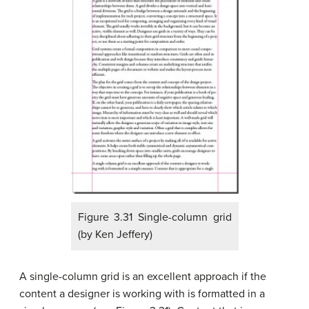
Figure 3.31 Single-column grid
(by Ken Jeffery)
A single-column grid is an excellent approach if the
content a designer is working with is formatted in a