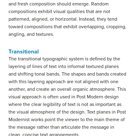
and fresh composition should emerge. Random
compositions exhibit visual qualities that are not
patterned, aligned, or horizontal. Instead, they tend
toward compositions that exhibit overlapping, cropping,
angling, and textures.
Transitional
The transitional typographic system is defined by the
layering of lines of text into informal textured planes
and shifting tonal bands. The shapes and bands created
with this layering approach are not aligned with one
another, and create an overall organic atmosphere. This
visual approach is often used in Post Modern design
where the clear legibility of text is not as important as
the visual atmosphere of the design. Text planes in Post
Modernist works point the viewer to the main theme of
the message rather than articulate the message in
clean, concise text arrangements.