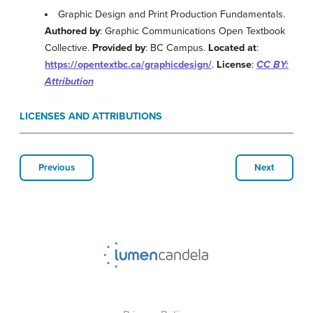
Graphic Design and Print Production Fundamentals.
Authored by
: Graphic Communications Open Textbook
Collective.
Provided by
: BC Campus.
Located at
:
https://opentextbc.ca/graphicdesign/
.
License
:
CC BY:
Attribution
LICENSES AND ATTRIBUTIONS
Previous
Next