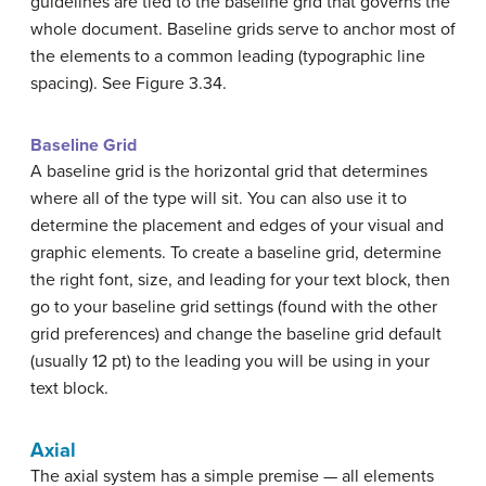
guidelines are tied to the baseline grid that governs the
whole document. Baseline grids serve to anchor most of
the elements to a common leading (typographic line
spacing). See Figure 3.34.
Baseline Grid
A baseline grid is the horizontal grid that determines
where all of the type will sit. You can also use it to
determine the placement and edges of your visual and
graphic elements. To create a baseline grid, determine
the right font, size, and leading for your text block, then
go to your baseline grid settings (found with the other
grid preferences) and change the baseline grid default
(usually 12 pt) to the leading you will be using in your
text block.
Axial
The axial system has a simple premise — all elements