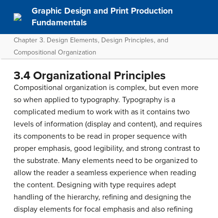
Graphic Design and Print Production
Fundamentals
Chapter 3. Design Elements, Design Principles, and
Compositional Organization
3.4 Organizational Principles
Compositional organization is complex, but even more
so when applied to typography. Typography is a
complicated medium to work with as it contains two
levels of information (display and content), and requires
its components to be read in proper sequence with
proper emphasis, good legibility, and strong contrast to
the substrate. Many elements need to be organized to
allow the reader a seamless experience when reading
the content. Designing with type requires adept
handling of the hierarchy, refining and designing the
display elements for focal emphasis and also refining