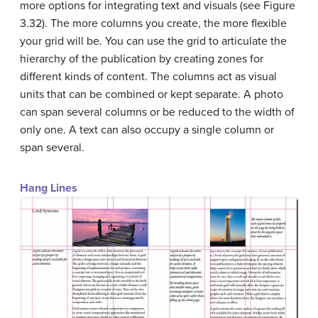
more options for integrating text and visuals (see Figure
3.32). The more columns you create, the more flexible
your grid will be. You can use the grid to articulate the
hierarchy of the publication by creating zones for
different kinds of content. The columns act as visual
units that can be combined or kept separate. A photo
can span several columns or be reduced to the width of
only one. A text can also occupy a single column or
span several.
Hang Lines