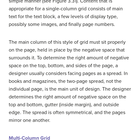
simple manner (see Figure 3.31). Content that is
appropriate for a single-column grid consists of main
text for the text block, a few levels of display type,
possibly some images, and finally page numbers.
The main column of this style of grid must sit properly
on the page, held in place by the negative space that
surrounds it. To determine the right amount of negative
space on the top, bottom, and sides of the page, a
designer usually considers facing pages as a spread. In
books and magazines, the two-page spread, not the
individual page, is the main unit of design. The designer
determines the right amount of negative space on the
top and bottom, gutter (inside margin), and outside
edge. The spread is often symmetrical, and the pages
mirror one another.
Multi-Column Grid