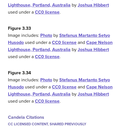
Lighthouse, Portland, Australia
by
Joshua Hibbert
used under a
CC0 license
.
Figure 3.33
Image includes:
Photo
by
Stefanus Martanto Setyo
Husodo
used under a
CC0 license
and
Cape Nelson
Lighthouse, Portland, Australia
by
Joshua Hibbert
used under a
CC0 license
.
Figure 3.34
Image includes:
Photo
by
Stefanus Martanto Setyo
Husodo
used under a
CC0 license
and
Cape Nelson
Lighthouse, Portland, Australia
by
Joshua Hibbert
used under a
CC0 license
.
Candela Citations
CC LICENSED CONTENT, SHARED PREVIOUSLY