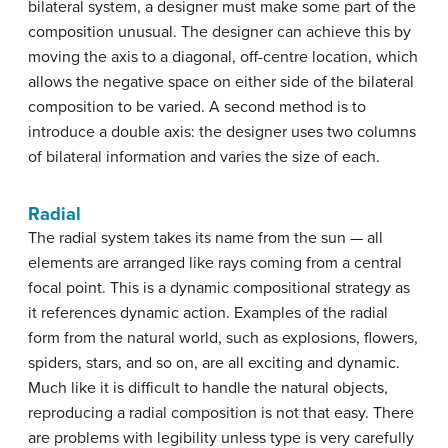
bilateral system, a designer must make some part of the
composition unusual. The designer can achieve this by
moving the axis to a diagonal, off-centre location, which
allows the negative space on either side of the bilateral
composition to be varied. A second method is to
introduce a double axis: the designer uses two columns
of bilateral information and varies the size of each.
Radial
The radial system takes its name from the sun — all
elements are arranged like rays coming from a central
focal point. This is a dynamic compositional strategy as
it references dynamic action. Examples of the radial
form from the natural world, such as explosions, flowers,
spiders, stars, and so on, are all exciting and dynamic.
Much like it is difficult to handle the natural objects,
reproducing a radial composition is not that easy. There
are problems with legibility unless type is very carefully