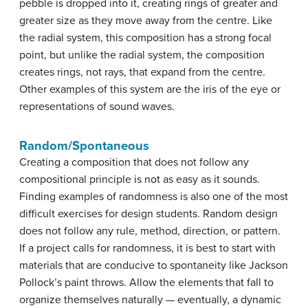
pebble is dropped into it, creating rings of greater and
greater size as they move away from the centre. Like
the radial system, this composition has a strong focal
point, but unlike the radial system, the composition
creates rings, not rays, that expand from the centre.
Other examples of this system are the iris of the eye or
representations of sound waves.
Random/Spontaneous
Creating a composition that does not follow any
compositional principle is not as easy as it sounds.
Finding examples of randomness is also one of the most
difficult exercises for design students. Random design
does not follow any rule, method, direction, or pattern.
If a project calls for randomness, it is best to start with
materials that are conducive to spontaneity like Jackson
Pollock’s paint throws. Allow the elements that fall to
organize themselves naturally — eventually, a dynamic