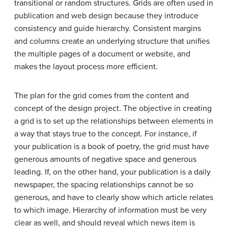
transitional or random structures. Grids are often used in
publication and web design because they introduce
consistency and guide hierarchy. Consistent margins
and columns create an underlying structure that unifies
the multiple pages of a document or website, and
makes the layout process more efficient.
The plan for the grid comes from the content and
concept of the design project. The objective in creating
a grid is to set up the relationships between elements in
a way that stays true to the concept. For instance, if
your publication is a book of poetry, the grid must have
generous amounts of negative space and generous
leading. If, on the other hand, your publication is a daily
newspaper, the spacing relationships cannot be so
generous, and have to clearly show which article relates
to which image. Hierarchy of information must be very
clear as well, and should reveal which news item is