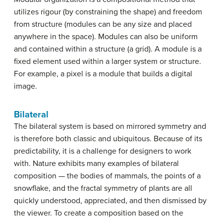
utilizes rigour (by constraining the shape) and freedom
from structure (modules can be any size and placed
anywhere in the space). Modules can also be uniform
and contained within a structure (a grid). A module is a
fixed element used within a larger system or structure.
For example, a pixel is a module that builds a digital
image.
Bilateral
The bilateral system is based on mirrored symmetry and
is therefore both classic and ubiquitous. Because of its
predictability, it is a challenge for designers to work
with. Nature exhibits many examples of bilateral
composition — the bodies of mammals, the points of a
snowflake, and the fractal symmetry of plants are all
quickly understood, appreciated, and then dismissed by
the viewer. To create a composition based on the