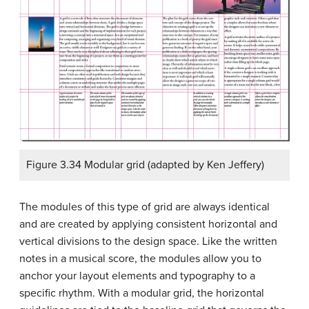
Figure 3.34 Modular grid (adapted by Ken Jeffery)
The modules of this type of grid are always identical
and are created by applying consistent horizontal and
vertical divisions to the design space. Like the written
notes in a musical score, the modules allow you to
anchor your layout elements and typography to a
specific rhythm. With a modular grid, the horizontal