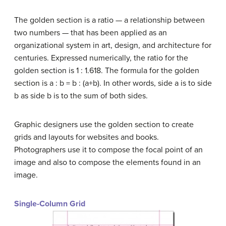
The golden section is a ratio — a relationship between
two numbers — that has been applied as an
organizational system in art, design, and architecture for
centuries. Expressed numerically, the ratio for the
golden section is 1 : 1.618. The formula for the golden
section is a : b = b : (a+b). In other words, side a is to side
b as side b is to the sum of both sides.
Graphic designers use the golden section to create
grids and layouts for websites and books.
Photographers use it to compose the focal point of an
image and also to compose the elements found in an
image.
Single-Column Grid