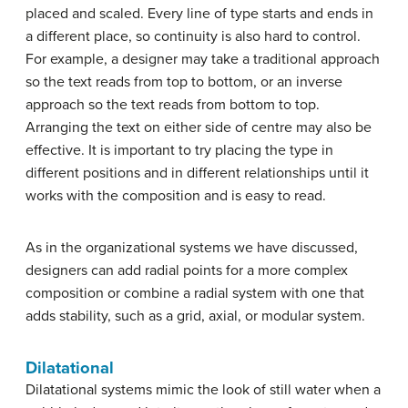
placed and scaled. Every line of type starts and ends in
a different place, so continuity is also hard to control.
For example, a designer may take a traditional approach
so the text reads from top to bottom, or an inverse
approach so the text reads from bottom to top.
Arranging the text on either side of centre may also be
effective. It is important to try placing the type in
different positions and in different relationships until it
works with the composition and is easy to read.
As in the organizational systems we have discussed,
designers can add radial points for a more complex
composition or combine a radial system with one that
adds stability, such as a grid, axial, or modular system.
Dilatational
Dilatational systems mimic the look of still water when a