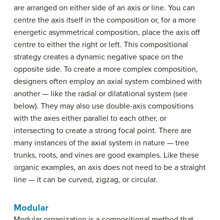
are arranged on either side of an axis or line. You can
centre the axis itself in the composition or, for a more
energetic asymmetrical composition, place the axis off
centre to either the right or left. This compositional
strategy creates a dynamic negative space on the
opposite side. To create a more complex composition,
designers often employ an axial system combined with
another — like the radial or dilatational system (see
below). They may also use double-axis compositions
with the axes either parallel to each other, or
intersecting to create a strong focal point. There are
many instances of the axial system in nature — tree
trunks, roots, and vines are good examples. Like these
organic examples, an axis does not need to be a straight
line — it can be curved, zigzag, or circular.
Modular
Modular organization is a compositional method that