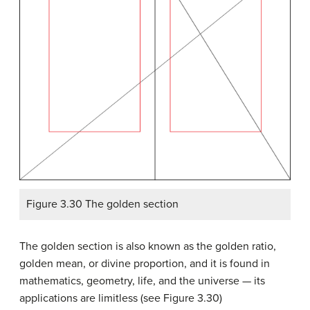
Figure 3.30 The golden section
The golden section is also known as the golden ratio,
golden mean, or divine proportion, and it is found in
mathematics, geometry, life, and the universe — its
applications are limitless (see Figure 3.30)