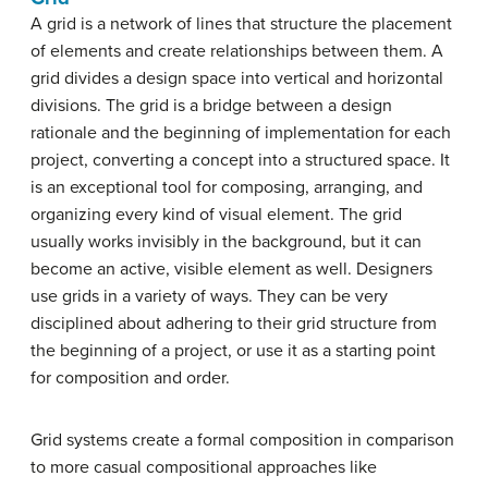
A grid is a network of lines that structure the placement
of elements and create relationships between them. A
grid divides a design space into vertical and horizontal
divisions. The grid is a bridge between a design
rationale and the beginning of implementation for each
project, converting a concept into a structured space. It
is an exceptional tool for composing, arranging, and
organizing every kind of visual element. The grid
usually works invisibly in the background, but it can
become an active, visible element as well. Designers
use grids in a variety of ways. They can be very
disciplined about adhering to their grid structure from
the beginning of a project, or use it as a starting point
for composition and order.
Grid systems create a formal composition in comparison
to more casual compositional approaches like