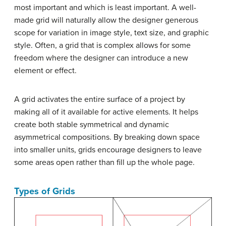
most important and which is least important. A well-
made grid will naturally allow the designer generous
scope for variation in image style, text size, and graphic
style. Often, a grid that is complex allows for some
freedom where the designer can introduce a new
element or effect.
A grid activates the entire surface of a project by
making all of it available for active elements. It helps
create both stable symmetrical and dynamic
asymmetrical compositions. By breaking down space
into smaller units, grids encourage designers to leave
some areas open rather than fill up the whole page.
Types of Grids