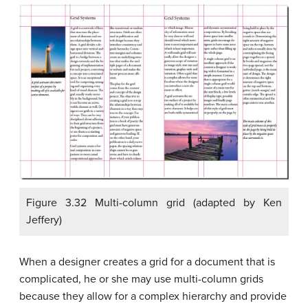
Figure 3.32 Multi-column grid (adapted by Ken
Jeffery)
When a designer creates a grid for a document that is
complicated, he or she may use multi-column grids
because they allow for a complex hierarchy and provide