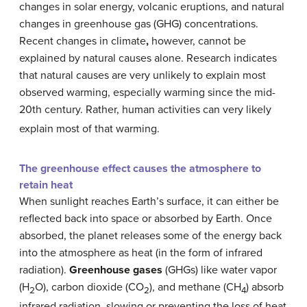
changes in solar energy, volcanic eruptions, and natural
changes in greenhouse gas (GHG) concentrations.
Recent changes in climate
,
however, cannot be
explained by natural causes alone. Research indicates
that natural causes are very unlikely to explain most
observed warming, especially warming since the mid-
20th century. Rather, human activities can very likely
explain most of that warming.
The greenhouse effect causes the atmosphere to
retain heat
When sunlight reaches Earth’s surface, it can either be
reflected back into space or absorbed by Earth. Once
absorbed, the planet releases some of the energy back
into the atmosphere as heat (in the form of infrared
radiation).
Greenhouse gases
(GHGs) like water vapor
(H
O), carbon dioxide (CO
), and methane (CH
) absorb
2
2
4
infrared radiation, slowing or preventing the loss of heat