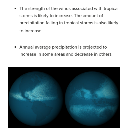
The strength of the winds associated with tropical
storms is likely to increase. The amount of
precipitation falling in tropical storms is also likely
to increase.
Annual average precipitation is projected to
increase in some areas and decrease in others.