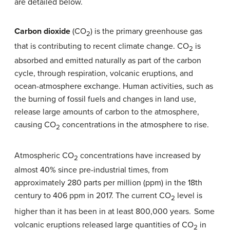
are detailed below.
Carbon dioxide
(CO
) is the primary greenhouse gas
2
that is contributing to recent climate change. CO
is
2
absorbed and emitted naturally as part of the carbon
cycle, through respiration, volcanic eruptions, and
ocean-atmosphere exchange. Human activities, such as
the burning of fossil fuels and changes in land use,
release large amounts of carbon to the atmosphere,
causing CO
concentrations in the atmosphere to rise.
2
Atmospheric CO
concentrations have increased by
2
almost 40% since pre-industrial times, from
approximately 280 parts per million (ppm) in the 18th
century to 406 ppm in 2017. The current CO
level is
2
higher than it has been in at least 800,000 years.
Some
volcanic eruptions released large quantities of CO
in
2