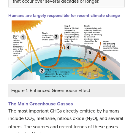
that occur over several decades or longer.
Humans are largely responsible for recent climate change
Figure 1. Enhanced Greenhouse Effect
The Main Greenhouse Gasses
The most important GHGs directly emitted by humans
include CO
, methane, nitrous oxide (N
O), and several
2
2
others. The sources and recent trends of these gases