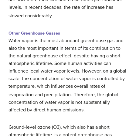
levels. In recent decades, the rate of increase has
slowed considerably.
Other Greenhouse Gasses
Water vapor is the most abundant greenhouse gas and
also the most important in terms of its contribution to
the natural greenhouse effect, despite having a short
atmospheric lifetime. Some human activities can
influence local water vapor levels. However, on a global
scale, the concentration of water vapor is controlled by
temperature, which influences overall rates of
evaporation and precipitation.
Therefore, the global
concentration of water vapor is not substantially
affected by direct human emissions.
Ground-level ozone (O3), which also has a short
atmospheric lifetime, is a potent greenhouse gas.