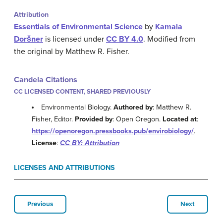
Attribution
Essentials of Environmental Science
by
Kamala
Doršner
is licensed under
CC BY 4.0
. Modified from
the original by Matthew R. Fisher.
Candela Citations
CC LICENSED CONTENT, SHARED PREVIOUSLY
Environmental Biology.
Authored by
: Matthew R.
Fisher, Editor.
Provided by
: Open Oregon.
Located at
:
https://openoregon.pressbooks.pub/envirobiology/
.
License
:
CC BY: Attribution
LICENSES AND ATTRIBUTIONS
Previous
Next