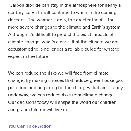
Carbon dioxide can stay in the atmosphere for nearly a
century, so Earth will continue to warm in the coming
decades. The warmer it gets, the greater the risk for
more severe changes to the climate and Earth’s system.
Although it’s difficult to predict the exact impacts of
climate change, what’s clear is that the climate we are
accustomed to is no longer a reliable guide for what to
expect in the future.
We can reduce the risks we will face from climate
change
.
By making choices that reduce greenhouse gas
pollution, and preparing for the changes that are already
underway, we can reduce risks from climate change.
Our decisions today will shape the world our children
and grandchildren will live in.
You Can Take Action