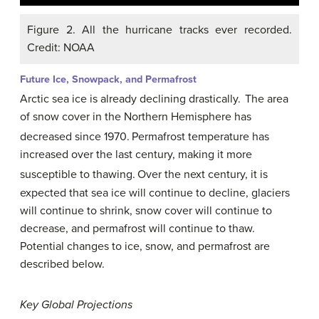
Figure 2. All the hurricane tracks ever recorded.
Credit: NOAA
Future Ice, Snowpack, and Permafrost
Arctic sea ice is already declining drastically.
The area
of snow cover in the Northern Hemisphere has
decreased since 1970.
Permafrost temperature has
increased over the last century, making it more
susceptible to thawing.
Over the next century, it is
expected that sea ice will continue to decline, glaciers
will continue to shrink, snow cover will continue to
decrease, and permafrost will continue to thaw.
Potential changes to ice, snow, and permafrost are
described below.
Key Global Projections