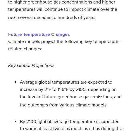
to higher greenhouse gas concentrations and higher
temperatures will continue to impact climate over the
next several decades to hundreds of years.
Future Temperature Changes
Climate models project the following key temperature-
related changes:
Key Global Projections
Average global temperatures are expected to
increase by 2°F to 11.5°F by 2100, depending on
the level of future greenhouse gas emissions, and
the outcomes from various climate models.
By 2100, global average temperature is expected
to warm at least twice as much as it has during the