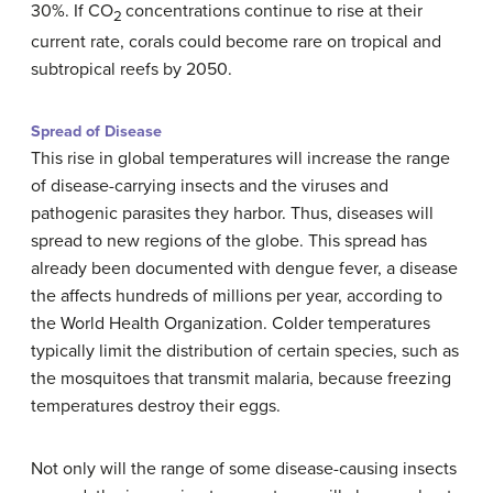
30%. If CO
concentrations continue to rise at their
2
current rate, corals could become rare on tropical and
subtropical reefs by 2050.
Spread of Disease
This rise in global temperatures will increase the range
of disease-carrying insects and the viruses and
pathogenic parasites they harbor. Thus, diseases will
spread to new regions of the globe. This spread has
already been documented with dengue fever, a disease
the affects hundreds of millions per year, according to
the World Health Organization. Colder temperatures
typically limit the distribution of certain species, such as
the mosquitoes that transmit malaria, because freezing
temperatures destroy their eggs.
Not only will the range of some disease-causing insects