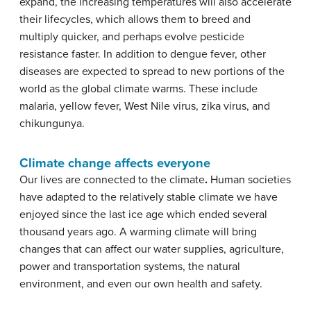
expand, the increasing temperatures will also accelerate
their lifecycles, which allows them to breed and
multiply quicker, and perhaps evolve pesticide
resistance faster. In addition to dengue fever, other
diseases are expected to spread to new portions of the
world as the global climate warms. These include
malaria, yellow fever, West Nile virus, zika virus, and
chikungunya.
Climate change affects everyone
Our lives are connected to the climate
.
Human societies
have adapted to the relatively stable climate we have
enjoyed since the last ice age which ended several
thousand years ago. A warming climate will bring
changes that can affect our water supplies, agriculture,
power and transportation systems, the natural
environment, and even our own health and safety.