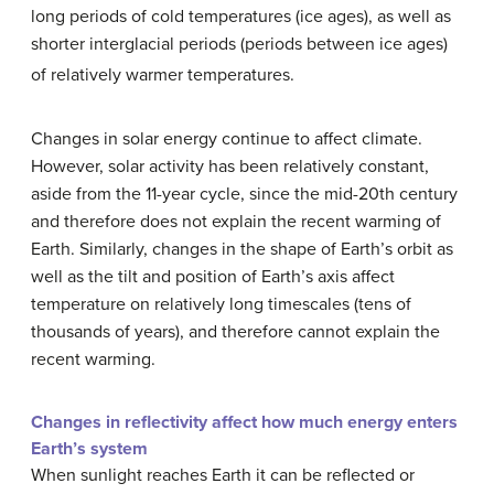
long periods of cold temperatures (ice ages), as well as
shorter interglacial periods (periods between ice ages)
of relatively warmer temperatures.
Changes in solar energy continue to affect climate.
However, solar activity has been relatively constant,
aside from the 11-year cycle, since the mid-20th century
and therefore does not explain the recent warming of
Earth. Similarly, changes in the shape of Earth’s orbit as
well as the tilt and position of Earth’s axis affect
temperature on relatively long timescales (tens of
thousands of years), and therefore cannot explain the
recent warming.
Changes in reflectivity affect how much energy enters
Earth’s system
When sunlight reaches Earth it can be reflected or