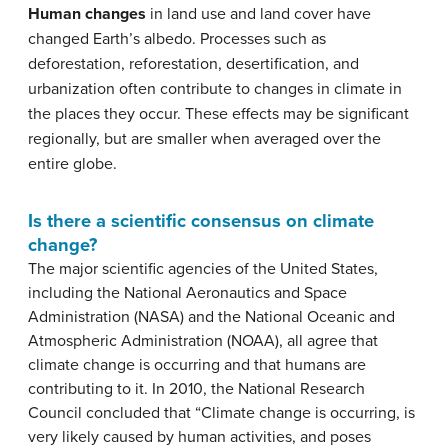
Human changes
in land use and land cover have
changed Earth’s albedo. Processes such as
deforestation, reforestation, desertification, and
urbanization often contribute to changes in climate in
the places they occur. These effects may be significant
regionally, but are smaller when averaged over the
entire globe.
Is there a scientific consensus on climate
change?
The major scientific agencies of the United States,
including the National Aeronautics and Space
Administration (NASA) and the National Oceanic and
Atmospheric Administration (NOAA), all agree that
climate change is occurring and that humans are
contributing to it. In 2010, the National Research
Council concluded that “Climate change is occurring, is
very likely caused by human activities, and poses