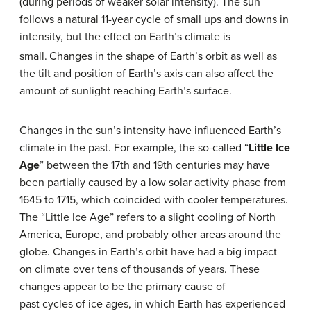
(during periods of weaker solar intensity). The sun
follows a natural 11-year cycle of small ups and downs in
intensity, but the effect on Earth’s climate is
small.
Changes in the shape of Earth’s orbit as well as
the tilt and position of Earth’s axis can also affect the
amount of sunlight reaching Earth’s surface.
Changes in the sun’s intensity have influenced Earth’s
climate in the past. For example, the so-called “
Little Ice
Age
” between the 17th and 19th centuries may have
been partially caused by a low solar activity phase from
1645 to 1715, which coincided with cooler temperatures.
The “Little Ice Age” refers to a slight cooling of North
America, Europe, and probably other areas around the
globe. Changes in Earth’s orbit have had a big impact
on climate over tens of thousands of years. These
changes appear to be the primary cause of
past cycles of ice ages, in which Earth has experienced