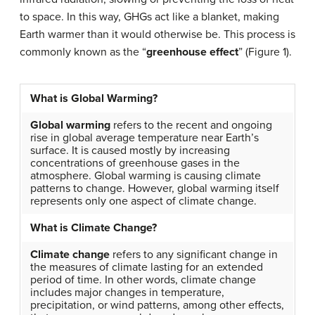
to space. In this way, GHGs act like a blanket, making
Earth warmer than it would otherwise be. This process is
commonly known as the “
greenhouse effect
” (Figure 1).
What is Global Warming?
Global warming
refers to the recent and ongoing
rise in global average temperature near Earth’s
surface. It is caused mostly by increasing
concentrations of greenhouse gases in the
atmosphere. Global warming is causing climate
patterns to change. However, global warming itself
represents only one aspect of climate change.
What is Climate Change?
Climate change
refers to any significant change in
the measures of climate lasting for an extended
period of time. In other words, climate change
includes major changes in temperature,
precipitation, or wind patterns, among other effects,