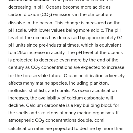
decreasing in pH. Oceans become more acidic as
carbon dioxide (CO
) emissions in the atmosphere
2
dissolve in the ocean. This change is measured on the
pH scale, with lower values being more acidic. The pH
level of the oceans has decreased by approximately 0.1
pH units since pre-industrial times, which is equivalent
to a 25% increase in acidity. The pH level of the oceans
is projected to decrease even more by the end of the
century as CO
concentrations are expected to increase
2
for the foreseeable future. Ocean acidification adversely
affects many marine species, including plankton,
mollusks, shellfish, and corals. As ocean acidification
increases, the availability of calcium carbonate will
decline. Calcium carbonate is a key building block for
the shells and skeletons of many marine organisms. If
atmospheric CO
concentrations double, coral
2
calcification rates are projected to decline by more than