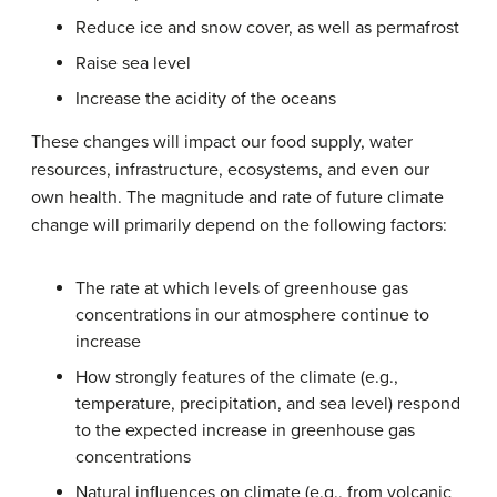
Reduce ice and snow cover, as well as permafrost
Raise sea level
Increase the acidity of the oceans
These changes will impact our food supply, water
resources, infrastructure, ecosystems, and even our
own health. The magnitude and rate of future climate
change will primarily depend on the following factors:
The rate at which levels of greenhouse gas
concentrations in our atmosphere continue to
increase
How strongly features of the climate (e.g.,
temperature, precipitation, and sea level) respond
to the expected increase in greenhouse gas
concentrations
Natural influences on climate (e.g., from volcanic