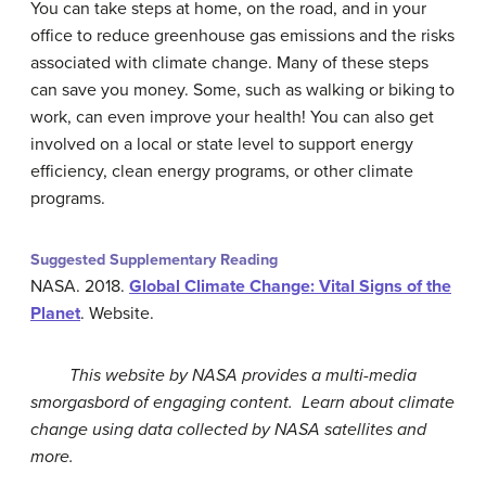
You can take steps at home, on the road, and in your
office to reduce greenhouse gas emissions and the risks
associated with climate change. Many of these steps
can save you money. Some, such as walking or biking to
work, can even improve your health! You can also get
involved on a local or state level to support energy
efficiency, clean energy programs, or other climate
programs.
Suggested Supplementary Reading
NASA. 2018.
Global Climate Change: Vital Signs of the
Planet
. Website.
This website by NASA provides a multi-media
smorgasbord of engaging content. Learn about climate
change using data collected by NASA satellites and
more.