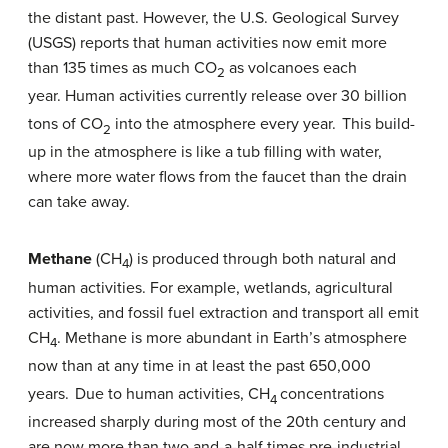
the distant past. However, the U.S. Geological Survey
(USGS) reports that human activities now emit more
than 135 times as much CO
as volcanoes each
2
year. Human activities currently release over 30 billion
tons of CO
into the atmosphere every year.
This build-
2
up in the atmosphere is like a tub filling with water,
where more water flows from the faucet than the drain
can take away.
Methane
(CH
) is produced through both natural and
4
human activities. For example, wetlands, agricultural
activities, and fossil fuel extraction and transport all emit
CH
. Methane is more abundant in Earth’s atmosphere
4
now than at any time in at least the past 650,000
years.
Due to human activities, CH
concentrations
4
increased sharply during most of the 20th century and
are now more than two and-a-half times pre-industrial