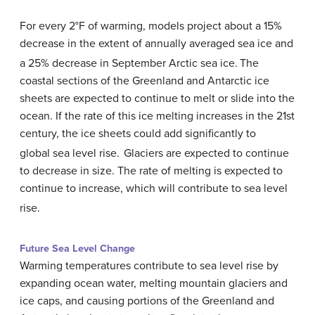
For every 2°F of warming, models project about a 15%
decrease in the extent of annually averaged sea ice and
a 25% decrease in September Arctic sea ice.
The
coastal sections of the Greenland and Antarctic ice
sheets are expected to continue to melt or slide into the
ocean. If the rate of this ice melting increases in the 21st
century, the ice sheets could add significantly to
global sea level rise.
Glaciers are expected to continue
to decrease in size. The rate of melting is expected to
continue to increase, which will contribute to sea level
rise.
Future Sea Level Change
Warming temperatures contribute to sea level rise by
expanding ocean water, melting mountain glaciers and
ice caps, and causing portions of the Greenland and