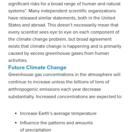
significant risks for a broad range of human and natural
systems”. Many independent scientific organizations
have released similar statements, both in the United
States and abroad. This doesn’t necessarily mean that
every scientist sees eye to eye on each component of
the climate change problem, but broad agreement
exists that climate change is happening and is primarily
caused by excess greenhouse gases from human
activities.
Future Climate Change
Greenhouse gas concentrations in the atmosphere will
continue to increase unless the billions of tons of
anthropogenic emissions each year decrease
substantially. Increased concentrations are expected to:
Increase Earth’s average temperature
Influence the patterns and amounts
of precipitation