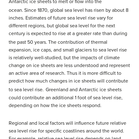
Antarctic ice sheets to melt or flow into the
ocean.
Since 1870, global sea level has risen by about 8
inches. Estimates of future sea level rise vary for
different regions, but global sea level for the next
century is expected to rise at a greater rate than during
the past 50 years.
The contribution of thermal
expansion, ice caps, and small glaciers to sea level rise
is relatively well-studied, but the impacts of climate
change on ice sheets are less understood and represent
an active area of research. Thus it is more difficult to
predict how much changes in ice sheets will contribute
to sea level rise.
Greenland and Antarctic ice sheets
could contribute an additional 1 foot of sea level rise,
depending on how the ice sheets respond.
Regional and local factors will influence future relative
sea level rise for specific coastlines around the world.
For example, relative sea level rise depends on land