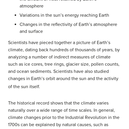
atmosphere
Variations in the sun’s energy reaching Earth
Changes in the reflectivity of Earth’s atmosphere
and surface
Scientists have pieced together a picture of Earth’s
climate, dating back hundreds of thousands of years, by
analyzing a number of indirect measures of climate
such as ice cores, tree rings, glacier size, pollen counts,
and ocean sediments. Scientists have also studied
changes in Earth’s orbit around the sun and the activity
of the sun itself.
The historical record shows that the climate varies
naturally over a wide range of time scales. In general,
climate changes prior to the Industrial Revolution in the
1700s can be explained by natural causes, such as