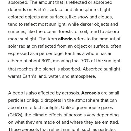
absorbed. The amount that is reflected or absorbed
depends on Earth’s surface and atmosphere. Light-
colored objects and surfaces, like snow and clouds,
tend to reflect most sunlight, while darker objects and
surfaces, like the ocean, forests, or soil, tend to absorb
more sunlight. The term
albedo
refers to the amount of
solar radiation reflected from an object or surface, often
expressed as a percentage. Earth as a whole has an
albedo of about 30%, meaning that 70% of the sunlight
that reaches the planet is absorbed.
Absorbed sunlight
warms Earth’s land, water, and atmosphere.
Albedo is also affected by aerosols.
Aerosols
are small
particles or liquid droplets in the atmosphere that can
absorb or reflect sunlight. Unlike greenhouse gases
(GHGs), the climate effects of aerosols vary depending
on what they are made of and where they are emitted.
Those aerosols that reflect sunlight, such as particles