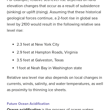
elevation changes that occur as a result of subsidence
(sinking) or uplift (rising). Assuming that these historical
geological forces continue, a 2-foot rise in global sea
level by 2100 would result in the following relative sea
level rise:
2.3 feet at New York City
2.9 feet at Hampton Roads, Virginia
3.5 feet at Galveston, Texas
1 foot at Neah Bay in Washington state
Relative sea level rise also depends on local changes in
currents, winds, salinity, and water temperatures, as well
as proximity to thinning ice sheets.
Future Ocean Acidification
Ocean acidification
is the
process of ocean waters