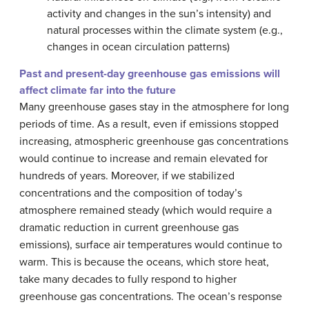
activity and changes in the sun’s intensity) and
natural processes within the climate system (e.g.,
changes in ocean circulation patterns)
Past and present-day greenhouse gas emissions will
affect climate far into the future
Many greenhouse gases stay in the atmosphere for long
periods of time. As a result, even if emissions stopped
increasing, atmospheric greenhouse gas concentrations
would continue to increase and remain elevated for
hundreds of years. Moreover, if we stabilized
concentrations and the composition of today’s
atmosphere remained steady (which would require a
dramatic reduction in current greenhouse gas
emissions), surface air temperatures would continue to
warm. This is because the oceans, which store heat,
take many decades to fully respond to higher
greenhouse gas concentrations. The ocean’s response