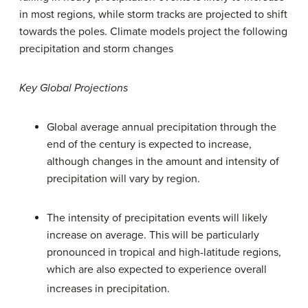
in most regions, while storm tracks are projected to shift
towards the poles. Climate models project the following
precipitation and storm changes
Key Global Projections
Global average annual precipitation through the
end of the century is expected to increase,
although changes in the amount and intensity of
precipitation will vary by region.
The intensity of precipitation events will likely
increase on average. This will be particularly
pronounced in tropical and high-latitude regions,
which are also expected to experience overall
increases in precipitation.