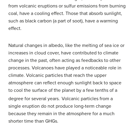
from volcanic eruptions or sulfur emissions from burning
coal, have a cooling effect. Those that absorb sunlight,
such as black carbon (a part of soot), have a warming
effect.
Natural changes in albedo, like the melting of sea ice or
increases in cloud cover, have contributed to climate
change in the past, often acting as feedbacks to other
processes. Volcanoes have played a noticeable role in
climate. Volcanic particles that reach the upper
atmosphere can reflect enough sunlight back to space
to cool the surface of the planet by a few tenths of a
degree for several years.
Volcanic particles from a
single eruption do not produce long-term change
because they remain in the atmosphere for a much
shorter time than GHGs.