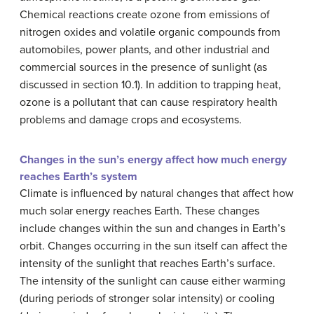
Chemical reactions create ozone from emissions of
nitrogen oxides and volatile organic compounds from
automobiles, power plants, and other industrial and
commercial sources in the presence of sunlight (as
discussed in section 10.1). In addition to trapping heat,
ozone is a pollutant that can cause respiratory health
problems and damage crops and ecosystems.
Changes in the sun’s energy affect how much energy
reaches Earth’s system
Climate is influenced by natural changes that affect how
much solar energy reaches Earth. These changes
include changes within the sun and changes in Earth’s
orbit. Changes occurring in the sun itself can affect the
intensity of the sunlight that reaches Earth’s surface.
The intensity of the sunlight can cause either warming
(during periods of stronger solar intensity) or cooling