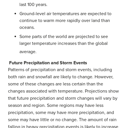
last 100 years.
Ground-level air temperatures are expected to
continue to warm more rapidly over land than
oceans.
Some parts of the world are projected to see
larger temperature increases than the global
average.
Future Precipitation and Storm Events
Patterns of precipitation and storm events, including
both rain and snowfall are likely to change. However,
some of these changes are less certain than the
changes associated with temperature. Projections show
that future precipitation and storm changes will vary by
season and region. Some regions may have less
precipitation, some may have more precipitation, and
some may have little or no change. The amount of rain
falling in heavy precipitation events is likely to increase