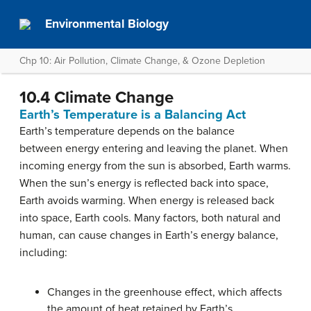
Environmental Biology
Chp 10: Air Pollution, Climate Change, & Ozone Depletion
10.4 Climate Change
Earth’s Temperature is a Balancing Act
Earth’s temperature depends on the balance
between energy entering and leaving the planet. When
incoming energy from the sun is absorbed, Earth warms.
When the sun’s energy is reflected back into space,
Earth avoids warming. When energy is released back
into space, Earth cools. Many factors, both natural and
human, can cause changes in Earth’s energy balance,
including:
Changes in the greenhouse effect, which affects
the amount of heat retained by Earth’s