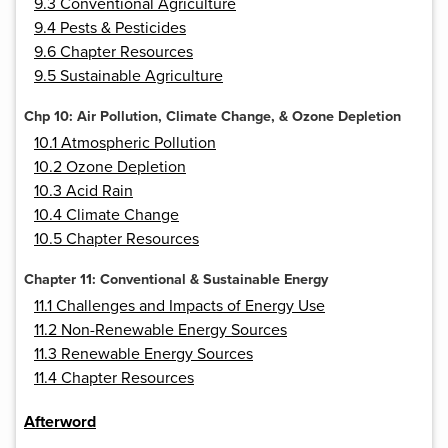
9.3 Conventional Agriculture
9.4 Pests & Pesticides
9.6 Chapter Resources
9.5 Sustainable Agriculture
Chp 10: Air Pollution, Climate Change, & Ozone Depletion
10.1 Atmospheric Pollution
10.2 Ozone Depletion
10.3 Acid Rain
10.4 Climate Change
10.5 Chapter Resources
Chapter 11: Conventional & Sustainable Energy
11.1 Challenges and Impacts of Energy Use
11.2 Non-Renewable Energy Sources
11.3 Renewable Energy Sources
11.4 Chapter Resources
Afterword