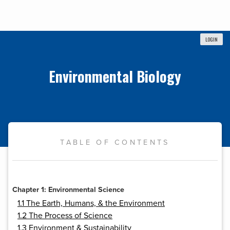
LOGIN
Environmental Biology
TABLE OF CONTENTS
Chapter 1: Environmental Science
1.1 The Earth, Humans, & the Environment
1.2 The Process of Science
1.3 Environment & Sustainability