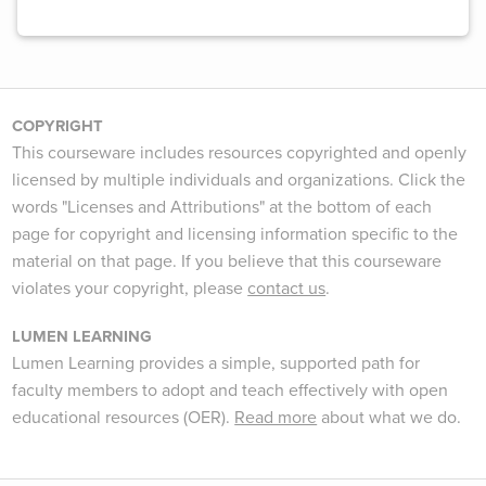
COPYRIGHT
This courseware includes resources copyrighted and openly
licensed by multiple individuals and organizations. Click the
words "Licenses and Attributions" at the bottom of each
page for copyright and licensing information specific to the
material on that page. If you believe that this courseware
violates your copyright, please
contact us
.
LUMEN LEARNING
Lumen Learning provides a simple, supported path for
faculty members to adopt and teach effectively with open
educational resources (OER).
Read more
about what we do.