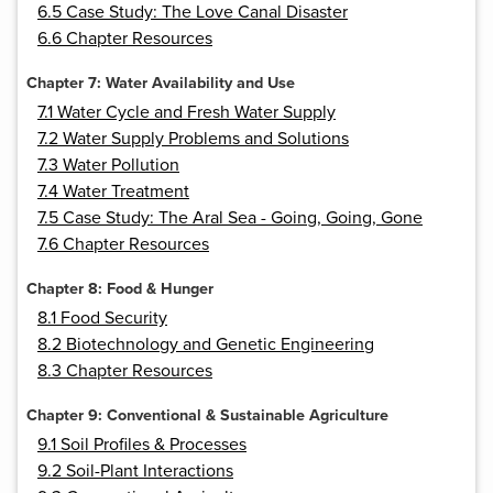
6.5 Case Study: The Love Canal Disaster
6.6 Chapter Resources
Chapter 7: Water Availability and Use
7.1 Water Cycle and Fresh Water Supply
7.2 Water Supply Problems and Solutions
7.3 Water Pollution
7.4 Water Treatment
7.5 Case Study: The Aral Sea - Going, Going, Gone
7.6 Chapter Resources
Chapter 8: Food & Hunger
8.1 Food Security
8.2 Biotechnology and Genetic Engineering
8.3 Chapter Resources
Chapter 9: Conventional & Sustainable Agriculture
9.1 Soil Profiles & Processes
9.2 Soil-Plant Interactions