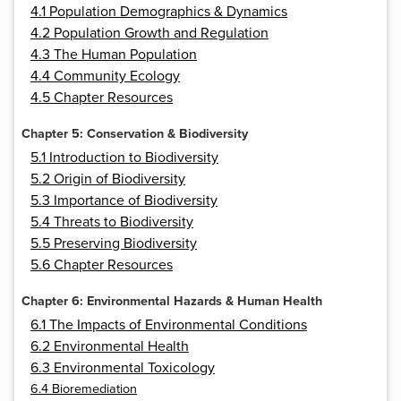
4.1 Population Demographics & Dynamics
4.2 Population Growth and Regulation
4.3 The Human Population
4.4 Community Ecology
4.5 Chapter Resources
Chapter 5: Conservation & Biodiversity
5.1 Introduction to Biodiversity
5.2 Origin of Biodiversity
5.3 Importance of Biodiversity
5.4 Threats to Biodiversity
5.5 Preserving Biodiversity
5.6 Chapter Resources
Chapter 6: Environmental Hazards & Human Health
6.1 The Impacts of Environmental Conditions
6.2 Environmental Health
6.3 Environmental Toxicology
6.4 Bioremediation