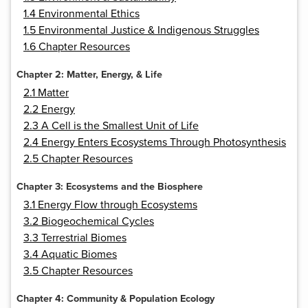
1.4 Environmental Ethics
1.5 Environmental Justice & Indigenous Struggles
1.6 Chapter Resources
Chapter 2: Matter, Energy, & Life
2.1 Matter
2.2 Energy
2.3 A Cell is the Smallest Unit of Life
2.4 Energy Enters Ecosystems Through Photosynthesis
2.5 Chapter Resources
Chapter 3: Ecosystems and the Biosphere
3.1 Energy Flow through Ecosystems
3.2 Biogeochemical Cycles
3.3 Terrestrial Biomes
3.4 Aquatic Biomes
3.5 Chapter Resources
Chapter 4: Community & Population Ecology