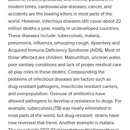
modern times, cardiovascular diseases, cancer, and
accidents are the leading killers in most parts of the
world. However, infectious diseases still cause about 22
million deaths a year, mostly in undeveloped countries.
These diseases include: tuberculosis, malaria,
pneumonia, influenza, whooping cough, dysentery and
Acquired Immune Deficiency Syndrome (AIDS). Most of
those affected are children. Malnutrition, unclean water,
poor sanitary conditions and lack of proper medical care
all play roles in these deaths. Compounding the
problems of infectious diseases are factors such as
drug-resistant pathogens, insecticide resistant carriers,
and overpopulation. Overuse of antibiotics have
allowed pathogens to develop a resistance to drugs. For
example, tuberculosis (TB) was nearly eliminated in
most parts of the world, but drug-resistant strains have
now reversed that trend. Another example is malaria.