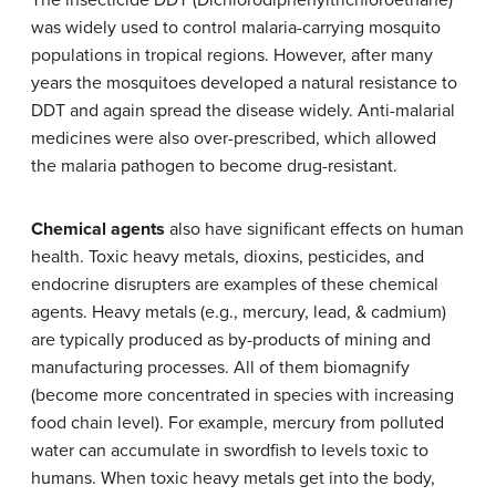
The insecticide DDT (Dichlorodiphenyltrichloroethane)
was widely used to control malaria-carrying mosquito
populations in tropical regions. However, after many
years the mosquitoes developed a natural resistance to
DDT and again spread the disease widely. Anti-malarial
medicines were also over-prescribed, which allowed
the malaria pathogen to become drug-resistant.
Chemical agents
also have significant effects on human
health. Toxic heavy metals, dioxins, pesticides, and
endocrine disrupters are examples of these chemical
agents. Heavy metals (e.g., mercury, lead, & cadmium)
are typically produced as by-products of mining and
manufacturing processes. All of them biomagnify
(become more concentrated in species with increasing
food chain level). For example, mercury from polluted
water can accumulate in swordfish to levels toxic to
humans. When toxic heavy metals get into the body,