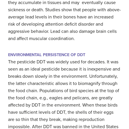
they accumulate in tissues and may eventually cause
sickness or death. Studies show that people with above-
average lead levels in their bones have an increased
risk of developing attention deficit disorder and
aggressive behavior. Lead can also damage brain cells
and affect muscular coordination.
ENVIRONMENTAL PERSISTENCE OF DDT
The pesticide DDT was widely used for decades. It was
seen as an ideal pesticide because it is inexpensive and
breaks down slowly in the environment. Unfortunately,
the latter characteristic allows it to biomagnify through
the food chain. Populations of bird species at the top of
the food chain, e.g., eagles and pelicans, are greatly
affected by DDT in the environment. When these birds
have sufficient levels of DDT, the shells of their eggs
are so thin that they break, making reproduction
impossible. After DDT was banned in the United States