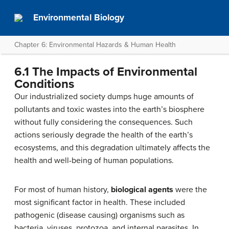
Environmental Biology
Chapter 6: Environmental Hazards & Human Health
6.1 The Impacts of Environmental
Conditions
Our industrialized society dumps huge amounts of
pollutants and toxic wastes into the earth’s biosphere
without fully considering the consequences. Such
actions seriously degrade the health of the earth’s
ecosystems, and this degradation ultimately affects the
health and well-being of human populations.
For most of human history,
biological agents
were the
most significant factor in health. These included
pathogenic (disease causing) organisms such as
bacteria, viruses, protozoa, and internal parasites. In