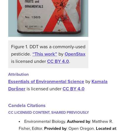
Figure 1. DDT was a commonly-used
pesticide.
“This work”
by
OpenStax
is licensed under
CC BY 4.0
.
Attribution
Essentials of Environmental Science
by
Kamala
Doršner
is licensed under
CC BY 4.0
Candela Citations
CC LICENSED CONTENT, SHARED PREVIOUSLY
Environmental Biology.
Authored by
: Matthew R.
Fisher, Editor.
Provided by
: Open Oregon.
Located at
: