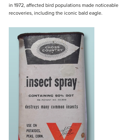
in 1972, affected bird populations made noticeable
recoveries, including the iconic bald eagle.