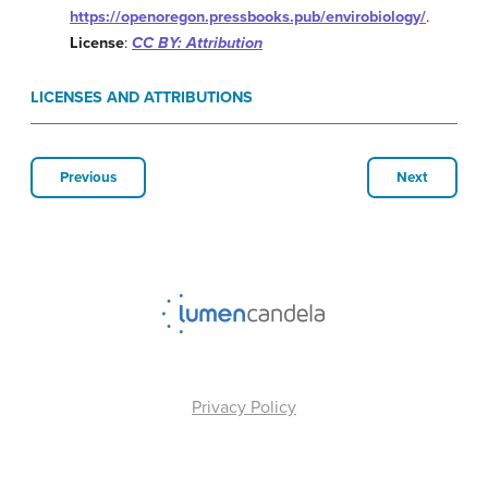
https://openoregon.pressbooks.pub/envirobiology/
.
License
:
CC BY: Attribution
LICENSES AND ATTRIBUTIONS
Previous
Next
Privacy Policy