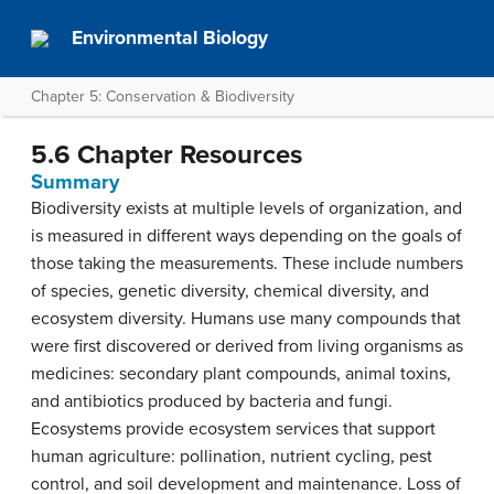
Environmental Biology
Chapter 5: Conservation & Biodiversity
5.6 Chapter Resources
Summary
Biodiversity exists at multiple levels of organization, and
is measured in different ways depending on the goals of
those taking the measurements. These include numbers
of species, genetic diversity, chemical diversity, and
ecosystem diversity. Humans use many compounds that
were first discovered or derived from living organisms as
medicines: secondary plant compounds, animal toxins,
and antibiotics produced by bacteria and fungi.
Ecosystems provide ecosystem services that support
human agriculture: pollination, nutrient cycling, pest
control, and soil development and maintenance. Loss of