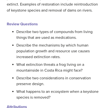
extinct. Examples of restoration include reintroduction
of keystone species and removal of dams on rivers.
Review Questions
Describe two types of compounds from living
things that are used as medications.
Describe the mechanisms by which human
population growth and resource use causes
increased extinction rates.
What extinction threats a frog living on a
mountainside in Costa Rica might face?
Describe two considerations in conservation
preserve design.
What happens to an ecosystem when a keystone
species is removed?
Attributions