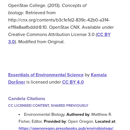
OpenStax College. (2013).
Concepts of
biology
. Retrieved from
http://cnx.org/contents/b3c1e1d2-839c-42b0-a314-
e119a8aafbdd@8.10. OpenStax CNX. Available under
Creative Commons Attribution License 3.0 (
CC BY
3.0
). Modified from Original.
Essentials of Environmental Science
by
Kamala
Doršner
is licensed under
CC BY 4.0
Candela Citations
CC LICENSED CONTENT, SHARED PREVIOUSLY
Environmental Biology.
Authored by
: Matthew R.
Fisher, Editor.
Provided by
: Open Oregon.
Located at
:
https://openoregon.pressbooks.pub/envirobiology/
.