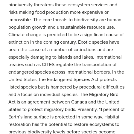
biodiversity threatens these ecosystem services and
risks making food production more expensive or
impossible. The core threats to biodiversity are human
population growth and unsustainable resource use.
Climate change is predicted to be a significant cause of
extinction in the coming century. Exotic species have
been the cause of a number of extinctions and are
especially damaging to islands and lakes. International
treaties such as CITES regulate the transportation of
endangered species across international borders. In the
United States, the Endangered Species Act protects
listed species but is hampered by procedural difficulties
and a focus on individual species. The Migratory Bird
Act is an agreement between Canada and the United
States to protect migratory birds. Presently, 11 percent of
Earth’s land surface is protected in some way. Habitat
restoration has the potential to restore ecosystems to
previous biodiversity levels before species become