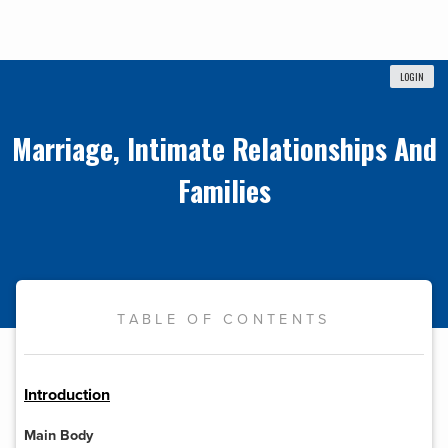
LOGIN
Marriage, Intimate Relationships And
Families
TABLE OF CONTENTS
Introduction
Main Body