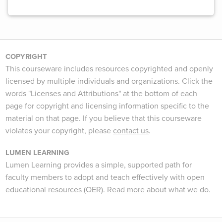
COPYRIGHT
This courseware includes resources copyrighted and openly
licensed by multiple individuals and organizations. Click the
words "Licenses and Attributions" at the bottom of each
page for copyright and licensing information specific to the
material on that page. If you believe that this courseware
violates your copyright, please
contact us
.
LUMEN LEARNING
Lumen Learning provides a simple, supported path for
faculty members to adopt and teach effectively with open
educational resources (OER).
Read more
about what we do.