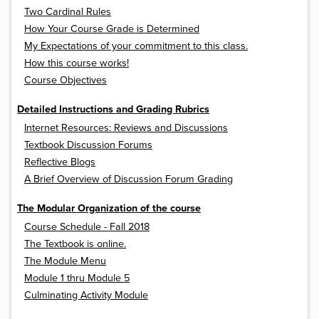
Two Cardinal Rules
How Your Course Grade is Determined
My Expectations of your commitment to this class.
How this course works!
Course Objectives
Detailed Instructions and Grading Rubrics
Internet Resources: Reviews and Discussions
Textbook Discussion Forums
Reflective Blogs
A Brief Overview of Discussion Forum Grading
The Modular Organization of the course
Course Schedule - Fall 2018
The Textbook is online.
The Module Menu
Module 1 thru Module 5
Culminating Activity Module