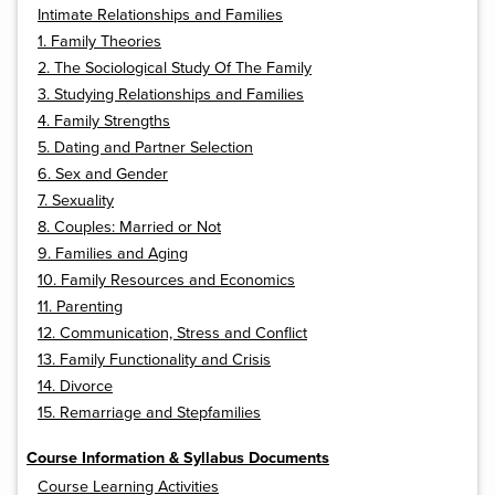
Intimate Relationships and Families
1. Family Theories
2. The Sociological Study Of The Family
3. Studying Relationships and Families
4. Family Strengths
5. Dating and Partner Selection
6. Sex and Gender
7. Sexuality
8. Couples: Married or Not
9. Families and Aging
10. Family Resources and Economics
11. Parenting
12. Communication, Stress and Conflict
13. Family Functionality and Crisis
14. Divorce
15. Remarriage and Stepfamilies
Course Information & Syllabus Documents
Course Learning Activities