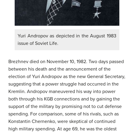
Yuri Andropov as depicted in the August 1983
issue of Soviet Life.
Brezhnev died on November 10, 1982. Two days passed
between his death and the announcement of the
election of Yuri Andropov as the new General Secretary,
suggesting that a power struggle had occurred in the
Kremlin. Andropov maneuvered his way into power
both through his KGB connections and by gaining the
support of the military by promising not to cut defense
spending. For comparison, some of his rivals, such as
Konstantin Chernenko, were skeptical of continued
high military spending. At age 69, he was the oldest