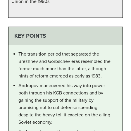
Union in the 1980s
KEY POINTS
The transition period that separated the
Brezhnev and Gorbachev eras resembled the
former much more than the latter, although
hints of reform emerged as early as 1983.
Andropov maneuvered his way into power
both through his KGB connections and by
gaining the support of the military by
promising not to cut defense spending,
despite the heavy toll it exacted on the ailing
Soviet economy.