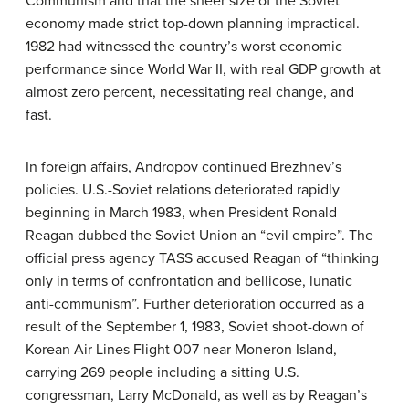
Communism and that the sheer size of the Soviet
economy made strict top-down planning impractical.
1982 had witnessed the country’s worst economic
performance since World War II, with real GDP growth at
almost zero percent, necessitating real change, and
fast.
In foreign affairs, Andropov continued Brezhnev’s
policies. U.S.-Soviet relations deteriorated rapidly
beginning in March 1983, when President Ronald
Reagan dubbed the Soviet Union an “evil empire”. The
official press agency TASS accused Reagan of “thinking
only in terms of confrontation and bellicose, lunatic
anti-communism”. Further deterioration occurred as a
result of the September 1, 1983, Soviet shoot-down of
Korean Air Lines Flight 007 near Moneron Island,
carrying 269 people including a sitting U.S.
congressman, Larry McDonald, as well as by Reagan’s