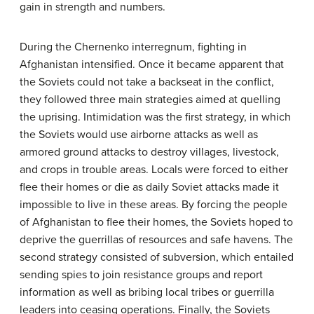
gain in strength and numbers.
During the Chernenko interregnum, fighting in
Afghanistan intensified. Once it became apparent that
the Soviets could not take a backseat in the conflict,
they followed three main strategies aimed at quelling
the uprising. Intimidation was the first strategy, in which
the Soviets would use airborne attacks as well as
armored ground attacks to destroy villages, livestock,
and crops in trouble areas. Locals were forced to either
flee their homes or die as daily Soviet attacks made it
impossible to live in these areas. By forcing the people
of Afghanistan to flee their homes, the Soviets hoped to
deprive the guerrillas of resources and safe havens. The
second strategy consisted of subversion, which entailed
sending spies to join resistance groups and report
information as well as bribing local tribes or guerrilla
leaders into ceasing operations. Finally, the Soviets