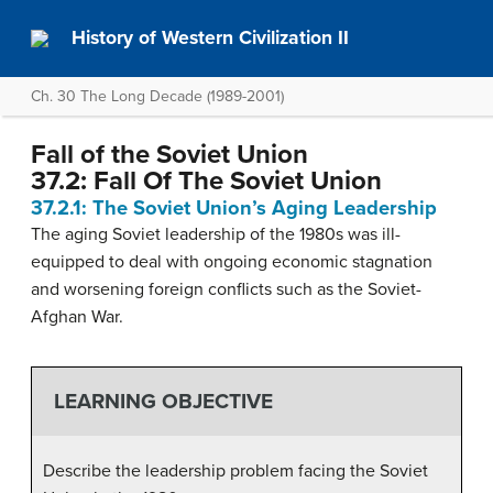
History of Western Civilization II
Ch. 30 The Long Decade (1989-2001)
Fall of the Soviet Union
37.2: Fall Of The Soviet Union
37.2.1: The Soviet Union’s Aging Leadership
The aging Soviet leadership of the 1980s was ill-
equipped to deal with ongoing economic stagnation
and worsening foreign conflicts such as the Soviet-
Afghan War.
LEARNING OBJECTIVE
Describe the leadership problem facing the Soviet