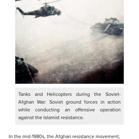
Tanks and Helicopters during the Soviet-
Afghan War: Soviet ground forces in action
while conducting an offensive operation
against the Islamist resistance.
In the mid-1980s, the Afghan resistance movement,