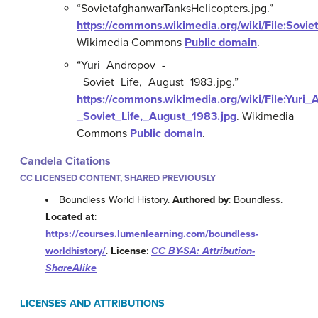
“SovietafghanwarTanksHelicopters.jpg.”
https://commons.wikimedia.org/wiki/File:Sovi
Wikimedia Commons
Public domain
.
“Yuri_Andropov_-
_Soviet_Life,_August_1983.jpg.”
https://commons.wikimedia.org/wiki/File:Yuri_
_Soviet_Life,_August_1983.jpg
.
Wikimedia
Commons
Public domain
.
Candela Citations
CC LICENSED CONTENT, SHARED PREVIOUSLY
Boundless World History.
Authored by
: Boundless.
Located at
:
https://courses.lumenlearning.com/boundless-
worldhistory/
.
License
:
CC BY-SA: Attribution-
ShareAlike
LICENSES AND ATTRIBUTIONS