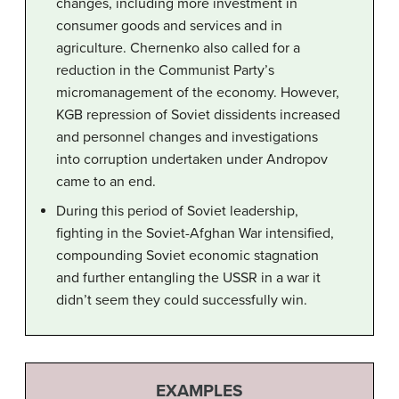
changes, including more investment in
consumer goods and services and in
agriculture. Chernenko also called for a
reduction in the Communist Party’s
micromanagement of the economy. However,
KGB repression of Soviet dissidents increased
and personnel changes and investigations
into corruption undertaken under Andropov
came to an end.
During this period of Soviet leadership,
fighting in the Soviet-Afghan War intensified,
compounding Soviet economic stagnation
and further entangling the USSR in a war it
didn’t seem they could successfully win.
EXAMPLES