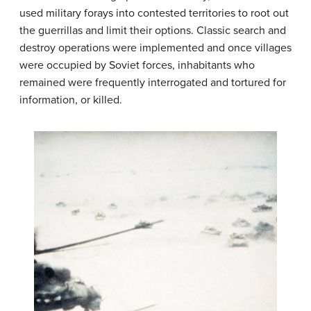
used military forays into contested territories to root out
the guerrillas and limit their options. Classic search and
destroy operations were implemented and once villages
were occupied by Soviet forces, inhabitants who
remained were frequently interrogated and tortured for
information, or killed.