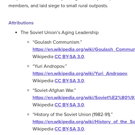
members, and laid siege to small rural outposts.
Attributions
The Soviet Union’s Aging Leadership
“Goulash Communism.”
https://en.wikipedia.org/wiki/Goulash_Commu
Wikipedia
CC BY-SA 3.0
.
“Yuri Andropov.”
https://en.wikipedia.org/wiki/Yuri_Andropov
.
Wikipedia
CC BY-SA 3.0
.
“Soviet-Afghan War.”
https://en.wikipedia.org/wiki/Soviet%E2%80
Wikipedia
CC BY-SA 3.0
.
“History of the Soviet Union (1982-91).”
https://en.wikipedia.org/wiki/History_of_th
Wikipedia
CC BY-SA 3.0
.