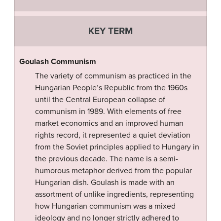
KEY TERM
Goulash Communism
The variety of communism as practiced in the
Hungarian People’s Republic from the 1960s
until the Central European collapse of
communism in 1989. With elements of free
market economics and an improved human
rights record, it represented a quiet deviation
from the Soviet principles applied to Hungary in
the previous decade. The name is a semi-
humorous metaphor derived from the popular
Hungarian dish. Goulash is made with an
assortment of unlike ingredients, representing
how Hungarian communism was a mixed
ideology and no longer strictly adhered to