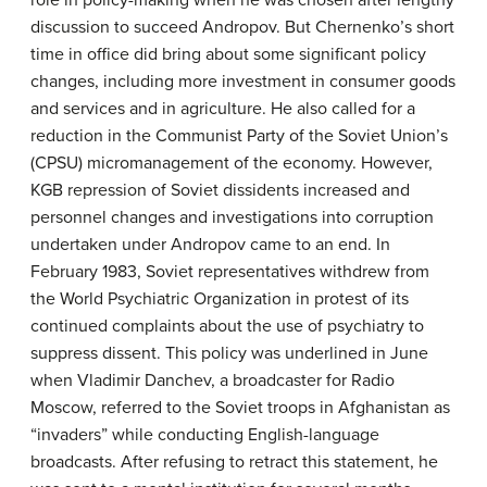
discussion to succeed Andropov. But Chernenko’s short
time in office did bring about some significant policy
changes, including more investment in consumer goods
and services and in agriculture. He also called for a
reduction in the Communist Party of the Soviet Union’s
(CPSU) micromanagement of the economy. However,
KGB repression of Soviet dissidents increased and
personnel changes and investigations into corruption
undertaken under Andropov came to an end. In
February 1983, Soviet representatives withdrew from
the World Psychiatric Organization in protest of its
continued complaints about the use of psychiatry to
suppress dissent. This policy was underlined in June
when Vladimir Danchev, a broadcaster for Radio
Moscow, referred to the Soviet troops in Afghanistan as
“invaders” while conducting English-language
broadcasts. After refusing to retract this statement, he