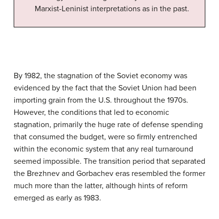
Marxist-Leninist interpretations as in the past.
By 1982, the stagnation of the Soviet economy was
evidenced by the fact that the Soviet Union had been
importing grain from the U.S. throughout the 1970s.
However, the conditions that led to economic
stagnation, primarily the huge rate of defense spending
that consumed the budget, were so firmly entrenched
within the economic system that any real turnaround
seemed impossible. The transition period that separated
the Brezhnev and Gorbachev eras resembled the former
much more than the latter, although hints of reform
emerged as early as 1983.