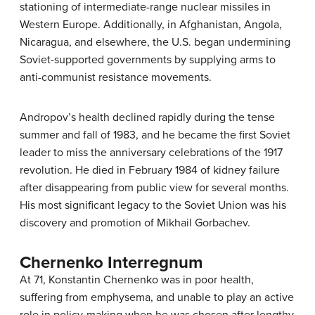
stationing of intermediate-range nuclear missiles in
Western Europe. Additionally, in Afghanistan, Angola,
Nicaragua, and elsewhere, the U.S. began undermining
Soviet-supported governments by supplying arms to
anti-communist resistance movements.
Andropov’s health declined rapidly during the tense
summer and fall of 1983, and he became the first Soviet
leader to miss the anniversary celebrations of the 1917
revolution. He died in February 1984 of kidney failure
after disappearing from public view for several months.
His most significant legacy to the Soviet Union was his
discovery and promotion of Mikhail Gorbachev.
Chernenko Interregnum
At 71, Konstantin Chernenko was in poor health,
suffering from emphysema, and unable to play an active
role in policy-making when he was chosen after lengthy