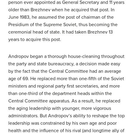
person ever appointed as General Secretary and 11 years
older than Brezhnev when he acquired that post. In
June 1983, he assumed the post of chairman of the
Presidium of the Supreme Soviet, thus becoming the
ceremonial head of state. It had taken Brezhnev 13
years to acquire this post.
Andropov began a thorough house-cleaning throughout
the party and state bureaucracy, a decision made easy
by the fact that the Central Committee had an average
age of 69. He replaced more than one-fifth of the Soviet
ministers and regional party first secretaries, and more
than one-third of the department heads within the
Central Committee apparatus. As a result, he replaced
the aging leadership with younger, more vigorous
administrators. But Andropov’s ability to reshape the top
leadership was constrained by his own age and poor
health and the influence of his rival (and longtime ally of