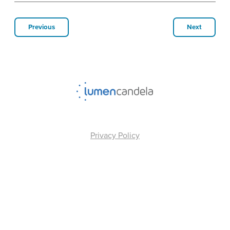
Previous
Next
Privacy Policy