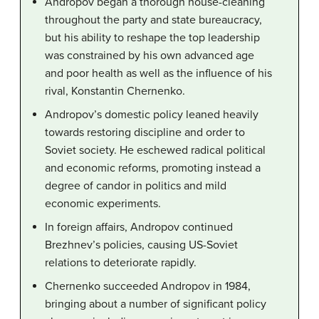
Andropov began a thorough house-cleaning
throughout the party and state bureaucracy,
but his ability to reshape the top leadership
was constrained by his own advanced age
and poor health as well as the influence of his
rival, Konstantin Chernenko.
Andropov’s domestic policy leaned heavily
towards restoring discipline and order to
Soviet society. He eschewed radical political
and economic reforms, promoting instead a
degree of candor in politics and mild
economic experiments.
In foreign affairs, Andropov continued
Brezhnev’s policies, causing US-Soviet
relations to deteriorate rapidly.
Chernenko succeeded Andropov in 1984,
bringing about a number of significant policy