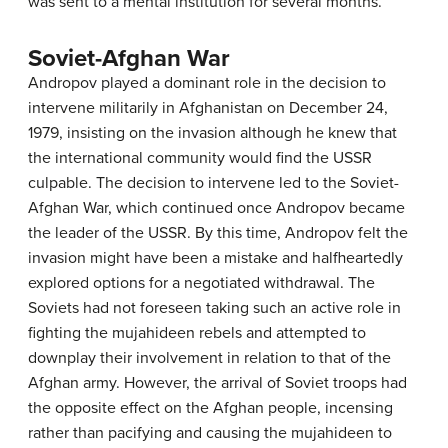
was sent to a mental institution for several months.
Soviet-Afghan War
Andropov played a dominant role in the decision to
intervene militarily in Afghanistan on December 24,
1979, insisting on the invasion although he knew that
the international community would find the USSR
culpable. The decision to intervene led to the Soviet-
Afghan War, which continued once Andropov became
the leader of the USSR. By this time, Andropov felt the
invasion might have been a mistake and halfheartedly
explored options for a negotiated withdrawal. The
Soviets had not foreseen taking such an active role in
fighting the mujahideen rebels and attempted to
downplay their involvement in relation to that of the
Afghan army. However, the arrival of Soviet troops had
the opposite effect on the Afghan people, incensing
rather than pacifying and causing the mujahideen to