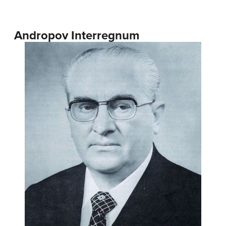
Andropov Interregnum