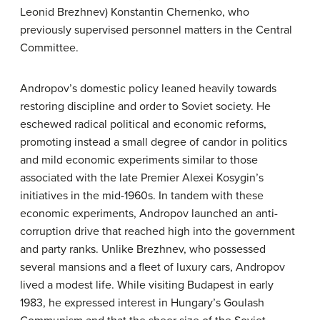
Leonid Brezhnev) Konstantin Chernenko, who
previously supervised personnel matters in the Central
Committee.
Andropov’s domestic policy leaned heavily towards
restoring discipline and order to Soviet society. He
eschewed radical political and economic reforms,
promoting instead a small degree of candor in politics
and mild economic experiments similar to those
associated with the late Premier Alexei Kosygin’s
initiatives in the mid-1960s. In tandem with these
economic experiments, Andropov launched an anti-
corruption drive that reached high into the government
and party ranks. Unlike Brezhnev, who possessed
several mansions and a fleet of luxury cars, Andropov
lived a modest life. While visiting Budapest in early
1983, he expressed interest in Hungary’s Goulash