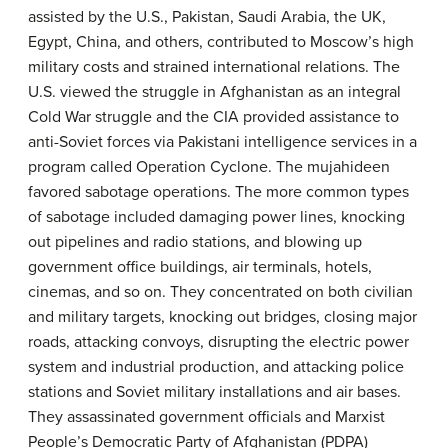
assisted by the U.S., Pakistan, Saudi Arabia, the UK,
Egypt, China, and others, contributed to Moscow’s high
military costs and strained international relations. The
U.S. viewed the struggle in Afghanistan as an integral
Cold War struggle and the CIA provided assistance to
anti-Soviet forces via Pakistani intelligence services in a
program called Operation Cyclone. The mujahideen
favored sabotage operations. The more common types
of sabotage included damaging power lines, knocking
out pipelines and radio stations, and blowing up
government office buildings, air terminals, hotels,
cinemas, and so on. They concentrated on both civilian
and military targets, knocking out bridges, closing major
roads, attacking convoys, disrupting the electric power
system and industrial production, and attacking police
stations and Soviet military installations and air bases.
They assassinated government officials and Marxist
People’s Democratic Party of Afghanistan (PDPA)