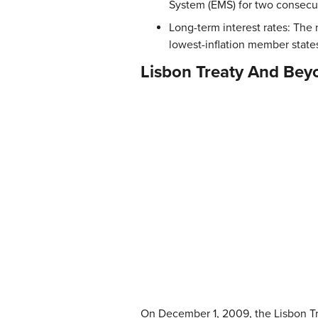
System (EMS) for two consecut
Long-term interest rates: The
lowest-inflation member state
Lisbon Treaty And Bey
On December 1, 2009, the Lisbon Tre