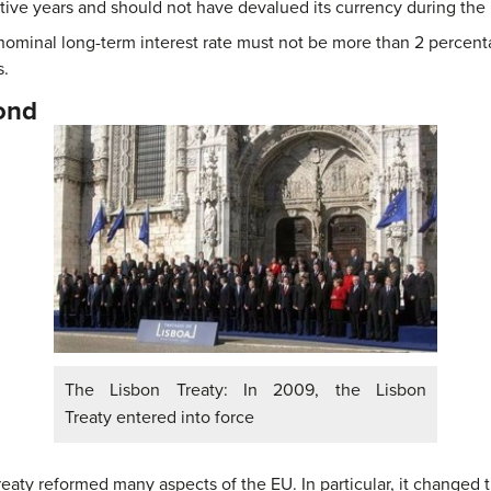
ive years and should not have devalued its currency during the 
 nominal long-term interest rate must not be more than 2 percent
s.
ond
The Lisbon Treaty: In 2009, the Lisbon
Treaty entered into force
aty reformed many aspects of the EU. In particular, it changed t