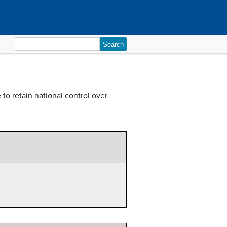
Search
for:
o retain national control over