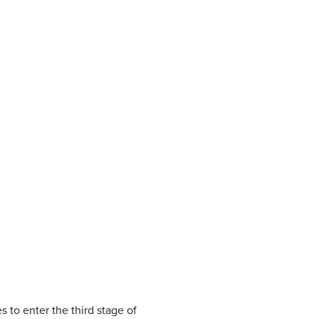
 to enter the third stage of