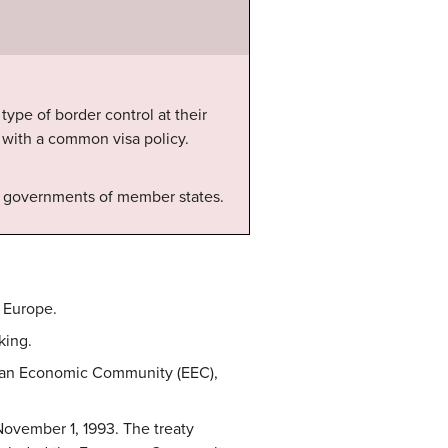
ype of border control at their
s with a common visa policy.
by governments of member states.
 Europe.
king.
pean Economic Community (EEC),
ovember 1, 1993. The treaty