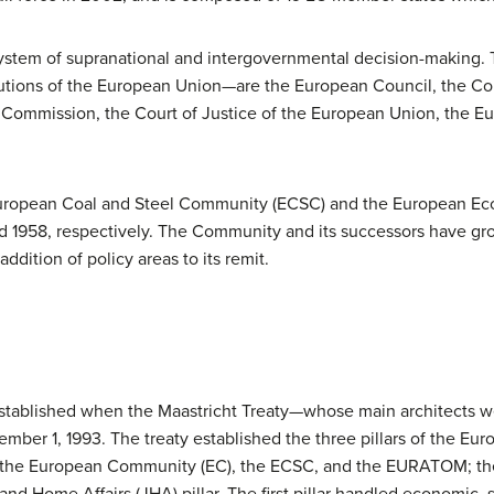
ystem of supranational and intergovernmental decision-making. T
tions of the European Union—are the European Council, the Cou
Commission, the Court of Justice of the European Union, the E
e European Coal and Steel Community (ECSC) and the European 
and 1958, respectively. The Community and its successors have gr
dition of policy areas to its remit.
stablished when the Maastricht Treaty—whose main architects w
ber 1, 1993. The treaty established the three pillars of the Eu
d the European Community (EC), the ECSC, and the EURATOM; t
 and Home Affairs (JHA) pillar. The first pillar handled economic,