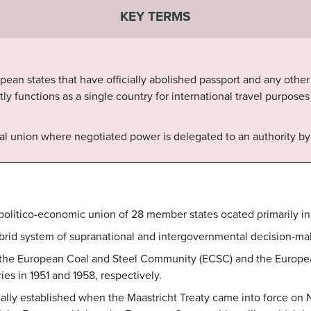
KEY TERMS
an states that have officially abolished passport and any other t
ly functions as a single country for international travel purpose
ical union where negotiated power is delegated to an authority 
politico-economic union of 28 member states ocated primarily in
brid system of supranational and intergovernmental decision-ma
om the European Coal and Steel Community (ECSC) and the Euro
ies in 1951 and 1958, respectively.
ly established when the Maastricht Treaty came into force on N