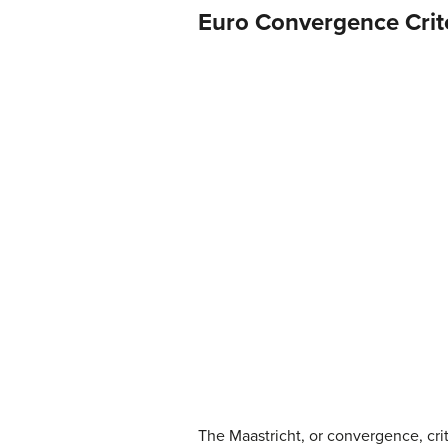
Euro Convergence Crit
The Maastricht, or convergence, cri