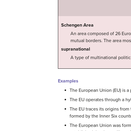
Schengen Area
An area composed of 26 Europe
mutual borders. The area most
supranational
A type of multinational polit
Examples
The European Union (EU) is a 
The EU operates through a hy
The EU traces its origins fr
formed by the Inner Six countr
The European Union was formal