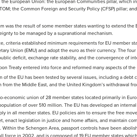
 of the European Union: the European Communities pillar, which
OM; the Common Foreign and Security Policy (CFSP) pillar; and
stem was the result of some member states wanting to extend the 
vereignty to be managed by a supranational mechanism.
e, criteria established minimum requirements for EU member state
y Union (EMU) and adopt the euro as their currency. The four c
public deficit, exchange rate stability, and the convergence of int
on Treaty entered into force and reformed many aspects of the EU
 of the EU has been tested by several issues, including a debt c
on from the Middle East, and the United Kingdom’s withdrawal fr
co-economic union of 28 member states located primarily in Euro
population of over 510 million. The EU has developed an internal
ply in all member states. EU policies aim to ensure the free mov
et, enact legislation in justice and home affairs, and maintain co
t. Within the Schengen Area, passport controls have been aboli
ull force in 2002, and is composed of 19 EU member states which