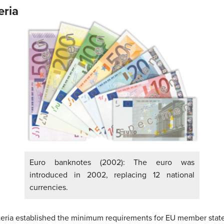
eria
Euro banknotes (2002): The euro was
introduced in 2002, replacing 12 national
currencies.
teria established the minimum requirements for EU member states