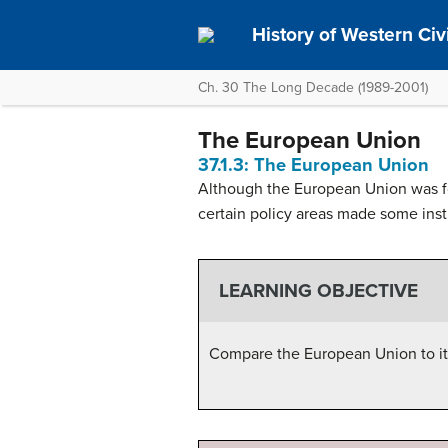
History of Western Civil
Ch. 30 The Long Decade (1989-2001)
The European Union
37.1.3: The European Union
Although the European Union was fo
certain policy areas made some inst
LEARNING OBJECTIVE
Compare the European Union to it