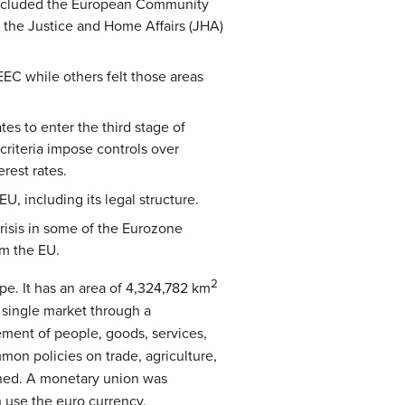
 included the European Community
 the Justice and Home Affairs (JHA)
EEC while others felt those areas
s to enter the third stage of
riteria impose controls over
erest rates.
, including its legal structure.
risis in some of the Eurozone
om the EU.
2
pe. It has an area of 4,324,782 km
 single market through a
ement of people, goods, services,
mmon policies on trade, agriculture,
shed. A monetary union was
 use the euro currency.