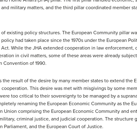
and military matters, and the third pillar coordinated member state
s of existing policy structures. The European Community pillar wa
n policy had taken place since the 1970s under the European Politi
n Act. While the JHA extended cooperation in law enforcement, cr
eration in civil matters, some of these areas were already subje
n Convention of 1990.
s the result of the desire by many member states to extend the EE
cial cooperation. This desire was met with misgivings by some mem
re too critical to their sovereignty to be managed by a supra
mpletely renaming the European Economic Community as the Eur
pean Union comprising the European Economic Community and ent
military, criminal justice, and judicial cooperation. The structure 
Parliament, and the European Court of Justice.