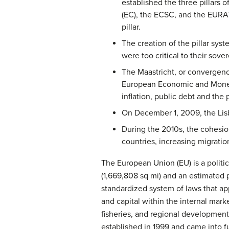
established the three pillars
(EC), the ECSC, and the EURAT
pillar.
The creation of the pillar sy
were too critical to their so
The Maastricht, or convergenc
European Economic and Monetar
inflation, public debt and the 
On December 1, 2009, the Lisb
During the 2010s, the cohesion
countries, increasing migrati
The European Union (EU) is a politi
(1,669,808 sq mi) and an estimated 
standardized system of laws that ap
and capital within the internal mark
fisheries, and regional developmen
established in 1999 and came into f