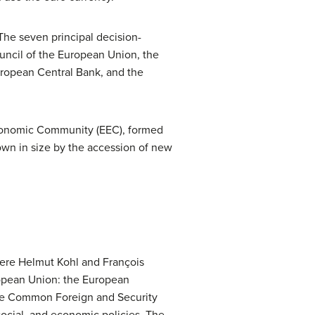
he seven principal decision-
ncil of the European Union, the
uropean Central Bank, and the
Economic Community (EEC), formed
own in size by the accession of new
ere Helmut Kohl and François
ropean Union: the European
he Common Foreign and Security
 social, and economic policies. The