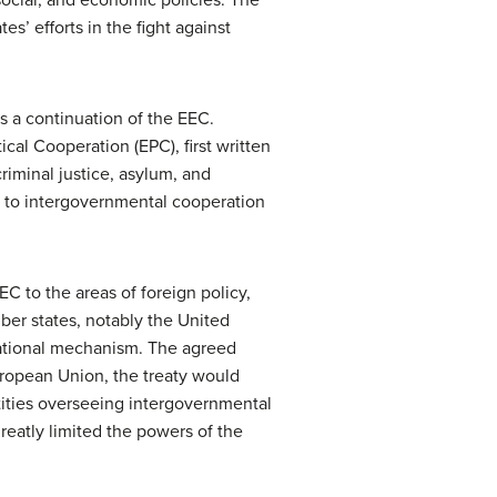
s’ efforts in the fight against
s a continuation of the EEC.
cal Cooperation (EPC), first written
iminal justice, asylum, and
ct to intergovernmental cooperation
C to the areas of foreign policy,
ber states, notably the United
national mechanism. The agreed
opean Union, the treaty would
ities overseeing intergovernmental
greatly limited the powers of the