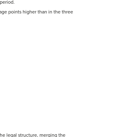
period.
age points higher than in the three
he legal structure, merging the