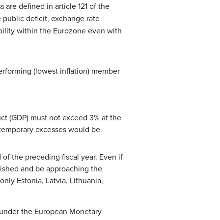
re defined in article 121 of the
 public deficit, exchange rate
ability within the Eurozone even with
performing (lowest inflation) member
uct (GDP) must not exceed 3% at the
nd temporary excesses would be
 the preceding fiscal year. Even if
inished and be approaching the
only Estonia, Latvia, Lithuania,
) under the European Monetary