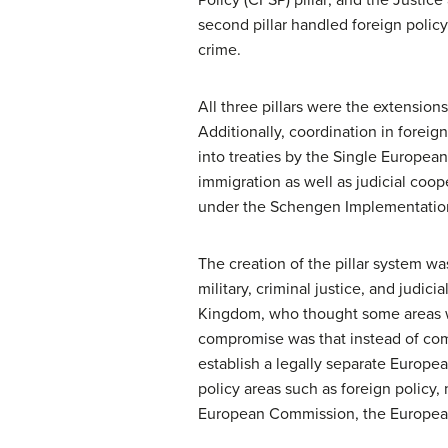
second pillar handled foreign policy 
crime.
All three pillars were the extension
Additionally, coordination in foreig
into treaties by the Single Europea
immigration as well as judicial coop
under the Schengen Implementatio
The creation of the pillar system wa
military, criminal justice, and judi
Kingdom, who thought some areas we
compromise was that instead of co
establish a legally separate Euro
policy areas such as foreign policy, 
European Commission, the European 