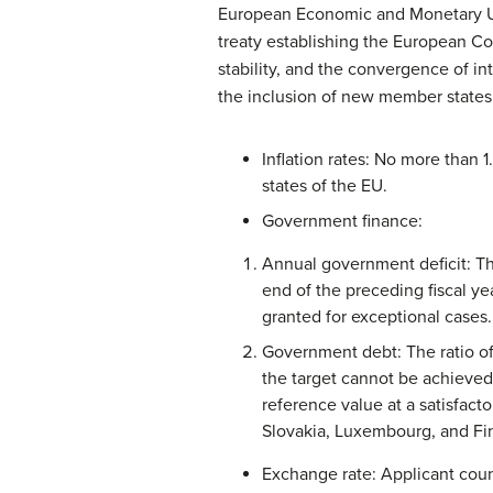
European Economic and Monetary Unio
treaty establishing the European Co
stability, and the convergence of in
the inclusion of new member states
Inflation rates: No more than 
states of the EU.
Government finance:
Annual government deficit: Th
end of the preceding fiscal ye
granted for exceptional cases.
Government debt: The ratio of
the target cannot be achieved 
reference value at a satisfacto
Slovakia, Luxembourg, and Finl
Exchange rate: Applicant cou