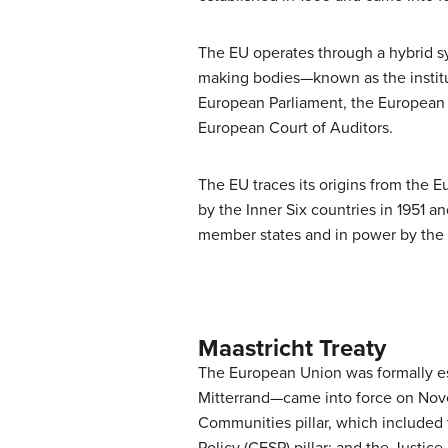
The EU operates through a hybrid s
making bodies—known as the institu
European Parliament, the European 
European Court of Auditors.
The EU traces its origins from th
by the Inner Six countries in 1951 
member states and in power by the ad
Maastricht Treaty
The European Union was formally e
Mitterrand—came into force on Novem
Communities pillar, which include
Policy (CFSP) pillar; and the Justice