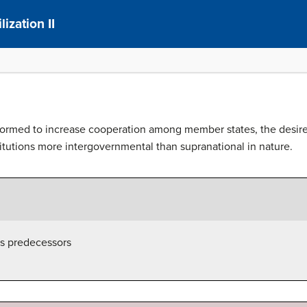
ization II
rmed to increase cooperation among member states, the desire t
itutions more intergovernmental than supranational in nature.
s predecessors