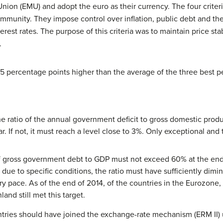
n (EMU) and adopt the euro as their currency. The four criteria a
mmunity. They impose control over inflation, public debt and the
terest rates. The purpose of this criteria was to maintain price st
.
1.5 percentage points higher than the average of the three best 
e ratio of the annual government deficit to gross domestic prod
ar. If not, it must reach a level close to 3%. Only exceptional a
 gross government debt to GDP must not exceed 60% at the end of
due to specific conditions, the ratio must have sufficiently dim
ry pace. As of the end of 2014, of the countries in the Eurozone, 
and still met this target.
ntries should have joined the exchange-rate mechanism (ERM II