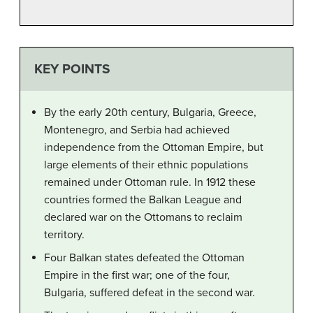
KEY POINTS
By the early 20th century, Bulgaria, Greece,
Montenegro, and Serbia had achieved
independence from the Ottoman Empire, but
large elements of their ethnic populations
remained under Ottoman rule. In 1912 these
countries formed the Balkan League and
declared war on the Ottomans to reclaim
territory.
Four Balkan states defeated the Ottoman
Empire in the first war; one of the four,
Bulgaria, suffered defeat in the second war.