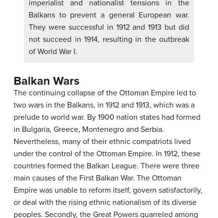
imperialist and nationalist tensions in the
Balkans to prevent a general European war.
They were successful in 1912 and 1913 but did
not succeed in 1914, resulting in the outbreak
of World War I.
Balkan Wars
The continuing collapse of the Ottoman Empire led to
two wars in the Balkans, in 1912 and 1913, which was a
prelude to world war. By 1900 nation states had formed
in Bulgaria, Greece, Montenegro and Serbia.
Nevertheless, many of their ethnic compatriots lived
under the control of the Ottoman Empire. In 1912, these
countries formed the Balkan League. There were three
main causes of the First Balkan War. The Ottoman
Empire was unable to reform itself, govern satisfactorily,
or deal with the rising ethnic nationalism of its diverse
peoples. Secondly, the Great Powers quarreled among