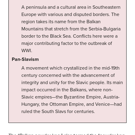
A peninsula and a cultural area in Southeastern
Europe with various and disputed borders. The
region takes its name from the Balkan
Mountains that stretch from the Serbia-Bulgaria
border to the Black Sea. Conflicts here were a
major contributing factor to the outbreak of
WWI.
Pan-Slavism
A movement which crystallized in the mid-19th
century concerned with the advancement of
integrity and unity for the Slavic people. Its main
impact occurred in the Balkans, where non-
Slavic empires—the Byzantine Empire, Austria-
Hungary, the Ottoman Empire, and Venice—had
ruled the South Slavs for centuries.