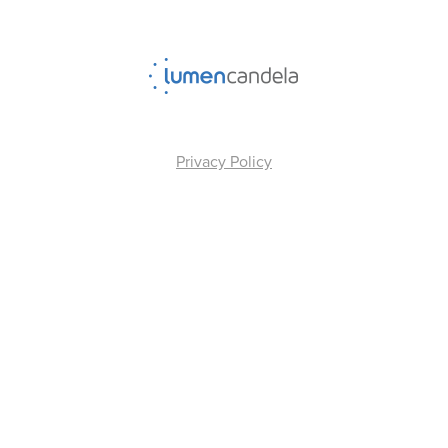
Privacy Policy