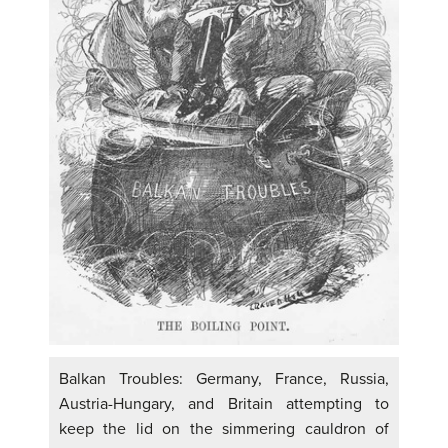
Balkan Troubles: Germany, France, Russia,
Austria-Hungary, and Britain attempting to
keep the lid on the simmering cauldron of