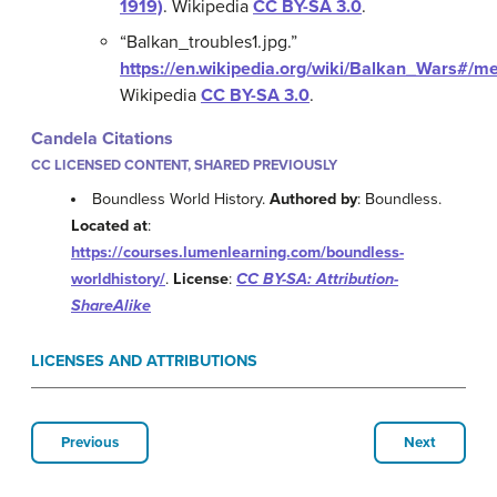
1919)
.
Wikipedia
CC BY-SA 3.0
.
“Balkan_troubles1.jpg.”
https://en.wikipedia.org/wiki/Balkan_Wars#/me
Wikipedia
CC BY-SA 3.0
.
Candela Citations
CC LICENSED CONTENT, SHARED PREVIOUSLY
Boundless World History.
Authored by
: Boundless.
Located at
:
https://courses.lumenlearning.com/boundless-
worldhistory/
.
License
:
CC BY-SA: Attribution-
ShareAlike
LICENSES AND ATTRIBUTIONS
Previous
Next