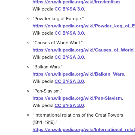
https://en.wikipedia.org/wiki/Irredentism
.
Wikipedia
CC BY-SA 3.0
.
“Powder keg of Europe.”
https://en.wikipedia.org/wiki/Powder_keg_of_
Wikipedia
CC BY-SA 3.0
.
“Causes of World War I.”
https://en.wikipedia.org/wiki/Causes_of_Worl
Wikipedia
CC BY-SA 3.0
.
“Balkan Wars.”
https://en.wikipedia.org/wiki/Balkan_Wars
.
Wikipedia
CC BY-SA 3.0
.
“Pan-Slavism.”
https://en.wikipedia.org/wiki/Pan-Slavism
.
Wikipedia
CC BY-SA 3.0
.
“International relations of the Great Powers
(1814–1919).”
https://en.wikipedia.org/wiki/International_re