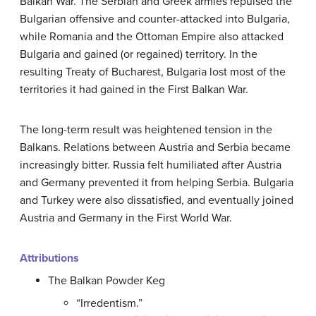
Balkan War. The Serbian and Greek armies repulsed the
Bulgarian offensive and counter-attacked into Bulgaria,
while Romania and the Ottoman Empire also attacked
Bulgaria and gained (or regained) territory. In the
resulting Treaty of Bucharest, Bulgaria lost most of the
territories it had gained in the First Balkan War.
The long-term result was heightened tension in the
Balkans. Relations between Austria and Serbia became
increasingly bitter. Russia felt humiliated after Austria
and Germany prevented it from helping Serbia. Bulgaria
and Turkey were also dissatisfied, and eventually joined
Austria and Germany in the First World War.
Attributions
The Balkan Powder Keg
“Irredentism.”