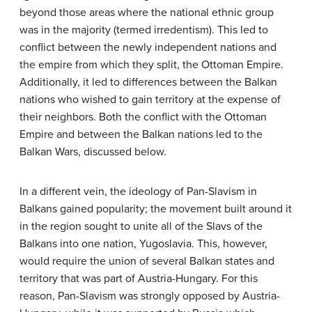
beyond those areas where the national ethnic group
was in the majority (termed irredentism). This led to
conflict between the newly independent nations and
the empire from which they split, the Ottoman Empire.
Additionally, it led to differences between the Balkan
nations who wished to gain territory at the expense of
their neighbors. Both the conflict with the Ottoman
Empire and between the Balkan nations led to the
Balkan Wars, discussed below.
In a different vein, the ideology of Pan-Slavism in
Balkans gained popularity; the movement built around it
in the region sought to unite all of the Slavs of the
Balkans into one nation, Yugoslavia. This, however,
would require the union of several Balkan states and
territory that was part of Austria-Hungary. For this
reason, Pan-Slavism was strongly opposed by Austria-