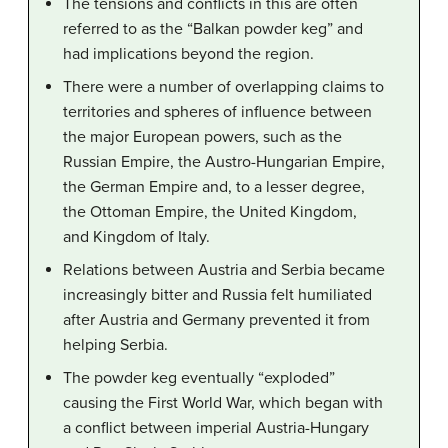
The tensions and conflicts in this are often
referred to as the “Balkan powder keg” and
had implications beyond the region.
There were a number of overlapping claims to
territories and spheres of influence between
the major European powers, such as the
Russian Empire, the Austro-Hungarian Empire,
the German Empire and, to a lesser degree,
the Ottoman Empire, the United Kingdom,
and Kingdom of Italy.
Relations between Austria and Serbia became
increasingly bitter and Russia felt humiliated
after Austria and Germany prevented it from
helping Serbia.
The powder keg eventually “exploded”
causing the First World War, which began with
a conflict between imperial Austria-Hungary