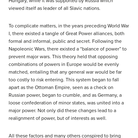
Hungary, while it was supported by Russia which
viewed itself as leader of all Slavic nations.
To complicate matters, in the years preceding World War
I, there existed a tangle of Great Power alliances, both
formal and informal, public and secret. Following the
Napoleonic Wars, there existed a “balance of power” to
prevent major wars. This theory held that opposing
combinations of powers in Europe would be evenly
matched, entailing that any general war would be far
too costly to risk entering. This system began to fall
apart as the Ottoman Empire, seen as a check on
Russian power, began to crumble, and as Germany, a
loose confederation of minor states, was united into a
major power. Not only did these changes lead to a
realignment of power, but of interests as well.
All these factors and many others conspired to bring