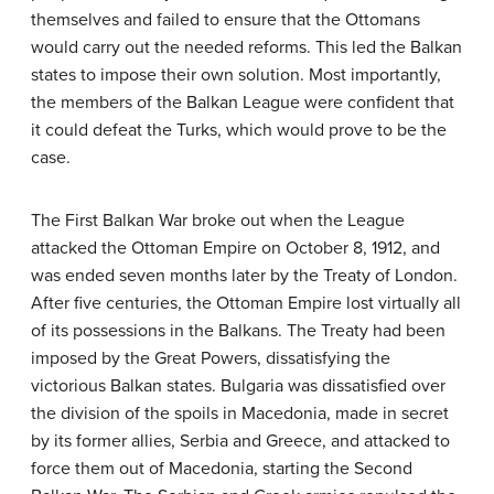
themselves and failed to ensure that the Ottomans
would carry out the needed reforms. This led the Balkan
states to impose their own solution. Most importantly,
the members of the Balkan League were confident that
it could defeat the Turks, which would prove to be the
case.
The First Balkan War broke out when the League
attacked the Ottoman Empire on October 8, 1912, and
was ended seven months later by the Treaty of London.
After five centuries, the Ottoman Empire lost virtually all
of its possessions in the Balkans. The Treaty had been
imposed by the Great Powers, dissatisfying the
victorious Balkan states. Bulgaria was dissatisfied over
the division of the spoils in Macedonia, made in secret
by its former allies, Serbia and Greece, and attacked to
force them out of Macedonia, starting the Second