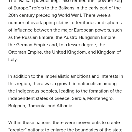
The “Balkan powder keg,” also termed the “powder keg
of Europe,” refers to the Balkans in the early part of the
20th century preceding World War I. There were a
number of overlapping claims to territories and spheres
of influence between the major European powers, such
as the Russian Empire, the Austro-Hungarian Empire,
the German Empire and, to a lesser degree, the
Ottoman Empire, the United Kingdom, and Kingdom of
Italy.
In addition to the imperialistic ambitions and interests in
this region, there was a growth in nationalism among
the indigenous peoples, leading to the formation of the
independent states of Greece, Serbia, Montenegro,
Bulgaria, Romania, and Albania.
Within these nations, there were movements to create
“greater” nations: to enlarge the boundaries of the state