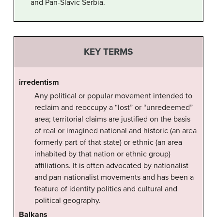
and Pan-Slavic Serbia.
KEY TERMS
irredentism
Any political or popular movement intended to
reclaim and reoccupy a “lost” or “unredeemed”
area; territorial claims are justified on the basis
of real or imagined national and historic (an area
formerly part of that state) or ethnic (an area
inhabited by that nation or ethnic group)
affiliations. It is often advocated by nationalist
and pan-nationalist movements and has been a
feature of identity politics and cultural and
political geography.
Balkans