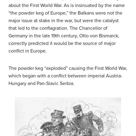
about the First World War. As is insinuated by the name
“the powder keg of Europe,” the Balkans were not the
major issue at stake in the war, but were the catalyst
that led to the conflagration. The Chancellor of
Germany in the late 19th century, Otto von Bismarck,
correctly predicted it would be the source of major
conflict in Europe.
The powder keg “exploded” causing the First World War,
which began with a conflict between imperial Austria-
Hungary and Pan-Slavic Serbia.