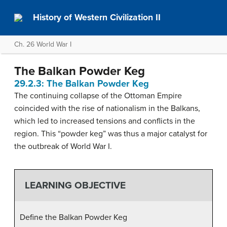
History of Western Civilization II
Ch. 26 World War I
The Balkan Powder Keg
29.2.3: The Balkan Powder Keg
The continuing collapse of the Ottoman Empire
coincided with the rise of nationalism in the Balkans,
which led to increased tensions and conflicts in the
region. This “powder keg” was thus a major catalyst for
the outbreak of World War I.
LEARNING OBJECTIVE
Define the Balkan Powder Keg