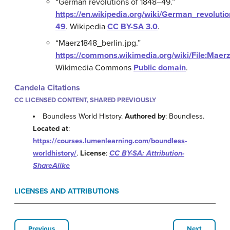
“German revolutions of 1848–49.”
https://en.wikipedia.org/wiki/German_revoluti
49
.
Wikipedia
CC BY-SA 3.0
.
“Maerz1848_berlin.jpg.”
https://commons.wikimedia.org/wiki/File:Maer
Wikimedia Commons
Public domain
.
Candela Citations
CC LICENSED CONTENT, SHARED PREVIOUSLY
Boundless World History.
Authored by
: Boundless.
Located at
:
https://courses.lumenlearning.com/boundless-
worldhistory/
.
License
:
CC BY-SA: Attribution-
ShareAlike
LICENSES AND ATTRIBUTIONS
Previous
Next