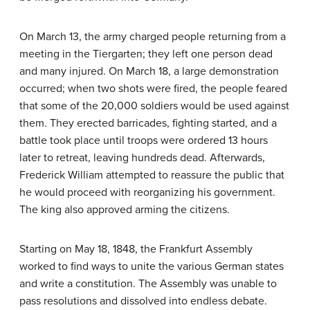
On March 13, the army charged people returning from a
meeting in the Tiergarten; they left one person dead
and many injured. On March 18, a large demonstration
occurred; when two shots were fired, the people feared
that some of the 20,000 soldiers would be used against
them. They erected barricades, fighting started, and a
battle took place until troops were ordered 13 hours
later to retreat, leaving hundreds dead. Afterwards,
Frederick William attempted to reassure the public that
he would proceed with reorganizing his government.
The king also approved arming the citizens.
Starting on May 18, 1848, the Frankfurt Assembly
worked to find ways to unite the various German states
and write a constitution. The Assembly was unable to
pass resolutions and dissolved into endless debate.