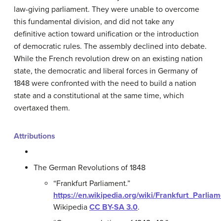
law-giving parliament. They were unable to overcome
this fundamental division, and did not take any
definitive action toward unification or the introduction
of democratic rules. The assembly declined into debate.
While the French revolution drew on an existing nation
state, the democratic and liberal forces in Germany of
1848 were confronted with the need to build a nation
state and a constitutional at the same time, which
overtaxed them.
Attributions
The German Revolutions of 1848
“Frankfurt Parliament.”
https://en.wikipedia.org/wiki/Frankfurt_Parlia
Wikipedia
CC BY-SA 3.0
.