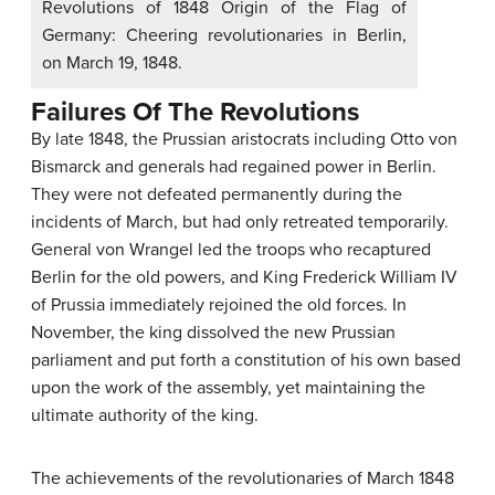
Revolutions of 1848 Origin of the Flag of
Germany: Cheering revolutionaries in Berlin,
on March 19, 1848.
Failures Of The Revolutions
By late 1848, the Prussian aristocrats including Otto von
Bismarck and generals had regained power in Berlin.
They were not defeated permanently during the
incidents of March, but had only retreated temporarily.
General von Wrangel led the troops who recaptured
Berlin for the old powers, and King Frederick William IV
of Prussia immediately rejoined the old forces. In
November, the king dissolved the new Prussian
parliament and put forth a constitution of his own based
upon the work of the assembly, yet maintaining the
ultimate authority of the king.
The achievements of the revolutionaries of March 1848