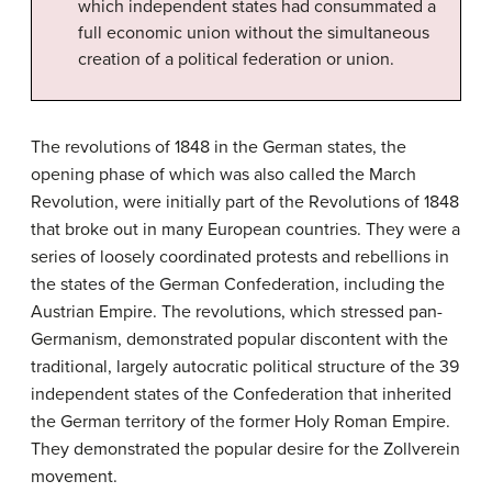
which independent states had consummated a
full economic union without the simultaneous
creation of a political federation or union.
The revolutions of 1848 in the German states, the
opening phase of which was also called the March
Revolution, were initially part of the Revolutions of 1848
that broke out in many European countries. They were a
series of loosely coordinated protests and rebellions in
the states of the German Confederation, including the
Austrian Empire. The revolutions, which stressed pan-
Germanism, demonstrated popular discontent with the
traditional, largely autocratic political structure of the 39
independent states of the Confederation that inherited
the German territory of the former Holy Roman Empire.
They demonstrated the popular desire for the Zollverein
movement.