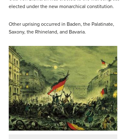
elected under the new monarchical constitution.
Other uprising occurred in Baden, the Palatinate,
Saxony, the Rhineland, and Bavaria.