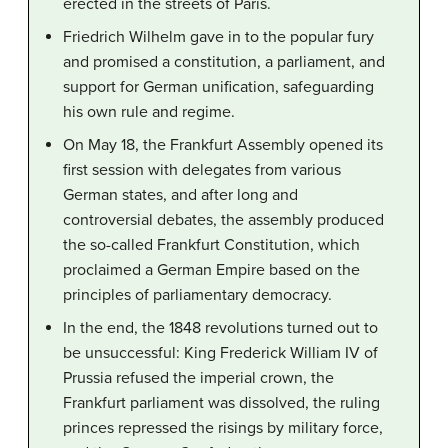
erected in the streets of Paris.
Friedrich Wilhelm gave in to the popular fury
and promised a constitution, a parliament, and
support for German unification, safeguarding
his own rule and regime.
On May 18, the Frankfurt Assembly opened its
first session with delegates from various
German states, and after long and
controversial debates, the assembly produced
the so-called Frankfurt Constitution, which
proclaimed a German Empire based on the
principles of parliamentary democracy.
In the end, the 1848 revolutions turned out to
be unsuccessful: King Frederick William IV of
Prussia refused the imperial crown, the
Frankfurt parliament was dissolved, the ruling
princes repressed the risings by military force,