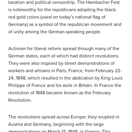
taxation and political censorship. The Hambacher Fest
is noteworthy for the republicans adopting the black-
red-gold colors (used on today’s national flag of
Germany) as a symbol of the republican movement and
of unity among the German-speaking people.
Activism for liberal reform spread through many of the
German states, each of which had distinct revolutions.
They were also inspired by street demonstrations of
workers and artisans in Paris, France, from February 22-
24, 1848, which resulted in the abdication by King Louis
Philippe of France and his exile in Britain. In France the
revolution of 1848 became known as the February
Revolution.
The revolutions spread across Europe; they erupted in
Austria and Germany, beginning with the large
demonstrations on March 13, 1848, in Vienna. This