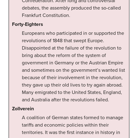
Confederation. After long and controversial
debates, the assembly produced the so-called
Frankfurt Constitution.
Forty-Eighters
Europeans who participated in or supported the
revolutions of 1848 that swept Europe.
Disappointed at the failure of the revolution to
bring about the reform of the system of
government in Germany or the Austrian Empire
and sometimes on the government’s wanted list
because of their involvement in the revolution,
they gave up their old lives to try again abroad.
Many emigrated to the United States, England,
and Australia after the revolutions failed.
Zollverein
A coalition of German states formed to manage
tariffs and economic policies within their
territories. It was the first instance in history in