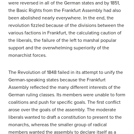
were reversed in all of the German states and by 1851,
the Basic Rights from the Frankfurt Assembly had also
been abolished nearly everywhere. In the end, the
revolution fizzled because of the divisions between the
various factions in Frankfurt, the calculating caution of
the liberals, the failure of the left to marshal popular
support and the overwhelming superiority of the
monarchist forces.
The Revolution of 1848 failed in its attempt to unify the
German-speaking states because the Frankfurt
Assembly reflected the many different interests of the
German ruling classes. Its members were unable to form
coalitions and push for specific goals. The first conflict
arose over the goals of the assembly. The moderate
liberals wanted to draft a constitution to present to the
monarchs, whereas the smaller group of radical
members wanted the assembly to declare itself as a