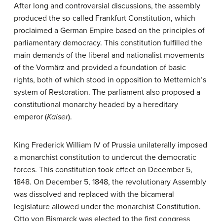
After long and controversial discussions, the assembly
produced the so-called Frankfurt Constitution, which
proclaimed a German Empire based on the principles of
parliamentary democracy. This constitution fulfilled the
main demands of the liberal and nationalist movements
of the Vormärz and provided a foundation of basic
rights, both of which stood in opposition to Metternich’s
system of Restoration. The parliament also proposed a
constitutional monarchy headed by a hereditary
emperor (
Kaiser
).
King Frederick William IV of Prussia unilaterally imposed
a monarchist constitution to undercut the democratic
forces. This constitution took effect on December 5,
1848. On December 5, 1848, the revolutionary Assembly
was dissolved and replaced with the bicameral
legislature allowed under the monarchist Constitution.
Otto von Bismarck was elected to the first congress