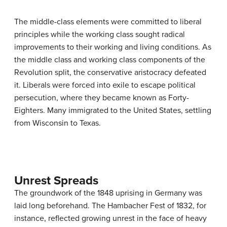
The middle-class elements were committed to liberal
principles while the working class sought radical
improvements to their working and living conditions. As
the middle class and working class components of the
Revolution split, the conservative aristocracy defeated
it. Liberals were forced into exile to escape political
persecution, where they became known as Forty-
Eighters. Many immigrated to the United States, settling
from Wisconsin to Texas.
Unrest Spreads
The groundwork of the 1848 uprising in Germany was
laid long beforehand. The Hambacher Fest of 1832, for
instance, reflected growing unrest in the face of heavy