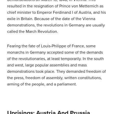
resulted in the resignation of Prince von Metternich as
chief minister to Emperor Ferdinand I of Austria, and his
exile in Britain. Because of the date of the Vienna
demonstrations, the revolutions in Germany are usually
called the March Revolution.
Fearing the fate of Louis-Philippe of France, some
monarchs in Germany accepted some of the demands
of the revolutionaries, at least temporarily. In the south
and west, large popular assemblies and mass
demonstrations took place. They demanded freedom of
the press, freedom of assembly, written constitutions,
arming of the people, and a parliament.
Uprisings: Austria And Prussia