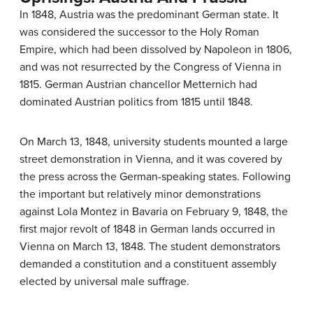
In 1848, Austria was the predominant German state. It
was considered the successor to the Holy Roman
Empire, which had been dissolved by Napoleon in 1806,
and was not resurrected by the Congress of Vienna in
1815. German Austrian chancellor Metternich had
dominated Austrian politics from 1815 until 1848.
On March 13, 1848, university students mounted a large
street demonstration in Vienna, and it was covered by
the press across the German-speaking states. Following
the important but relatively minor demonstrations
against Lola Montez in Bavaria on February 9, 1848, the
first major revolt of 1848 in German lands occurred in
Vienna on March 13, 1848. The student demonstrators
demanded a constitution and a constituent assembly
elected by universal male suffrage.