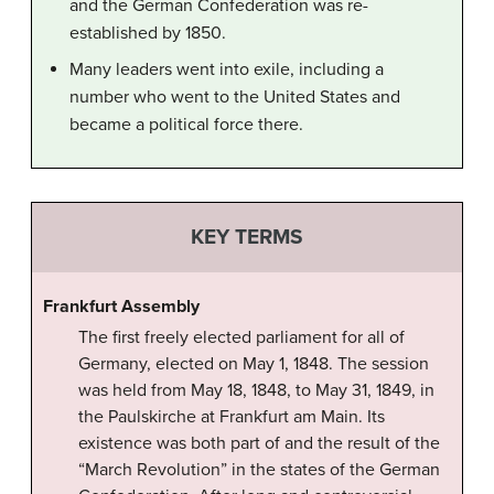
and the German Confederation was re-
established by 1850.
Many leaders went into exile, including a
number who went to the United States and
became a political force there.
KEY TERMS
Frankfurt Assembly
The first freely elected parliament for all of
Germany, elected on May 1, 1848. The session
was held from May 18, 1848, to May 31, 1849, in
the Paulskirche at Frankfurt am Main. Its
existence was both part of and the result of the
“March Revolution” in the states of the German