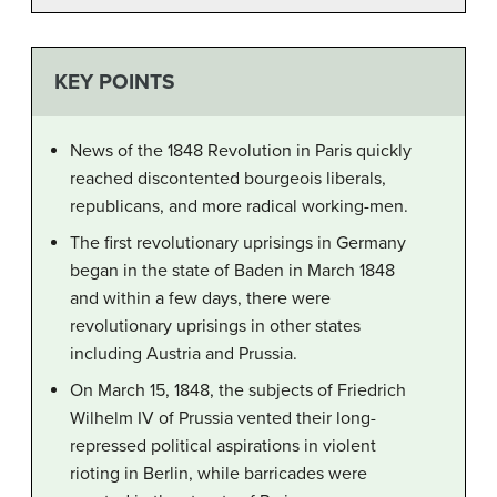
KEY POINTS
News of the 1848 Revolution in Paris quickly
reached discontented bourgeois liberals,
republicans, and more radical working-men.
The first revolutionary uprisings in Germany
began in the state of Baden in March 1848
and within a few days, there were
revolutionary uprisings in other states
including Austria and Prussia.
On March 15, 1848, the subjects of Friedrich
Wilhelm IV of Prussia vented their long-
repressed political aspirations in violent
rioting in Berlin, while barricades were