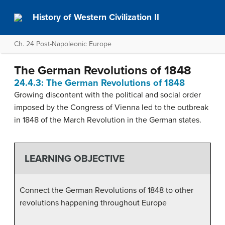
History of Western Civilization II
Ch. 24 Post-Napoleonic Europe
The German Revolutions of 1848
24.4.3: The German Revolutions of 1848
Growing discontent with the political and social order
imposed by the Congress of Vienna led to the outbreak
in 1848 of the March Revolution in the German states.
LEARNING OBJECTIVE
Connect the German Revolutions of 1848 to other
revolutions happening throughout Europe