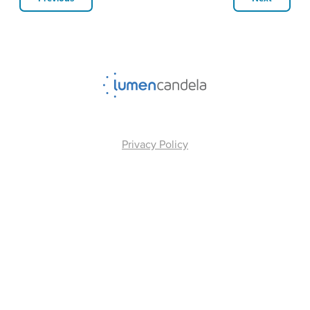
Privacy Policy