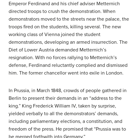
Emperor Ferdinand and his chief adviser Metternich
directed troops to crush the demonstration. When
demonstrators moved to the streets near the palace, the
troops fired on the students, killing several. The new
working class of Vienna joined the student
demonstrations, developing an armed insurrection. The
Diet of Lower Austria demanded Metternich’s
resignation. With no forces rallying to Metternich’s
defense, Ferdinand reluctantly complied and dismissed
him. The former chancellor went into exile in London.
In Prussia, in March 1848, crowds of people gathered in
Berlin to present their demands in an “address to the
king.” King Frederick William IV, taken by surprise,
yielded verbally to all the demonstrators’ demands,
including parliamentary elections, a constitution, and
freedom of the press. He promised that “Prussia was to
be merged forthwith into Germany.”