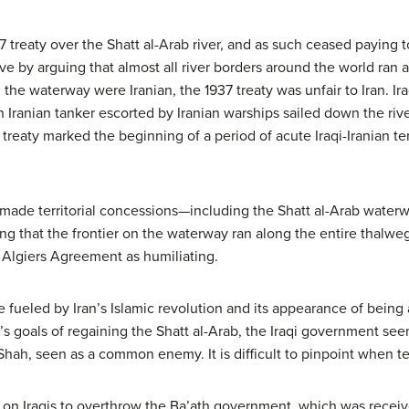
7 treaty over the Shatt al-Arab river, and as such ceased paying t
ve by arguing that almost all river borders around the world ran 
the waterway were Iranian, the 1937 treaty was unfair to Iran. Ir
Iranian tanker escorted by Iranian warships sailed down the rive
 treaty marked the beginning of a period of acute Iraqi-Iranian ten
q made territorial concessions—including the Shatt al-Arab wate
zing that the frontier on the waterway ran along the entire thalweg
e Algiers Agreement as humiliating.
fueled by Iran’s Islamic revolution and its appearance of being a
q’s goals of regaining the Shatt al-Arab, the Iraqi government see
Shah, seen as a common enemy. It is difficult to pinpoint when t
 on Iraqis to overthrow the Ba’ath government, which was receiv