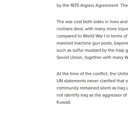
by the 1975 Algiers Agreement. The
The war cost both sides in lives an
civilians died, with many more inju
compared to World War I in terms of 
manned machine gun posts, bayonet
such as sulfur mustard by the Iraqi 
Soviet Union, together with many Wes
At the time of the conflict, the Un
UN statements never clarified that 
community remained silent as Iraq u
not identify Iraq as the aggressor of
Kuwait.