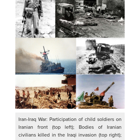
Iran-Iraq War: Participation of child soldiers on
Iranian front (top left); Bodies of Iranian
civilians killed in the Iraqi invasion (top right);