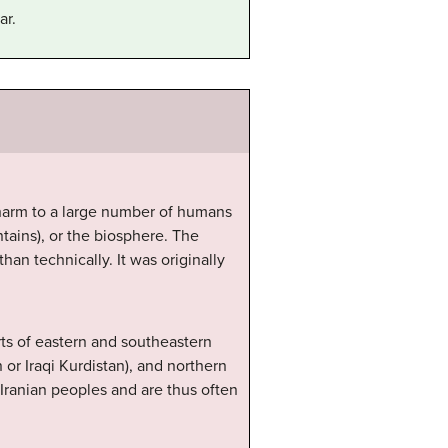
ar.
t harm to a large number of humans
tains), or the biosphere. The
an technically. It was originally
rts of eastern and southeastern
 or Iraqi Kurdistan), and northern
e Iranian peoples and are thus often