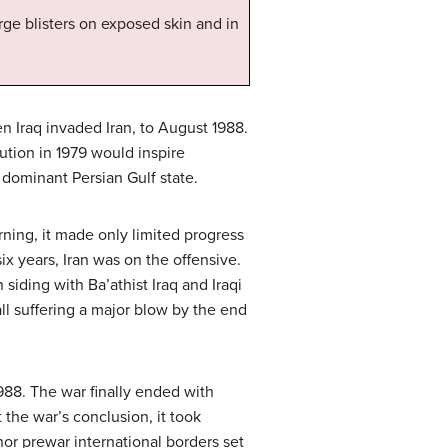
ge blisters on exposed skin and in
n Iraq invaded Iran, to August 1988.
ution in 1979 would inspire
e dominant Persian Gulf state.
ning, it made only limited progress
six years, Iran was on the offensive.
siding with Ba’athist Iraq and Iraqi
all suffering a major blow by the end
1988. The war finally ended with
the war’s conclusion, it took
nor prewar international borders set