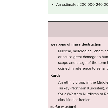
An estimated 200,000-240,000 
weapons of mass destruction
Nuclear, radiological, chemica
or cause great damage to huma
scope and usage of the term ha
coined in reference to aerial
Kurds
An ethnic group in the Middle
Turkey (Northern Kurdistan), w
Syria (Western Kurdistan or Ro
classified as Iranian.
sulfur mustard