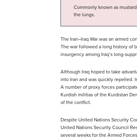
Commonly known as mustard ga
the lungs.
The Iran–Iraq War was an armed conf
The war followed a long history of 
insurgency among Iraq’s long-suppres
Although Iraq hoped to take advanta
into Iran and was quickly repelled. Ir
A number of proxy forces participate
Kurdish militias of the Kurdistan De
of the conflict.
Despite United Nations Security Coun
United Nations Security Council Res
several weeks for the Armed Forces o