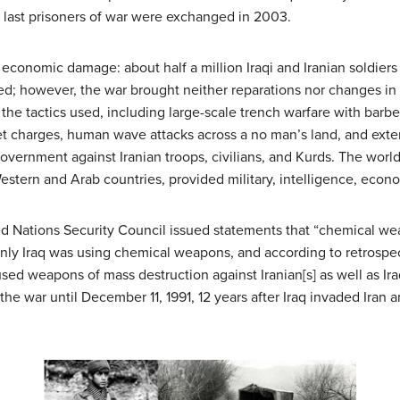
 last prisoners of war were exchanged in 2003.
d economic damage: about half a million Iraqi and Iranian soldier
red; however, the war brought neither reparations nor changes in
the tactics used, including large-scale trench warfare with barb
 charges, human wave attacks across a no man’s land, and ext
government against Iranian troops, civilians, and Kurds. The wor
tern and Arab countries, provided military, intelligence, economi
ited Nations Security Council issued statements that “chemical w
only Iraq was using chemical weapons, and according to retrospec
sed weapons of mass destruction against Iranian[s] as well as Ira
 the war until December 11, 1991, 12 years after Iraq invaded Iran 