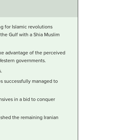
g for Islamic revolutions
 the Gulf with a Shia Muslim
ake advantage of the perceived
 Western governments.
s.
es successfully managed to
nsives in a bid to conquer
ushed the remaining Iranian