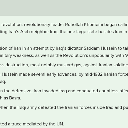
e revolution, revolutionary leader Ruhollah Khomeini began callin
ing Iran’s Arab neighbor Iraq, the one large state besides Iran in
sion of Iran in an attempt by Iraq’s dictator Saddam Hussein to t
ilitary weakness, as well as the Revolution’s unpopularity with
s destruction, most notably mustard gas, against Iranian soldier
 Hussein made several early advances, by mid-1982 Iranian forc
raq.
on the defensive, Iran invaded Iraq and conducted countless offe
ch as Basra.
hen the Iraqi army defeated the Iranian forces inside Iraq and p
ted a truce mediated by the UN.