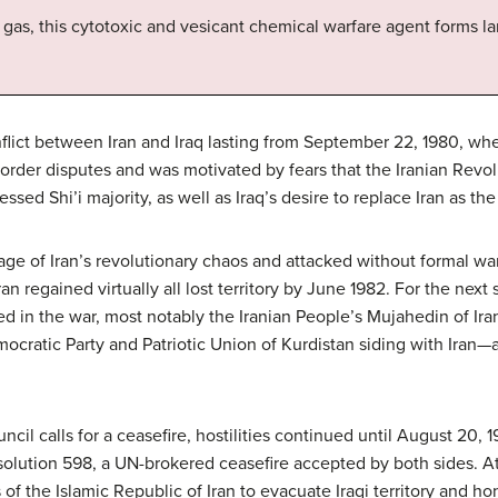
s, this cytotoxic and vesicant chemical warfare agent forms lar
lict between Iran and Iraq lasting from September 22, 1980, whe
border disputes and was motivated by fears that the Iranian Revol
sed Shi’i majority, as well as Iraq’s desire to replace Iran as th
ge of Iran’s revolutionary chaos and attacked without formal war
an regained virtually all lost territory by June 1982. For the next 
d in the war, most notably the Iranian People’s Mujahedin of Iran 
mocratic Party and Patriotic Union of Kurdistan siding with Iran—
cil calls for a ceasefire, hostilities continued until August 20, 
olution 598, a UN-brokered ceasefire accepted by both sides. At 
f the Islamic Republic of Iran to evacuate Iraqi territory and ho