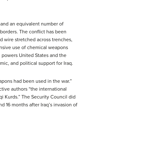
s and an equivalent number of
 borders. The conflict has been
ed wire stretched across trenches,
ensive use of chemical weapons
ld powers United States and the
c, and political support for Iraq.
eapons had been used in the war.”
tive authors “the international
qi Kurds.” The Security Council did
and 16 months after Iraq’s invasion of