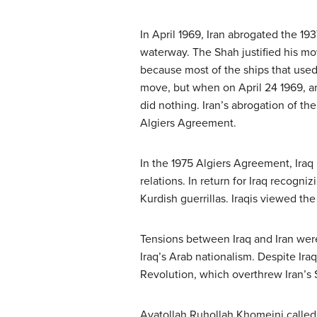
In April 1969, Iran abrogated the 193
waterway. The Shah justified his mo
because most of the ships that used 
move, but when on April 24 1969, an 
did nothing. Iran’s abrogation of the
Algiers Agreement.
In the 1975 Algiers Agreement, Ira
relations. In return for Iraq recogni
Kurdish guerrillas. Iraqis viewed th
Tensions between Iraq and Iran were 
Iraq’s Arab nationalism. Despite Ira
Revolution, which overthrew Iran’s 
Ayatollah Ruhollah Khomeini called