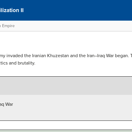
ization II
n Empire
my invaded the Iranian Khuzestan and the Iran–Iraq War began. T
ctics and brutality.
raq War