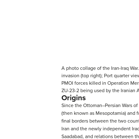
A photo collage of the Iran-Iraq War. P
invasion (top right); Port quarter vie
PMOI forces killed in Operation Mersa
ZU-23-2 being used by the Iranian A
Origins
Since the Ottoman–Persian Wars of t
(then known as Mesopotamia) and full
final borders between the two countr
Iran and the newly independent Iraq 
Saadabad, and relations between th