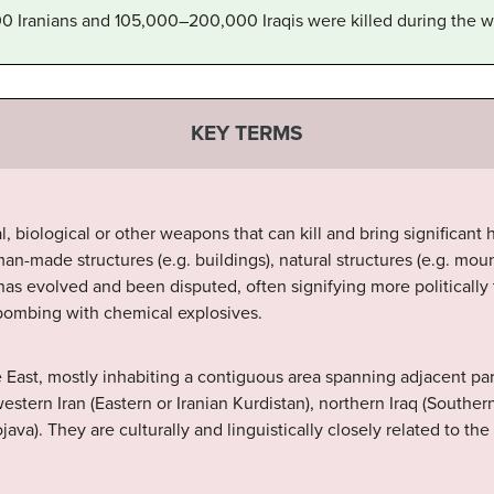
Iranians and 105,000–200,000 Iraqis were killed during the w
KEY TERMS
l, biological or other weapons that can kill and bring significan
n-made structures (e.g. buildings), natural structures (e.g. moun
s evolved and been disputed, often signifying more politically th
 bombing with chemical explosives.
 East, mostly inhabiting a contiguous area spanning adjacent pa
estern Iran (Eastern or Iranian Kurdistan), northern Iraq (Southern
java). They are culturally and linguistically closely related to th