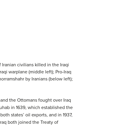
Iranian civilians killed in the Iraqi
raqi warplane (middle left); Pro-Iraq
horramshahr by Iranians (below left);
) and the Ottomans fought over Iraq
Zuhab in 1639, which established the
th states’ oil exports, and in 1937,
Iraq both joined the Treaty of