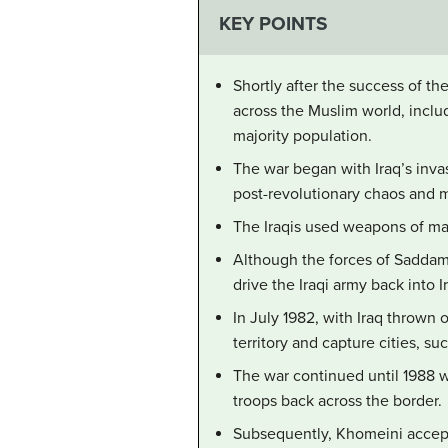
KEY POINTS
Shortly after the success of th
across the Muslim world, includ
majority population.
The war began with Iraq’s inva
post-revolutionary chaos and m
The Iraqis used weapons of mas
Although the forces of Saddam
drive the Iraqi army back into I
In July 1982, with Iraq thrown 
territory and capture cities, su
The war continued until 1988 w
troops back across the border.
Subsequently, Khomeini accep