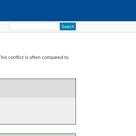
Search
for:
his conflict is often compared to