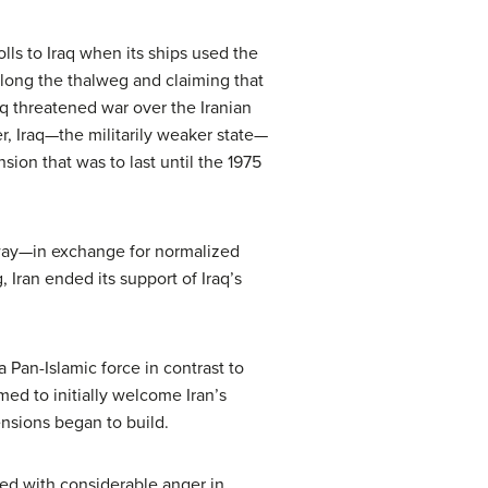
olls to Iraq when its ships used the
along the thalweg and claiming that
aq threatened war over the Iranian
r, Iraq—the militarily weaker state—
sion that was to last until the 1975
rway—in exchange for normalized
, Iran ended its support of Iraq’s
 Pan-Islamic force in contrast to
med to initially welcome Iran’s
ensions began to build.
ed with considerable anger in