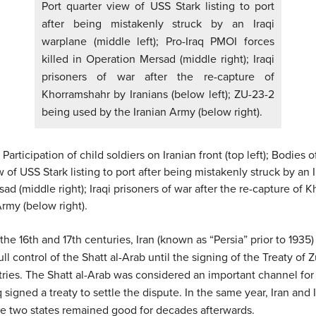
Port quarter view of USS Stark listing to port
after being mistakenly struck by an Iraqi
warplane (middle left); Pro-Iraq PMOI forces
killed in Operation Mersad (middle right); Iraqi
prisoners of war after the re-capture of
Khorramshahr by Iranians (below left); ZU-23-2
being used by the Iranian Army (below right).
articipation of child soldiers on Iranian front (top left); Bodies of 
w of USS Stark listing to port after being mistakenly struck by an I
d (middle right); Iraqi prisoners of war after the re-capture of K
rmy (below right).
he 16th and 17th centuries, Iran (known as “Persia” prior to 1935
 control of the Shatt al-Arab until the signing of the Treaty of 
ies. The Shatt al-Arab was considered an important channel for bo
signed a treaty to settle the dispute. In the same year, Iran and 
e two states remained good for decades afterwards.