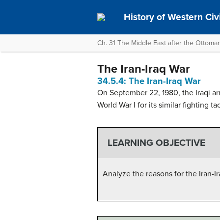
History of Western Civil
Ch. 31 The Middle East after the Ottoma
The Iran-Iraq War
34.5.4: The Iran-Iraq War
On September 22, 1980, the Iraqi ar
World War I for its similar fighting ta
LEARNING OBJECTIVE
Analyze the reasons for the Iran-I