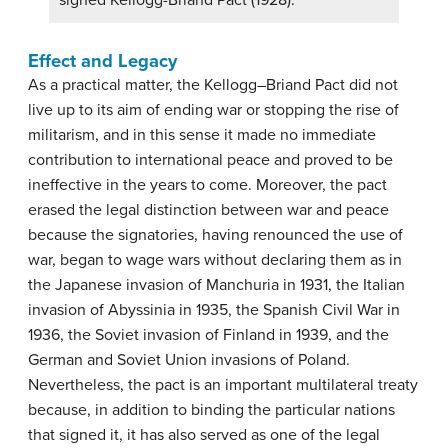
signed Kellogg-Briand Pact (1928).
Effect and Legacy
As a practical matter, the Kellogg–Briand Pact did not
live up to its aim of ending war or stopping the rise of
militarism, and in this sense it made no immediate
contribution to international peace and proved to be
ineffective in the years to come. Moreover, the pact
erased the legal distinction between war and peace
because the signatories, having renounced the use of
war, began to wage wars without declaring them as in
the Japanese invasion of Manchuria in 1931, the Italian
invasion of Abyssinia in 1935, the Spanish Civil War in
1936, the Soviet invasion of Finland in 1939, and the
German and Soviet Union invasions of Poland.
Nevertheless, the pact is an important multilateral treaty
because, in addition to binding the particular nations
that signed it, it has also served as one of the legal