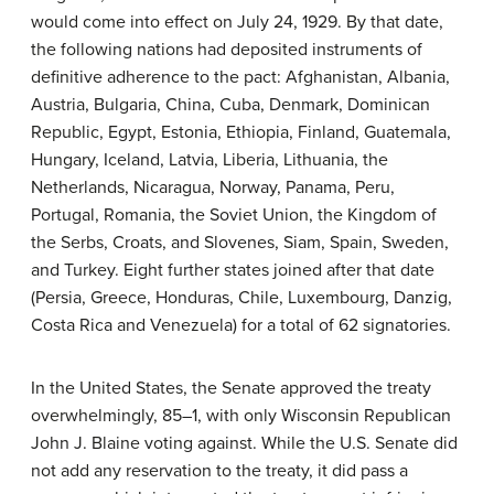
would come into effect on July 24, 1929. By that date,
the following nations had deposited instruments of
definitive adherence to the pact: Afghanistan, Albania,
Austria, Bulgaria, China, Cuba, Denmark, Dominican
Republic, Egypt, Estonia, Ethiopia, Finland, Guatemala,
Hungary, Iceland, Latvia, Liberia, Lithuania, the
Netherlands, Nicaragua, Norway, Panama, Peru,
Portugal, Romania, the Soviet Union, the Kingdom of
the Serbs, Croats, and Slovenes, Siam, Spain, Sweden,
and Turkey. Eight further states joined after that date
(Persia, Greece, Honduras, Chile, Luxembourg, Danzig,
Costa Rica and Venezuela) for a total of 62 signatories.
In the United States, the Senate approved the treaty
overwhelmingly, 85–1, with only Wisconsin Republican
John J. Blaine voting against. While the U.S. Senate did
not add any reservation to the treaty, it did pass a