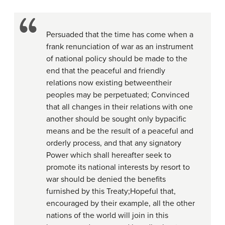
Persuaded that the time has come when a
frank renunciation of war as an instrument
of national policy should be made to the
end that the peaceful and friendly
relations now existing betweentheir
peoples may be perpetuated; Convinced
that all changes in their relations with one
another should be sought only bypacific
means and be the result of a peaceful and
orderly process, and that any signatory
Power which shall hereafter seek to
promote its national interests by resort to
war should be denied the benefits
furnished by this Treaty;Hopeful that,
encouraged by their example, all the other
nations of the world will join in this