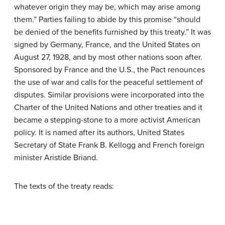
whatever origin they may be, which may arise among
them.” Parties failing to abide by this promise “should
be denied of the benefits furnished by this treaty.” It was
signed by Germany, France, and the United States on
August 27, 1928, and by most other nations soon after.
Sponsored by France and the U.S., the Pact renounces
the use of war and calls for the peaceful settlement of
disputes. Similar provisions were incorporated into the
Charter of the United Nations and other treaties and it
became a stepping-stone to a more activist American
policy. It is named after its authors, United States
Secretary of State Frank B. Kellogg and French foreign
minister Aristide Briand.
The texts of the treaty reads: