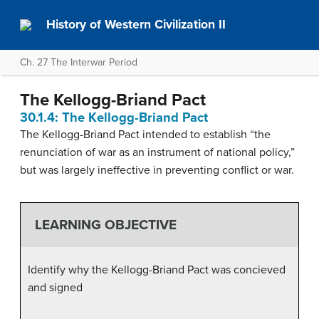
History of Western Civilization II
Ch. 27 The Interwar Period
The Kellogg-Briand Pact
30.1.4: The Kellogg-Briand Pact
The Kellogg-Briand Pact intended to establish “the
renunciation of war as an instrument of national policy,”
but was largely ineffective in preventing conflict or war.
LEARNING OBJECTIVE
Identify why the Kellogg-Briand Pact was concieved
and signed