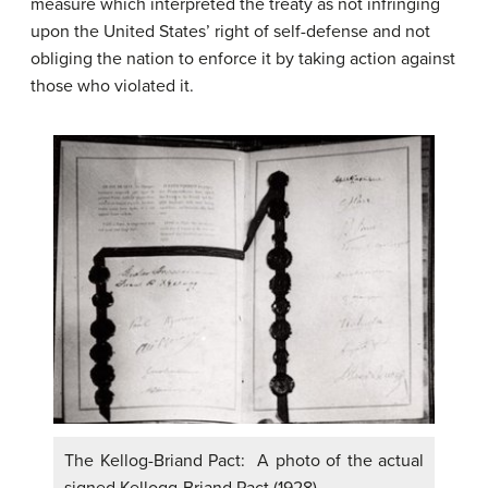
measure which interpreted the treaty as not infringing
upon the United States’ right of self-defense and not
obliging the nation to enforce it by taking action against
those who violated it.
The Kellog-Briand Pact: A photo of the actual