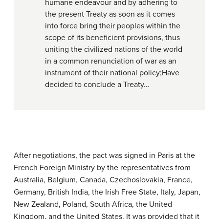
humane endeavour and by adhering to
the present Treaty as soon as it comes
into force bring their peoples within the
scope of its beneficient provisions, thus
uniting the civilized nations of the world
in a common renunciation of war as an
instrument of their national policy;Have
decided to conclude a Treaty…
After negotiations, the pact was signed in Paris at the
French Foreign Ministry by the representatives from
Australia, Belgium, Canada, Czechoslovakia, France,
Germany, British India, the Irish Free State, Italy, Japan,
New Zealand, Poland, South Africa, the United
Kingdom, and the United States. It was provided that it