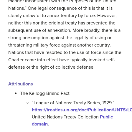
manner inconsistent with the Purposes of the United
Nations.” One legal consequence of this is that it is
clearly unlawful to annex territory by force. However,
neither this nor the original treaty has prevented the
subsequent use of annexation. More broadly, there is a
strong presumption against the legality of using or
threatening military force against another country.
Nations that have resorted to the use of force since the
Charter came into effect have typically invoked self-
defense or the right of collective defense.
Attributions
The Kellogg-Briand Pact
“League of Nations: Treaty Series, 1929.”
https://treaties.un.org/doc/Publication/UNT
United Nations Treaty Collection
Public
domain
.