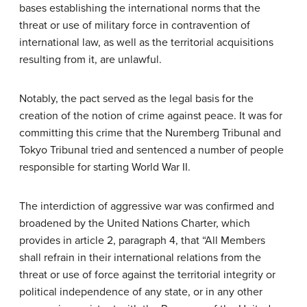
bases establishing the international norms that the
threat or use of military force in contravention of
international law, as well as the territorial acquisitions
resulting from it, are unlawful.
Notably, the pact served as the legal basis for the
creation of the notion of crime against peace. It was for
committing this crime that the Nuremberg Tribunal and
Tokyo Tribunal tried and sentenced a number of people
responsible for starting World War II.
The interdiction of aggressive war was confirmed and
broadened by the United Nations Charter, which
provides in article 2, paragraph 4, that “All Members
shall refrain in their international relations from the
threat or use of force against the territorial integrity or
political independence of any state, or in any other