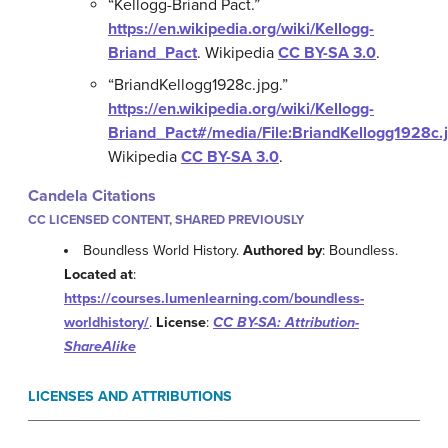
“Kellogg-Briand Pact.”
https://en.wikipedia.org/wiki/Kellogg-
Briand_Pact
.
Wikipedia
CC BY-SA 3.0
.
“BriandKellogg1928c.jpg.”
https://en.wikipedia.org/wiki/Kellogg-
Briand_Pact#/media/File:BriandKellogg1928c.
Wikipedia
CC BY-SA 3.0
.
Candela Citations
CC LICENSED CONTENT, SHARED PREVIOUSLY
Boundless World History.
Authored by
: Boundless.
Located at
:
https://courses.lumenlearning.com/boundless-
worldhistory/
.
License
:
CC BY-SA: Attribution-
ShareAlike
LICENSES AND ATTRIBUTIONS