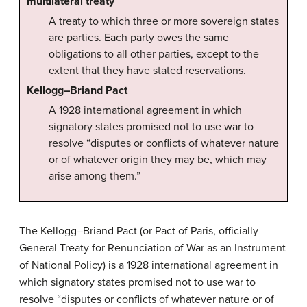
multilateral treaty
A treaty to which three or more sovereign states
are parties. Each party owes the same
obligations to all other parties, except to the
extent that they have stated reservations.
Kellogg–Briand Pact
A 1928 international agreement in which
signatory states promised not to use war to
resolve “disputes or conflicts of whatever nature
or of whatever origin they may be, which may
arise among them.”
The Kellogg–Briand Pact (or Pact of Paris, officially
General Treaty for Renunciation of War as an Instrument
of National Policy) is a 1928 international agreement in
which signatory states promised not to use war to
resolve “disputes or conflicts of whatever nature or of