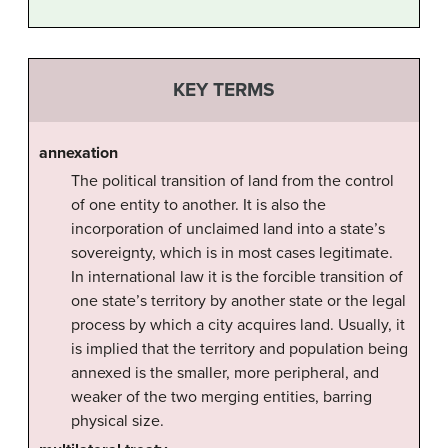
KEY TERMS
annexation
The political transition of land from the control
of one entity to another. It is also the
incorporation of unclaimed land into a state’s
sovereignty, which is in most cases legitimate.
In international law it is the forcible transition of
one state’s territory by another state or the legal
process by which a city acquires land. Usually, it
is implied that the territory and population being
annexed is the smaller, more peripheral, and
weaker of the two merging entities, barring
physical size.