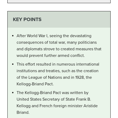
KEY POINTS
After World War I, seeing the devastating
consequences of total war, many politicians
and diplomats strove to created measures that
would prevent further armed conflict.
This effort resulted in numerous international
institutions and treaties, such as the creation
of the League of Nations and in 1928, the
Kellogg-Briand Pact.
The Kellogg-Briand Pact was written by
United States Secretary of State Frank B.
Kellogg and French foreign minister Aristide
Briand.