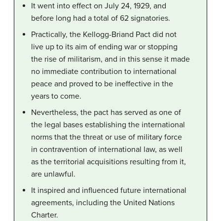
It went into effect on July 24, 1929, and
before long had a total of 62 signatories.
Practically, the Kellogg-Briand Pact did not
live up to its aim of ending war or stopping
the rise of militarism, and in this sense it made
no immediate contribution to international
peace and proved to be ineffective in the
years to come.
Nevertheless, the pact has served as one of
the legal bases establishing the international
norms that the threat or use of military force
in contravention of international law, as well
as the territorial acquisitions resulting from it,
are unlawful.
It inspired and influenced future international
agreements, including the United Nations
Charter.