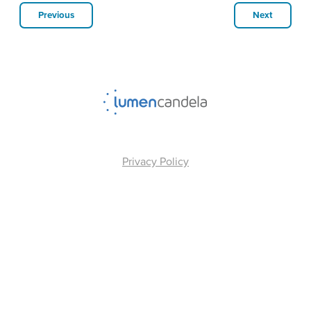
Previous
Next
Privacy Policy