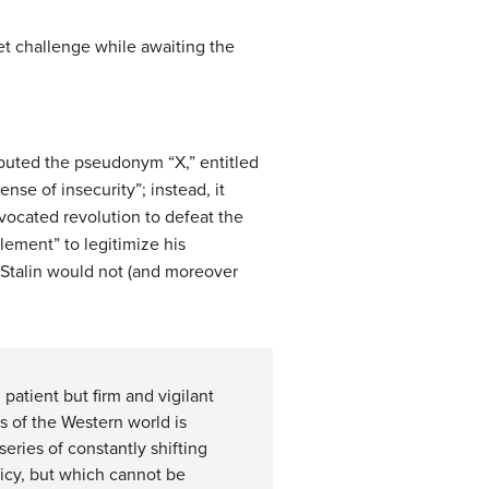
et challenge while awaiting the
ributed the pseudonym “X,” entitled
nse of insecurity”; instead, it
vocated revolution to defeat the
clement” to legitimize his
t Stalin would not (and moreover
patient but firm and vigilant
s of the Western world is
eries of constantly shifting
licy, but which cannot be