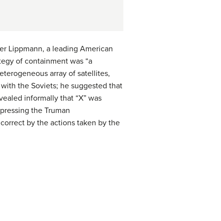
lter Lippmann, a leading American
rategy of containment was “a
eterogeneous array of satellites,
 with the Soviets; he suggested that
vealed informally that “X” was
expressing the Truman
 correct by the actions taken by the