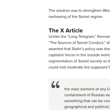
The solution was to strengthen West
mellowing of the Soviet regime.
The X Article
Unlike the “Long Telegram,” Kennan’s
“The Sources of Soviet Conduct,” did
asserted that Stalin’s policy was s
capitalist forces in the outside worl
regimentation of Soviet society so 
could not) moderate the supposed 
the main element of any Un
containment of Russian exp
something that can be conta
geographical and political