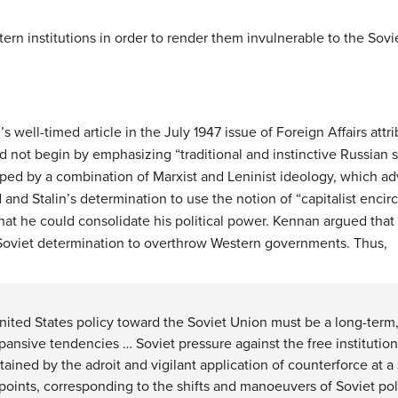
ern institutions in order to render them invulnerable to the Sovi
 well-timed article in the July 1947 issue of Foreign Affairs att
 not begin by emphasizing “traditional and instinctive Russian se
haped by a combination of Marxist and Leninist ideology, which ad
d and Stalin’s determination to use the notion of “capitalist encir
that he could consolidate his political power. Kennan argued tha
Soviet determination to overthrow Western governments. Thus,
ited States policy toward the Soviet Union must be a long-term, 
ansive tendencies … Soviet pressure against the free institution
ined by the adroit and vigilant application of counterforce at a s
 points, corresponding to the shifts and manoeuvers of Soviet po