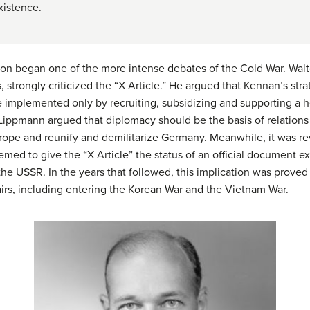
xistence.
soon began one of the more intense debates of the Cold War. Wa
, strongly criticized the “X Article.” He argued that Kennan’s st
e implemented only by recruiting, subsidizing and supporting a h
Lippmann argued that diplomacy should be the basis of relations
urope and reunify and demilitarize Germany. Meanwhile, it was re
med to give the “X Article” the status of an official document 
he USSR. In the years that followed, this implication was proved
irs, including entering the Korean War and the Vietnam War.