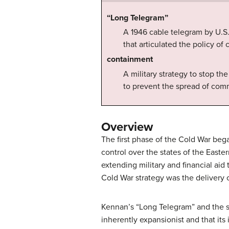
“Long Telegram”
A 1946 cable telegram by U.S
that articulated the policy o
containment
A military strategy to stop th
to prevent the spread of co
Overview
The first phase of the Cold War bega
control over the states of the Easte
extending military and financial ai
Cold War strategy was the delivery
Kennan’s “Long Telegram” and the s
inherently expansionist and that its