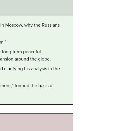
y in Moscow, why the Russians
m.”
r long-term peaceful
pansion around the globe.
larifying his analysis in the
ment,” formed the basis of