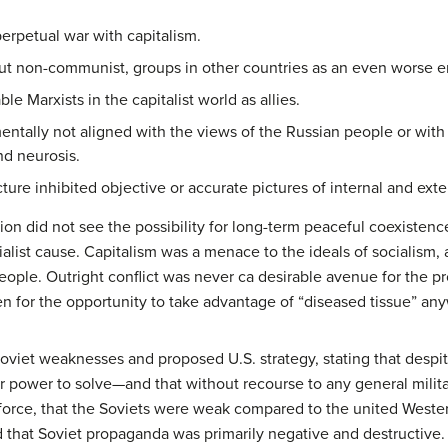
erpetual war with capitalism.
t non-communist, groups in other countries as an even worse en
e Marxists in the capitalist world as allies.
ntally not aligned with the views of the Russian people or with 
nd neurosis.
ure inhibited objective or accurate pictures of internal and exter
n did not see the possibility for long-term peaceful coexistence w
list cause. Capitalism was a menace to the ideals of socialism, a
eople. Outright conflict was never ca desirable avenue for the p
n for the opportunity to take advantage of “diseased tissue” any
oviet weaknesses and proposed U.S. strategy, stating that despi
r power to solve—and that without recourse to any general militar
force, that the Soviets were weak compared to the united Wester
and that Soviet propaganda was primarily negative and destructive.