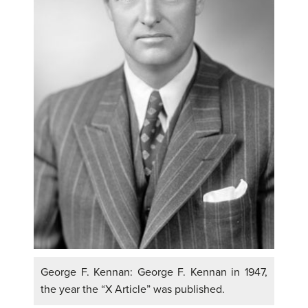
George F. Kennan: George F. Kennan in 1947,
the year the “X Article” was published.