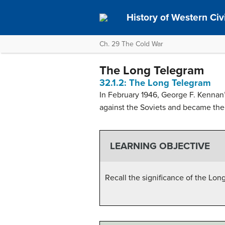
History of Western Civil
Ch. 29 The Cold War
The Long Telegram
32.1.2: The Long Telegram
In February 1946, George F. Kennan
against the Soviets and became the 
LEARNING OBJECTIVE
Recall the significance of the Lon