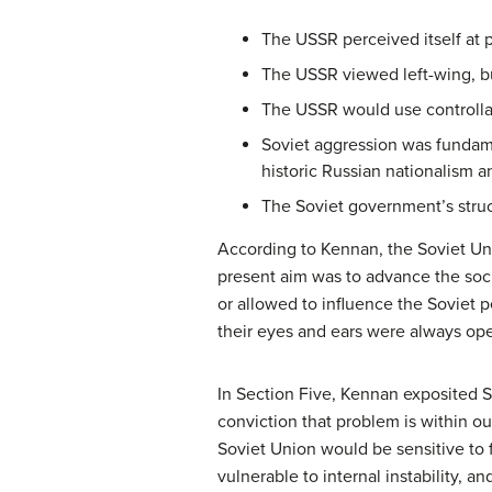
The USSR perceived itself at p
The USSR viewed left-wing, bu
The USSR would use controllabl
Soviet aggression was fundame
historic Russian nationalism a
The Soviet government’s struct
According to Kennan, the Soviet Unio
present aim was to advance the socia
or allowed to influence the Soviet p
their eyes and ears were always ope
In Section Five, Kennan exposited S
conviction that problem is within ou
Soviet Union would be sensitive to 
vulnerable to internal instability, 