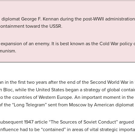
. diplomat George F. Kennan during the post-WWII administration
f containment toward the USSR.
e expansion of an enemy. It is best known as the Cold War policy o
mmunism.
n in the first two years after the end of the Second World War i
rn Bloc, while the United States began a strategy of global cont
d to the countries of Western Europe. An important moment in the
 of the “Long Telegram” sent from Moscow by American diplomat
ubsequent 1947 article “The Sources of Soviet Conduct” argued 
 influence had to be “contained” in areas of vital strategic impor