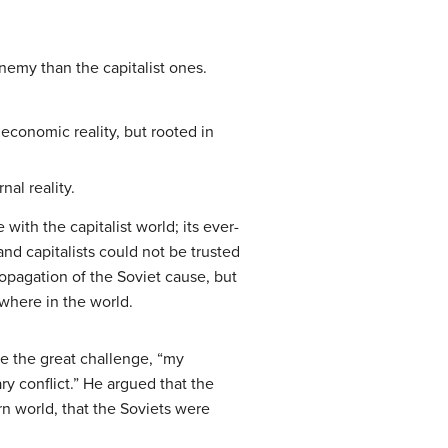
emy than the capitalist ones.
economic reality, but rooted in
nal reality.
ith the capitalist world; its ever-
nd capitalists could not be trusted
ropagation of the Soviet cause, but
where in the world.
te the great challenge, “my
y conflict.” He argued that the
n world, that the Soviets were