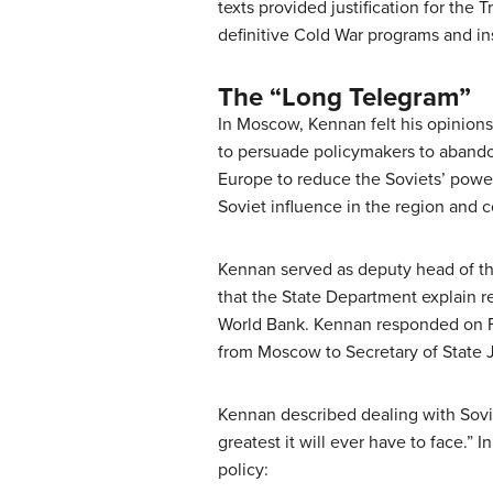
texts provided justification for the
definitive Cold War programs and ins
The “Long Telegram”
In Moscow, Kennan felt his opinion
to persuade policymakers to abandon
Europe to reduce the Soviets’ powe
Soviet influence in the region and 
Kennan served as deputy head of th
that the State Department explain r
World Bank. Kennan responded on F
from Moscow to Secretary of State J
Kennan described dealing with Sovi
greatest it will ever have to face.”
policy: