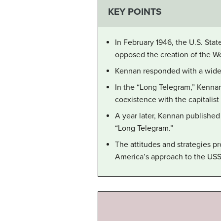
KEY POINTS
In February 1946, the U.S. St
opposed the creation of the W
Kennan responded with a wide-
In the “Long Telegram,” Kennan
coexistence with the capitalis
A year later, Kennan published
“Long Telegram.”
The attitudes and strategies p
America’s approach to the USSR