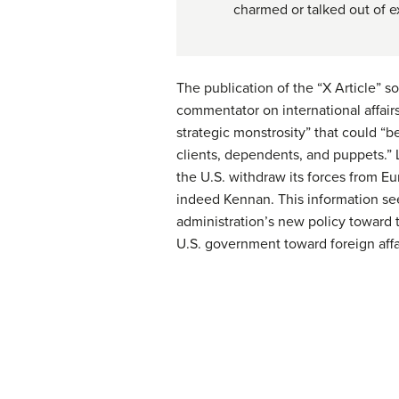
charmed or talked out of e
The publication of the “X Article” 
commentator on international affairs
strategic monstrosity” that could “b
clients, dependents, and puppets.” 
the U.S. withdraw its forces from E
indeed Kennan. This information see
administration’s new policy toward t
U.S. government toward foreign affa