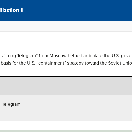
ization II
’s “Long Telegram” from Moscow helped articulate the U.S. gover
basis for the U.S. “containment” strategy toward the Soviet Union
g Telegram