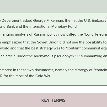
ate Department asked George F. Kennan, then at the U.S. Embass
orld Bank and the International Monetary Fund.
ranging analysis of Russian policy now called the “Long Telegra
 emphasized that the Soviet Union did not see the possibility fo
t world and that the best strategy was to “contain” communist ex
 an article under the anonymous pseudonym “X” summarizing and c
romoted in these two documents, namely the strategy of “contain
 for the most of the Cold War.
KEY TERMS