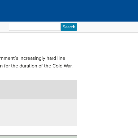
Search
for:
nment’s increasingly hard line
 for the duration of the Cold War.