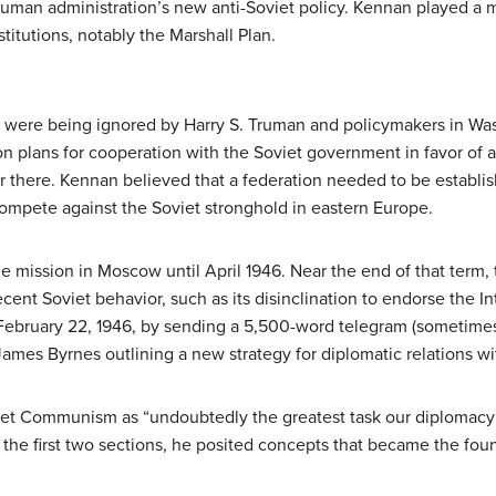
 Truman administration’s new anti-Soviet policy. Kennan played a 
titutions, notably the Marshall Plan.
s were being ignored by Harry S. Truman and policymakers in Wa
 plans for cooperation with the Soviet government in favor of a 
r there. Kennan believed that a federation needed to be establi
compete against the Soviet stronghold in eastern Europe.
e mission in Moscow until April 1946. Near the end of that term
ecent Soviet behavior, such as its disinclination to endorse the 
ebruary 22, 1946, by sending a 5,500-word telegram (sometimes
ames Byrnes outlining a new strategy for diplomatic relations wi
et Communism as “undoubtedly the greatest task our diplomacy 
 In the first two sections, he posited concepts that became the f