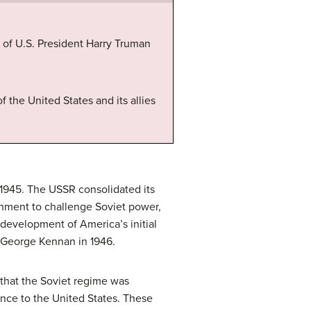
 of U.S. President Harry Truman
f the United States and its allies
n 1945. The USSR consolidated its
ainment to challenge Soviet power,
 development of America’s initial
 George Kennan in 1946.
that the Soviet regime was
tance to the United States. These