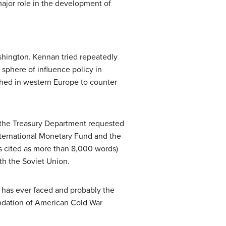
major role in the development of
shington. Kennan tried repeatedly
sphere of influence policy in
shed in western Europe to counter
, the Treasury Department requested
International Monetary Fund and the
 cited as more than 8,000 words)
th the Soviet Union.
has ever faced and probably the
oundation of American Cold War