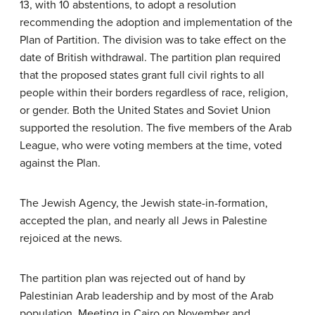
13, with 10 abstentions, to adopt a resolution
recommending the adoption and implementation of the
Plan of Partition. The division was to take effect on the
date of British withdrawal. The partition plan required
that the proposed states grant full civil rights to all
people within their borders regardless of race, religion,
or gender. Both the United States and Soviet Union
supported the resolution. The five members of the Arab
League, who were voting members at the time, voted
against the Plan.
The Jewish Agency, the Jewish state-in-formation,
accepted the plan, and nearly all Jews in Palestine
rejoiced at the news.
The partition plan was rejected out of hand by
Palestinian Arab leadership and by most of the Arab
population. Meeting in Cairo on November and