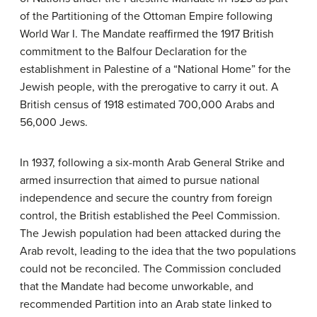
of the Partitioning of the Ottoman Empire following
World War I. The Mandate reaffirmed the 1917 British
commitment to the Balfour Declaration for the
establishment in Palestine of a “National Home” for the
Jewish people, with the prerogative to carry it out. A
British census of 1918 estimated 700,000 Arabs and
56,000 Jews.
In 1937, following a six-month Arab General Strike and
armed insurrection that aimed to pursue national
independence and secure the country from foreign
control, the British established the Peel Commission.
The Jewish population had been attacked during the
Arab revolt, leading to the idea that the two populations
could not be reconciled. The Commission concluded
that the Mandate had become unworkable, and
recommended Partition into an Arab state linked to