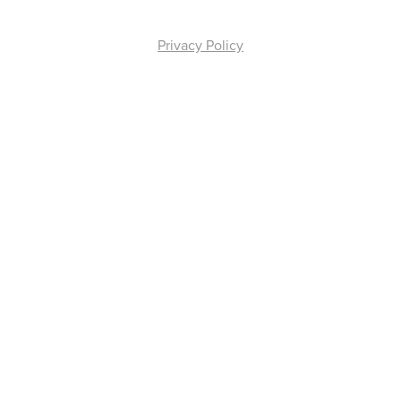
Privacy Policy