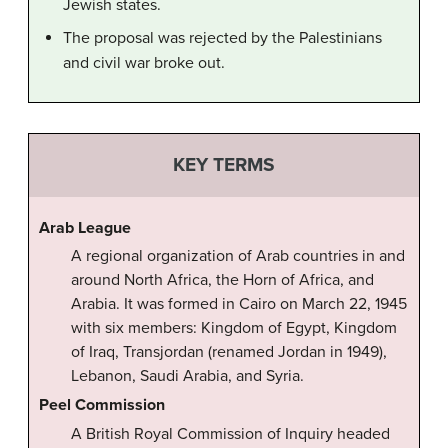
Jewish states.
The proposal was rejected by the Palestinians
and civil war broke out.
KEY TERMS
Arab League
A regional organization of Arab countries in and
around North Africa, the Horn of Africa, and
Arabia. It was formed in Cairo on March 22, 1945
with six members: Kingdom of Egypt, Kingdom
of Iraq, Transjordan (renamed Jordan in 1949),
Lebanon, Saudi Arabia, and Syria.
Peel Commission
A British Royal Commission of Inquiry headed