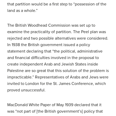
that partition would be a first step to “possession of the
land as a whole.”
The British Woodhead Commission was set up to
examine the practicality of partition. The Peel plan was
rejected and two possible alternatives were considered.
In 1938 the British government issued a policy
statement declaring that “the political, administrative
and financial difficulties involved in the proposal to
create independent Arab and Jewish States inside
Palestine are so great that this solution of the problem is
impracticable.” Representatives of Arabs and Jews were
invited to London for the St. James Conference, which
proved unsuccessful.
MacDonald White Paper of May 1939 declared that it
was “not part of [the British government’s] policy that