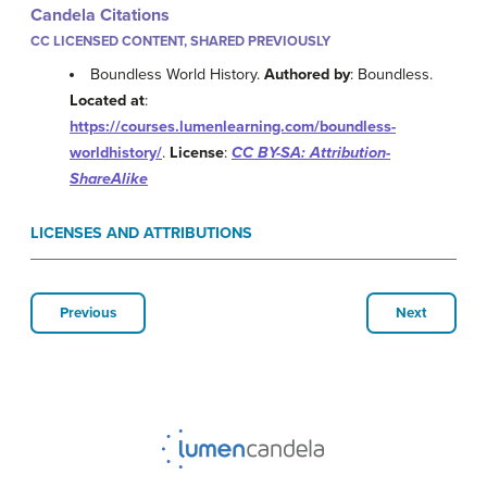
Candela Citations
CC LICENSED CONTENT, SHARED PREVIOUSLY
Boundless World History.
Authored by
: Boundless.
Located at
:
https://courses.lumenlearning.com/boundless-
worldhistory/
.
License
:
CC BY-SA: Attribution-
ShareAlike
LICENSES AND ATTRIBUTIONS
Previous
Next