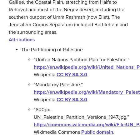
Galilee, the Coastal Plain, stretching from Haifa to
Rehovot and most of the Negev desert, including the
southern outpost of Umm Rashrash (now Eilat). The
Jerusalem Corpus Separatum included Bethlehem and
the surrounding areas.
Attributions
The Partitioning of Palestine
“United Nations Partition Plan for Palestine.”
https://en.wikipedia.org/wiki/United_Nations_P
Wikipedia
CC BY-SA 3.0
.
“Mandatory Palestine.”
https://en.wikipedia.org/wiki/Mandatory_Palest
Wikipedia
CC BY-SA 3.0
.
“800px-
UN_Palestine_Partition_Versions_1947.jpg.”
https://commons.wikimedia.org/wiki/File:UN_P
Wikimedia Commons
Public domain
.