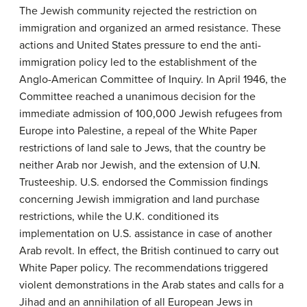
The Jewish community rejected the restriction on
immigration and organized an armed resistance. These
actions and United States pressure to end the anti-
immigration policy led to the establishment of the
Anglo-American Committee of Inquiry. In April 1946, the
Committee reached a unanimous decision for the
immediate admission of 100,000 Jewish refugees from
Europe into Palestine, a repeal of the White Paper
restrictions of land sale to Jews, that the country be
neither Arab nor Jewish, and the extension of U.N.
Trusteeship. U.S. endorsed the Commission findings
concerning Jewish immigration and land purchase
restrictions, while the U.K. conditioned its
implementation on U.S. assistance in case of another
Arab revolt. In effect, the British continued to carry out
White Paper policy. The recommendations triggered
violent demonstrations in the Arab states and calls for a
Jihad and an annihilation of all European Jews in