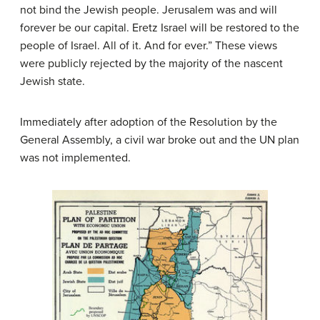
not bind the Jewish people. Jerusalem was and will
forever be our capital. Eretz Israel will be restored to the
people of Israel. All of it. And for ever.” These views
were publicly rejected by the majority of the nascent
Jewish state.
Immediately after adoption of the Resolution by the
General Assembly, a civil war broke out and the UN plan
was not implemented.