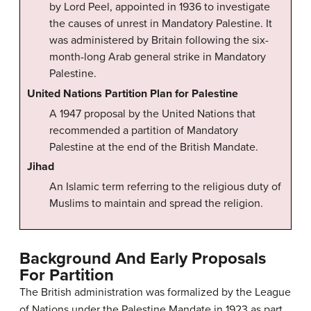
by Lord Peel, appointed in 1936 to investigate
the causes of unrest in Mandatory Palestine. It
was administered by Britain following the six-
month-long Arab general strike in Mandatory
Palestine.
United Nations Partition Plan for Palestine
A 1947 proposal by the United Nations that
recommended a partition of Mandatory
Palestine at the end of the British Mandate.
Jihad
An Islamic term referring to the religious duty of
Muslims to maintain and spread the religion.
Background And Early Proposals
For Partition
The British administration was formalized by the League
of Nations under the Palestine Mandate in 1923 as part