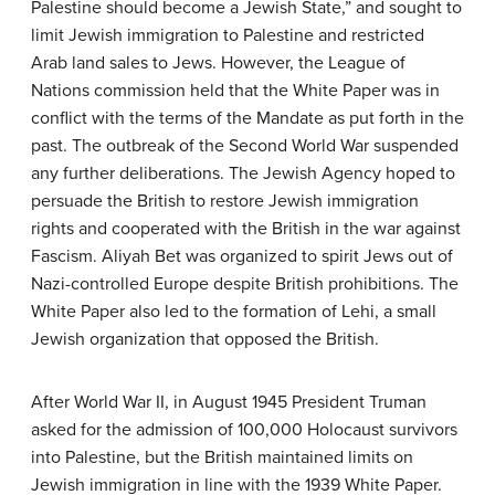
Palestine should become a Jewish State,” and sought to
limit Jewish immigration to Palestine and restricted
Arab land sales to Jews. However, the League of
Nations commission held that the White Paper was in
conflict with the terms of the Mandate as put forth in the
past. The outbreak of the Second World War suspended
any further deliberations. The Jewish Agency hoped to
persuade the British to restore Jewish immigration
rights and cooperated with the British in the war against
Fascism. Aliyah Bet was organized to spirit Jews out of
Nazi-controlled Europe despite British prohibitions. The
White Paper also led to the formation of Lehi, a small
Jewish organization that opposed the British.
After World War II, in August 1945 President Truman
asked for the admission of 100,000 Holocaust survivors
into Palestine, but the British maintained limits on
Jewish immigration in line with the 1939 White Paper.