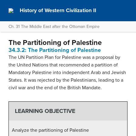
History of Western Civilization II
Ch. 31 The Middle East after the Ottoman Empire
The Partitioning of Palestine
34.3.2: The Partitioning of Palestine
The UN Partition Plan for Palestine was a proposal by
the United Nations that recommended a partition of
Mandatory Palestine into independent Arab and Jewish
States. It was rejected by the Palestinians, leading to a
civil war and the end of the British Mandate.
LEARNING OBJECTIVE
Analyze the partitioning of Palestine