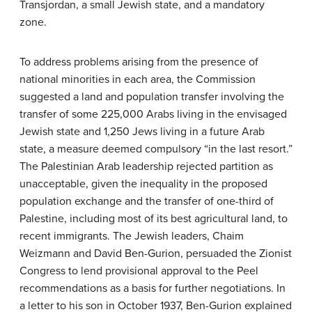
Transjordan, a small Jewish state, and a mandatory
zone.
To address problems arising from the presence of
national minorities in each area, the Commission
suggested a land and population transfer involving the
transfer of some 225,000 Arabs living in the envisaged
Jewish state and 1,250 Jews living in a future Arab
state, a measure deemed compulsory “in the last resort.”
The Palestinian Arab leadership rejected partition as
unacceptable, given the inequality in the proposed
population exchange and the transfer of one-third of
Palestine, including most of its best agricultural land, to
recent immigrants. The Jewish leaders, Chaim
Weizmann and David Ben-Gurion, persuaded the Zionist
Congress to lend provisional approval to the Peel
recommendations as a basis for further negotiations. In
a letter to his son in October 1937, Ben-Gurion explained