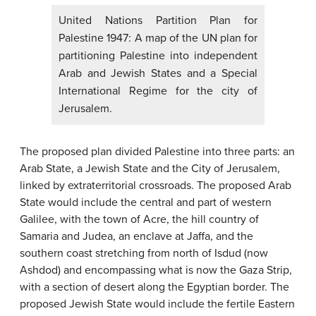
United Nations Partition Plan for
Palestine 1947: A map of the UN plan for
partitioning Palestine into independent
Arab and Jewish States and a Special
International Regime for the city of
Jerusalem.
The proposed plan divided Palestine into three parts: an
Arab State, a Jewish State and the City of Jerusalem,
linked by extraterritorial crossroads. The proposed Arab
State would include the central and part of western
Galilee, with the town of Acre, the hill country of
Samaria and Judea, an enclave at Jaffa, and the
southern coast stretching from north of Isdud (now
Ashdod) and encompassing what is now the Gaza Strip,
with a section of desert along the Egyptian border. The
proposed Jewish State would include the fertile Eastern