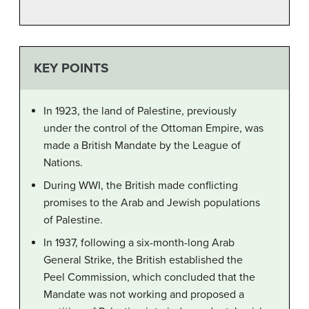
KEY POINTS
In 1923, the land of Palestine, previously
under the control of the Ottoman Empire, was
made a British Mandate by the League of
Nations.
During WWI, the British made conflicting
promises to the Arab and Jewish populations
of Palestine.
In 1937, following a six-month-long Arab
General Strike, the British established the
Peel Commission, which concluded that the
Mandate was not working and proposed a