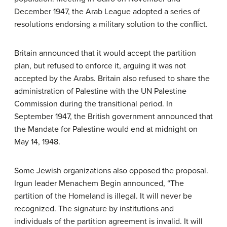
December 1947, the Arab League adopted a series of
resolutions endorsing a military solution to the conflict.
Britain announced that it would accept the partition
plan, but refused to enforce it, arguing it was not
accepted by the Arabs. Britain also refused to share the
administration of Palestine with the UN Palestine
Commission during the transitional period. In
September 1947, the British government announced that
the Mandate for Palestine would end at midnight on
May 14, 1948.
Some Jewish organizations also opposed the proposal.
Irgun leader Menachem Begin announced, “The
partition of the Homeland is illegal. It will never be
recognized. The signature by institutions and
individuals of the partition agreement is invalid. It will