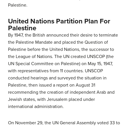
Palestine.
United Nations Partition Plan For
Palestine
By 1947, the British announced their desire to terminate
the Palestine Mandate and placed the Question of
Palestine before the United Nations, the successor to
the League of Nations. The UN created UNSCOP (the
UN Special Committee on Palestine) on May 15, 1947,
with representatives from 11 countries. UNSCOP
conducted hearings and surveyed the situation in
Palestine, then issued a report on August 31
recommending the creation of independent Arab and
Jewish states, with Jerusalem placed under
international administration.
On November 29, the UN General Assembly voted 33 to