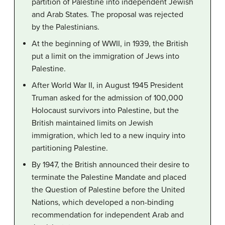
partition of Palestine into independent Jewish
and Arab States. The proposal was rejected
by the Palestinians.
At the beginning of WWII, in 1939, the British
put a limit on the immigration of Jews into
Palestine.
After World War II, in August 1945 President
Truman asked for the admission of 100,000
Holocaust survivors into Palestine, but the
British maintained limits on Jewish
immigration, which led to a new inquiry into
partitioning Palestine.
By 1947, the British announced their desire to
terminate the Palestine Mandate and placed
the Question of Palestine before the United
Nations, which developed a non-binding
recommendation for independent Arab and