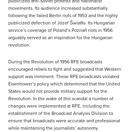
publicized anti-Soviet protests and nationalist
movements. Its audience increased substantially
following the failed Berlin riots of 1953 and the highly
publicized defection of Józef Światło. Its Hungarian
service’s coverage of Poland’s Poznań riots in 1956
arguably served as an inspiration for the Hungarian
revolution.
During the Revolution of 1956 RFE broadcasts
encouraged rebels to fight and suggested that Western
support was imminent. These RFE broadcasts violated
Eisenhower’s policy which determined that the United
States would not provide military support for the
Revolution. In the wake of this scandal a number of
changes were implemented at RFE, including the
establishment of the Broadcast Analysis Division to
ensure that broadcasts were accurate and professional
while maintaining the journalists’ autonomy.