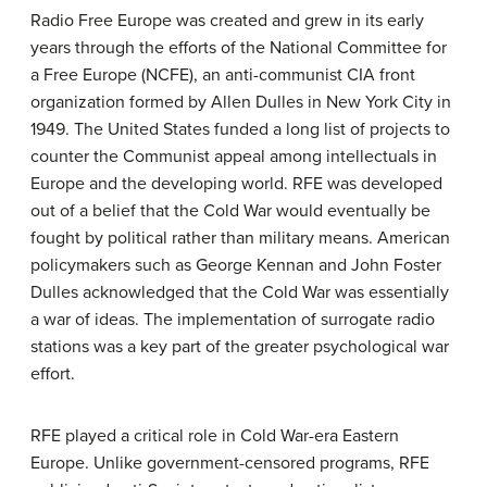
Radio Free Europe was created and grew in its early
years through the efforts of the National Committee for
a Free Europe (NCFE), an anti-communist CIA front
organization formed by Allen Dulles in New York City in
1949. The United States funded a long list of projects to
counter the Communist appeal among intellectuals in
Europe and the developing world. RFE was developed
out of a belief that the Cold War would eventually be
fought by political rather than military means. American
policymakers such as George Kennan and John Foster
Dulles acknowledged that the Cold War was essentially
a war of ideas. The implementation of surrogate radio
stations was a key part of the greater psychological war
effort.
RFE played a critical role in Cold War-era Eastern
Europe. Unlike government-censored programs, RFE