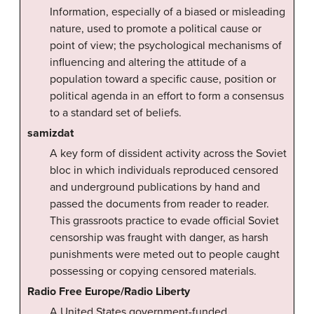
Information, especially of a biased or misleading
nature, used to promote a political cause or
point of view; the psychological mechanisms of
influencing and altering the attitude of a
population toward a specific cause, position or
political agenda in an effort to form a consensus
to a standard set of beliefs.
samizdat
A key form of dissident activity across the Soviet
bloc in which individuals reproduced censored
and underground publications by hand and
passed the documents from reader to reader.
This grassroots practice to evade official Soviet
censorship was fraught with danger, as harsh
punishments were meted out to people caught
possessing or copying censored materials.
Radio Free Europe/Radio Liberty
A United States government-funded