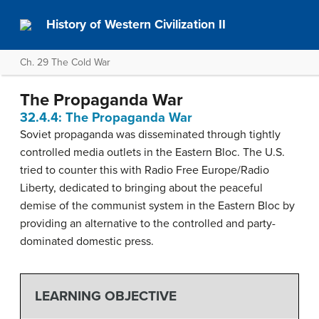
History of Western Civilization II
Ch. 29 The Cold War
The Propaganda War
32.4.4: The Propaganda War
Soviet propaganda was disseminated through tightly
controlled media outlets in the Eastern Bloc. The U.S.
tried to counter this with Radio Free Europe/Radio
Liberty, dedicated to bringing about the peaceful
demise of the communist system in the Eastern Bloc by
providing an alternative to the controlled and party-
dominated domestic press.
LEARNING OBJECTIVE