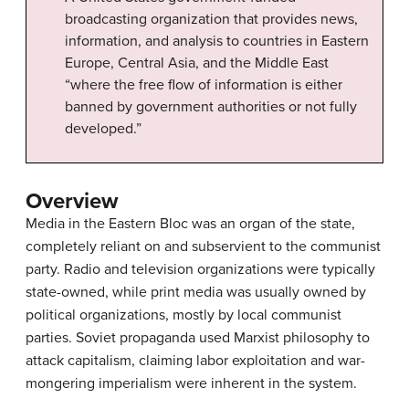
broadcasting organization that provides news,
information, and analysis to countries in Eastern
Europe, Central Asia, and the Middle East
“where the free flow of information is either
banned by government authorities or not fully
developed.”
Overview
Media in the Eastern Bloc was an organ of the state,
completely reliant on and subservient to the communist
party. Radio and television organizations were typically
state-owned, while print media was usually owned by
political organizations, mostly by local communist
parties. Soviet propaganda used Marxist philosophy to
attack capitalism, claiming labor exploitation and war-
mongering imperialism were inherent in the system.