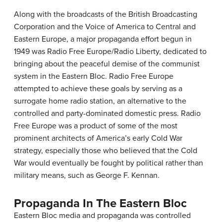
Along with the broadcasts of the British Broadcasting
Corporation and the Voice of America to Central and
Eastern Europe, a major propaganda effort begun in
1949 was Radio Free Europe/Radio Liberty, dedicated to
bringing about the peaceful demise of the communist
system in the Eastern Bloc. Radio Free Europe
attempted to achieve these goals by serving as a
surrogate home radio station, an alternative to the
controlled and party-dominated domestic press. Radio
Free Europe was a product of some of the most
prominent architects of America’s early Cold War
strategy, especially those who believed that the Cold
War would eventually be fought by political rather than
military means, such as George F. Kennan.
Propaganda In The Eastern Bloc
Eastern Bloc media and propaganda was controlled