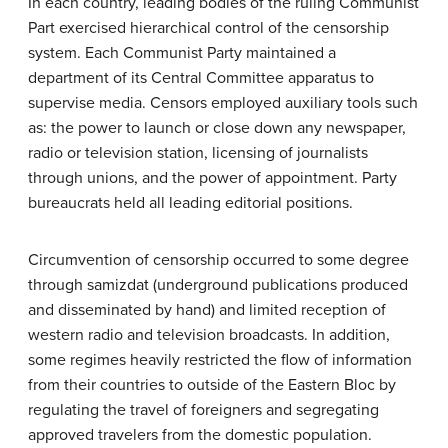
In each country, leading bodies of the ruling Communist
Part exercised hierarchical control of the censorship
system. Each Communist Party maintained a
department of its Central Committee apparatus to
supervise media. Censors employed auxiliary tools such
as: the power to launch or close down any newspaper,
radio or television station, licensing of journalists
through unions, and the power of appointment. Party
bureaucrats held all leading editorial positions.
Circumvention of censorship occurred to some degree
through samizdat (underground publications produced
and disseminated by hand) and limited reception of
western radio and television broadcasts. In addition,
some regimes heavily restricted the flow of information
from their countries to outside of the Eastern Bloc by
regulating the travel of foreigners and segregating
approved travelers from the domestic population.