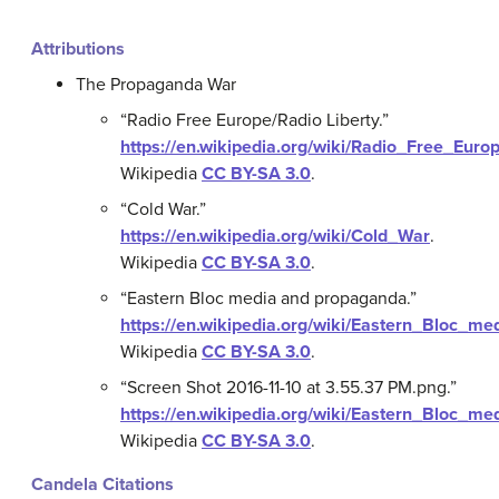
Attributions
The Propaganda War
“Radio Free Europe/Radio Liberty.”
https://en.wikipedia.org/wiki/Radio_Free_Euro
Wikipedia
CC BY-SA 3.0
.
“Cold War.”
https://en.wikipedia.org/wiki/Cold_War
.
Wikipedia
CC BY-SA 3.0
.
“Eastern Bloc media and propaganda.”
https://en.wikipedia.org/wiki/Eastern_Bloc_
Wikipedia
CC BY-SA 3.0
.
“Screen Shot 2016-11-10 at 3.55.37 PM.png.”
https://en.wikipedia.org/wiki/Eastern_Bloc_
Wikipedia
CC BY-SA 3.0
.
Candela Citations