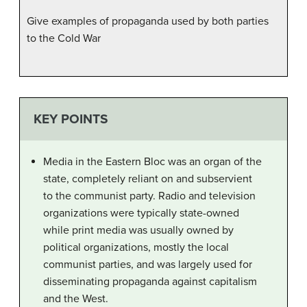
Give examples of propaganda used by both parties
to the Cold War
KEY POINTS
Media in the Eastern Bloc was an organ of the
state, completely reliant on and subservient
to the communist party. Radio and television
organizations were typically state-owned
while print media was usually owned by
political organizations, mostly the local
communist parties, and was largely used for
disseminating propaganda against capitalism
and the West.