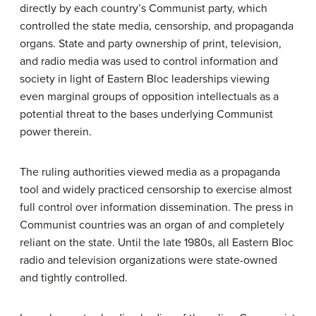
directly by each country’s Communist party, which
controlled the state media, censorship, and propaganda
organs. State and party ownership of print, television,
and radio media was used to control information and
society in light of Eastern Bloc leaderships viewing
even marginal groups of opposition intellectuals as a
potential threat to the bases underlying Communist
power therein.
The ruling authorities viewed media as a propaganda
tool and widely practiced censorship to exercise almost
full control over information dissemination. The press in
Communist countries was an organ of and completely
reliant on the state. Until the late 1980s, all Eastern Bloc
radio and television organizations were state-owned
and tightly controlled.