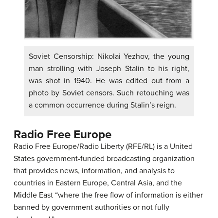
Soviet Censorship: Nikolai Yezhov, the young
man strolling with Joseph Stalin to his right,
was shot in 1940. He was edited out from a
photo by Soviet censors. Such retouching was
a common occurrence during Stalin’s reign.
Radio Free Europe
Radio Free Europe/Radio Liberty (RFE/RL) is a United
States government-funded broadcasting organization
that provides news, information, and analysis to
countries in Eastern Europe, Central Asia, and the
Middle East “where the free flow of information is either
banned by government authorities or not fully