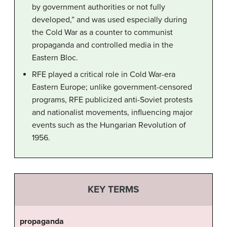
by government authorities or not fully
developed,” and was used especially during
the Cold War as a counter to communist
propaganda and controlled media in the
Eastern Bloc.
RFE played a critical role in Cold War-era
Eastern Europe; unlike government-censored
programs, RFE publicized anti-Soviet protests
and nationalist movements, influencing major
events such as the Hungarian Revolution of
1956.
KEY TERMS
propaganda