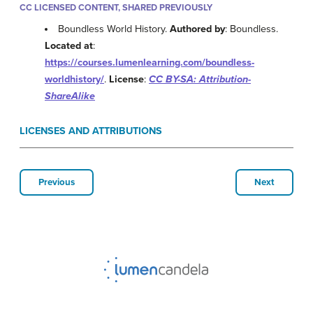
CC LICENSED CONTENT, SHARED PREVIOUSLY
Boundless World History.
Authored by
: Boundless.
Located at
:
https://courses.lumenlearning.com/boundless-
worldhistory/
.
License
:
CC BY-SA: Attribution-
ShareAlike
LICENSES AND ATTRIBUTIONS
Previous
Next