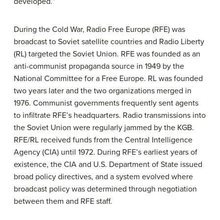
developed.”
During the Cold War, Radio Free Europe (RFE) was
broadcast to Soviet satellite countries and Radio Liberty
(RL) targeted the Soviet Union. RFE was founded as an
anti-communist propaganda source in 1949 by the
National Committee for a Free Europe. RL was founded
two years later and the two organizations merged in
1976. Communist governments frequently sent agents
to infiltrate RFE’s headquarters. Radio transmissions into
the Soviet Union were regularly jammed by the KGB.
RFE/RL received funds from the Central Intelligence
Agency (CIA) until 1972. During RFE’s earliest years of
existence, the CIA and U.S. Department of State issued
broad policy directives, and a system evolved where
broadcast policy was determined through negotiation
between them and RFE staff.