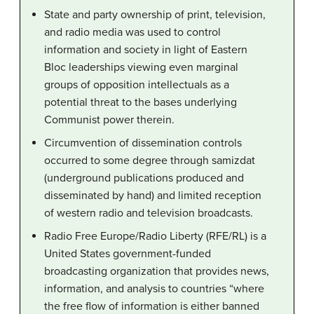
State and party ownership of print, television,
and radio media was used to control
information and society in light of Eastern
Bloc leaderships viewing even marginal
groups of opposition intellectuals as a
potential threat to the bases underlying
Communist power therein.
Circumvention of dissemination controls
occurred to some degree through samizdat
(underground publications produced and
disseminated by hand) and limited reception
of western radio and television broadcasts.
Radio Free Europe/Radio Liberty (RFE/RL) is a
United States government-funded
broadcasting organization that provides news,
information, and analysis to countries “where
the free flow of information is either banned