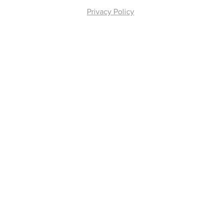
Privacy Policy