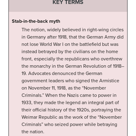
KEY TERMS
Stab-in-the-back myth
The notion, widely believed in right-wing circles
in Germany after 1918, that the German Army did
not lose World War I on the battlefield but was
instead betrayed by the civilians on the home
front, especially the republicans who overthrew
the monarchy in the German Revolution of 1918–
19. Advocates denounced the German
government leaders who signed the Armistice
on November 11, 1918, as the “November
Criminals.” When the Nazis came to power in
1933, they made the legend an integral part of
their official history of the 1920s, portraying the
Weimar Republic as the work of the “November
Criminals” who seized power while betraying
the nation.