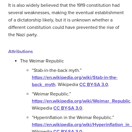
It is also widely believed that the 1919 constitution had
several weaknesses, making the eventual establishment
of a dictatorship likely, but it is unknown whether a
different constitution could have prevented the rise of
the Nazi party.
Attributions
The Weimar Republic
“Stab-in-the-back myth.”
https://en.wikipedia.org/wiki/Stab-in-the-
back_myth
.
Wikipedia
CC BY-SA 3.0
.
“Weimar Republic.”
https://en.wikipedia.org/wiki/Weimar_Republic
.
Wikipedia
CC BY-SA 3.0
.
“Hyperinflation in the Weimar Republic.”
https://en.wikipedia.org/wiki/Hyperinflation_
Wikipedia
CC BY-SA 3.0
.