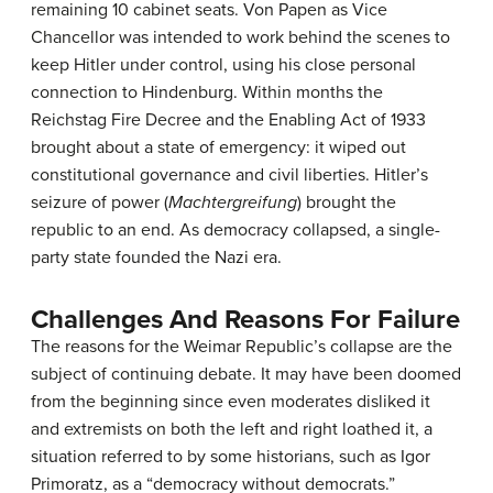
remaining 10 cabinet seats. Von Papen as Vice
Chancellor was intended to work behind the scenes to
keep Hitler under control, using his close personal
connection to Hindenburg. Within months the
Reichstag Fire Decree and the Enabling Act of 1933
brought about a state of emergency: it wiped out
constitutional governance and civil liberties. Hitler’s
seizure of power (
Machtergreifung
) brought the
republic to an end. As democracy collapsed, a single-
party state founded the Nazi era.
Challenges And Reasons For Failure
The reasons for the Weimar Republic’s collapse are the
subject of continuing debate. It may have been doomed
from the beginning since even moderates disliked it
and extremists on both the left and right loathed it, a
situation referred to by some historians, such as Igor
Primoratz, as a “democracy without democrats.”