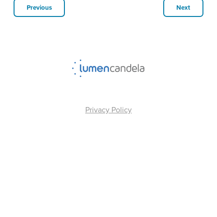
Previous
Next
Privacy Policy