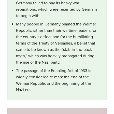
Germany failed to pay its heavy war
reparations, which were resented by Germans
to begin with.
Many people in Germany blamed the Weimar
Republic rather than their wartime leaders for
the country’s defeat and for the humiliating
terms of the Treaty of Versailles, a belief that
came to be known as the “stab-in-the-back
myth,” which was heavily propagated during
the rise of the Nazi party.
The passage of the Enabling Act of 1933 is
widely considered to mark the end of the
Weimar Republic and the beginning of the
Nazi era.