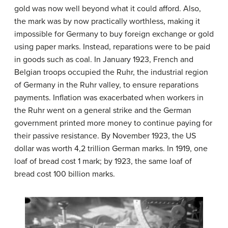
gold was now well beyond what it could afford. Also,
the mark was by now practically worthless, making it
impossible for Germany to buy foreign exchange or gold
using paper marks. Instead, reparations were to be paid
in goods such as coal. In January 1923, French and
Belgian troops occupied the Ruhr, the industrial region
of Germany in the Ruhr valley, to ensure reparations
payments. Inflation was exacerbated when workers in
the Ruhr went on a general strike and the German
government printed more money to continue paying for
their passive resistance. By November 1923, the US
dollar was worth 4,2 trillion German marks. In 1919, one
loaf of bread cost 1 mark; by 1923, the same loaf of
bread cost 100 billion marks.