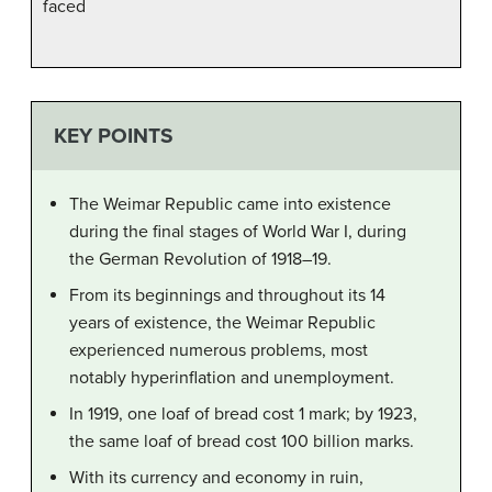
faced
KEY POINTS
The Weimar Republic came into existence
during the final stages of World War I, during
the German Revolution of 1918–19.
From its beginnings and throughout its 14
years of existence, the Weimar Republic
experienced numerous problems, most
notably hyperinflation and unemployment.
In 1919, one loaf of bread cost 1 mark; by 1923,
the same loaf of bread cost 100 billion marks.
With its currency and economy in ruin,