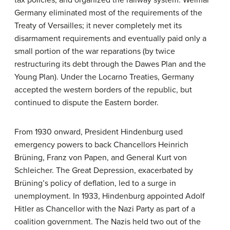
Germany eliminated most of the requirements of the
Treaty of Versailles; it never completely met its
disarmament requirements and eventually paid only a
small portion of the war reparations (by twice
restructuring its debt through the Dawes Plan and the
Young Plan). Under the Locarno Treaties, Germany
accepted the western borders of the republic, but
continued to dispute the Eastern border.
From 1930 onward, President Hindenburg used
emergency powers to back Chancellors Heinrich
Brüning, Franz von Papen, and General Kurt von
Schleicher. The Great Depression, exacerbated by
Brüning’s policy of deflation, led to a surge in
unemployment. In 1933, Hindenburg appointed Adolf
Hitler as Chancellor with the Nazi Party as part of a
coalition government. The Nazis held two out of the