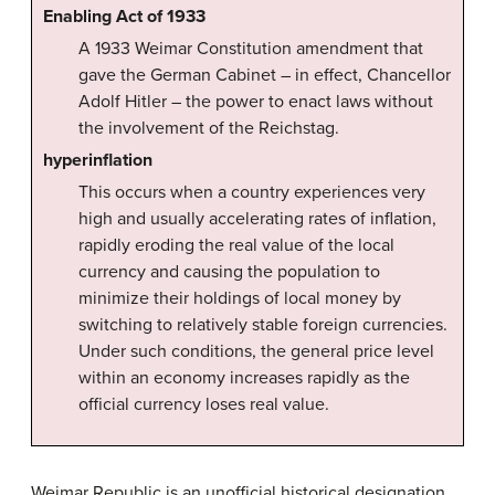
Enabling Act of 1933
A 1933 Weimar Constitution amendment that
gave the German Cabinet – in effect, Chancellor
Adolf Hitler – the power to enact laws without
the involvement of the Reichstag.
hyperinflation
This occurs when a country experiences very
high and usually accelerating rates of inflation,
rapidly eroding the real value of the local
currency and causing the population to
minimize their holdings of local money by
switching to relatively stable foreign currencies.
Under such conditions, the general price level
within an economy increases rapidly as the
official currency loses real value.
Weimar Republic is an unofficial historical designation