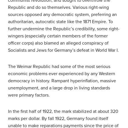
communist revolution, and sought to overthrow the
Republic and do so themselves. Various right-wing
sources opposed any democratic system, preferring an
authoritarian, autocratic state like the 1871 Empire. To
further undermine the Republic’s credibility, some right-
wingers (especially certain members of the former
officer corps) also blamed an alleged conspiracy of
Socialists and Jews for Germany’s defeat in World War I.
The Weimar Republic had some of the most serious
economic problems ever experienced by any Western
democracy in history. Rampant hyperinflation, massive
unemployment, and a large drop in living standards
were primary factors.
In the first half of 1922, the mark stabilized at about 320
marks per dollar. By fall 1922, Germany found itself
unable to make reparations payments since the price of