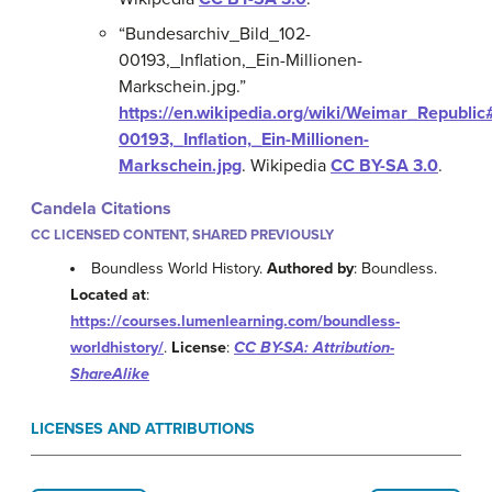
“Bundesarchiv_Bild_102-
00193,_Inflation,_Ein-Millionen-
Markschein.jpg.”
https://en.wikipedia.org/wiki/Weimar_Republi
00193,_Inflation,_Ein-Millionen-
Markschein.jpg
.
Wikipedia
CC BY-SA 3.0
.
Candela Citations
CC LICENSED CONTENT, SHARED PREVIOUSLY
Boundless World History.
Authored by
: Boundless.
Located at
:
https://courses.lumenlearning.com/boundless-
worldhistory/
.
License
:
CC BY-SA: Attribution-
ShareAlike
LICENSES AND ATTRIBUTIONS