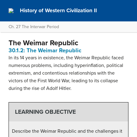
History of Western Civilization II
Ch. 27 The Interwar Period
The Weimar Republic
30.1.2: The Weimar Republic
In its 14 years in existence, the Weimar Republic faced
numerous problems, including hyperinflation, political
extremism, and contentious relationships with the
victors of the First World War, leading to its collapse
during the rise of Adolf Hitler.
LEARNING OBJECTIVE
Describe the Weimar Republic and the challenges it