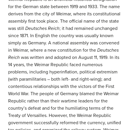
for the German state between 1919 and 1933. The name
derives from the city of Weimar, where its constitutional
assembly first took place. The official name of the state
was still
Deutsches Reich
; it had remained unchanged
since 1871. In English the country was usually known
simply as Germany. A national assembly was convened
in Weimar, where a new constitution for the
Deutsches
Reich
was written and adopted on August 11, 1919. In its
14 years, the Weimar Republic faced numerous
problems, including hyperinflation, political extremism
(with paramilitaries – both left- and right-wing); and
contentious relationships with the victors of the First
World War. The people of Germany blamed the Weimar
Republic rather than their wartime leaders for the
country’s defeat and for the humiliating terms of the
Treaty of Versailles. However, the Weimar Republic
government successfully reformed the currency, unified
tax policies, and organized the railway system. Weimar