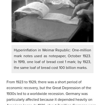
Hyperinflation in Weimar Republic: One-million
mark notes used as notepaper, October 1923.
In 1919, one loaf of bread cost 1 mark; by 1923,
the same loaf of bread cost 100 billion marks.
From 1923 to 1929, there was a short period of
economic recovery, but the Great Depression of the
1930s led to a worldwide recession. Germany was
particularly affected because it depended heavily on