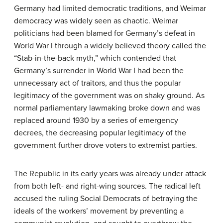
Germany had limited democratic traditions, and Weimar
democracy was widely seen as chaotic. Weimar
politicians had been blamed for Germany’s defeat in
World War I through a widely believed theory called the
“Stab-in-the-back myth,” which contended that
Germany’s surrender in World War I had been the
unnecessary act of traitors, and thus the popular
legitimacy of the government was on shaky ground. As
normal parliamentary lawmaking broke down and was
replaced around 1930 by a series of emergency
decrees, the decreasing popular legitimacy of the
government further drove voters to extremist parties.
The Republic in its early years was already under attack
from both left- and right-wing sources. The radical left
accused the ruling Social Democrats of betraying the
ideals of the workers’ movement by preventing a