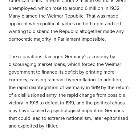
American loans. In 1926, about 2 million Germans were
unemployed, which rose to around 6 million in 1932.
Many blamed the Weimar Republic. That was made
apparent when political parties on both right and left
wanting to disband the Republic altogether made any
democratic majority in Parliament impossible.
The reparations damaged Germany’s economy by
discouraging market loans, which forced the Weimar
government to finance its deficit by printing more
currency, causing rampant hyperinflation. In addition,
the rapid disintegration of Germany in 1919 by the return
of a disillusioned army, the rapid change from possible
victory in 1918 to defeat in 1919, and the political chaos
may have caused a psychological imprint on Germans
that could lead to extreme nationalism, later epitomised
and exploited by Hitler.