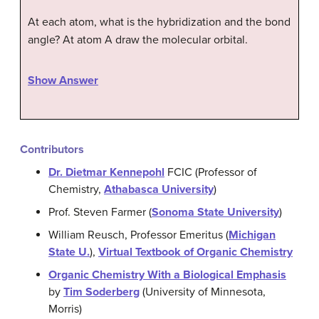
At each atom, what is the hybridization and the bond
angle? At atom A draw the molecular orbital.
Show Answer
Contributors
Dr. Dietmar Kennepohl
FCIC (Professor of
Chemistry,
Athabasca University
)
Prof. Steven Farmer (
Sonoma State University
)
William Reusch, Professor Emeritus (
Michigan
State U.
),
Virtual Textbook of Organic Chemistry
Organic Chemistry With a Biological Emphasis
by
Tim Soderberg
(University of Minnesota,
Morris)