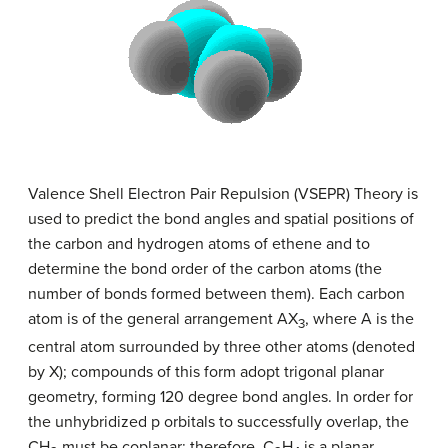
Valence Shell Electron Pair Repulsion (VSEPR) Theory is
used to predict the bond angles and spatial positions of
the carbon and hydrogen atoms of ethene and to
determine the bond order of the carbon atoms (the
number of bonds formed between them). Each carbon
atom is of the general arrangement AX
, where A is the
3
central atom surrounded by three other atoms (denoted
by X); compounds of this form adopt trigonal planar
geometry, forming 120 degree bond angles. In order for
the unhybridized p orbitals to successfully overlap, the
CH
must be coplanar: therefore, C
H
is a planar