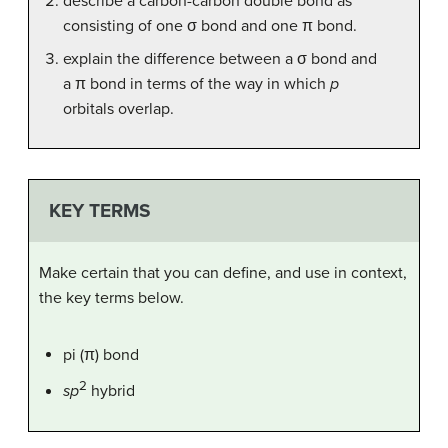
describe a carbon-carbon double bond as
consisting of one σ bond and one π bond.
explain the difference between a σ bond and
a π bond in terms of the way in which
p
orbitals overlap.
KEY TERMS
Make certain that you can define, and use in context,
the key terms below.
pi (π) bond
2
sp
hybrid