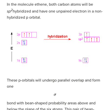
In the molecule ethene, both carbon atoms will be
2
sp
hybridized and have one unpaired electron in a non-
hybridized p orbital.
These p-orbitals will undergo parallel overlap and form
one
σ
bond with bean-shaped probability areas above and
below the plane of the six atoms. This pair of bean-