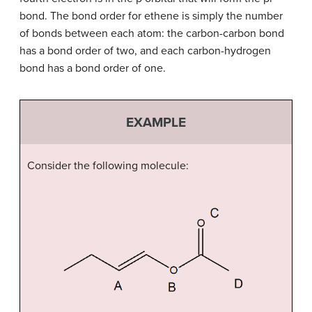
bond. The bond order for ethene is simply the number
of bonds between each atom: the carbon-carbon bond
has a bond order of two, and each carbon-hydrogen
bond has a bond order of one.
EXAMPLE
Consider the following molecule: