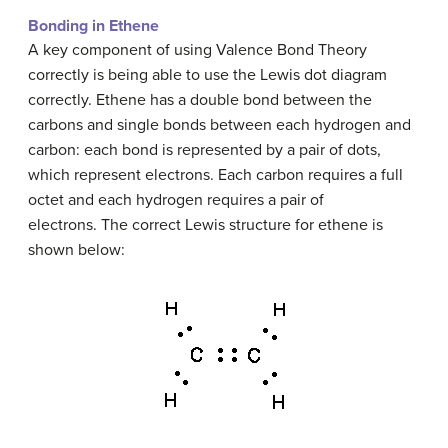
Bonding in Ethene
A key component of using Valence Bond Theory
correctly is being able to use the Lewis dot diagram
correctly. Ethene has a double bond between the
carbons and single bonds between each hydrogen and
carbon: each bond is represented by a pair of dots,
which represent electrons. Each carbon requires a full
octet and each hydrogen requires a pair of
electrons. The correct Lewis structure for ethene is
shown below: