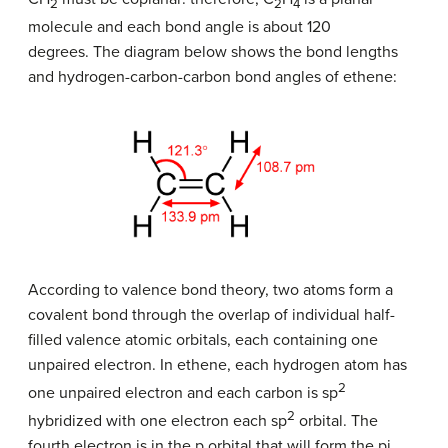
​2
2
4
molecule and each bond angle is about 120
degrees. The diagram below shows the bond lengths
and hydrogen-carbon-carbon bond angles of ethene:
According to valence bond theory, two atoms form a
covalent bond through the overlap of individual half-
filled valence atomic orbitals, each containing one
unpaired electron. In ethene, each hydrogen atom has
2
one unpaired electron and each carbon is sp
​2
hybridized with one electron each sp
orbital. The
fourth electron is in the p orbital that will form the pi