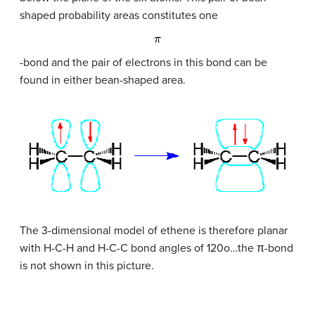
shaped probability areas constitutes one
π
-bond and the pair of electrons in this bond can be
found in either bean-shaped area.
The 3-dimensional model of ethene is therefore planar
with H-C-H and H-C-C bond angles of 120o…the
π
-bond
is not shown in this picture.