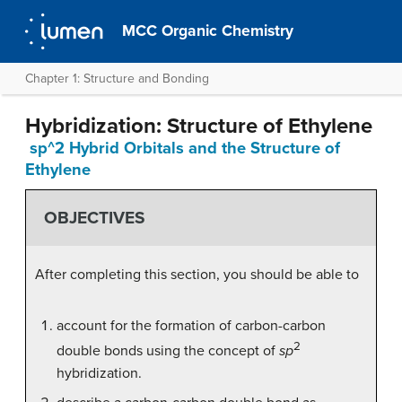
MCC Organic Chemistry
Chapter 1: Structure and Bonding
Hybridization: Structure of Ethylene
sp^2 Hybrid Orbitals and the Structure of
Ethylene
OBJECTIVES
After completing this section, you should be able to
account for the formation of carbon-carbon
2
double bonds using the concept of
sp
hybridization.