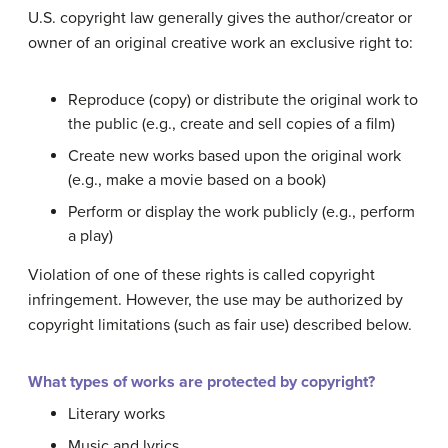
U.S. copyright law generally gives the author/creator or
owner of an original creative work an exclusive right to:
Reproduce (copy) or distribute the original work to
the public (e.g., create and sell copies of a film)
Create new works based upon the original work
(e.g., make a movie based on a book)
Perform or display the work publicly (e.g., perform
a play)
Violation of one of these rights is called copyright
infringement. However, the use may be authorized by
copyright limitations (such as fair use) described below.
What types of works are protected by copyright?
Literary works
Music and lyrics