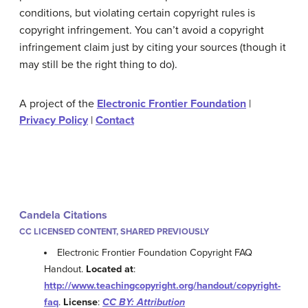
conditions, but violating certain copyright rules is
copyright infringement. You can’t avoid a copyright
infringement claim just by citing your sources (though it
may still be the right thing to do).
A project of the
Electronic Frontier Foundation
|
Privacy Policy
|
Contact
Candela Citations
CC LICENSED CONTENT, SHARED PREVIOUSLY
Electronic Frontier Foundation Copyright FAQ
Handout.
Located at
:
http://www.teachingcopyright.org/handout/copyright-
faq
.
License
:
CC BY: Attribution