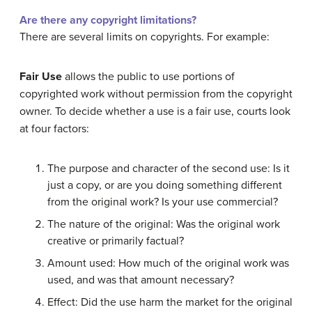
Are there any copyright limitations?
There are several limits on copyrights. For example:
Fair Use
allows the public to use portions of
copyrighted work without permission from the copyright
owner. To decide whether a use is a fair use, courts look
at four factors:
The purpose and character of the second use: Is it
just a copy, or are you doing something different
from the original work? Is your use commercial?
The nature of the original: Was the original work
creative or primarily factual?
Amount used: How much of the original work was
used, and was that amount necessary?
Effect: Did the use harm the market for the original