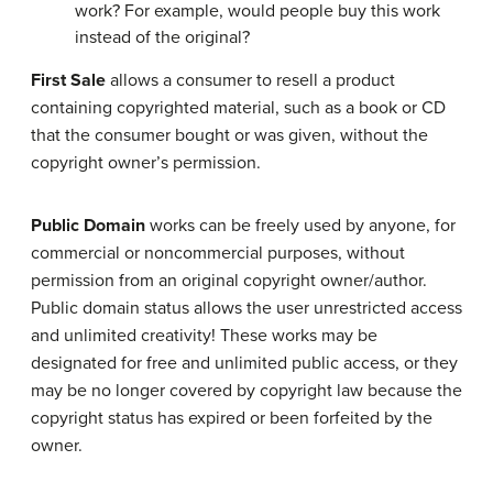
work? For example, would people buy this work
instead of the original?
First Sale
allows a consumer to resell a product
containing copyrighted material, such as a book or CD
that the consumer bought or was given, without the
copyright owner’s permission.
Public Domain
works can be freely used by anyone, for
commercial or noncommercial purposes, without
permission from an original copyright owner/author.
Public domain status allows the user unrestricted access
and unlimited creativity! These works may be
designated for free and unlimited public access, or they
may be no longer covered by copyright law because the
copyright status has expired or been forfeited by the
owner.