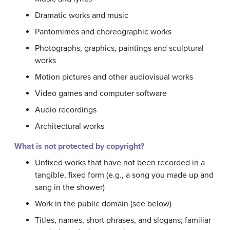
Dramatic works and music
Pantomimes and choreographic works
Photographs, graphics, paintings and sculptural
works
Motion pictures and other audiovisual works
Video games and computer software
Audio recordings
Architectural works
What is not protected by copyright?
Unfixed works that have not been recorded in a
tangible, fixed form (e.g., a song you made up and
sang in the shower)
Work in the public domain (see below)
Titles, names, short phrases, and slogans; familiar