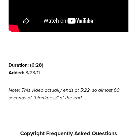
Duration: (6:28)
Added:
8/23/11
Note: This video actually ends at 5:22, so almost 60
seconds of “blankness” at the end ….
Copyright Frequently Asked Questions