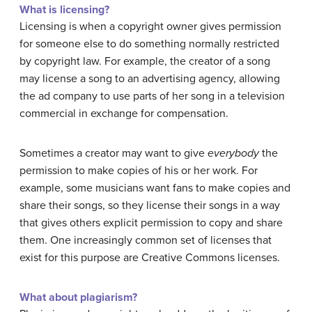
What is licensing?
Licensing is when a copyright owner gives permission
for someone else to do something normally restricted
by copyright law. For example, the creator of a song
may license a song to an advertising agency, allowing
the ad company to use parts of her song in a television
commercial in exchange for compensation.
Sometimes a creator may want to give
everybody
the
permission to make copies of his or her work. For
example, some musicians want fans to make copies and
share their songs, so they license their songs in a way
that gives others explicit permission to copy and share
them. One increasingly common set of licenses that
exist for this purpose are Creative Commons licenses.
What about plagiarism?