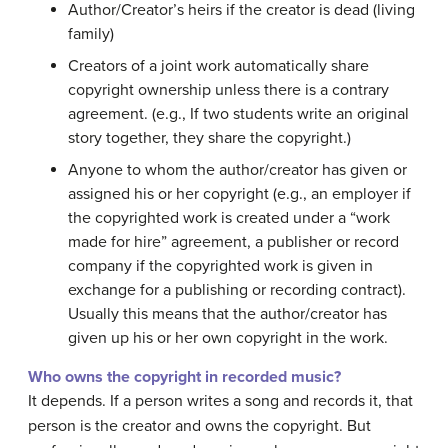
Author/Creator’s heirs if the creator is dead (living
family)
Creators of a joint work automatically share
copyright ownership unless there is a contrary
agreement. (e.g., If two students write an original
story together, they share the copyright.)
Anyone to whom the author/creator has given or
assigned his or her copyright (e.g., an employer if
the copyrighted work is created under a “work
made for hire” agreement, a publisher or record
company if the copyrighted work is given in
exchange for a publishing or recording contract).
Usually this means that the author/creator has
given up his or her own copyright in the work.
Who owns the copyright in recorded music?
It depends. If a person writes a song and records it, that
person is the creator and owns the copyright. But