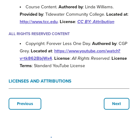
Course Content.
Authored by
: Linda Williams.
Provided by
: Tidewater Community College.
Located at
:
http://www.tcc.edu
.
License
:
CC BY: Attribution
ALL RIGHTS RESERVED CONTENT
Copyright: Forever Less One Day.
Authored by
: CGP
Grey.
Located at
:
https://www.youtube.com/watch?
v=tk862BbjWx4
.
License
:
All Rights Reserved
.
License
Terms
: Standard YouTube License
LICENSES AND ATTRIBUTIONS
Previous
Next