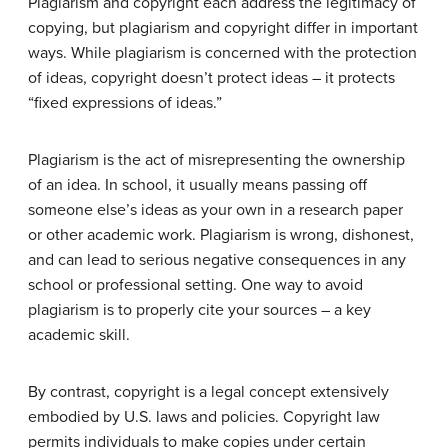
Plagiarism and copyright each address the legitimacy of
copying, but plagiarism and copyright differ in important
ways. While plagiarism is concerned with the protection
of ideas, copyright doesn’t protect ideas – it protects
“fixed expressions of ideas.”
Plagiarism is the act of misrepresenting the ownership
of an idea. In school, it usually means passing off
someone else’s ideas as your own in a research paper
or other academic work. Plagiarism is wrong, dishonest,
and can lead to serious negative consequences in any
school or professional setting. One way to avoid
plagiarism is to properly cite your sources – a key
academic skill.
By contrast, copyright is a legal concept extensively
embodied by U.S. laws and policies. Copyright law
permits individuals to make copies under certain