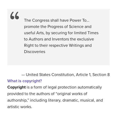
The Congress shall have Power To…
promote the Progress of Science and
useful Arts, by securing for limited Times
to Authors and Inventors the exclusive
Right to their respective Writings and
Discoveries
— United States Constitution, Article 1, Section 8
What is copyright?
Copyright
is a form of legal protection automatically
provided to the authors of “original works of
authorship,” including literary, dramatic, musical, and
artistic works.