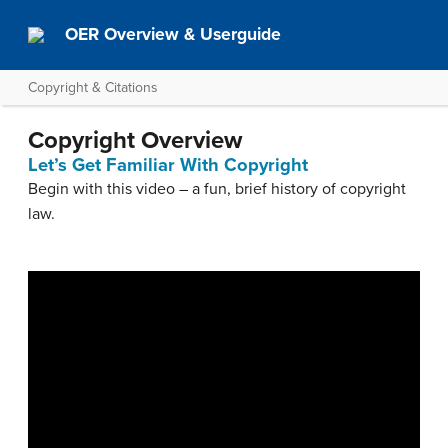
OER Overview & Userguide
Copyright & Citations
Copyright Overview
Let’s Get Familiar With Copyright
Begin with this video – a fun, brief history of copyright
law.