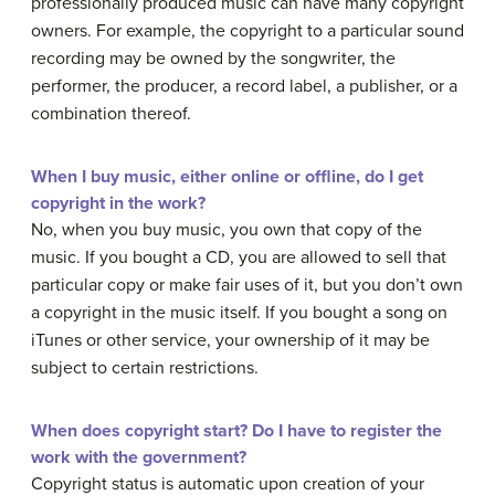
professionally produced music can have many copyright
owners. For example, the copyright to a particular sound
recording may be owned by the songwriter, the
performer, the producer, a record label, a publisher, or a
combination thereof.
When I buy music, either online or offline, do I get
copyright in the work?
No, when you buy music, you own that copy of the
music. If you bought a CD, you are allowed to sell that
particular copy or make fair uses of it, but you don’t own
a copyright in the music itself. If you bought a song on
iTunes or other service, your ownership of it may be
subject to certain restrictions.
When does copyright start? Do I have to register the
work with the government?
Copyright status is automatic upon creation of your