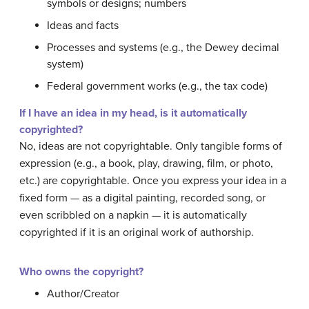
symbols or designs; numbers
Ideas and facts
Processes and systems (e.g., the Dewey decimal
system)
Federal government works (e.g., the tax code)
If I have an idea in my head, is it automatically
copyrighted?
No, ideas are not copyrightable. Only tangible forms of
expression (e.g., a book, play, drawing, film, or photo,
etc.) are copyrightable. Once you express your idea in a
fixed form — as a digital painting, recorded song, or
even scribbled on a napkin — it is automatically
copyrighted if it is an original work of authorship.
Who owns the copyright?
Author/Creator