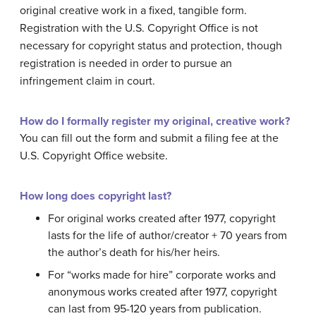
original creative work in a fixed, tangible form.
Registration with the U.S. Copyright Office is not
necessary for copyright status and protection, though
registration is needed in order to pursue an
infringement claim in court.
How do I formally register my original, creative work?
You can fill out the form and submit a filing fee at the
U.S. Copyright Office website.
How long does copyright last?
For original works created after 1977, copyright
lasts for the life of author/creator + 70 years from
the author’s death for his/her heirs.
For “works made for hire” corporate works and
anonymous works created after 1977, copyright
can last from 95-120 years from publication.