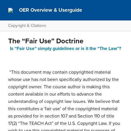
OER Overview & Userguide
Copyright & Citations
The “Fair Use” Doctrine
Is “Fair Use” simply guidelines or is it the “The Law”?
“This document may contain copyrighted material
whose use has not been specifically authorized by the
copyright owner. The course author is making this
content available in our efforts to advance the
understanding of copyright law issues. We believe that
this constitutes a ‘fair use’ of the copyrighted material
as provided for in section 107
and Section 110 of title
17(2) “The TEACH Act”
of the U.S. Copyright Law
. If you
wish to use this copyrighted material for purposes of