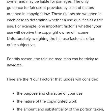
owner and may be liable for damages. The only
guidance for fair use is provided by a set of factors
outlined in copyright law. These factors are weighed in
each case to determine whether a use qualifies as a fair
use. For example, one important factor is whether your
use will deprive the copyright owner of income.
Unfortunately, weighing the fair use factors is often
quite subjective.
For this reason, the fair use road map can be tricky to
navigate.
Here are the “Four Factors” that judges will consider:
the purpose and character of your use
the nature of the copyrighted work
the amount and substantiality of the portion taken,