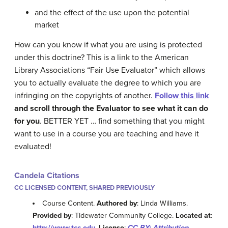
and the effect of the use upon the potential
market
How can you know if what you are using is protected
under this doctrine? This is a link to the American
Library Associations “Fair Use Evaluator” which allows
you to actually evaluate the degree to which you are
infringing on the copyrights of another.
Follow this link
and scroll through the Evaluator to see what it can do
for you
. BETTER YET … find something that you might
want to use in a course you are teaching and have it
evaluated!
Candela Citations
CC LICENSED CONTENT, SHARED PREVIOUSLY
Course Content.
Authored by
: Linda Williams.
Provided by
: Tidewater Community College.
Located at
:
http://www.tcc.edu
.
License
:
CC BY: Attribution