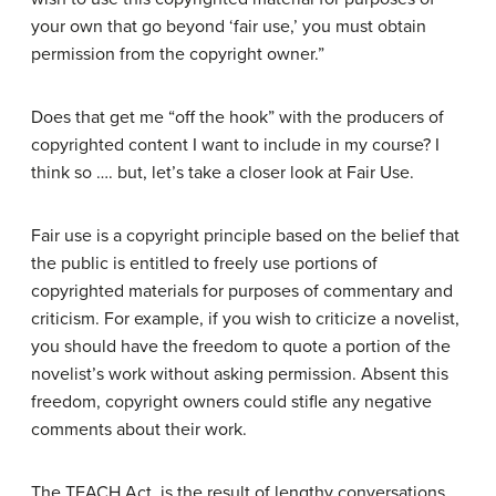
your own that go beyond ‘fair use,’ you must obtain
permission from the copyright owner.”
Does that get me “off the hook” with the producers of
copyrighted content I want to include in my course? I
think so …. but, let’s take a closer look at Fair Use.
Fair use is a copyright principle based on the belief that
the public is entitled to freely use portions of
copyrighted materials for purposes of commentary and
criticism. For example, if you wish to criticize a novelist,
you should have the freedom to quote a portion of the
novelist’s work without asking permission. Absent this
freedom, copyright owners could stifle any negative
comments about their work.
The TEACH Act is the result of lengthy conversations