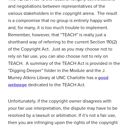
and negotiations between representatives of the
various stakeholders in the copyright arena. The result
is a compromise that no group is entirely happy with
and, for many, it is too much trouble to implement.
Remember, however, that “TEACH” is really just a
shorthand way of referring to the current Section 110(2)
of the Copyright Act. Just as you may choose not to
rely on fair use, you can also choose not to rely on
TEACH. A summary of the TEACH Act is provided in the
“Digging Deeper” folder in the Module and the J.
Murrey Atkins Library at UNC Charlotte has a
good
webpage
dedicated to the TEACH Act.
Unfortunately, if the copyright owner disagrees with
your fair use interpretation, the dispute may have to be
resolved by a lawsuit or arbitration. If it’s not a fair use,
then you are infringing upon the rights of the copyright