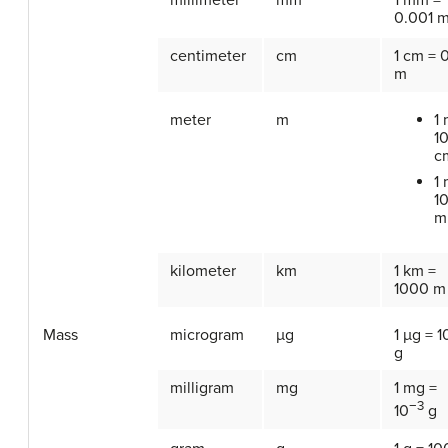
millimeter
mm
1 mm =
0.001 
centimeter
cm
1 cm = 
m
meter
m
1 
1
c
1 
1
m
kilometer
km
1 km =
1000 m
Mass
microgram
µg
1 µg = 1
g
milligram
mg
1 mg =
−3
10
g