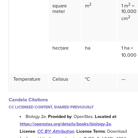
2
2
square
m
1 m
=
meter
10,000
2
cm
hectare
ha
1 ha =
10,000
Temperature
Celsius
°C
—
Candela Citations
CC LICENSED CONTENT, SHARED PREVIOUSLY
Biology 2e.
Provided by
: OpenStax.
Located at
:
https://openstax.org/details/books/biology-2e
.
License
:
CC BY: Attribution
.
License Terms
: Download