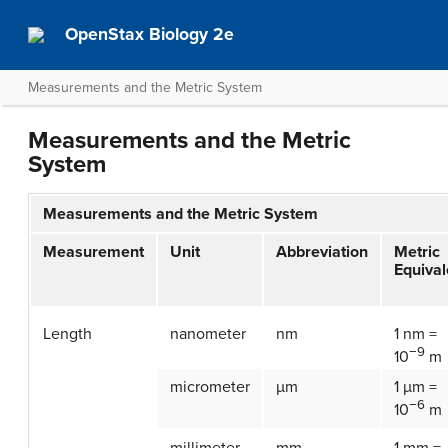
OpenStax Biology 2e
Measurements and the Metric System
Measurements and the Metric
System
Measurements and the Metric System
Measurement
Unit
Abbreviation
Metric
Equival
Length
nanometer
nm
1 nm =
−9
10
m
micrometer
µm
1 µm =
−6
10
m