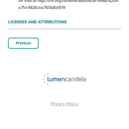
for free at http://cnx.org/contents/8d50a0af-948b-4204-
a71d-4826cba765b8@8.19
LICENSES AND ATTRIBUTIONS
Previous
Privacy Policy