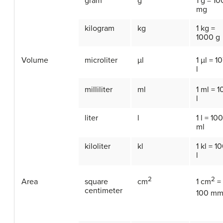
gram
g
1 g = 1
mg
kilogram
kg
1 kg =
1000 g
Volume
microliter
µl
1 µl = 10
l
milliliter
ml
1 ml = 1
l
liter
l
1 l = 10
ml
kiloliter
kl
1 kl = 1
l
2
2
Area
square
cm
1 cm
=
centimeter
100 m