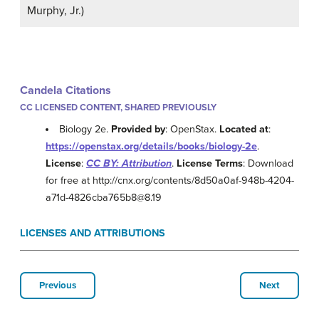
Murphy, Jr.)
Candela Citations
CC LICENSED CONTENT, SHARED PREVIOUSLY
Biology 2e.
Provided by
: OpenStax.
Located at
:
https://openstax.org/details/books/biology-2e
.
License
:
CC BY: Attribution
.
License Terms
: Download
for free at http://cnx.org/contents/8d50a0af-948b-4204-
a71d-4826cba765b8@8.19
LICENSES AND ATTRIBUTIONS
Previous
Next