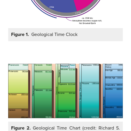
Figure 1.
Geological Time Clock
Figure 2.
Geological Time Chart (credit: Richard S.