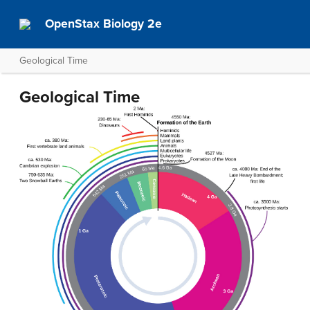
OpenStax Biology 2e
Geological Time
Geological Time