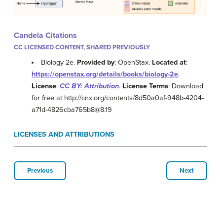
Candela Citations
CC LICENSED CONTENT, SHARED PREVIOUSLY
Biology 2e.
Provided by
: OpenStax.
Located at
:
https://openstax.org/details/books/biology-2e
.
License
:
CC BY: Attribution
.
License Terms
: Download
for free at http://cnx.org/contents/8d50a0af-948b-4204-
a71d-4826cba765b8@8.19
LICENSES AND ATTRIBUTIONS
Previous
Next