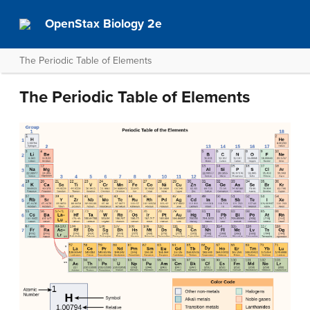
OpenStax Biology 2e
The Periodic Table of Elements
The Periodic Table of Elements