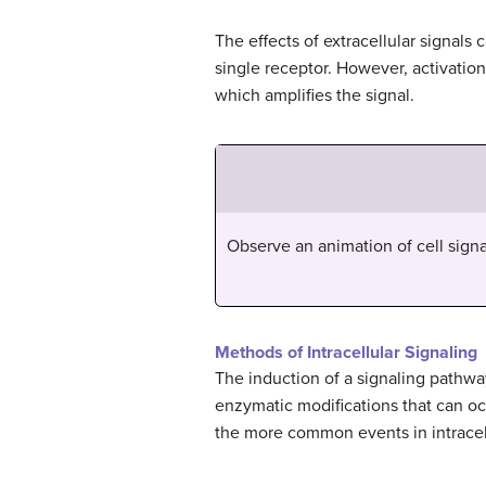
The effects of extracellular signals 
single receptor. However, activatio
which amplifies the signal.
Observe an animation of cell signa
Methods of Intracellular Signaling
The induction of a signaling pathw
enzymatic modifications that can o
the more common events in intracell