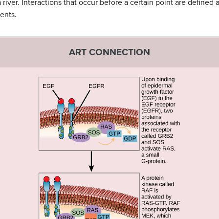
a river. Interactions that occur before a certain point are define
ents.
ART CONNECTION