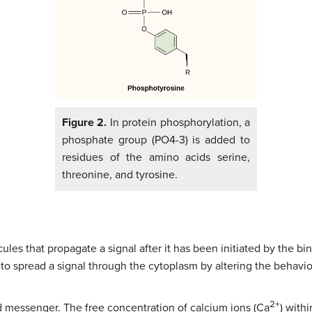
Figure 2.
In protein phosphorylation, a
phosphate group (PO4-3) is added to
residues of the amino acids serine,
threonine, and tyrosine.
es that propagate a signal after it has been initiated by the bin
o spread a signal through the cytoplasm by altering the behavior 
2+
d messenger. The free concentration of calcium ions (Ca
) with