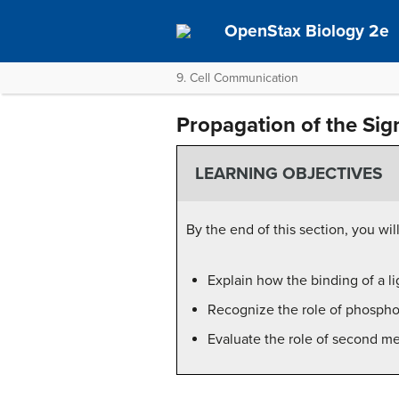
OpenStax Biology 2e
9. Cell Communication
Propagation of the Sig
LEARNING OBJECTIVES
By the end of this section, you wil
Explain how the binding of a li
Recognize the role of phosphory
Evaluate the role of second me