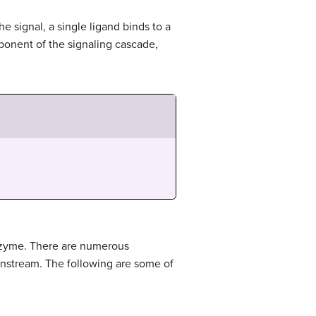
he signal, a single ligand binds to a
ponent of the signaling cascade,
enzyme. There are numerous
wnstream. The following are some of