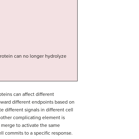
protein can no longer hydrolyze
eins can affect different
oward different endpoints based on
different signals in different cell
Another complicating element is
s merge to activate the same
ll commits to a specific response.