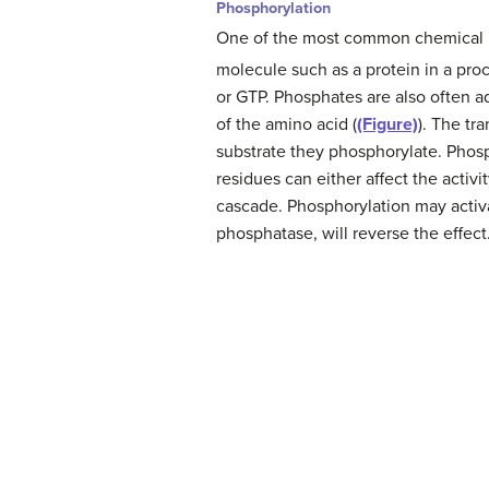
Phosphorylation
One of the most common chemical mo
molecule such as a protein in a pr
or GTP. Phosphates are also often a
of the amino acid (
(Figure)
). The tr
substrate they phosphorylate. Phosp
residues can either affect the activ
cascade. Phosphorylation may activa
phosphatase, will reverse the effect