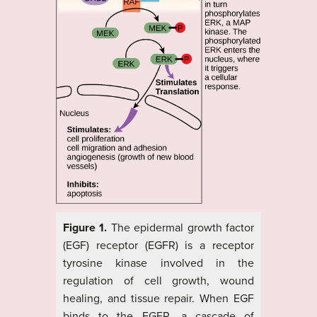
Figure 1.
The epidermal growth factor
(EGF) receptor (EGFR) is a receptor
tyrosine kinase involved in the
regulation of cell growth, wound
healing, and tissue repair. When EGF
binds to the EGFR, a cascade of