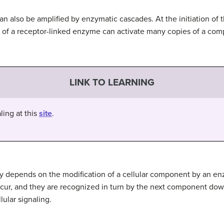
can also be amplified by enzymatic cascades. At the initiation of t
n of a receptor-linked enzyme can activate many copies of a com
LINK TO LEARNING
ling at this
site
.
ay depends on the modification of a cellular component by an 
ccur, and they are recognized in turn by the next component do
ular signaling.