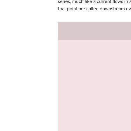
series, much like a current flows in 
that point are called downstream ev