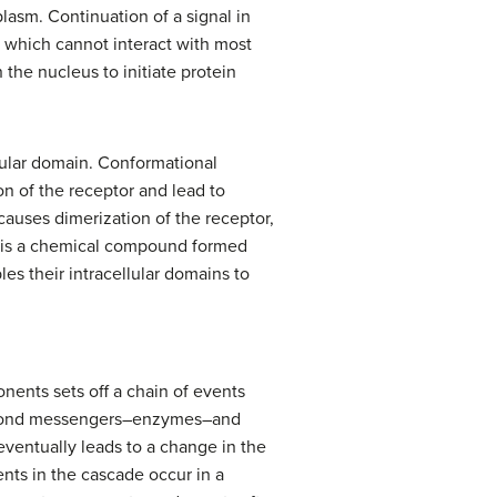
lasm. Continuation of a signal in
s, which cannot interact with most
 the nucleus to initiate protein
llular domain. Conformational
n of the receptor and lead to
 causes dimerization of the receptor,
r is a chemical compound formed
es their intracellular domains to
onents sets off a chain of events
, second messengers–enzymes–and
 eventually leads to a change in the
ents in the cascade occur in a