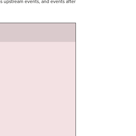
d as upstream events, and events after