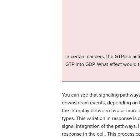
In certain cancers, the GTPase act
GTP into GDP. What effect would t
You can see that signaling pathways
downstream events, depending on th
the interplay between two or more si
types. This variation in response is
signal integration of the pathways, 
response in the cell. This process c