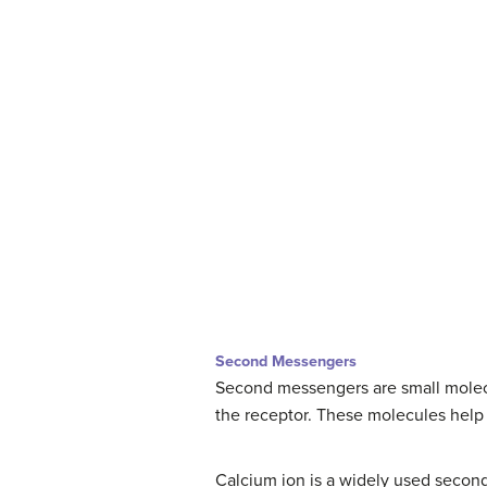
Second Messengers
Second messengers are small molecul
the receptor. These molecules help t
Calcium ion is a widely used secon