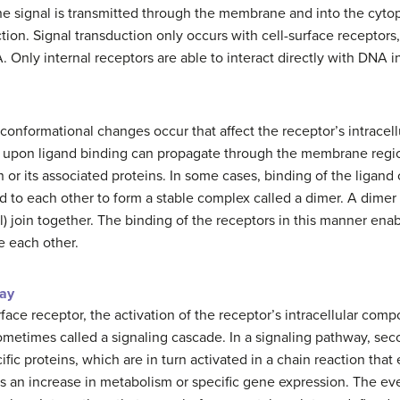
the signal is transmitted through the membrane and into the cytop
ction. Signal transduction only occurs with cell-surface receptor
Only internal receptors are able to interact directly with DNA in
 conformational changes occur that affect the receptor’s intrace
n upon ligand binding can propagate through the membrane regio
n or its associated proteins. In some cases, binding of the ligand
d to each other to form a stable complex called a dimer. A dime
 join together. The binding of the receptors in this manner enabl
e each other.
way
rface receptor, the activation of the receptor’s intracellular comp
, sometimes called a signaling cascade. In a signaling pathway
ific proteins, which are in turn activated in a chain reaction that
as an increase in metabolism or specific gene expression. The ev