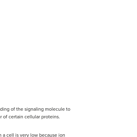
ding of the signaling molecule to
of certain cellular proteins.
in a cell is very low because ion