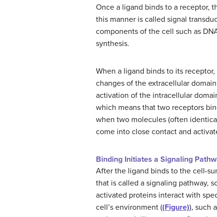
Once a ligand binds to a receptor, 
this manner is called signal transdu
components of the cell such as DNA. 
synthesis.
When a ligand binds to its receptor,
changes of the extracellular domai
activation of the intracellular domai
which means that two receptors bin
when two molecules (often identical)
come into close contact and activat
Binding Initiates a Signaling Path
After the ligand binds to the cell-su
that is called a signaling pathway
activated proteins interact with spec
cell’s environment (
(Figure)
), such 