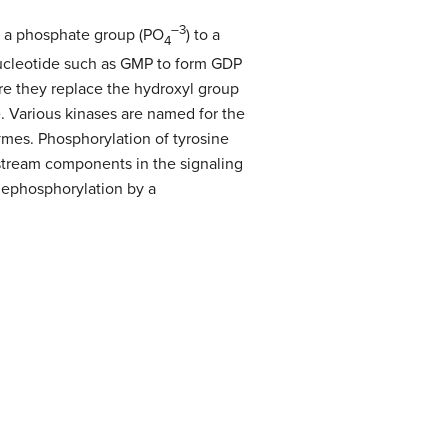
–3
f a phosphate group (PO
) to a
4
nucleotide such as GMP to form GDP
ere they replace the hydroxyl group
e. Various kinases are named for the
ymes. Phosphorylation of tyrosine
wnstream components in the signaling
dephosphorylation by a