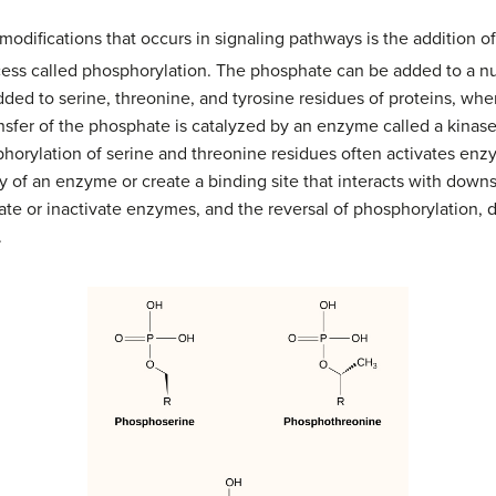
difications that occurs in signaling pathways is the addition o
ocess called phosphorylation. The phosphate can be added to a 
dded to serine, threonine, and tyrosine residues of proteins, wh
ansfer of the phosphate is catalyzed by an enzyme called a kinas
horylation of serine and threonine residues often activates enz
ity of an enzyme or create a binding site that interacts with do
te or inactivate enzymes, and the reversal of phosphorylation, 
.