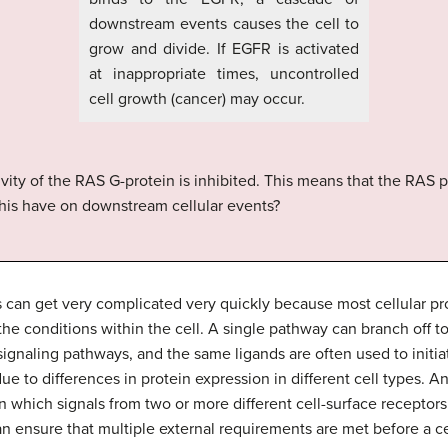
downstream events causes the cell to
grow and divide. If EGFR is activated
at inappropriate times, uncontrolled
cell growth (cancer) may occur.
ivity of the RAS G-protein is inhibited. This means that the RAS 
his have on downstream cellular events?
 can get very complicated very quickly because most cellular prot
e conditions within the cell. A single pathway can branch off t
gnaling pathways, and the same ligands are often used to initiate 
 due to differences in protein expression in different cell types. 
in which signals from two or more different cell-surface receptor
an ensure that multiple external requirements are met before a ce