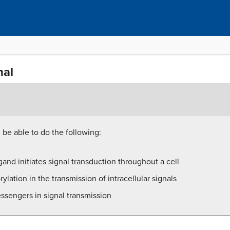
nal
l be able to do the following:
gand initiates signal transduction throughout a cell
lation in the transmission of intracellular signals
ssengers in signal transmission