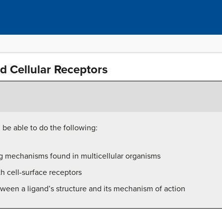
d Cellular Receptors
l be able to do the following:
ng mechanisms found in multicellular organisms
h cell-surface receptors
ween a ligand’s structure and its mechanism of action