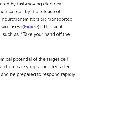
gated by fast-moving electrical
e next cell by the release of
e neurotransmitters are transported
 synapses (
(Figure)
). The small
, such as, “Take your hand off the
ical potential of the target cell
 the chemical synapse are degraded
y and be prepared to respond rapidly