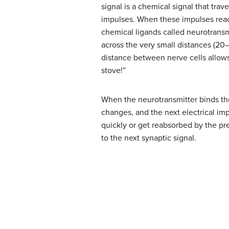
signal is a chemical signal that tra
impulses. When these impulses reach
chemical ligands called neurotransmi
across the very small distances (2
distance between nerve cells allows 
stove!”
When the neurotransmitter binds the 
changes, and the next electrical im
quickly or get reabsorbed by the pre
to the next synaptic signal.