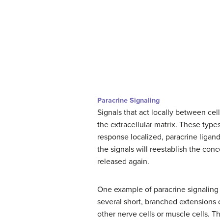
Paracrine Signaling
Signals that act locally between cel
the extracellular matrix. These types
response localized, paracrine liga
the signals will reestablish the conc
released again.
One example of paracrine signaling i
several short, branched extensions c
other nerve cells or muscle cells. T