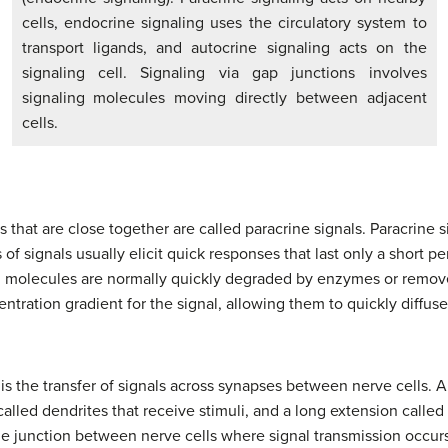
cells, endocrine signaling uses the circulatory system to
transport ligands, and autocrine signaling acts on the
signaling cell. Signaling via gap junctions involves
signaling molecules moving directly between adjacent
cells.
ls that are close together are called paracrine signals. Paracrine
 of signals usually elicit quick responses that last only a short pe
nd molecules are normally quickly degraded by enzymes or remo
entration gradient for the signal, allowing them to quickly diffuse
s the transfer of signals across synapses between nerve cells. A 
alled dendrites that receive stimuli, and a long extension called
he junction between nerve cells where signal transmission occurs