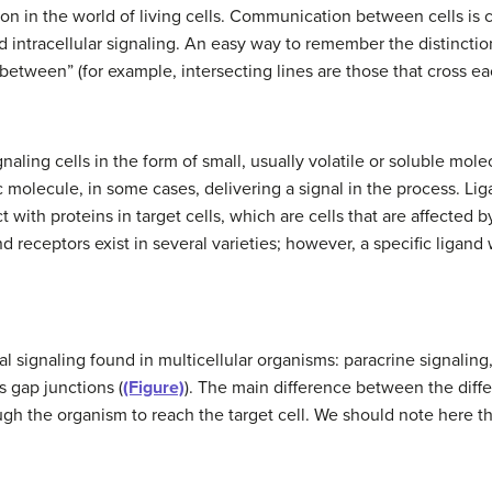
 in the world of living cells. Communication between cells is ca
d intracellular signaling. An easy way to remember the distinctio
etween” (for example, intersecting lines are those that cross e
aling cells in the form of small, usually volatile or soluble molec
 molecule, in some cases, delivering a signal in the process. Li
 with proteins in target cells, which are cells that are affected 
d receptors exist in several varieties; however, a specific ligand 
l signaling found in multicellular organisms: paracrine signaling
s gap junctions (
(Figure)
). The main difference between the differ
ugh the organism to reach the target cell. We should note here tha