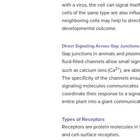
with a virus, the cell can signal it
cells of the same type are also infl
neighboring cells may help to direct 
developmental outcome.
Direct Signaling Across Gap Junctions
Gap junctions in animals and
plasm
fluid-filled channels allow small si
2+
such as calcium ions (Ca
), are ab
The specificity of the channels ensu
signaling molecules communicates the 
coordinate their response to a sign
entire plant into a giant communica
Types of Receptors
Receptors are protein molecules in th
and cell-surface receptors.