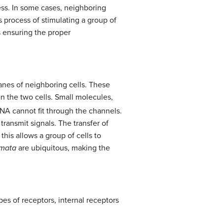
cess. In some cases, neighboring
s process of stimulating a group of
us ensuring the proper
nes of neighboring cells. These
en the two cells. Small molecules,
DNA cannot fit through the channels.
transmit signals. The transfer of
this allows a group of cells to
mata
are ubiquitous, making the
pes of receptors, internal receptors