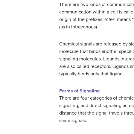
There are two kinds of communication
communication within a cell is calle
origin of the prefixes:
inter-
means “b
(as in intravenous).
Chemical signals are released by sign
molecule that binds another specific
signaling molecules. Ligands interact
are also called receptors. Ligands an
typically binds only that ligand.
Forms of Signaling
There are four categories of chemica
signaling, and direct signaling acros
distance that the signal travels thro
same signals.