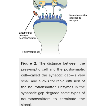
Figure 2.
The distance between the
presynaptic cell and the postsynaptic
cell—called the synaptic gap—is very
small and allows for rapid diffusion of
the neurotransmitter. Enzymes in the
synapatic gap degrade some types of
neurotransmitters to terminate the
signal.