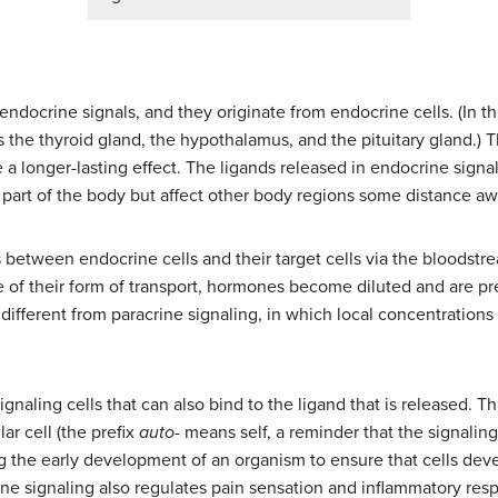
d endocrine signals, and they originate from endocrine cells. (In 
 the thyroid gland, the hypothalamus, and the pituitary gland.) T
a longer-lasting effect. The ligands released in endocrine signa
part of the body but affect other body regions some distance aw
between endocrine cells and their target cells via the bloodstre
of their form of transport, hormones become diluted and are pr
is different from paracrine signaling, in which local concentrations
gnaling cells that can also bind to the ligand that is released. T
ar cell (the prefix
auto-
means self, a reminder that the signaling c
g the early development of an organism to ensure that cells deve
ne signaling also regulates pain sensation and inflammatory respon