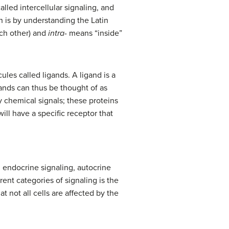
lled intercellular signaling, and
n is by understanding the Latin
ach other) and
intra-
means “inside”
ules called ligands. A ligand is a
gands can thus be thought of as
by chemical signals; these proteins
will have a specific receptor that
, endocrine signaling, autocrine
ent categories of signaling is the
t not all cells are affected by the