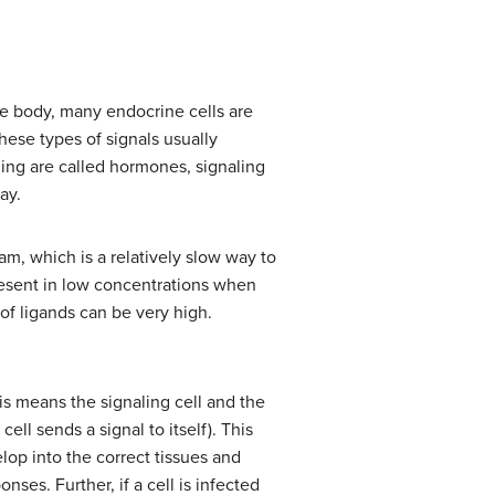
the body, many endocrine cells are
hese types of signals usually
ling are called hormones, signaling
ay.
am, which is a relatively slow way to
esent in low concentrations when
 of ligands can be very high.
his means the signaling cell and the
ell sends a signal to itself). This
lop into the correct tissues and
ses. Further, if a cell is infected