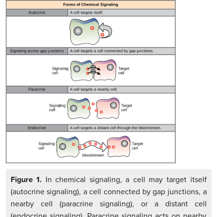
Figure 1.
In chemical signaling, a cell may target itself
(autocrine signaling), a cell connected by gap junctions, a
nearby cell (paracrine signaling), or a distant cell
(endocrine signaling). Paracrine signaling acts on nearby