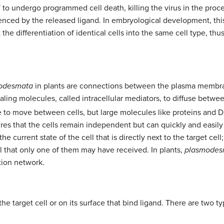
self to undergo programmed cell death, killing the virus in the pro
uenced by the released ligand. In embryological development, thi
the differentiation of identical cells into the same cell type, th
odesmata
in plants are connections between the plasma membra
gnaling molecules, called intracellular mediators, to diffuse betwe
le to move between cells, but large molecules like proteins and 
res that the cells remain independent but can quickly and easily 
current state of the cell that is directly next to the target cell; 
al that only one of them may have received. In plants,
plasmodes
tion network.
e target cell or on its surface that bind ligand. There are two ty