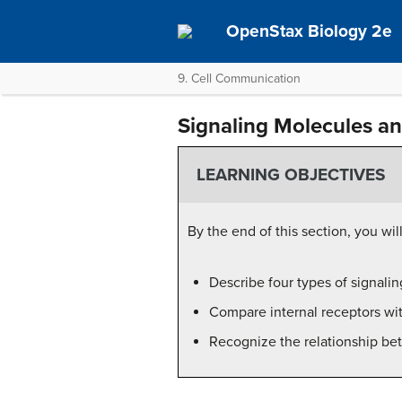
OpenStax Biology 2e
9. Cell Communication
Signaling Molecules an
LEARNING OBJECTIVES
By the end of this section, you wil
Describe four types of signali
Compare internal receptors wit
Recognize the relationship bet