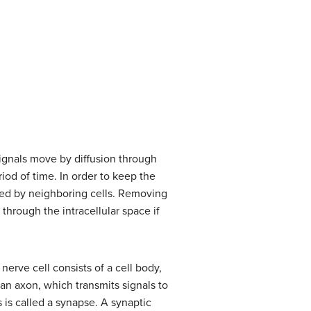
 signals move by diffusion through
riod of time. In order to keep the
ved by neighboring cells. Removing
 through the intracellular space if
nerve cell consists of a cell body,
 an axon, which transmits signals to
 is called a synapse. A synaptic