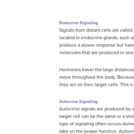
Endocrine Signaling
Signals from distant cells are calle
located in endocrine glands, such as
produce a slower response but have 
molecules that are produced in one 
Hormones travel the large distances 
move throughout the body. Because 
they act on their target cells. This 
Autocrine Signaling
Autocrine signals are produced by si
target cell can be the same or a simil
type of signaling often occurs durin
take on the proper function. Autocri