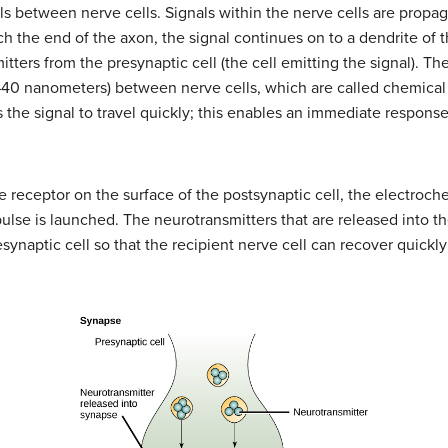
vels between nerve cells. Signals within the nerve cells are propa
 the end of the axon, the signal continues on to a dendrite of th
tters from the presynaptic cell (the cell emitting the signal). Th
0–40 nanometers) between nerve cells, which are called chemical
the signal to travel quickly; this enables an immediate response
receptor on the surface of the postsynaptic cell, the electrochem
pulse is launched. The neurotransmitters that are released into
synaptic cell so that the recipient nerve cell can recover quickl