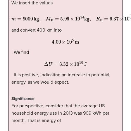
We insert the values
m
=
9000
kg,
M
E
=
5.96
×
10
24
kg,
R
E
=
6.37
×
10
6
m
and convert 400 km into
4.00
×
10
5
m
. We find
Δ
U
=
3.32
×
10
10
J
. It is positive, indicating an increase in potential
energy, as we would expect.
Significance
For perspective, consider that the average US
household energy use in 2013 was 909 kWh per
month. That is energy of