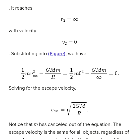
. It reaches
r
2
=
∞
with velocity
v
2
=
0
. Substituting into
(Figure)
, we have
1
2
m
v
esc
2
−
G
M
m
R
=
1
2
m
0
2
−
G
M
m
∞
=
0.
Solving for the escape velocity,
v
esc
=
2
G
M
R
.
Notice that
m
has canceled out of the equation. The
escape velocity is the same for all objects, regardless of