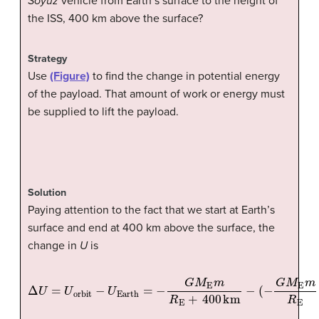
Soyuz
vehicle from Earth’s surface to the height of
the ISS, 400 km above the surface?
Strategy
Use
(Figure)
to find the change in potential energy
of the payload. That amount of work or energy must
be supplied to lift the payload.
Solution
Paying attention to the fact that we start at Earth’s
surface and end at 400 km above the surface, the
change in
U
is
Δ
U
=
U
orbit
−
U
Earth
(
−
G
M
=
E
−
m
G
R
M
E
E
)
.
m
R
E
+
400
km
−