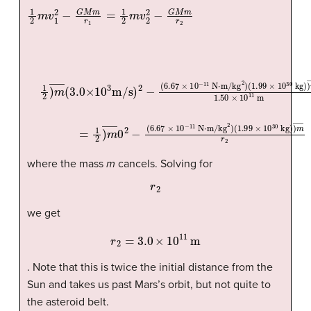
1
(
1.99
2
m
v
×
1
10
2
−
30
G
M
kg
m
)
)
r
(
m
1.99
1
=
―
1
2
1.50
×
m
10
v
2
30
×
2
10
−
kg
G
11
)
M
m
)
m
m
=
―
1
r
2
2
r
)
m
1
2
2
―
)
m
0
―
2
(
−
3.0
(
6.67
×
10
×
3
10
m/s
−
11
)
where the mass
m
cancels. Solving for
r
2
we get
r
2
=
3.0
×
10
11
m
. Note that this is twice the initial distance from the
Sun and takes us past Mars’s orbit, but not quite to
the asteroid belt.