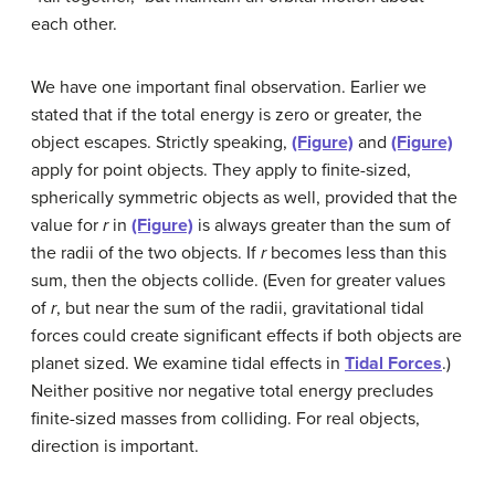
each other.
We have one important final observation. Earlier we
stated that if the total energy is zero or greater, the
object escapes. Strictly speaking,
(Figure)
and
(Figure)
apply for point objects. They apply to finite-sized,
spherically symmetric objects as well, provided that the
value for
r
in
(Figure)
is always greater than the sum of
the radii of the two objects. If
r
becomes less than this
sum, then the objects collide. (Even for greater values
of
r
, but near the sum of the radii, gravitational tidal
forces could create significant effects if both objects are
planet sized. We examine tidal effects in
Tidal Forces
.)
Neither positive nor negative total energy precludes
finite-sized masses from colliding. For real objects,
direction is important.