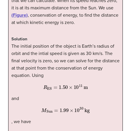
that we can calculate. When its speed reaches zero,
it is at its maximum distance from the Sun. We use
(Figure)
, conservation of energy, to find the distance
at which kinetic energy is zero.
Solution
The initial position of the object is Earth’s radius of
orbit and the intial speed is given as 30 km/s. The
final velocity is zero, so we can solve for the distance
at that point from the conservation of energy
equation. Using
R
ES
=
1.50
×
10
11
m
and
M
Sun
=
1.99
×
10
30
kg
, we have