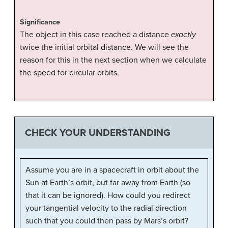
Significance
The object in this case reached a distance
exactly
twice the initial orbital distance. We will see the
reason for this in the next section when we calculate
the speed for circular orbits.
CHECK YOUR UNDERSTANDING
Assume you are in a spacecraft in orbit about the
Sun at Earth’s orbit, but far away from Earth (so
that it can be ignored). How could you redirect
your tangential velocity to the radial direction
such that you could then pass by Mars’s orbit?