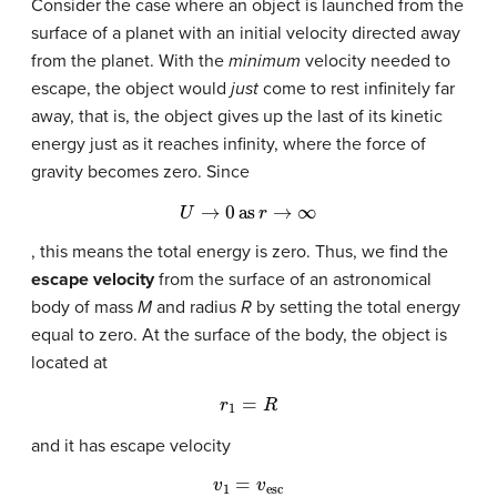
Consider the case where an object is launched from the
surface of a planet with an initial velocity directed away
from the planet. With the
minimum
velocity needed to
escape, the object would
just
come to rest infinitely far
away, that is, the object gives up the last of its kinetic
energy just as it reaches infinity, where the force of
gravity becomes zero. Since
U
→
0
as
r
→
∞
, this means the total energy is zero. Thus, we find the
escape velocity
from the surface of an astronomical
body of mass
M
and radius
R
by setting the total energy
equal to zero. At the surface of the body, the object is
located at
r
1
=
R
and it has escape velocity
v
1
=
v
esc