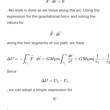
. No work is done as we move along the arc. Using the
expression for the gravitational force and noting the
values for
F
→
·
d
r
→
along the two segments of our path, we have
Δ
U
=
−
∫
r
1
r
2
F
→
·
d
r
→
=
G
M
E
m
∫
r
1
r
2
d
r
r
2
=
G
M
E
m
(
1
r
1
−
1
r
2
)
.
Since
Δ
U
=
U
2
−
U
1
, we can adopt a simple expression for
U
: