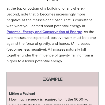
at the top or bottom of a building, or anywhere.)
Second, note that
U
becomes increasingly more
negative as the masses get closer. That is consistent
with what you learned about potential energy in
Potential Energy and Conservation of Energy
. As the
two masses are separated, positive work must be done
against the force of gravity, and hence,
U
increases
(becomes less negative). All masses naturally fall
together under the influence of gravity, falling from a
higher to a lower potential energy.
EXAMPLE
Lifting a Payload
How much energy is required to lift the 9000-kg