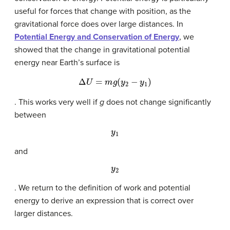
useful for forces that change with position, as the
gravitational force does over large distances. In
Potential Energy and Conservation of Energy
, we
showed that the change in gravitational potential
energy near Earth’s surface is
Δ
U
=
m
g
(
y
2
−
y
1
)
. This works very well if
g
does not change significantly
between
y
1
and
y
2
. We return to the definition of work and potential
energy to derive an expression that is correct over
larger distances.