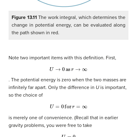
Figure 13.11
The work integral, which determines the
change in potential energy, can be evaluated along
the path shown in red.
Note two important items with this definition. First,
U
→
0
as
r
→
∞
. The potential energy is zero when the two masses are
infinitely far apart. Only the difference in
U
is important,
so the choice of
U
=
0
for
r
=
∞
is merely one of convenience. (Recall that in earlier
gravity problems, you were free to take
U
=
0