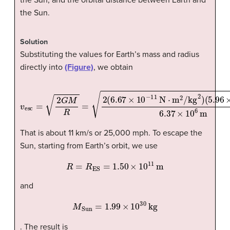
the Sun.
Solution
Substituting the values for Earth’s mass and radius
directly into
(Figure)
, we obtain
(
5.96
v
esc
×
=
10
2
G
24
M
kg
R
=
)
6.37
2
(
6.67
×
10
×
10
6
m
−
=
11
1.12
N
·
m
×
10
2
/kg
4
m/s.
2
)
That is about 11 km/s or 25,000 mph. To escape the
Sun, starting from Earth’s orbit, we use
R
=
R
ES
=
1.50
×
10
11
m
and
M
Sun
=
1.99
×
10
30
kg
. The result is