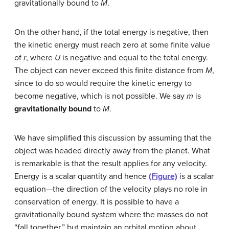
gravitationally bound to
M
.
On the other hand, if the total energy is negative, then
the kinetic energy must reach zero at some finite value
of
r
, where
U
is negative and equal to the total energy.
The object can never exceed this finite distance from
M
,
since to do so would require the kinetic energy to
become negative, which is not possible. We say
m
is
gravitationally bound
to
M
.
We have simplified this discussion by assuming that the
object was headed directly away from the planet. What
is remarkable is that the result applies for any velocity.
Energy is a scalar quantity and hence
(Figure)
is a scalar
equation—the direction of the velocity plays no role in
conservation of energy. It is possible to have a
gravitationally bound system where the masses do not
“fall together,” but maintain an orbital motion about