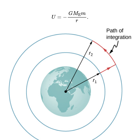
U
=
−
G
M
E
m
r
.