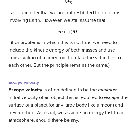
, as a reminder that we are not restricted to problems
involving Earth. However, we still assume that
m
<
<
M
. (For problems in which this is not true, we need to
include the kinetic energy of both masses and use
conservation of momentum to relate the velocities to
each other. But the principle remains the same.)
Escape velocity
Escape velocity
is often defined to be the
minimum
initial velocity of an object that is required to escape the
surface of a planet (or any large body like a moon) and
never return. As usual, we assume no energy lost to an
atmosphere, should there be any.