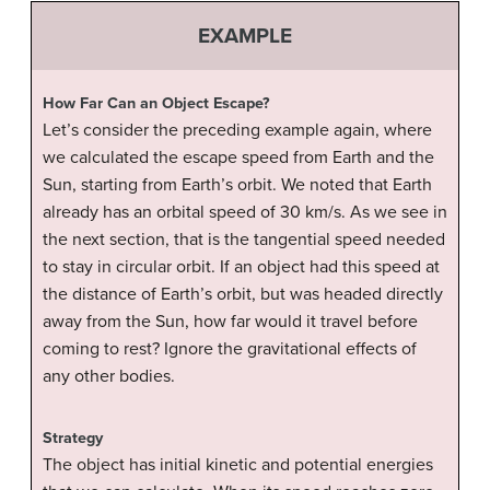
EXAMPLE
How Far Can an Object Escape?
Let’s consider the preceding example again, where
we calculated the escape speed from Earth and the
Sun, starting from Earth’s orbit. We noted that Earth
already has an orbital speed of 30 km/s. As we see in
the next section, that is the tangential speed needed
to stay in circular orbit. If an object had this speed at
the distance of Earth’s orbit, but was headed directly
away from the Sun, how far would it travel before
coming to rest? Ignore the gravitational effects of
any other bodies.
Strategy
The object has initial kinetic and potential energies