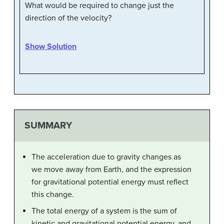
What would be required to change just the
direction of the velocity?
Show Solution
SUMMARY
The acceleration due to gravity changes as
we move away from Earth, and the expression
for gravitational potential energy must reflect
this change.
The total energy of a system is the sum of
kinetic and gravitational potential energy, and