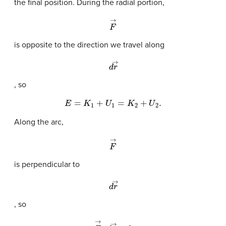
the final position. During the radial portion,
F
→
is opposite to the direction we travel along
d
r
→
, so
E
=
K
1
+
U
1
=
K
2
+
U
2
.
Along the arc,
F
→
is perpendicular to
d
r
→
, so
F
→
·
d
r
→
=
0