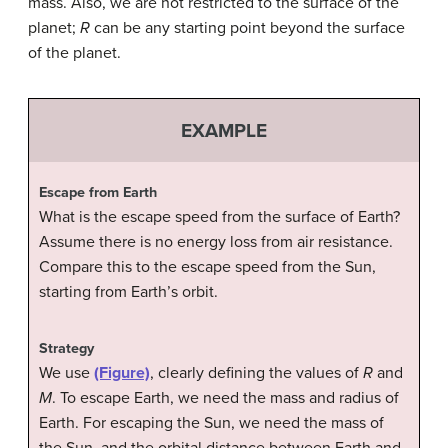
mass. Also, we are not restricted to the surface of the
planet;
R
can be any starting point beyond the surface
of the planet.
EXAMPLE
Escape from Earth
What is the escape speed from the surface of Earth?
Assume there is no energy loss from air resistance.
Compare this to the escape speed from the Sun,
starting from Earth’s orbit.
Strategy
We use
(Figure)
, clearly defining the values of
R
and
M
. To escape Earth, we need the mass and radius of
Earth. For escaping the Sun, we need the mass of
the Sun, and the orbital distance between Earth and