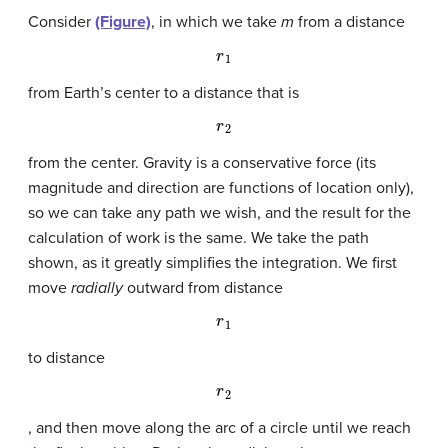
Consider
(Figure)
, in which we take
m
from a distance
r
1
from Earth’s center to a distance that is
r
2
from the center. Gravity is a conservative force (its
magnitude and direction are functions of location only),
so we can take any path we wish, and the result for the
calculation of work is the same. We take the path
shown, as it greatly simplifies the integration. We first
move
radially
outward from distance
r
1
to distance
r
2
, and then move along the arc of a circle until we reach