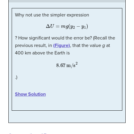
Why not use the simpler expression
Δ
U
=
m
g
(
y
2
−
y
1
)
? How significant would the error be? (Recall the
previous result, in
(Figure)
, that the value
g
at
400 km above the Earth is
8.67
m/s
2
.)
Show Solution