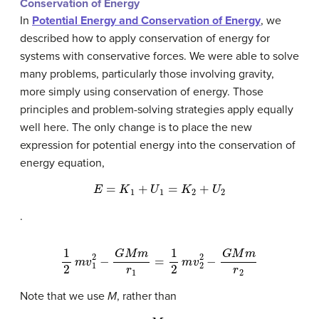
Conservation of Energy
In
Potential Energy and Conservation of Energy
, we
described how to apply conservation of energy for
systems with conservative forces. We were able to solve
many problems, particularly those involving gravity,
more simply using conservation of energy. Those
principles and problem-solving strategies apply equally
well here. The only change is to place the new
expression for potential energy into the conservation of
energy equation,
E
=
K
1
+
U
1
=
K
2
+
U
2
.
1
2
m
v
1
2
−
G
M
m
r
1
=
1
2
m
v
2
2
−
G
M
m
r
2
Note that we use
M
, rather than
M
E