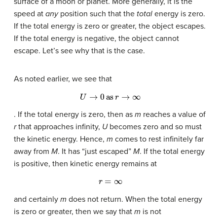
surface of a moon or planet. More generally, it is the
speed at
any
position such that the
total
energy is zero.
If the total energy is zero or greater, the object escapes.
If the total energy is negative, the object cannot
escape. Let’s see why that is the case.
As noted earlier, we see that
U
→
0
as
r
→
∞
. If the total energy is zero, then as
m
reaches a value of
r
that approaches infinity,
U
becomes zero and so must
the kinetic energy. Hence,
m
comes to rest infinitely far
away from
M
. It has “just escaped”
M
. If the total energy
is positive, then kinetic energy remains at
r
=
∞
and certainly
m
does not return. When the total energy
is zero or greater, then we say that
m
is not