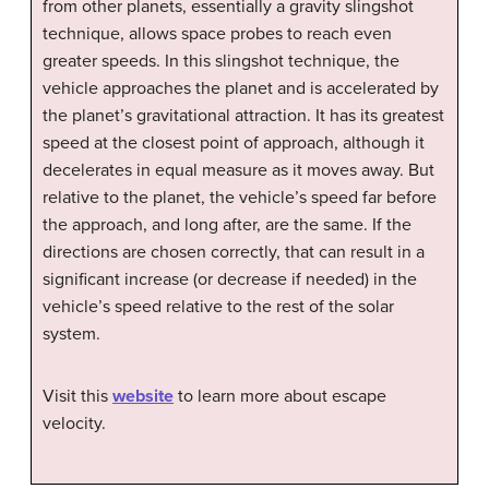
from other planets, essentially a gravity slingshot
technique, allows space probes to reach even
greater speeds. In this slingshot technique, the
vehicle approaches the planet and is accelerated by
the planet’s gravitational attraction. It has its greatest
speed at the closest point of approach, although it
decelerates in equal measure as it moves away. But
relative to the planet, the vehicle’s speed far before
the approach, and long after, are the same. If the
directions are chosen correctly, that can result in a
significant increase (or decrease if needed) in the
vehicle’s speed relative to the rest of the solar
system.
Visit this
website
to learn more about escape
velocity.