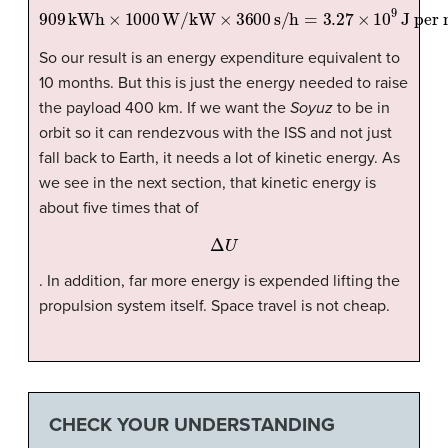
909
kWh
×
1000
W/kW
J per month.
×
3600
s/h
=
3.27
×
10
9
So our result is an energy expenditure equivalent to
10 months. But this is just the energy needed to raise
the payload 400 km. If we want the
Soyuz
to be in
orbit so it can rendezvous with the ISS and not just
fall back to Earth, it needs a lot of kinetic energy. As
we see in the next section, that kinetic energy is
about five times that of
Δ
U
. In addition, far more energy is expended lifting the
propulsion system itself. Space travel is not cheap.
CHECK YOUR UNDERSTANDING