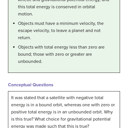
this total energy is conserved in orbital
motion.
Objects must have a minimum velocity, the
escape velocity, to leave a planet and not
return.
Objects with total energy less than zero are
bound; those with zero or greater are
unbounded.
Conceptual Questions
It was stated that a satellite with negative total
energy is in a bound orbit, whereas one with zero or
positive total energy is in an unbounded orbit. Why
is this true? What choice for gravitational potential
energy was made such that this is true?