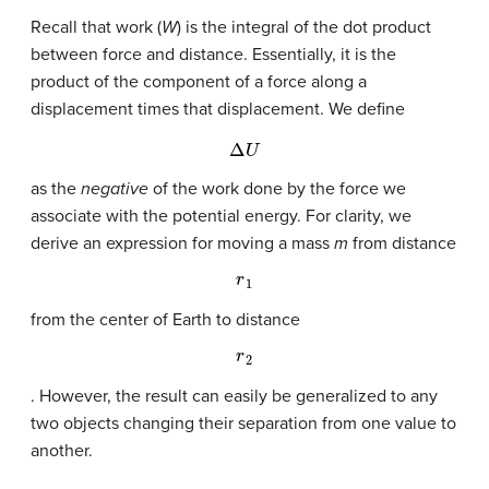
Recall that work (
W
) is the integral of the dot product
between force and distance. Essentially, it is the
product of the component of a force along a
displacement times that displacement. We define
Δ
U
as the
negative
of the work done by the force we
associate with the potential energy. For clarity, we
derive an expression for moving a mass
m
from distance
r
1
from the center of Earth to distance
r
2
. However, the result can easily be generalized to any
two objects changing their separation from one value to
another.