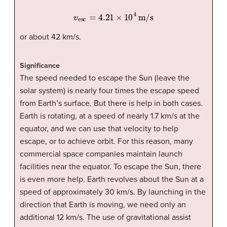
v
esc
=
4.21
×
10
4
m/s
or about 42 km/s.
Significance
The speed needed to escape the Sun (leave the
solar system) is nearly four times the escape speed
from Earth’s surface. But there is help in both cases.
Earth is rotating, at a speed of nearly 1.7 km/s at the
equator, and we can use that velocity to help
escape, or to achieve orbit. For this reason, many
commercial space companies maintain launch
facilities near the equator. To escape the Sun, there
is even more help. Earth revolves about the Sun at a
speed of approximately 30 km/s. By launching in the
direction that Earth is moving, we need only an
additional 12 km/s. The use of gravitational assist