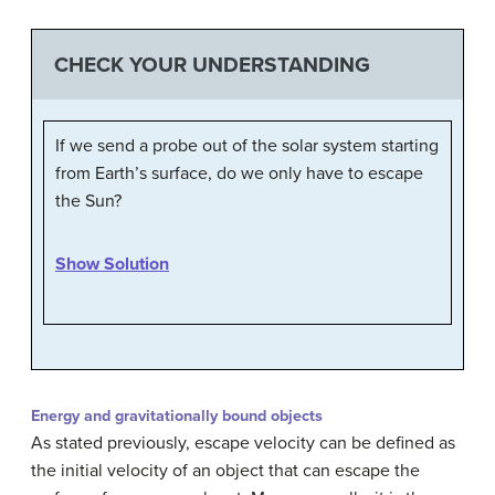
CHECK YOUR UNDERSTANDING
If we send a probe out of the solar system starting
from Earth’s surface, do we only have to escape
the Sun?
Show Solution
Energy and gravitationally bound objects
As stated previously, escape velocity can be defined as
the initial velocity of an object that can escape the