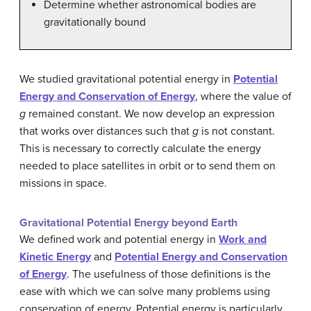
Determine whether astronomical bodies are
gravitationally bound
We studied gravitational potential energy in
Potential
Energy and Conservation of Energy
, where the value of
g
remained constant. We now develop an expression
that works over distances such that
g
is not constant.
This is necessary to correctly calculate the energy
needed to place satellites in orbit or to send them on
missions in space.
Gravitational Potential Energy beyond Earth
We defined work and potential energy in
Work and
Kinetic Energy
and
Potential Energy and Conservation
of Energy
. The usefulness of those definitions is the
ease with which we can solve many problems using
conservation of energy. Potential energy is particularly