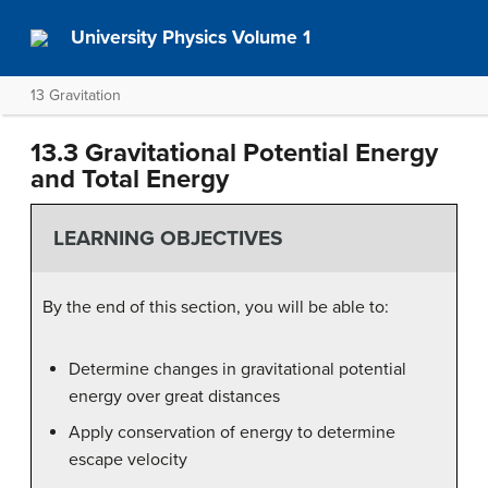
University Physics Volume 1
13 Gravitation
13.3 Gravitational Potential Energy
and Total Energy
LEARNING OBJECTIVES
By the end of this section, you will be able to:
Determine changes in gravitational potential
energy over great distances
Apply conservation of energy to determine
escape velocity