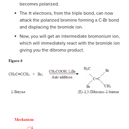
becomes polarized.
The π electrons, from the triple bond, can now
attack the polarized bromine forming a C-Br bond
and displacing the bromide ion.
Now, you will get an intermediate bromonium ion,
which will immediately react with the bromide ion
giving you the dibromo product.