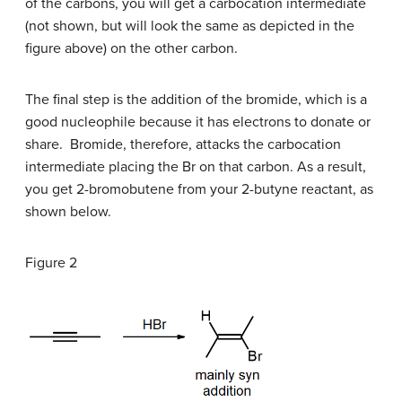
of the carbons, you will get a carbocation intermediate
(not shown, but will look the same as depicted in the
figure above) on the other carbon.
The final step is the addition of the bromide, which is a
good nucleophile because it has electrons to donate or
share. Bromide, therefore, attacks the carbocation
intermediate placing the Br on that carbon. As a result,
you get 2-bromobutene from your 2-butyne reactant, as
shown below.
Figure 2