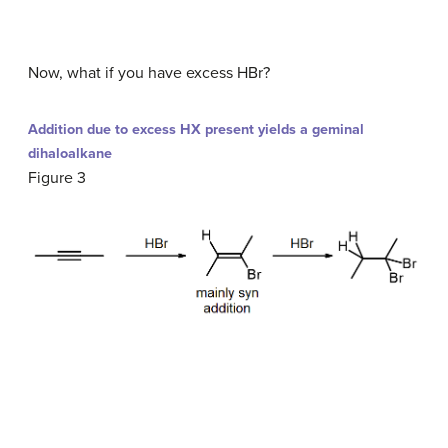
Now, what if you have excess HBr?
Addition due to excess HX present yields a geminal
dihaloalkane
Figure 3