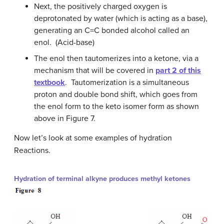
Next, the positively charged oxygen is
deprotonated by water (which is acting as a base),
generating an C=C bonded alcohol called an
enol. (Acid-base)
The enol then tautomerizes into a ketone, via a
mechanism that will be covered in
part 2 of this
textbook
. Tautomerization is a simultaneous
proton and double bond shift, which goes from
the enol form to the keto isomer form as shown
above in Figure 7.
Now let’s look at some examples of hydration
Reactions.
Hydration of terminal alkyne produces methyl ketones