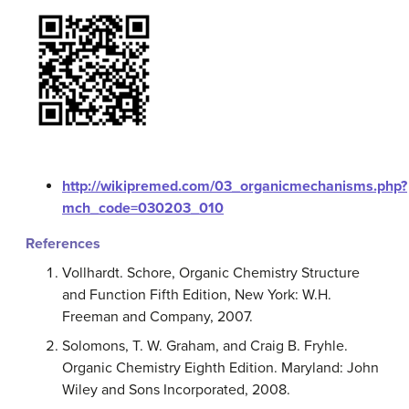
http://wikipremed.com/03_organicmechanisms.php?
mch_code=030203_010
References
Vollhardt. Schore, Organic Chemistry Structure
and Function Fifth Edition, New York: W.H.
Freeman and Company, 2007.
Solomons, T. W. Graham, and Craig B. Fryhle.
Organic Chemistry Eighth Edition. Maryland: John
Wiley and Sons Incorporated, 2008.