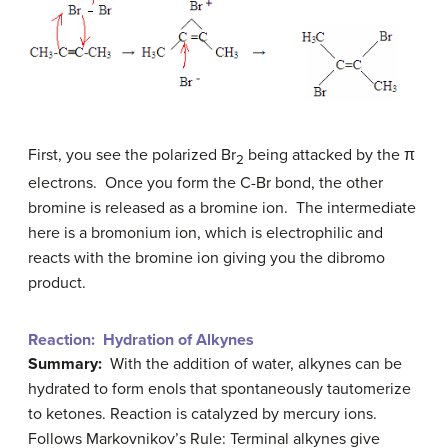
First, you see the polarized Br
being attacked by the π
2
electrons. Once you form the C-Br bond, the other
bromine is released as a bromine ion. The intermediate
here is a bromonium ion, which is electrophilic and
reacts with the bromine ion giving you the dibromo
product.
Reaction: Hydration of Alkynes
Summary:
With the addition of water, alkynes can be
hydrated to form enols that spontaneously tautomerize
to ketones. Reaction is catalyzed by mercury ions.
Follows Markovnikov’s Rule: Terminal alkynes give