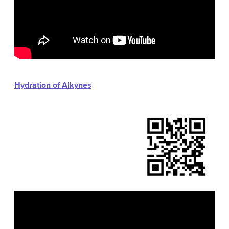
Hydration of Alkynes