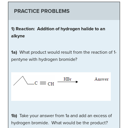
PRACTICE PROBLEMS
1) Reaction: Addition of hydrogen halide to an
alkyne
1a)
What product would result from the reaction of 1-
pentyne with hydrogen bromide?
1b)
Take your answer from 1a and add an excess of
hydrogen bromide. What would be the product?