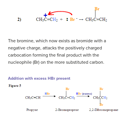
The bromine, which now exists as bromide with a
negative charge, attacks the positively charged
carbocation forming the final product with the
nucleophile (Br) on the more substituted carbon.
Addition with excess HBr present