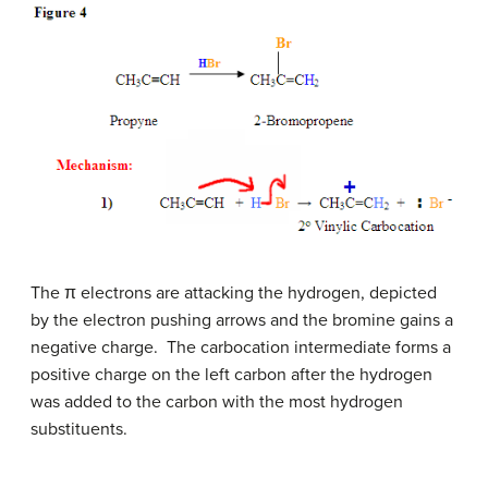
The π electrons are attacking the hydrogen, depicted
by the electron pushing arrows and the bromine gains a
negative charge. The carbocation intermediate forms a
positive charge on the left carbon after the hydrogen
was added to the carbon with the most hydrogen
substituents.