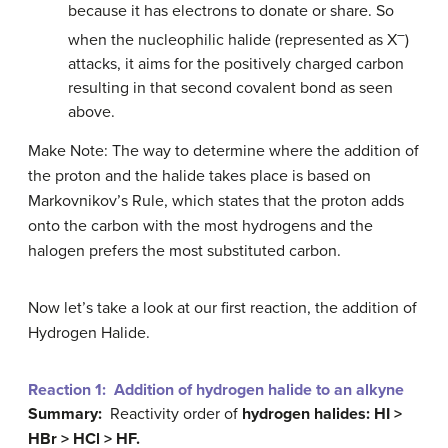
because it has electrons to donate or share. So
–
when the nucleophilic halide (represented as X
)
attacks, it aims for the positively charged carbon
resulting in that second covalent bond as seen
above.
Make Note: The way to determine where the addition of
the proton and the halide takes place is based on
Markovnikov’s Rule, which states that the proton adds
onto the carbon with the most hydrogens and the
halogen prefers the most substituted carbon.
Now let’s take a look at our first reaction, the addition of
Hydrogen Halide.
Reaction 1: Addition of hydrogen halide to an alkyne
Summary:
Reactivity order of
hydrogen halides
: HI >
HBr > HCl > HF.