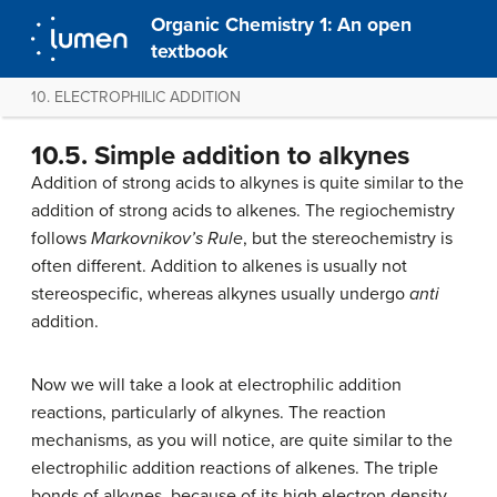
Organic Chemistry 1: An open
textbook
10. ELECTROPHILIC ADDITION
10.5. Simple addition to alkynes
Addition of strong acids to alkynes is quite similar to the
addition of strong acids to alkenes. The regiochemistry
follows
Markovnikov’s Rule
, but the stereochemistry is
often different. Addition to alkenes is usually not
stereospecific, whereas alkynes usually undergo
anti
addition.
Now we will take a look at electrophilic addition
reactions, particularly of alkynes. The reaction
mechanisms, as you will notice, are quite similar to the
electrophilic addition reactions of alkenes. The triple
bonds of alkynes, because of its high electron density,