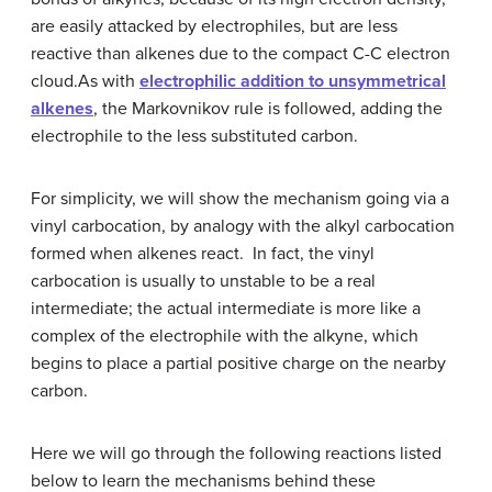
are easily attacked by electrophiles, but are less
reactive than alkenes due to the compact C-C electron
cloud.As with
electrophilic addition to unsymmetrical
alkenes
, the Markovnikov rule is followed, adding the
electrophile to the less substituted carbon.
For simplicity, we will show the mechanism going via a
vinyl carbocation, by analogy with the alkyl carbocation
formed when alkenes react. In fact, the vinyl
carbocation is usually to unstable to be a real
intermediate; the actual intermediate is more like a
complex of the electrophile with the alkyne, which
begins to place a partial positive charge on the nearby
carbon.
Here we will go through the following reactions listed
below to learn the mechanisms behind these