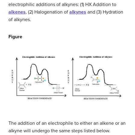
electrophilic additions of alkynes: (1) HX Addition to
alkenes
, (2) Halogenation of
alkynes
and (3) Hydration
of alkynes.
Figure
The addition of an electrophile to either an alkene or an
alkyne will undergo the same steps listed below.