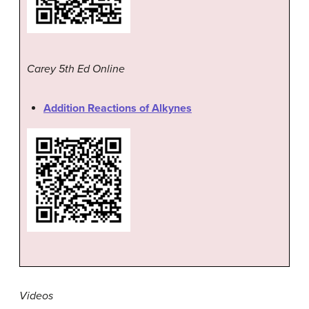
Carey 5th Ed Online
Addition Reactions of Alkynes
Videos