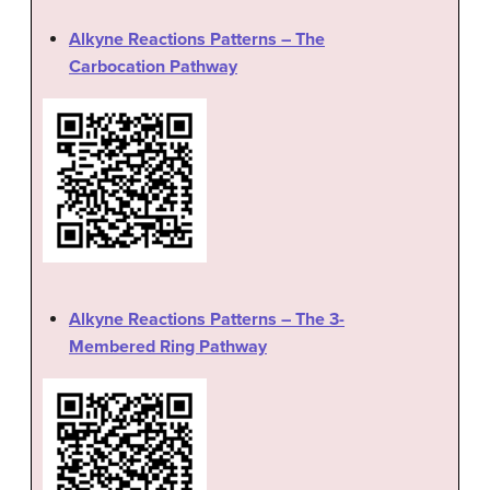
Alkyne Reactions Patterns – The
Carbocation Pathway
Alkyne Reactions Patterns – The 3-
Membered Ring Pathway