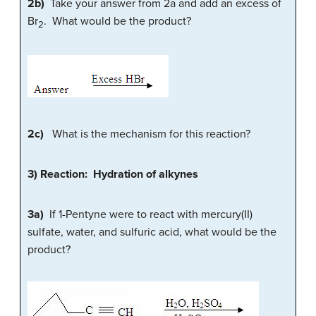
2b)
Take your answer from 2a and add an excess of
Br
. What would be the product?
2
2c)
What is the mechanism for this reaction?
3) Reaction: Hydration of alkynes
3a)
If 1-Pentyne were to react with mercury(II)
sulfate, water, and sulfuric acid, what would be the
product?