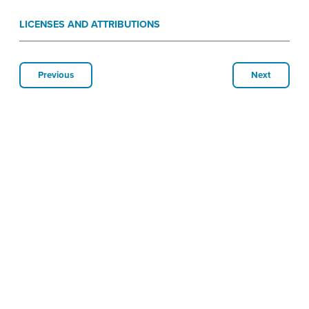
LICENSES AND ATTRIBUTIONS
Previous
Next