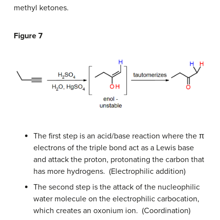
methyl ketones.
Figure 7
The first step is an acid/base reaction where the π
electrons of the triple bond act as a Lewis base
and attack the proton, protonating the carbon that
has more hydrogens. (Electrophilic addition)
The second step is the attack of the nucleophilic
water molecule on the electrophilic carbocation,
which creates an oxonium ion. (Coordination)