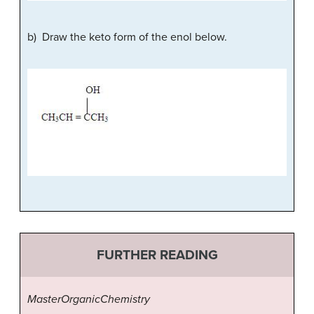
b) Draw the keto form of the enol below.
FURTHER READING
MasterOrganicChemistry