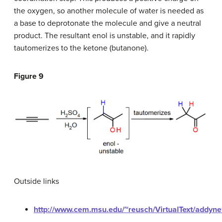
the oxygen, so another molecule of water is needed as
a base to deprotonate the molecule and give a neutral
product. The resultant enol is unstable, and it rapidly
tautomerizes to the ketone (butanone).
Figure 9
Outside links
http://www.cem.msu.edu/~reusch/VirtualText/addyne