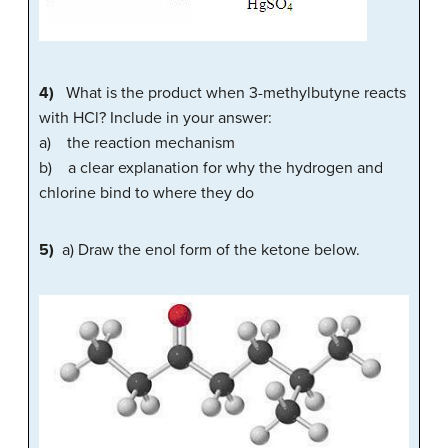
4)
What is the product when 3-methylbutyne reacts
with HCl? Include in your answer:
a) the reaction mechanism
b) a clear explanation for why the hydrogen and
chlorine bind to where they do
5)
a) Draw the enol form of the ketone below.