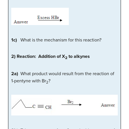
1c)
What is the mechanism for this reaction?
2) Reaction: Addition of X
to alkynes
2
2a)
What product would result from the reaction of
1-pentyne with Br
?
2