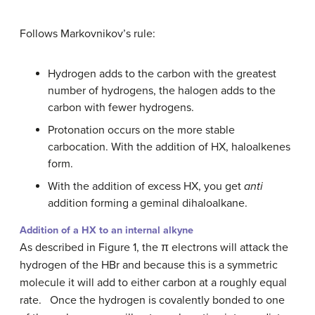
Follows Markovnikov’s rule:
Hydrogen adds to the carbon with the greatest
number of hydrogens, the halogen adds to the
carbon with fewer hydrogens.
Protonation occurs on the more stable
carbocation. With the addition of HX, haloalkenes
form.
With the addition of excess HX, you get
anti
addition forming a geminal dihaloalkane.
Addition of a HX to an internal alkyne
As described in Figure 1, the π electrons will attack the
hydrogen of the HBr and because this is a symmetric
molecule it will add to either carbon at a roughly equal
rate. Once the hydrogen is covalently bonded to one