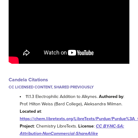
Candela Citations
CC LICENSED CONTENT, SHARED PREVIOUSLY
11.1.3 Electrophilic Addition to Alkynes.
Authored by
:
Prof. Hilton Weiss (Bard College), Aleksandra Milman.
Located at
:
https://chem.libretexts.org/LibreTexts/Purdue/Purdue%3A
Project
: Chemistry LibreTexts.
License
:
CC BY-NC-SA:
Attribution-NonCommercial-ShareAlike