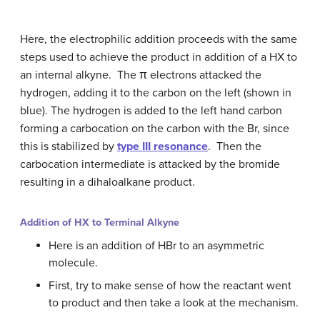
Here, the electrophilic addition proceeds with the same
steps used to achieve the product in addition of a HX to
an internal alkyne. The π electrons attacked the
hydrogen, adding it to the carbon on the left (shown in
blue). The hydrogen is added to the left hand carbon
forming a carbocation on the carbon with the Br, since
this is stabilized by
type III resonance
. Then the
carbocation intermediate is attacked by the bromide
resulting in a dihaloalkane product.
Addition of HX to Terminal Alkyne
Here is an addition of HBr to an asymmetric
molecule.
First, try to make sense of how the reactant went
to product and then take a look at the mechanism.