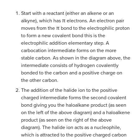
Start with a reactant (either an alkene or an
alkyne), which has π electrons. An electron pair
moves from the π bond to the electrophilic proton
to form a new covalent bond this is the
electrophilic addition elementary step. A
carbocation intermediate forms on the more
stable carbon. As shown in the diagram above, the
intermediate consists of hydrogen covalently
bonded to the carbon and a positive charge on
the other carbon.
The addition of the halide ion to the positive
charged intermediate forms the second covalent
bond giving you the haloalkane product (as seen
on the left of the above diagram) and a haloalkene
product (as seen on the right of the above
diagram). The halide ion acts as a nucleophile,
which is attracted to the positive charged carbon