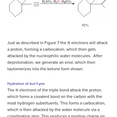
Just as described in Figure 7 the π electrons will attack
a proton, forming a carbocation, which then gets
attacked by the nucleophilic water molecules. After
deprotonation, we generate an enol, which then
tautomerizes into the ketone form shown.
Hydration of but-1-yne
The π electrons of the triple bond attack the proton,
which forms a covalent bond on the carbon with the
most hydrogen substituents. This forms a carbocation,
which is then attacked by the water molecule via a
coordination step. This produces a positive charge on