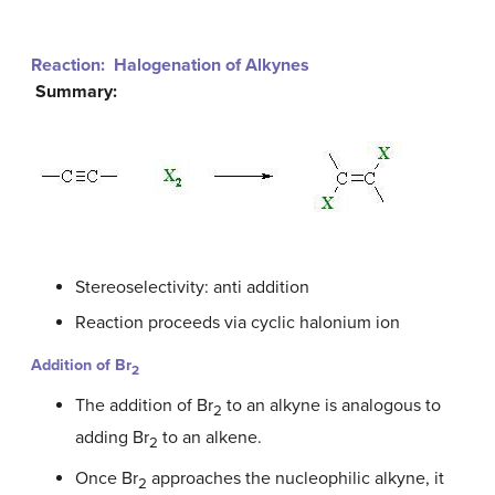
Reaction: Halogenation of Alkynes
Summary:
Stereoselectivity: anti addition
Reaction proceeds via cyclic halonium ion
Addition of
Br
2
The addition of Br
to an alkyne is analogous to
2
adding Br
to an alkene.
2
Once Br
approaches the nucleophilic alkyne, it
2