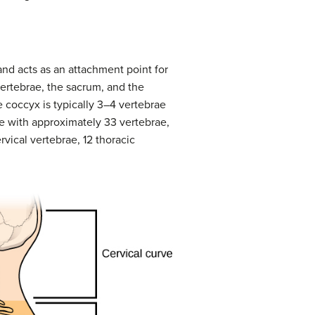
and acts as an attachment point for
ertebrae, the sacrum, and the
e coccyx is typically 3–4 vertebrae
fe with approximately 33 vertebrae,
rvical vertebrae, 12 thoracic