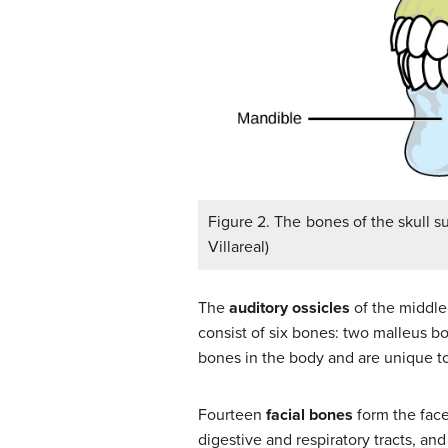
Figure 2. The bones of the skull su
Villareal)
The
auditory ossicles
of the middle 
consist of six bones: two malleus b
bones in the body and are unique 
Fourteen
facial bones
form the face
digestive and respiratory tracts, an