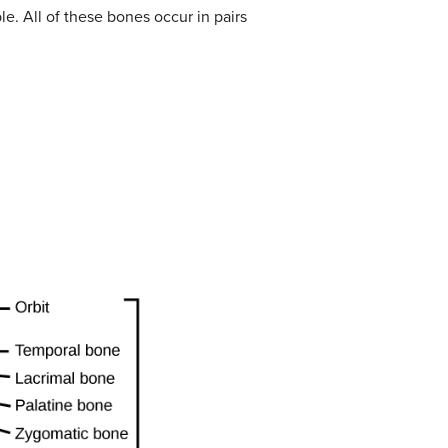
e. All of these bones occur in pairs