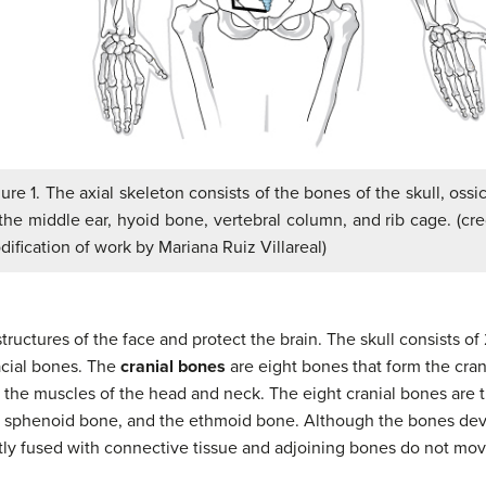
ure 1. The axial skeleton consists of the bones of the skull, ossi
the middle ear, hyoid bone, vertebral column, and rib cage. (cre
ification of work by Mariana Ruiz Villareal)
tructures of the face and protect the brain. The skull consists o
acial bones. The
cranial bones
are eight bones that form the cran
r the muscles of the head and neck. The eight cranial bones are t
, sphenoid bone, and the ethmoid bone. Although the bones dev
ghtly fused with connective tissue and adjoining bones do not mov