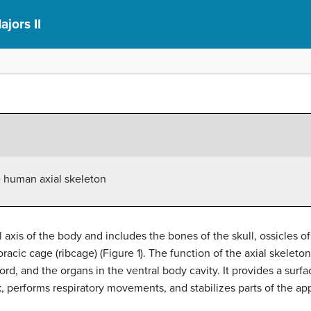
ajors II
e human axial skeleton
 axis of the body and includes the bones of the skull, ossicles o
racic cage (ribcage) (Figure 1). The function of the axial skeleto
cord, and the organs in the ventral body cavity. It provides a sur
, performs respiratory movements, and stabilizes parts of the ap