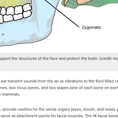
pport the structures of the face and protect the brain. (credit: 
ear transmit sounds from the air as vibrations to the fluid-filled 
ones, two incus bones, and two stapes (one of each bone on each
to mammals.
, provide cavities for the sense organs (eyes, mouth, and nose), 
d serve as attachment points for facial muscles. The 14 facial bon