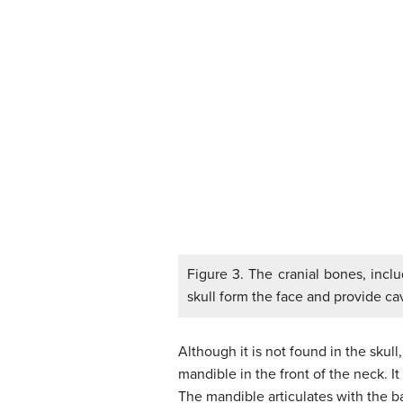
Figure 3. The cranial bones, inclu
skull form the face and provide ca
Although it is not found in the skul
mandible in the front of the neck. I
The mandible articulates with the ba