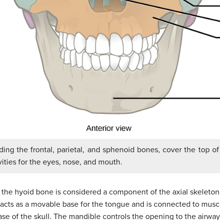
ding the frontal, parietal, and sphenoid bones, cover the top o
vities for the eyes, nose, and mouth.
l, the hyoid bone is considered a component of the axial skeleto
t acts as a movable base for the tongue and is connected to muscl
se of the skull. The mandible controls the opening to the airway 