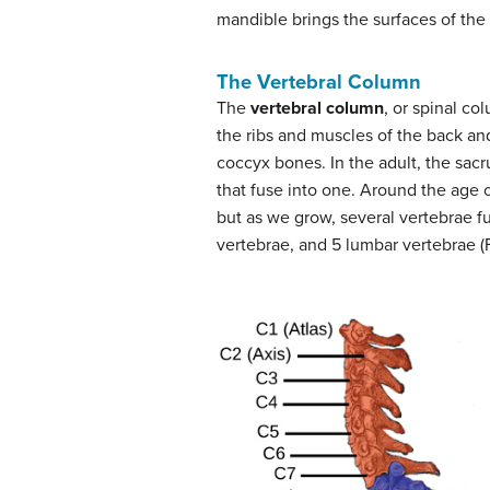
mandible brings the surfaces of the 
The Vertebral Column
The
vertebral column
, or spinal co
the ribs and muscles of the back an
coccyx bones. In the adult, the sacr
that fuse into one. Around the age 
but as we grow, several vertebrae fu
vertebrae, and 5 lumbar vertebrae (F