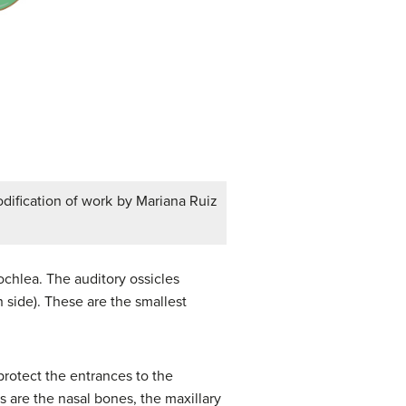
modification of work by Mariana Ruiz
cochlea. The auditory ossicles
 side). These are the smallest
protect the entrances to the
es are the nasal bones, the maxillary