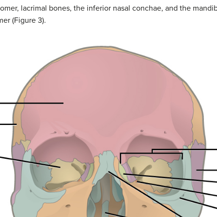
omer, lacrimal bones, the inferior nasal conchae, and the mandibl
er (Figure 3).