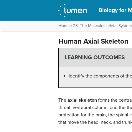
Biology for M
Module 23: The Musculoskeletal System
Human Axial Skeleton
LEARNING OUTCOMES
Identify the components of th
The
axial skeleton
forms the central
throat, vertebral column, and the tho
protection for the brain, the spinal 
that move the head, neck, and trunk