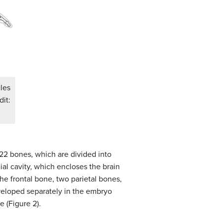
cles
dit:
f 22 bones, which are divided into
ial cavity, which encloses the brain
he frontal bone, two parietal bones,
eloped separately in the embryo
e (Figure 2).