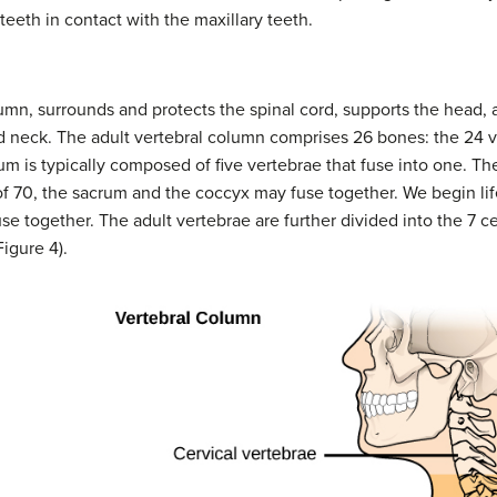
teeth in contact with the maxillary teeth.
lumn, surrounds and protects the spinal cord, supports the head, 
d neck. The adult vertebral column comprises 26 bones: the 24 v
um is typically composed of five vertebrae that fuse into one. Th
of 70, the sacrum and the coccyx may fuse together. We begin li
se together. The adult vertebrae are further divided into the 7 ce
igure 4).