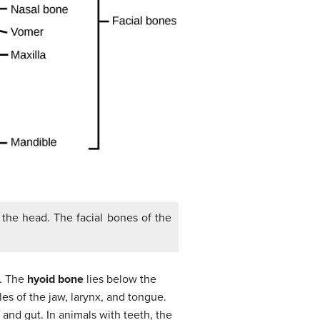
f the head. The facial bones of the
n. The
hyoid bone
lies below the
es of the jaw, larynx, and tongue.
and gut. In animals with teeth, the