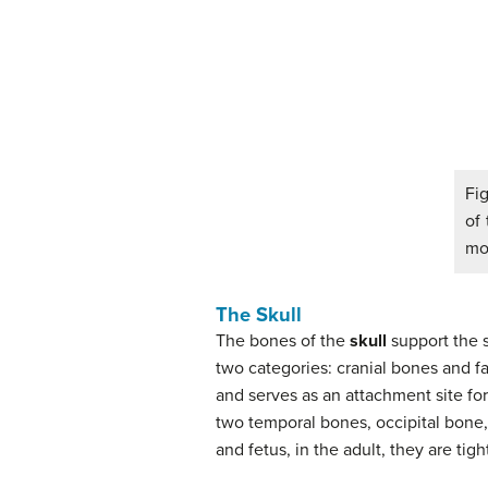
Fig
of 
mod
The Skull
The bones of the
skull
support the s
two categories: cranial bones and f
and serves as an attachment site fo
two temporal bones, occipital bone
and fetus, in the adult, they are ti