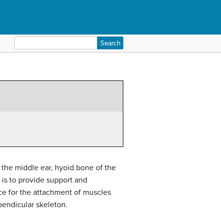
Search
for:
f the middle ear, hyoid bone of the
n is to provide support and
face for the attachment of muscles
pendicular skeleton.