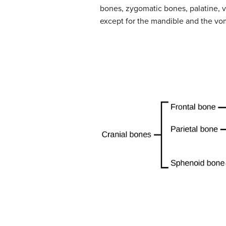
bones, zygomatic bones, palatine, v
except for the mandible and the vom