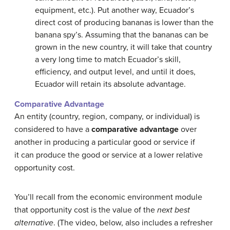
equipment, etc.). Put another way, Ecuador’s
direct cost of producing bananas is lower than the
banana spy’s. Assuming that the bananas can be
grown in the new country, it will take that country
a very long time to match Ecuador’s skill,
efficiency, and output level, and until it does,
Ecuador will retain its absolute advantage.
Comparative Advantage
An entity (country, region, company, or individual) is
considered to have a
comparative advantage
over
another in producing a particular good or service if
it can produce the good or service at a lower relative
opportunity cost.
You’ll recall from the economic environment module
that opportunity cost is the value of the
next best
alternative
. (The video, below, also includes a refresher