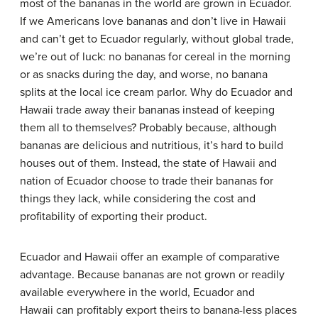
most of the bananas in the world are grown in Ecuador.
If we Americans love bananas and don’t live in Hawaii
and can’t get to Ecuador regularly, without global trade,
we’re out of luck: no bananas for cereal in the morning
or as snacks during the day, and worse, no banana
splits at the local ice cream parlor. Why do Ecuador and
Hawaii trade away their bananas instead of keeping
them all to themselves? Probably because, although
bananas are delicious and nutritious, it’s hard to build
houses out of them. Instead, the state of Hawaii and
nation of Ecuador choose to trade their bananas for
things they lack, while considering the cost and
profitability of exporting their product.
Ecuador and Hawaii offer an example of comparative
advantage. Because bananas are not grown or readily
available everywhere in the world, Ecuador and
Hawaii can profitably export theirs to banana-less places