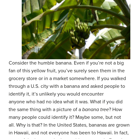
Consider the humble banana. Even if you’re not a big
fan of this yellow fruit, you’ve surely seen them in the
grocery store or in a market somewhere. If you walked
through a U.S. city with a banana and asked people to
identify it, it’s unlikely you would encounter
anyone who had no idea what it was. What if you did
the same thing with a picture of a
banana
tree
? How
many people could identify it? Maybe some, but not
all. Why is that? In the United States, bananas are grown
in Hawaii, and not everyone has been to Hawaii. In fact,