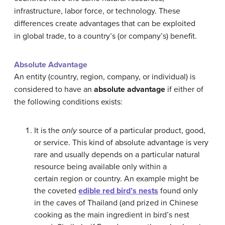
infrastructure, labor force, or technology. These
differences create advantages that can be exploited
in global trade, to a country’s (or company’s) benefit.
Absolute Advantage
An entity (country, region, company, or individual) is
considered to have an
absolute advantage
if either of
the following conditions exists:
It is the
only
source of a particular product, good,
or service. This kind of absolute advantage is very
rare and usually depends on a particular natural
resource being available only within a
certain region or country. An example might be
the coveted
edible red bird’s nests
found only
in the caves of Thailand (and prized in Chinese
cooking as the main ingredient in bird’s nest