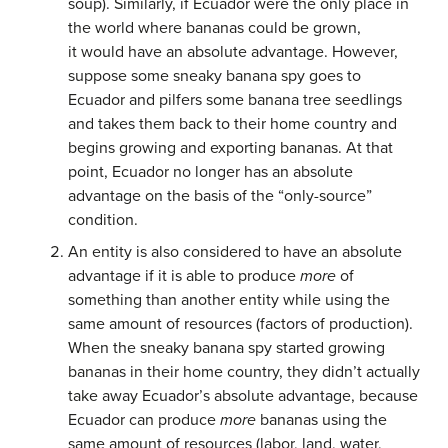
soup). Similarly, if Ecuador were the only place in
the world where bananas could be grown,
it would have an absolute advantage. However,
suppose some sneaky banana spy goes to
Ecuador and pilfers some banana tree seedlings
and takes them back to their home country and
begins growing and exporting bananas. At that
point, Ecuador no longer has an absolute
advantage on the basis of the “only-source”
condition.
An entity is also considered to have an absolute
advantage if it is able to produce
more
of
something than another entity while using the
same amount of resources (factors of production).
When the sneaky banana spy started growing
bananas in their home country, they didn’t actually
take away Ecuador’s absolute advantage, because
Ecuador can produce
more
bananas using the
same amount of resources (labor, land, water,