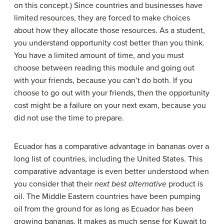
on this concept.) Since countries and businesses have
limited resources, they are forced to make choices
about how they allocate those resources. As a student,
you understand opportunity cost better than you think.
You have a limited amount of time, and you must
choose between reading this module and going out
with your friends, because you can’t do both. If you
choose to go out with your friends, then the opportunity
cost might be a failure on your next exam, because you
did not use the time to prepare.
Ecuador has a comparative advantage in bananas over a
long list of countries, including the United States. This
comparative advantage is even better understood when
you consider that their
next best alternative
product is
oil. The Middle Eastern countries have been pumping
oil from the ground for as long as Ecuador has been
growing bananas. It makes as much sense for Kuwait to