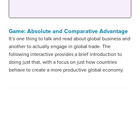
Game: Absolute and Comparative Advantage
It’s one thing to talk and read about global business and
another to actually engage in global trade. The
following interactive provides a brief introduction to
doing just that, with a focus on just how countries
behave to create a more productive global economy.