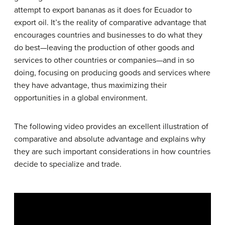
attempt to export bananas as it does for Ecuador to
export oil. It’s the reality of comparative advantage that
encourages countries and businesses to do what they
do best—leaving the production of other goods and
services to other countries or companies—and in so
doing, focusing on producing goods and services where
they have advantage, thus maximizing their
opportunities in a global environment.
The following video provides an excellent illustration of
comparative and absolute advantage and explains why
they are such important considerations in how countries
decide to specialize and trade.