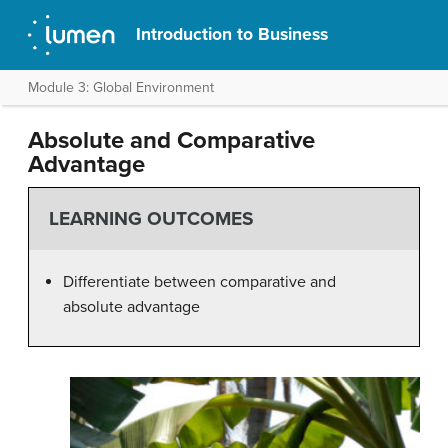
Introduction to Business
Module 3: Global Environment
Absolute and Comparative
Advantage
LEARNING OUTCOMES
Differentiate between comparative and
absolute advantage