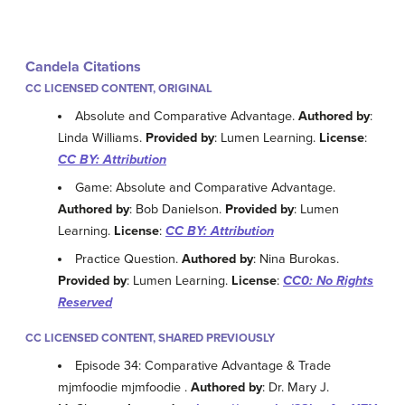
Candela Citations
CC LICENSED CONTENT, ORIGINAL
Absolute and Comparative Advantage.
Authored by
:
Linda Williams.
Provided by
: Lumen Learning.
License
:
CC BY: Attribution
Game: Absolute and Comparative Advantage.
Authored by
: Bob Danielson.
Provided by
: Lumen
Learning.
License
:
CC BY: Attribution
Practice Question.
Authored by
: Nina Burokas.
Provided by
: Lumen Learning.
License
:
CC0: No Rights
Reserved
CC LICENSED CONTENT, SHARED PREVIOUSLY
Episode 34: Comparative Advantage & Trade
mjmfoodie mjmfoodie .
Authored by
: Dr. Mary J.