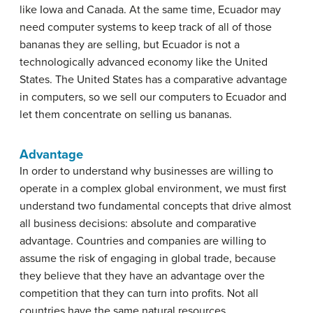
like Iowa and Canada. At the same time, Ecuador may
need computer systems to keep track of all of those
bananas they are selling, but Ecuador is not a
technologically advanced economy like the United
States. The United States has a comparative advantage
in computers, so we sell our computers to Ecuador and
let them concentrate on selling us bananas.
Advantage
In order to understand why businesses are willing to
operate in a complex global environment, we must first
understand two fundamental concepts that drive almost
all business decisions: absolute and comparative
advantage. Countries and companies are willing to
assume the risk of engaging in global trade, because
they believe that they have an advantage over the
competition that they can turn into profits. Not all
countries have the same natural resources,