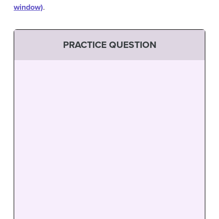
window)
.
PRACTICE QUESTION