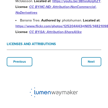
McGlasson.
Located at
:
https://youtu.be/38hvvAzgXZY
.
License
:
CC BY-NC-ND: Attribution-NonCommercial-
NoDerivatives
Banana Tree.
Authored by
: photohuman.
Located at
:
https://www.flickr.com/photos/125204443@N05/1482109
License
:
CC BY-SA: Attribution-ShareAlike
LICENSES AND ATTRIBUTIONS
Previous
Next