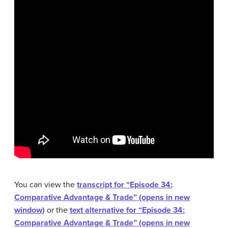
You can view the
transcript for “Episode 34:
Comparative Advantage & Trade” (opens in new
window)
or the
text alternative for “Episode 34:
Comparative Advantage & Trade” (opens in new