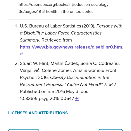
https://openstax.org/books/introduction-sociology-
3e/pages/19-3-health-in-the-united-states
U.S. Bureau of Labor Statistics (2019).
Persons with
a Disability: Labor Force Characteristics
Summary
. Retrieved from
https://www.bls.gov/news.release/disabl.nr0.htm
.
↵
Stuart W. Flint, Martin Čadek, Sonia C. Codreanu,
Vanja Ivić, Colene Zomer, Amalia Gomoiu Front
Psychol. 2016.
Obesity Discrimination in the
Recruitment Process: “You’re Not Hired!”
7: 647.
Published online 2016 May 3. doi:
10.3389/fpsyg.2016.00647
↵
LICENSES AND ATTRIBUTIONS