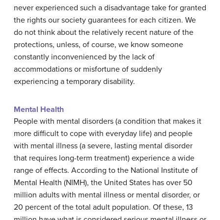
never experienced such a disadvantage take for granted
the rights our society guarantees for each citizen. We
do not think about the relatively recent nature of the
protections, unless, of course, we know someone
constantly inconvenienced by the lack of
accommodations or misfortune of suddenly
experiencing a temporary disability.
Mental Health
People with mental disorders (a condition that makes it
more difficult to cope with everyday life) and people
with mental illness (a severe, lasting mental disorder
that requires long-term treatment) experience a wide
range of effects. According to the National Institute of
Mental Health (NIMH), the United States has over 50
million adults with mental illness or mental disorder, or
20 percent of the total adult population. Of these, 13
million have what is considered serious mental illness or