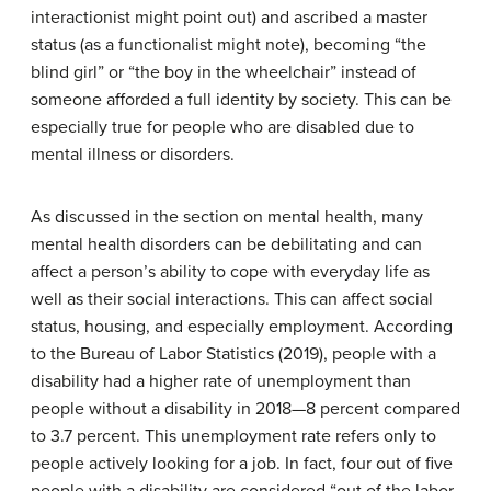
interactionist might point out) and ascribed a master
status (as a functionalist might note), becoming “the
blind girl” or “the boy in the wheelchair” instead of
someone afforded a full identity by society. This can be
especially true for people who are disabled due to
mental illness or disorders.
As discussed in the section on mental health, many
mental health disorders can be debilitating and can
affect a person’s ability to cope with everyday life as
well as their social interactions. This can affect social
status, housing, and especially employment. According
to the Bureau of Labor Statistics (2019), people with a
disability had a higher rate of unemployment than
people without a disability in 2018—8 percent compared
to 3.7 percent. This unemployment rate refers only to
people actively looking for a job. In fact, four out of five