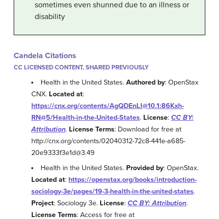
sometimes even shunned due to an illness or
disability
Candela Citations
CC LICENSED CONTENT, SHARED PREVIOUSLY
Health in the United States.
Authored by
: OpenStax
CNX.
Located at
:
https://cnx.org/contents/AgQDEnLI@10.1:86Kxh-
RN@5/Health-in-the-United-States
.
License
:
CC BY:
Attribution
.
License Terms
: Download for free at
http://cnx.org/contents/02040312-72c8-441e-a685-
20e9333f3e1d@3.49
Health in the United States.
Provided by
: OpenStax.
Located at
:
https://openstax.org/books/introduction-
sociology-3e/pages/19-3-health-in-the-united-states
.
Project
: Sociology 3e.
License
:
CC BY: Attribution
.
License Terms
: Access for free at