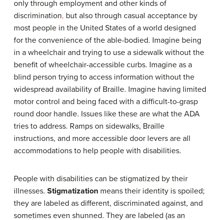
only through employment and other kinds of
discrimination
,
but also through casual acceptance by
most people in the United States of a world designed
for the convenience of the able-bodied. Imagine being
in a wheelchair and trying to use a sidewalk without the
benefit of wheelchair-accessible curbs. Imagine as a
blind person trying to access information without the
widespread availability of Braille. Imagine having limited
motor control and being faced with a difficult-to-grasp
round door handle. Issues like these are what the ADA
tries to address. Ramps on sidewalks, Braille
instructions, and more accessible door levers are all
accommodations to help people with disabilities.
People with disabilities can be stigmatized by their
illnesses.
Stigmatization
means their identity is spoiled;
they are labeled as different, discriminated against, and
sometimes even shunned. They are labeled (as an