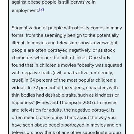
against obese people is still pervasive in
[2]
employment.
Stigmatization of people with obesity comes in many
forms, from the seemingly benign to the potentially
illegal. In movies and television shows, overweight
people are often portrayed negatively, or as stock
characters who are the butt of jokes. One study
found that in children’s movies “obesity was equated
with negative traits (evil, unattractive, unfriendly,
cruel) in 64 percent of the most popular children’s
videos. In 72 percent of the videos, characters with
thin bodies had desirable traits, such as kindness or
happiness” (Hines and Thompson 2007). In movies
and television for adults, the negative portrayal is
often meant to be funny. Think about the way you
have seen obese people portrayed in movies and on
television; now think of any other subordinate group