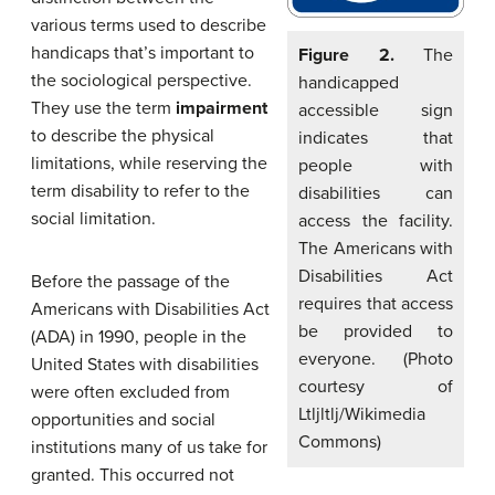
various terms used to describe
handicaps that’s important to
Figure 2.
The
the sociological perspective.
handicapped
They use the term
impairment
accessible sign
to describe the physical
indicates that
limitations, while reserving the
people with
term disability to refer to the
disabilities can
social limitation.
access the facility.
The Americans with
Disabilities Act
Before the passage of the
requires that access
Americans with Disabilities Act
be provided to
(ADA) in 1990, people in the
everyone. (Photo
United States with disabilities
courtesy of
were often excluded from
Ltljltlj/Wikimedia
opportunities and social
Commons)
institutions many of us take for
granted. This occurred not