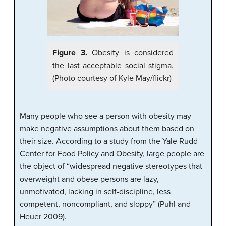
Figure 3.
Obesity is considered
the last acceptable social stigma.
(Photo courtesy of Kyle May/flickr)
Many people who see a person with obesity may
make negative assumptions about them based on
their size. According to a study from the Yale Rudd
Center for Food Policy and Obesity, large people are
the object of “widespread negative stereotypes that
overweight and obese persons are lazy,
unmotivated, lacking in self-discipline, less
competent, noncompliant, and sloppy” (Puhl and
Heuer 2009).