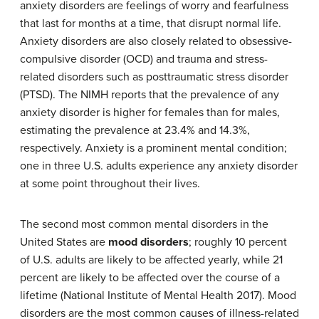
anxiety disorders are feelings of worry and fearfulness
that last for months at a time, that disrupt normal life.
Anxiety disorders are also closely related to obsessive-
compulsive disorder (OCD) and trauma and stress-
related disorders such as posttraumatic stress disorder
(PTSD). The NIMH reports that the prevalence of any
anxiety disorder is higher for females than for males,
estimating the prevalence at 23.4% and 14.3%,
respectively. Anxiety is a prominent mental condition;
one in three U.S. adults experience any anxiety disorder
at some point throughout their lives.
The second most common mental disorders in the
United States are
mood disorders
; roughly 10 percent
of U.S. adults are likely to be affected yearly, while 21
percent are likely to be affected over the course of a
lifetime (National Institute of Mental Health 2017). Mood
disorders are the most common causes of illness-related