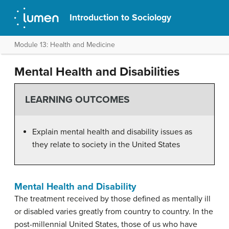
Introduction to Sociology
Module 13: Health and Medicine
Mental Health and Disabilities
LEARNING OUTCOMES
Explain mental health and disability issues as
they relate to society in the United States
Mental Health and Disability
The treatment received by those defined as mentally ill
or disabled varies greatly from country to country. In the
post-millennial United States, those of us who have