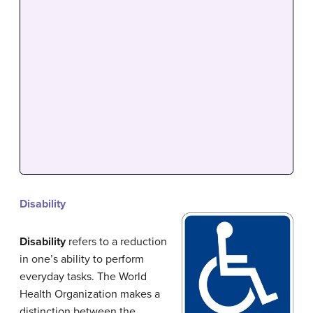
Disability
Disability
refers to a reduction
in one’s ability to perform
everyday tasks. The World
Health Organization makes a
distinction between the