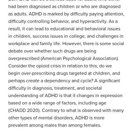
had been diagnosed as children or who are diagnosed
as adults. ADHD is marked by difficulty paying attention,
difficulty controlling behavior, and hyperactivity. As a
result, it can lead to educational and behavioral issues
in children, success issues in college, and challenges in
workplace and family life. However, there is some social
debate over whether such drugs are being
overprescribed (American Psychological Association).
Consider the opioid crisis in relation to this; do we
begin over-prescribing drugs targeted at children, and
perhaps
create
a dependency and cycle? A significant
difficulty in diagnosis, treatment, and societal
understanding of ADHD is that it changes in expression
based on a wide range of factors, including age
(CHADD 2020). Contrary to what is observed with many
other types of mental disorders, ADHD is more
prevalent among males than among females.