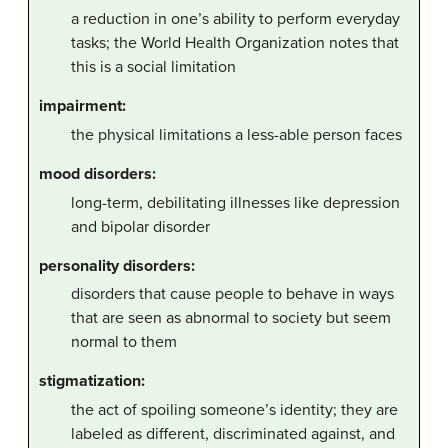
a reduction in one’s ability to perform everyday
tasks; the World Health Organization notes that
this is a social limitation
impairment:
the physical limitations a less-able person faces
mood disorders:
long-term, debilitating illnesses like depression
and bipolar disorder
personality disorders:
disorders that cause people to behave in ways
that are seen as abnormal to society but seem
normal to them
stigmatization:
the act of spoiling someone’s identity; they are
labeled as different, discriminated against, and