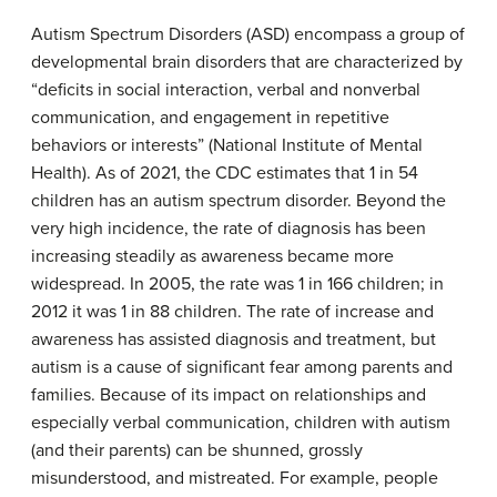
Autism Spectrum Disorders (ASD) encompass a group of
developmental brain disorders that are characterized by
“deficits in social interaction, verbal and nonverbal
communication, and engagement in repetitive
behaviors or interests” (National Institute of Mental
Health). As of 2021, the CDC estimates that 1 in 54
children has an autism spectrum disorder. Beyond the
very high incidence, the rate of diagnosis has been
increasing steadily as awareness became more
widespread. In 2005, the rate was 1 in 166 children; in
2012 it was 1 in 88 children. The rate of increase and
awareness has assisted diagnosis and treatment, but
autism is a cause of significant fear among parents and
families. Because of its impact on relationships and
especially verbal communication, children with autism
(and their parents) can be shunned, grossly
misunderstood, and mistreated. For example, people