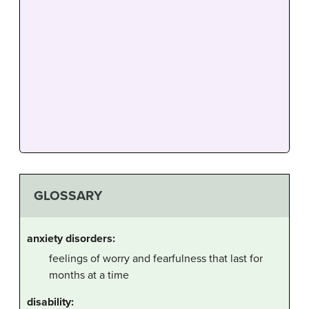
GLOSSARY
anxiety disorders:
feelings of worry and fearfulness that last for
months at a time
disability: