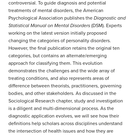
controversial. To guide diagnosis and potential
treatments of mental disorders, the American
Psychological Association publishes the
Diagnostic and
Statistical Manual on Mental Disorders
(DSM). Experts
working on the latest version initially proposed
changing the categories of personality disorders.
However, the final publication retains the original ten
categories, but contains an alternate/emerging
approach for classifying them. This evolution
demonstrates the challenges and the wide array of
treating conditions, and also represents areas of
difference between theorists, practitioners, governing
bodies, and other stakeholders. As discussed in the
Sociological Research chapter, study and investigation
is a diligent and multi-dimensional process. As the
diagnostic application evolves, we will see how their
definitions help scholars across disciplines understand
the intersection of health issues and how they are