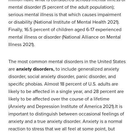
mental disorder (5 percent of the adult population);
serious mental illness is that which causes impairment
or disability (National Institute of Mental Health 2021).
Finally, 16.5 percent of children aged 6-17 experienced
mental illness or disorder (National Alliance on Mental
Illness 2021).
The most common mental disorders in the United States
are
anxiety disorders,
to include generalized anxiety
disorder, social anxiety disorder, panic disorder, and
specific phobias.
Almost 18 percent of U.S. adults are
likely to be affected in a single year, and 28 percent are
likely to be affected over the course of a lifetime
(Anxiety and Depression Institute of America 2021).It is
important to distinguish between occasional feelings of
anxiety and a true anxiety disorder. Anxiety is a normal
reaction to stress that we all feel at some point, but