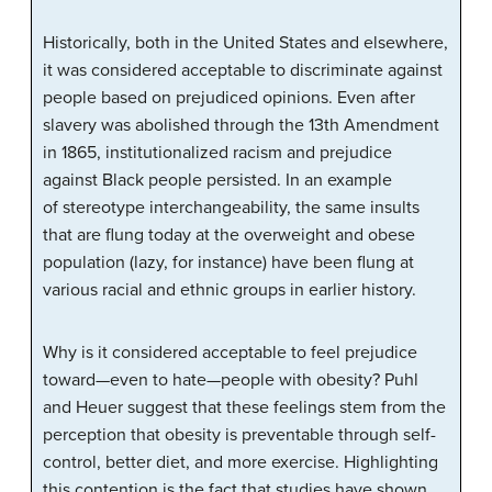
Historically, both in the United States and elsewhere,
it was considered acceptable to discriminate against
people based on prejudiced opinions. Even after
slavery was abolished through the 13th Amendment
in 1865, institutionalized racism and prejudice
against Black people persisted. In an example
of
stereotype interchangeability
, the same insults
that are flung today at the overweight and obese
population (lazy, for instance) have been flung at
various racial and ethnic groups in earlier history.
Why is it considered acceptable to feel prejudice
toward—even to hate—people with obesity? Puhl
and Heuer suggest that these feelings stem from the
perception that obesity is preventable through self-
control, better diet, and more exercise. Highlighting
this contention is the fact that studies have shown