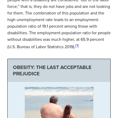
people with a disability are considered “out of the labor
force;” that is, they do not have jobs and are not looking
for them. The combination of this population and the
high unemployment rate leads to an employment-
population ratio of 19.1 percent among those with
disabilities. The employment-population ratio for people
without disabilities was much higher, at 65.9 percent
[1]
(U.S. Bureau of Labor Statistics 2019).
OBESITY: THE LAST ACCEPTABLE
PREJUDICE