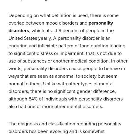
Depending on what definition is used, there is some
overlap between mood disorders and
personality
disorders
, which affect 9 percent of people in the
United States yearly. A personality disorder is an
enduring and inflexible pattern of long duration leading
to significant distress or impairment, that is not due to
use of substances or another medical condition. In other
words, personality disorders cause people to behave in
ways that are seen as abnormal to society but seem
normal to them. Unlike with other types of mental
disorders, there is no significant gender difference,
although 84% of individuals with personality disorders
also had one or more other mental disorders.
The diagnosis and classification regarding personality
disorders has been evolving and is somewhat