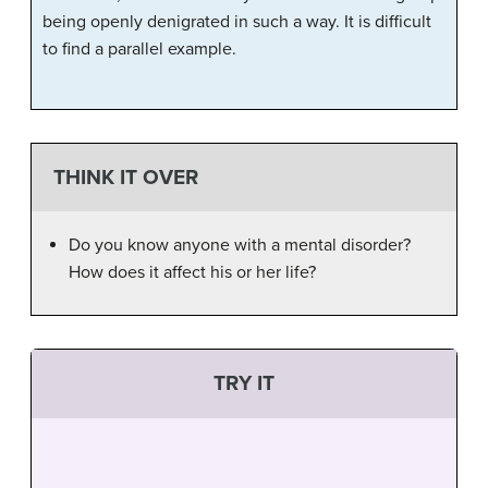
being openly denigrated in such a way. It is difficult
to find a parallel example.
THINK IT OVER
Do you know anyone with a mental disorder?
How does it affect his or her life?
TRY IT