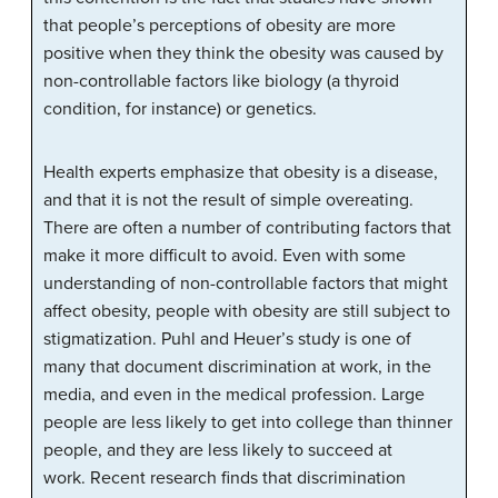
that people’s perceptions of obesity are more
positive when they think the obesity was caused by
non-controllable factors like biology (a thyroid
condition, for instance) or genetics.
Health experts emphasize that obesity is a disease,
and that it is not the result of simple overeating.
There are often a number of contributing factors that
make it more difficult to avoid. Even with some
understanding of non-controllable factors that might
affect obesity, people with obesity are still subject to
stigmatization. Puhl and Heuer’s study is one of
many that document discrimination at work, in the
media, and even in the medical profession. Large
people are less likely to get into college than thinner
people, and they are less likely to succeed at
work.
Recent research finds that discrimination