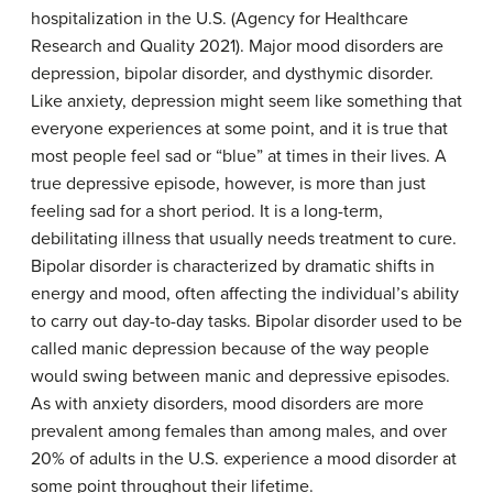
hospitalization in the U.S. (Agency for Healthcare
Research and Quality 2021). Major mood disorders are
depression, bipolar disorder, and dysthymic disorder.
Like anxiety, depression might seem like something that
everyone experiences at some point, and it is true that
most people feel sad or “blue” at times in their lives. A
true depressive episode, however, is more than just
feeling sad for a short period. It is a long-term,
debilitating illness that usually needs treatment to cure.
Bipolar disorder is characterized by dramatic shifts in
energy and mood, often affecting the individual’s ability
to carry out day-to-day tasks. Bipolar disorder used to be
called manic depression because of the way people
would swing between manic and depressive episodes.
As with anxiety disorders, mood disorders are more
prevalent among females than among males, and over
20% of adults in the U.S. experience a mood disorder at
some point throughout their lifetime.