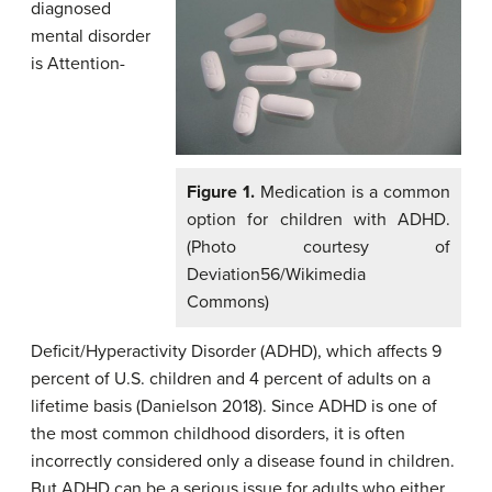
diagnosed
mental disorder
is Attention-
Figure 1.
Medication is a common
option for children with ADHD.
(Photo courtesy of
Deviation56/Wikimedia
Commons)
Deficit/Hyperactivity Disorder (ADHD), which affects 9
percent of U.S. children and 4 percent of adults on a
lifetime basis (Danielson 2018). Since ADHD is one of
the most common childhood disorders, it is often
incorrectly considered only a disease found in children.
But ADHD can be a serious issue for adults who either