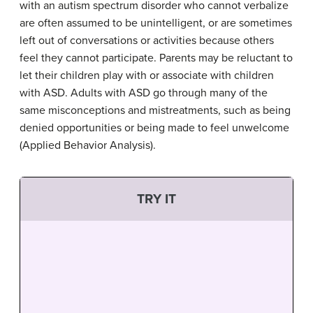
with an autism spectrum disorder who cannot verbalize
are often assumed to be unintelligent, or are sometimes
left out of conversations or activities because others
feel they cannot participate. Parents may be reluctant to
let their children play with or associate with children
with ASD. Adults with ASD go through many of the
same misconceptions and mistreatments, such as being
denied opportunities or being made to feel unwelcome
(Applied Behavior Analysis).
TRY IT