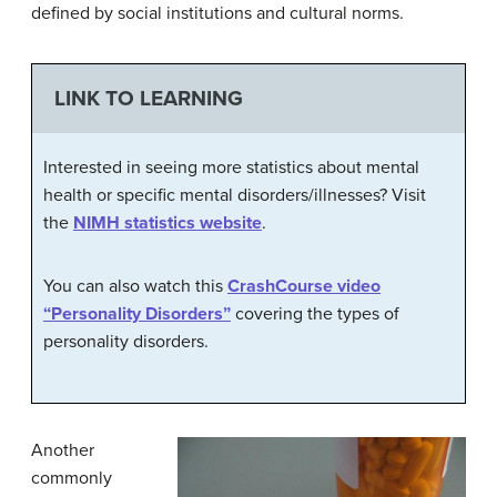
defined by social institutions and cultural norms.
LINK TO LEARNING
Interested in seeing more statistics about mental
health or specific mental disorders/illnesses? Visit
the
NIMH statistics website
.
You can also watch this
CrashCourse video
“Personality Disorders”
covering the types of
personality disorders.
Another
commonly