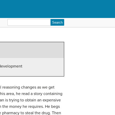
Search
for:
 development
al reasoning changes as we get
his area, he read a story containing
an is trying to obtain an expensive
im the money he requires. He begs
he pharmacy to steal the drug. Then