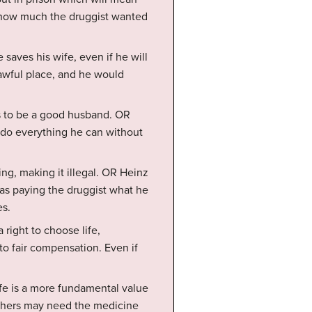
t how much the druggist wanted
 saves his wife, even if he will
awful place, and he would
ts to be a good husband. OR
o do everything he can without
ng, making it illegal. OR Heinz
 as paying the druggist what he
es.
 right to choose life,
to fair compensation. Even if
ife is a more fundamental value
others may need the medicine