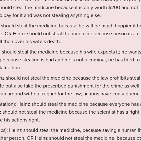
should steal the medicine because it is only worth $200 and no
o pay for it and was not stealing anything else.
z should steal the medicine because he will be much happier if he
e. OR Heinz should not steal the medicine because prison is an 
ll than over his wife’s death.
z should steal the medicine because his wife expects it; he wan
 because stealing is bad and he is not a criminal; he has tried t
blame him.
nz should not steal the medicine because the law prohibits steali
ife but also take the prescribed punishment for the crime as well
 run around without regard for the law; actions have consequenc
entation): Heinz should steal the medicine because everyone has a
 should not steal the medicine because the scientist has a right 
e his actions right.
ics): Heinz should steal the medicine, because saving a human l
nother person. OR Heinz should not steal the medicine, because 