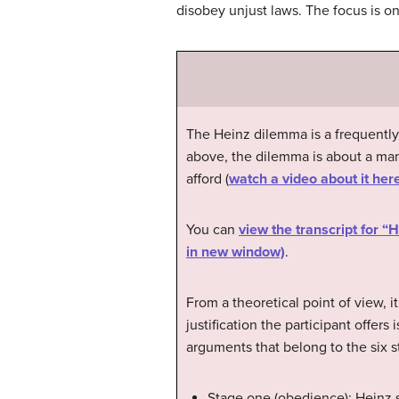
disobey unjust laws. The focus is o
The Heinz dilemma is a frequentl
above, the dilemma is about a man
afford (
watch a video about it her
You can
view the transcript for 
in new window)
.
From a theoretical point of view, i
justification the participant offer
arguments that belong to the six s
Stage one (obedience): Heinz s