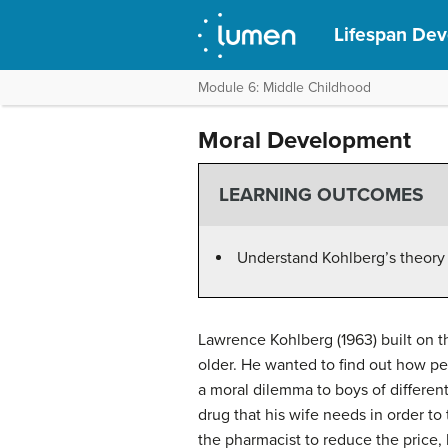
Lifespan De
Module 6: Middle Childhood
Moral Development
LEARNING OUTCOMES
Understand Kohlberg’s theory
Lawrence Kohlberg (1963) built on t
older. He wanted to find out how peo
a moral dilemma to boys of different
drug that his wife needs in order t
the pharmacist to reduce the price,