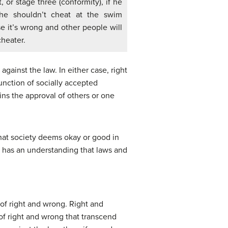
 or stage three (conformity), if he
 he shouldn’t cheat at the swim
 it’s wrong and other people will
cheater.
gainst the law. In either case, right
unction of socially accepted
ains the approval of others or one
hat society deems okay or good in
on has an understanding that laws and
 of right and wrong. Right and
of right and wrong that transcend