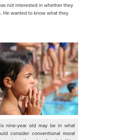
as not interested in whether they
ion. He wanted to know what they
his nine-year old may be in what
uld consider conventional moral