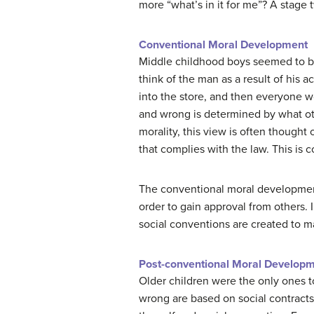
more “what’s in it for me”? A stage t
Conventional Moral Development
Middle childhood boys seemed to b
think of the man as a result of his 
into the store, and then everyone wo
and wrong is determined by what oth
morality, this view is often thought
that complies with the law. This is
The conventional moral development 
order to gain approval from others. 
social conventions are created to ma
Post-conventional Moral Develop
Older children were the only ones to
wrong are based on social contracts