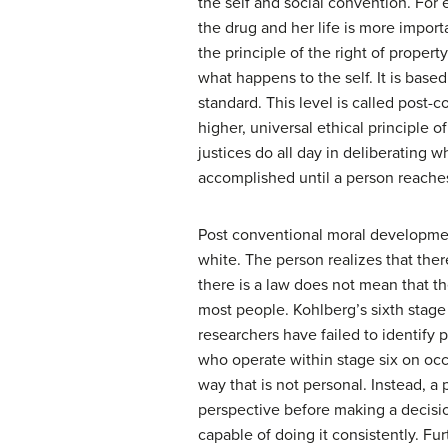
the self and social convention. For 
the drug and her life is more impor
the principle of the right of propert
what happens to the self. It is based
standard. This level is called post
higher, universal ethical principle 
justices do all day in deliberating wh
accomplished until a person reache
Post conventional moral development 
white. The person realizes that ther
there is a law does not mean that th
most people. Kohlberg’s sixth stage 
researchers have failed to identify 
who operate within stage six on occa
way that is not personal. Instead, a
perspective before making a decisio
capable of doing it consistently. Furt