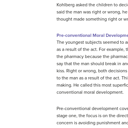
Kohlberg asked the children to deci
said the man was right or wrong, he
thought made something right or w
Pre-conventional Moral Developm
The youngest subjects seemed to 
as a result of the act. For example,
the pharmacy because the pharmacis
say that the man should break in and
kiss. Right or wrong, both decisio
to the man as a result of the act. Th
making. He called this most superfi
conventional moral development.
Pre-conventional development cover
stage one, the focus is on the direc
concern is avoiding punishment and 