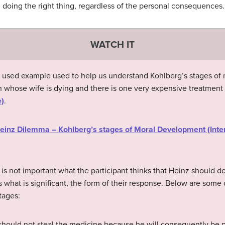
n doing the right thing, regardless of the personal consequences.
WATCH IT
y used example used to help us understand Kohlberg’s stages o
 whose wife is dying and there is one very expensive treatment 
e)
.
“Heinz Dilemma – Kohlberg’s stages of Moral Development (Inte
t is not important what the participant thinks that Heinz should d
s is what is significant, the form of their response. Below are so
tages:
hould not steal the medicine because he will consequently be p