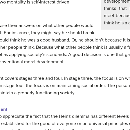
development,
wo mentality is self-interest driven.
thinks that
meet because
think he’s a 
ase their answers on what other people would
act. For instance, they might say he should break
uld think he was a good husband. Or, he shouldn’t because it is a
er people think. Because what other people think is usually a f
 of as applying society’s standards. A good decision is one that g
 conventional moral development.
covers stages three and four. In stage three, the focus is on w
In stage four, the focus is on maintaining social order. The pers
intain a properly functioning society.
ment
 appreciate the fact that the Heinz dilemma has different levels
 established for the good of everyone or on universal principles 