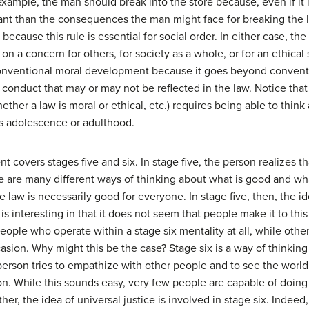
example, the man should break into the store because, even if it 
tant than the consequences the man might face for breaking the l
y because this rule is essential for social order. In either case,
 on a concern for others, for society as a whole, or for an ethical
-conventional moral development because it goes beyond conventi
of conduct that may or may not be reflected in the law. Notice th
ether a law is moral or ethical, etc.) requires being able to think 
s adolescence or adulthood.
covers stages five and six. In stage five, the person realizes th
e are many different ways of thinking about what is good and what
e law is necessarily good for everyone. In stage five, then, the i
is interesting in that it does not seem that people make it to thi
people who operate within a stage six mentality at all, while othe
sion. Why might this be the case? Stage six is a way of thinking 
 person tries to empathize with other people and to see the worl
n. While this sounds easy, very few people are capable of doing 
her, the idea of universal justice is involved in stage six. Indeed,