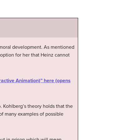
f moral development. As mentioned
option for her that Heinz cannot
ractive Animation)” here (opens
o. Kohlberg’s theory holds that the
me of many examples of possible
ut in prison which will mean