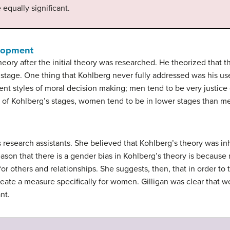
e equally significant.
lopment
eory after the initial theory was researched. He theorized that t
h stage. One thing that Kohlberg never fully addressed was his us
ent styles of moral decision making; men tend to be very justic
 of Kohlberg’s stages, women tend to be in lower stages than m
s research assistants. She believed that Kohlberg’s theory was i
eason that there is a gender bias in Kohlberg’s theory is because
or others and relationships. She suggests, then, that in order t
eate a measure specifically for women. Gilligan was clear that
nt.