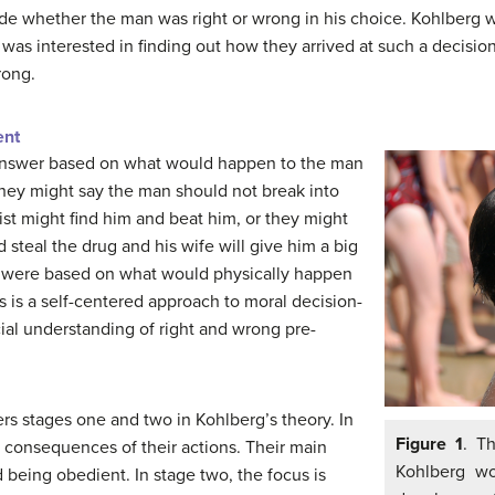
de whether the man was right or wrong in his choice. Kohlberg w
 was interested in finding out how they arrived at such a decis
rong.
ent
answer based on what would happen to the man
 they might say the man should not break into
t might find him and beat him, or they might
 steal the drug and his wife will give him a big
ns were based on what would physically happen
is is a self-centered approach to moral decision-
cial understanding of right and wrong pre-
s stages one and two in Kohlberg’s theory. In
Figure 1
. T
t consequences of their actions. Their main
Kohlberg wo
being obedient. In stage two, the focus is