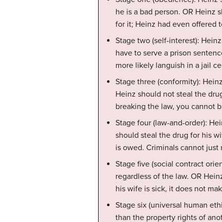
he is a bad person. OR Heinz 
for it; Heinz had even offered t
Stage two (self-interest): Hein
have to serve a prison sentenc
more likely languish in a jail ce
Stage three (conformity): Hein
Heinz should not steal the drug
breaking the law, you cannot 
Stage four (law-and-order): Hei
should steal the drug for his w
is owed. Criminals cannot just
Stage five (social contract ori
regardless of the law. OR Heinz
his wife is sick, it does not mak
Stage six (universal human eth
than the property rights of a