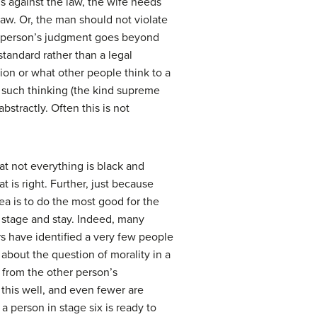
is against the law, the wife needs
aw. Or, the man should not violate
 the person’s judgment goes beyond
 standard rather than a legal
on or what other people think to a
at such thinking (the kind supreme
abstractly. Often this is not
at not everything is black and
 is right. Further, just because
dea is to do the most good for the
s stage and stay. Indeed, many
rs have identified a very few people
about the question of morality in a
d from the other person’s
this well, and even fewer are
 a person in stage six is ready to