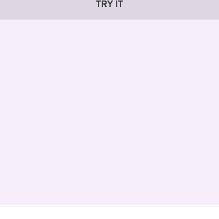
TRY IT