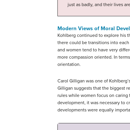
just as badly, and their lives ar
Modern Views of Moral Deve
Kohlberg continued to explore his th
there could be transitions into eac
and women tend to have very differ
more compassion oriented. In terms
orientation.
Carol Gilligan was one of Kohlberg’
Gilligan suggests that the biggest r
rules while women focus on caring f
development, it was necessary to cr
developments were equally importa