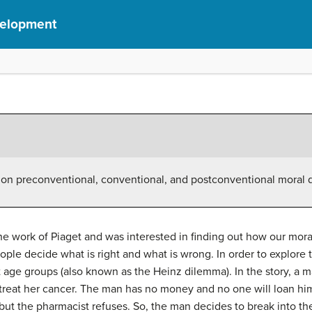
velopment
 on preconventional, conventional, and postconventional moral
he work of Piaget and was interested in finding out how our mor
ple decide what is right and what is wrong. In order to explore t
 age groups (also known as the Heinz dilemma). In the story, a m
o treat her cancer. The man has no money and no one will loan h
 but the pharmacist refuses. So, the man decides to break into t