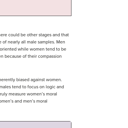
here could be other stages and that
e of nearly all male samples. Men
e oriented while women tend to be
en because of their compassion
nherently biased against women.
 males tend to focus on logic and
o truly measure women’s moral
 women’s and men’s moral