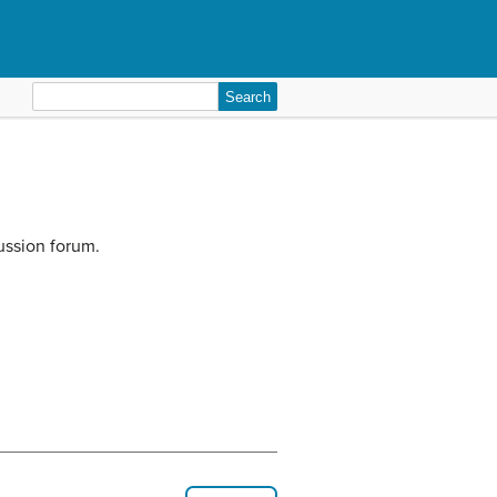
Search
for:
ussion forum.