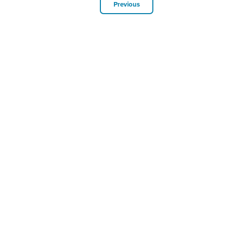
Previous