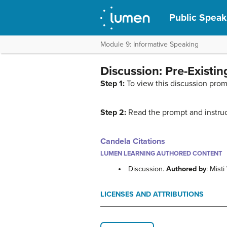
Public Speak
Module 9: Informative Speaking
Discussion: Pre-Existi
Step 1:
To view this discussion prom
Step 2:
Read the prompt and instruc
Candela Citations
LUMEN LEARNING AUTHORED CONTENT
Discussion.
Authored by
: Mist
LICENSES AND ATTRIBUTIONS