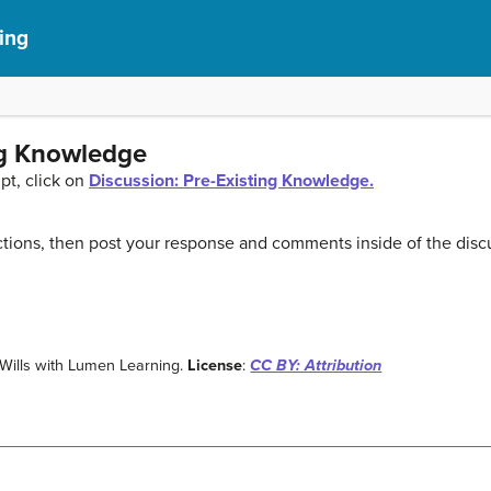
ing
ng Knowledge
pt, click on
Discussion: Pre-Existing Knowledge.
tions, then post your response and comments inside of the disc
i Wills with Lumen Learning.
License
:
CC BY: Attribution