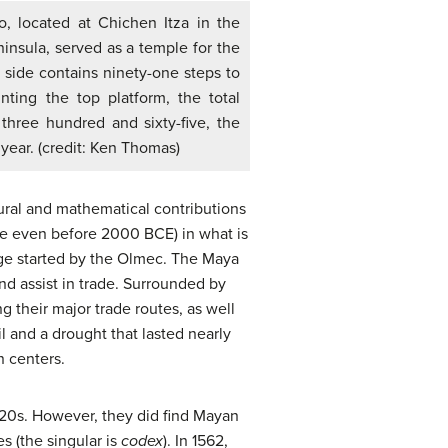
llo, located at Chichen Itza in the
insula, served as a temple for the
side contains ninety-one steps to
ting the top platform, the total
 three hundred and sixty-five, the
year. (credit: Ken Thomas)
ural and mathematical contributions
te even before 2000 BCE) in what is
ge started by the Olmec. The Maya
nd assist in trade. Surrounded by
ng their major trade routes, as well
l and a drought that lasted nearly
n centers.
520s. However, they did find Mayan
s (the singular is
codex
). In 1562,