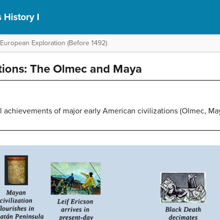
 History I
 European Exploration (Before 1492)
ations: The Olmec and Maya
al achievements of major early American civilizations (Olmec, Ma