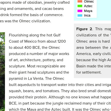
eapons made of obsidian, jewelry crafted
thing and ornaments, and cacao beans
 drink formed the basis of commerce.
s was the Olmec civilization.
Figure 2
. This ma
Flourishing along the hot Gulf
civilizations of t
Coast of Mexico from about 1200
Olmec area is hard 
to about 400 BCE, the Olmec
area between the 
produced a number of major works
America, early civi
of art, architecture, pottery, and
because the high A
sculpture. Most recognizable are
Basin made the inter
their giant head sculptures and the
for settlement.
pyramid in La Venta. The Olmec
built aqueducts to transport water into their cities and irrig
squash, beans, and tomatoes. They also bred small domesti
provided their protein. Although no one knows what happ
BCE, in part because the jungle reclaimed many of their cit
which the Maya and the Aztec built. It was the Olmec who 