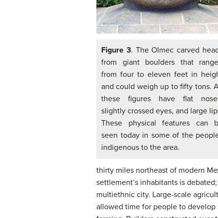
Figure 3
. The Olmec carved hea
from giant boulders that rang
from four to eleven feet in heig
and could weigh up to fifty tons. A
these figures have flat nose
slightly crossed eyes, and large lip
These physical features can 
seen today in some of the peopl
indigenous to the area.
thirty miles northeast of modern Mex
settlement’s inhabitants is debated;
multiethnic city. Large-scale agricu
allowed time for people to develop s