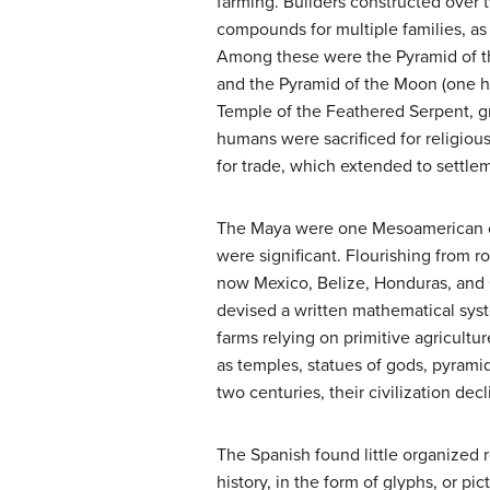
farming. Builders constructed over
compounds for multiple families, as
Among these were the Pyramid of th
and the Pyramid of the Moon (one hu
Temple of the Feathered Serpent, 
humans were sacrificed for religiou
for trade, which extended to settl
The Maya were one Mesoamerican cul
were significant. Flourishing from
now Mexico, Belize, Honduras, and 
devised a written mathematical syst
farms relying on primitive agricultur
as temples, statues of gods, pyrami
two centuries, their civilization d
The Spanish found little organized
history, in the form of glyphs, or p