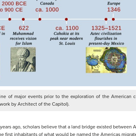
line of major events prior to the exploration of the American
 work by Architect of the Capitol).
ears ago, scholars believe that a land bridge existed between A
he first inhabitants of what would be named the Americas migrate