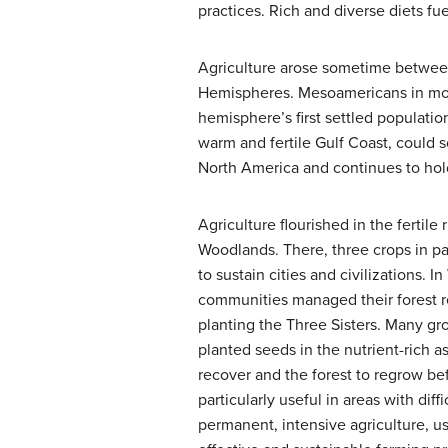
practices. Rich and diverse diets f
Agriculture arose sometime between
Hemispheres. Mesoamericans in mod
hemisphere’s first settled populati
warm and fertile Gulf Coast, could
North America and continues to hold
Agriculture flourished in the fertil
Woodlands. There, three crops in p
to sustain cities and civilizations. 
communities managed their forest r
planting the Three Sisters. Many gr
planted seeds in the nutrient-rich 
recover and the forest to regrow be
particularly useful in areas with dif
permanent, intensive agriculture, u