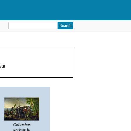
Search
for:
ya)