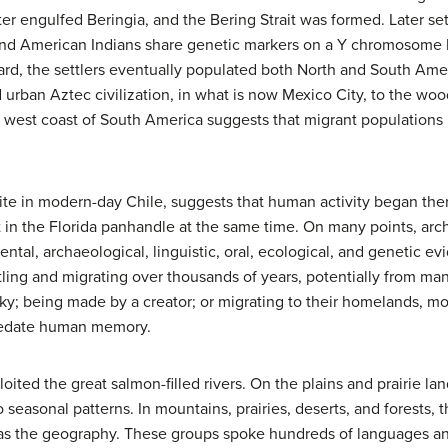
er engulfed Beringia, and the Bering Strait was formed. Later se
s and American Indians share genetic markers on a Y chromosome le
rd, the settlers eventually populated both North and South Amer
urban Aztec civilization, in what is now Mexico City, to the woo
 west coast of South America suggests that migrant populations
te in modern-day Chile, suggests that human activity began there
in the Florida panhandle at the same time. On many points, arch
al, archaeological, linguistic, oral, ecological, and genetic evid
ling and migrating over thousands of years, potentially from man
 sky; being made by a creator; or migrating to their homelands,
predate human memory.
oited the great salmon-filled rivers. On the plains and prairie 
easonal patterns. In mountains, prairies, deserts, and forests, th
 as the geography. These groups spoke hundreds of languages and