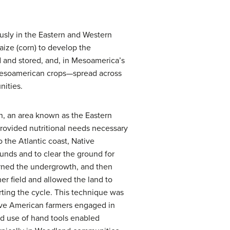
sly in the Eastern and Western
ze (corn) to develop the
d and stored, and, in Mesoamerica’s
 Mesoamerican crops—spread across
nities.
an, an area known as the Eastern
rovided nutritional needs necessary
o the Atlantic coast, Native
nds and to clear the ground for
burned the undergrowth, and then
er field and allowed the land to
rting the cycle. This technique was
Native American farmers engaged in
nd use of hand tools enabled