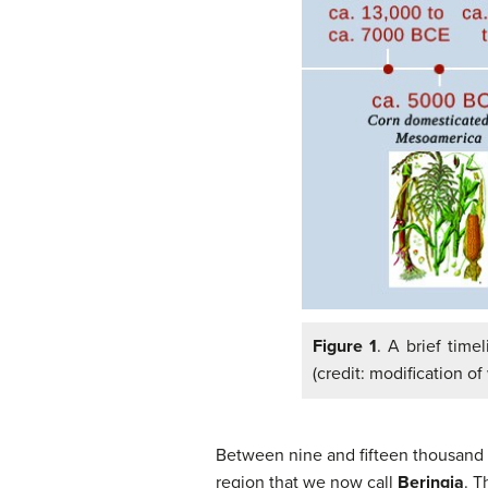
Figure 1
. A brief time
(credit: modification of
Between nine and fifteen thousand y
region that we now call
Beringia
. T