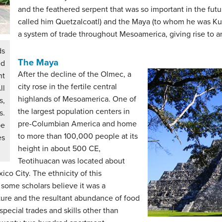
and the feathered serpent that was so important in the fut
called him Quetzalcoatl) and the Maya (to whom he was K
a system of trade throughout Mesoamerica, giving rise to an 
ds
The Maya
ed
After the decline of the Olmec, a
ht
city rose in the fertile central
ll
highlands of Mesoamerica. One of
s,
the largest population centers in
s.
pre-Columbian America and home
be
to more than 100,000 people at its
es
height in about 500 CE,
Teotihuacan was located about
ico City. The ethnicity of this
 some scholars believe it was a
lture and the resultant abundance of food
pecial trades and skills other than