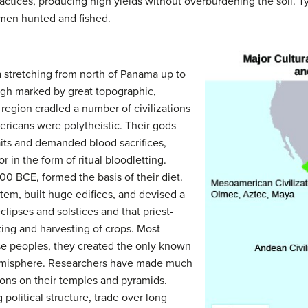
ractices, producing high yields without overburdening the soil. 
men hunted and fished.
 stretching from north of Panama up to
ugh marked by great topographic,
is region cradled a number of civilizations
americans were
polytheistic. T
heir gods
its and demanded blood sacrifices,
 in the form of ritual bloodletting.
0 BCE, formed the basis of their diet.
em, built huge edifices, and devised a
clipses and solstices and that priest-
ting and harvesting of crops. Most
se peoples, they created the only known
emisphere. Researchers have made much
tions on their temples and pyramids.
olitical structure, trade over long