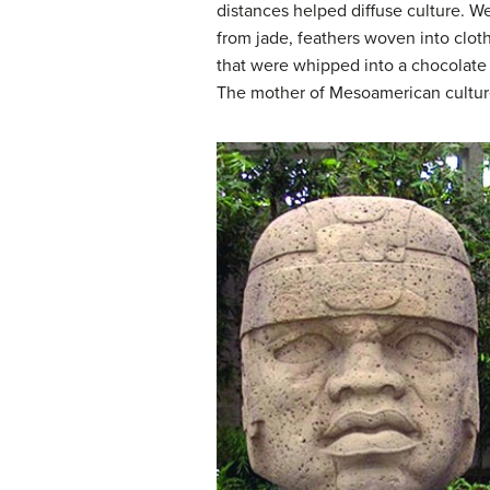
distances helped diffuse culture. W
from jade, feathers woven into clo
that were whipped into a chocolate
The mother of Mesoamerican culture