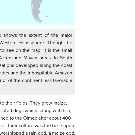
p shows the extent of the major
he Western Hemisphere. Though the
to see on the map, it is the small
Aztec and Mayan areas. In South
lizations developed along the coast
ndes and the inhospitable Amazon
ior of the continent less favorable
ate their fields. They grew maize,
cated dogs which, along with fish,
ened to the Olmec after about 400
ies, their culture was the base upon
worshipped a rain god, a maize god,