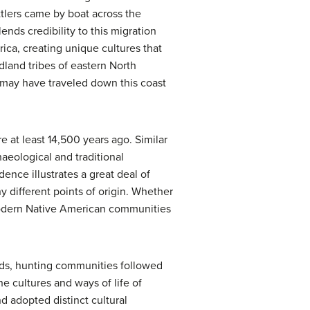
ttlers came by boat across the
nds credibility to this migration
ica, creating unique cultures that
dland tribes of eastern North
 may have traveled down this coast
 at least 14,500 years ago. Similar
aeological and traditional
ence illustrates a great deal of
y different points of origin. Whether
 modern Native American communities
lands, hunting communities followed
e cultures and ways of life of
 adopted distinct cultural