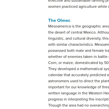
effective and sustainable farming p
women practiced agriculture while 
The Olmec
Mesoamerica is the geographic area
the desert of central Mexico. Altho
linguistic, and cultural diversity, th
with similar characteristics. Meso
possessed both male and female tra
whether of enemies taken in battle or
Corn, or maize, domesticated by 500
They developed a mathematical syst
calendar that accurately predicted e
astronomers used to direct the plan
important for our knowledge of the
written language in the Western H
progress in interpreting the inscrip
Though the area had no overarching p