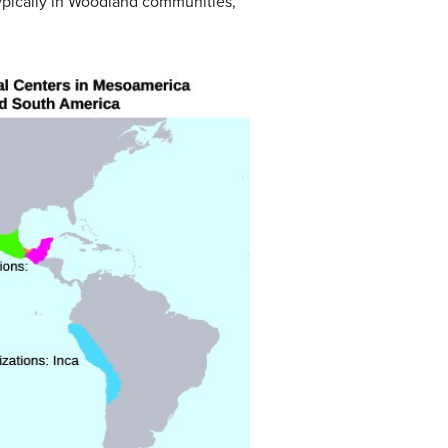
Typically in Woodland communities,