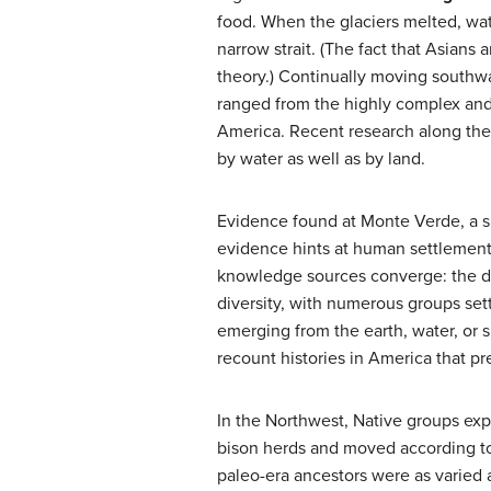
food. When the glaciers melted, wat
narrow strait. (The fact that Asian
theory.) Continually moving southwa
ranged from the highly complex and 
America. Recent research along the
by water as well as by land.
Evidence found at Monte Verde, a si
evidence hints at human settlement 
knowledge sources converge: the dent
diversity, with numerous groups sett
emerging from the earth, water, or
recount histories in America that 
In the Northwest, Native groups expl
bison herds and moved according to s
paleo-era ancestors were as varied