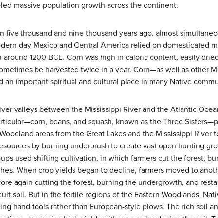
ueled massive population growth across the continent.
 five thousand and nine thousand years ago, almost simultaneou
ern-day Mexico and Central America relied on domesticated mai
on around 1200 BCE. Corn was high in caloric content, easily drie
 sometimes be harvested twice in a year. Corn—as well as other
 an important spiritual and cultural place in many Native commu
e river valleys between the Mississippi River and the Atlantic Oce
articular—corn, beans, and squash, known as the Three Sisters—p
In Woodland areas from the Great Lakes and the Mississippi River t
esources by burning underbrush to create vast open hunting grou
oups used shifting cultivation, in which farmers cut the forest, 
ashes. When crop yields began to decline, farmers moved to anoth
fore again cutting the forest, burning the undergrowth, and resta
ficult soil. But in the fertile regions of the Eastern Woodlands, 
sing hand tools rather than European-style plows. The rich soil a