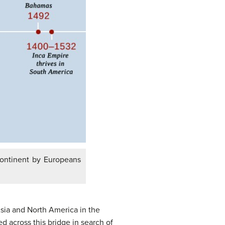
 continent by Europeans
sia and North America in the
d across this bridge in search of