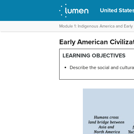
United States
Module 1: Indigenous America and Early
Early American Civiliz
LEARNING OBJECTIVES
Describe the social and cultur