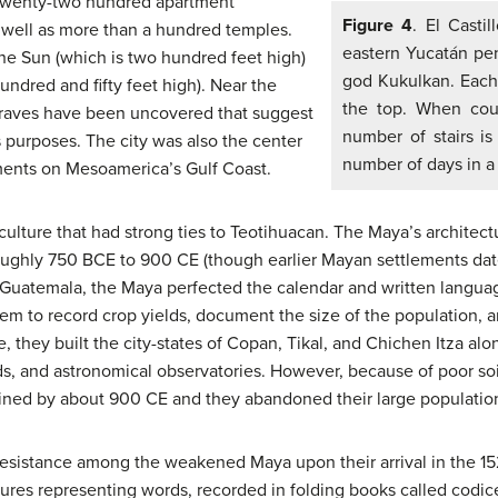
 twenty-two hundred apartment
Figure 4
. El Casti
 well as more than a hundred temples.
eastern Yucatán pen
e Sun (which is two hundred feet high)
god Kukulkan. Each 
ndred and fifty feet high). Near the
the top. When coun
graves have been uncovered that suggest
number of stairs is
s purposes. The city was also the center
number of days in a 
ements on Mesoamerica’s Gulf Coast.
ture that had strong ties to Teotihuacan. The Maya’s architect
 roughly 750 BCE to 900 CE (though earlier Mayan settlements da
Guatemala, the Maya perfected the calendar and written langua
em to record crop yields, document the size of the population, a
e, they built the city-states of Copan, Tikal, and Chichen Itza alo
ds, and astronomical observatories. However, because of poor soi
eclined by about 900 CE and they abandoned their large populatio
 resistance among the weakened Maya upon their arrival in the 1
ictures representing words, recorded in folding books called codice