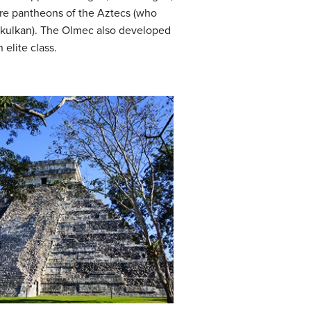
ure pantheons of the Aztecs (who
ukulkan). The Olmec also developed
elite class.