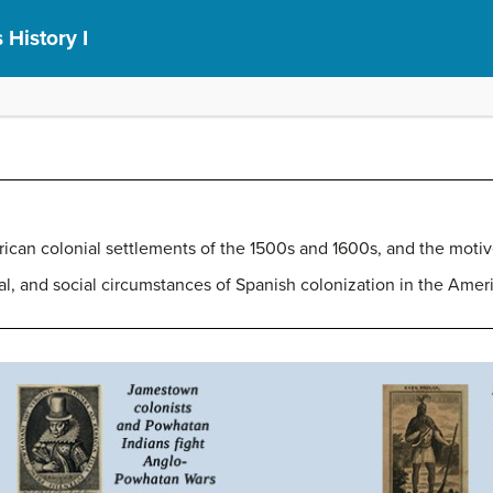
 History I
ican colonial settlements of the 1500s and 1600s, and the motiv
al, and social circumstances of Spanish colonization in the Amer