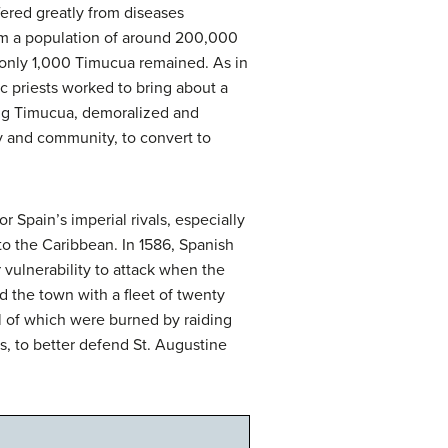
fered greatly from diseases
om a population of around 200,000
 only 1,000 Timucua remained. As in
c priests worked to bring about a
ving Timucua, demoralized and
ly and community, to convert to
r Spain’s imperial rivals, especially
to the Caribbean. In 1586, Spanish
r vulnerability to attack when the
d the town with a fleet of twenty
l of which were burned by raiding
s, to better defend St. Augustine