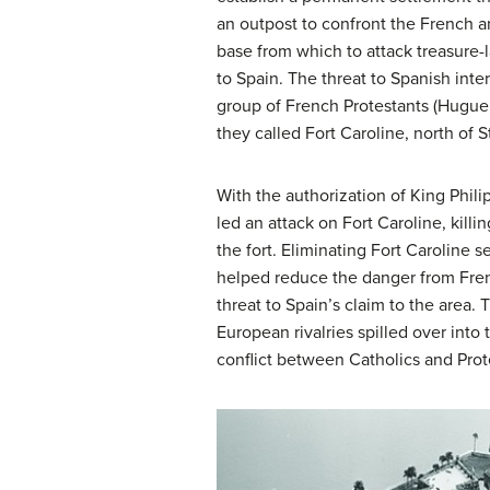
an outpost to confront the French an
base from which to attack treasure
to Spain. The threat to Spanish inte
group of French Protestants (Huguen
they called Fort Caroline, north of S
With the authorization of King Phi
led an attack on Fort Caroline, killi
the fort. Eliminating Fort Caroline 
helped reduce the danger from Fren
threat to Spain’s claim to the area. 
European rivalries spilled over into 
conflict between Catholics and Prot