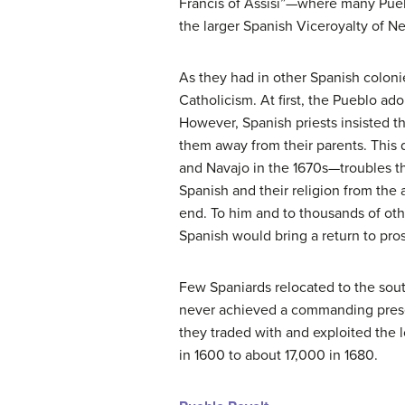
Francis of Assisi”—where many Pueb
the larger Spanish Viceroyalty of N
As they had in other Spanish coloni
Catholicism. At first, the Pueblo ad
However, Spanish priests insisted t
them away from their parents. This
and Navajo in the 1670s—troubles t
Spanish and their religion from the
end. To him and to thousands of ot
Spanish would bring a return to pros
Few Spaniards relocated to the sou
never achieved a commanding prese
they traded with and exploited the
in 1600 to about 17,000 in 1680.