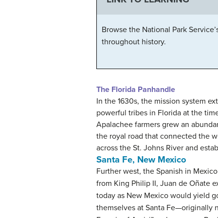
Browse the National Park Service’
throughout history.
The Florida Panhandle
In the 1630s, the mission system ex
powerful tribes in Florida at the ti
Apalachee farmers grew an abundance
the royal road that connected the w
across the St. Johns River and estab
Santa Fe, New Mexico
Further west, the Spanish in Mexico
from King Philip II, Juan de Oñate
today as New Mexico would yield gold
themselves at Santa Fe—originally na