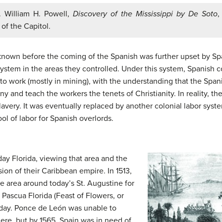
. William H. Powell,
Discovery of the Mississippi by De Soto
,
 of the Capitol.
known before the coming of the Spanish was further upset by Spa
ystem in the areas they controlled. Under this system, Spanish 
 to work (mostly in mining), with the understanding that the Spa
 and teach the workers the tenets of Christianity. In reality, th
lavery. It was eventually replaced by another colonial labor syst
ol of labor for Spanish overlords.
day Florida, viewing that area and the
sion of their Caribbean empire. In 1513,
 area around today’s St. Augustine for
Pascua Florida (Feast of Flowers, or
liday. Ponce de León was unable to
ere, but by 1565, Spain was in need of