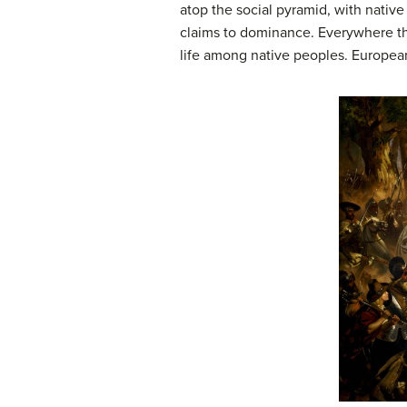
atop the social pyramid, with nati
claims to dominance. Everywhere the 
life among native peoples. European