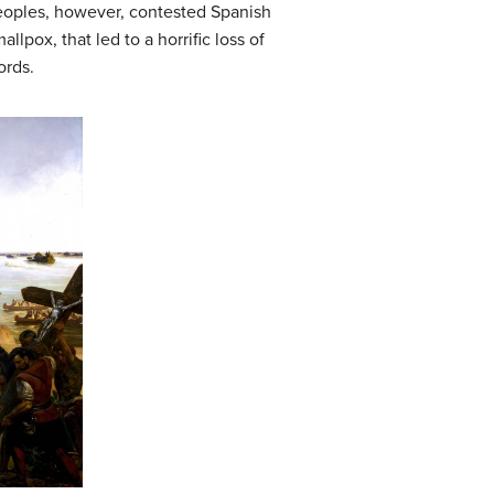
peoples, however, contested Spanish
pox, that led to a horrific loss of
ords.