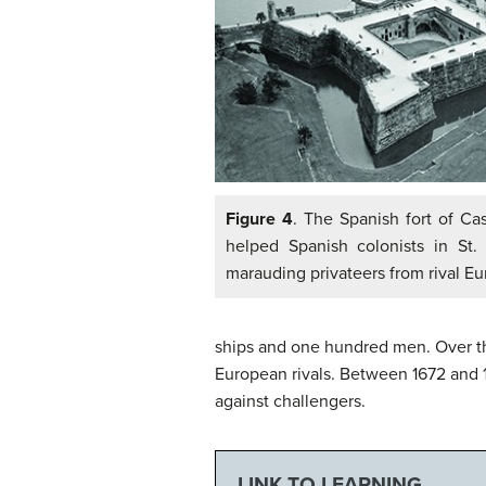
Figure 4
. The Spanish fort of Ca
helped Spanish colonists in St.
marauding privateers from rival Eu
ships and one hundred men. Over th
European rivals. Between 1672 and 1
against challengers.
LINK TO LEARNING