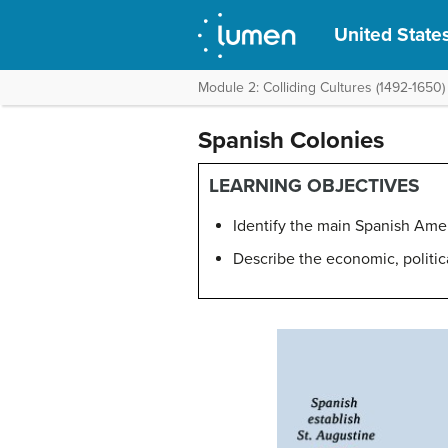
United States
Module 2: Colliding Cultures (1492-1650)
Spanish Colonies
LEARNING OBJECTIVES
Identify the main Spanish Amer
Describe the economic, politic