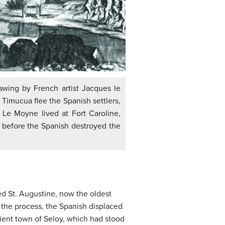
rawing by French artist Jacques le
imucua flee the Spanish settlers,
 Le Moyne lived at Fort Caroline,
 before the Spanish destroyed the
d St. Augustine, now the oldest
 the process, the Spanish displaced
ient town of Seloy, which had stood