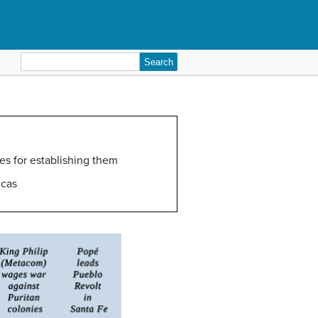
Search
for:
es for establishing them
icas