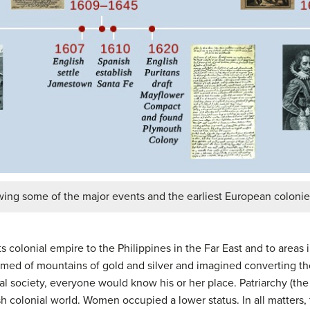
wing some of the major events and the earliest European colonie
 colonial empire to the Philippines in the Far East and to areas
amed of mountains of gold and silver and imagined converting th
ial society, everyone would know his or her place. Patriarchy (the
 colonial world. Women occupied a lower status. In all matters,