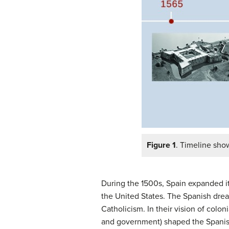
Figure 1
. Timeline sho
During the 1500s, Spain expanded its
the United States. The Spanish dre
Catholicism. In their vision of colon
and government) shaped the Spanish