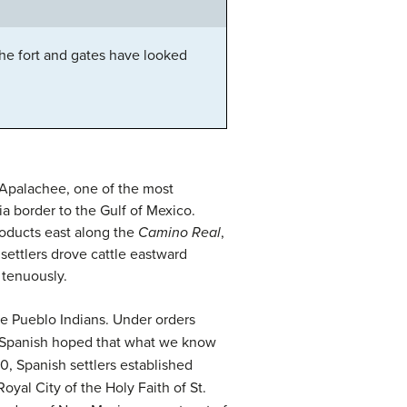
he fort and gates have looked
e Apalachee, one of the most
ia border to the Gulf of Mexico.
roducts east along the
Camino Real
,
settlers drove cattle eastward
 tenuously.
he Pueblo Indians. Under orders
he Spanish hoped that what we know
0, Spanish settlers established
yal City of the Holy Faith of St.