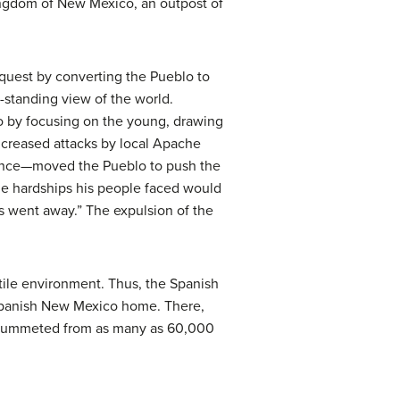
ingdom of New Mexico, an outpost of
nquest by converting the Pueblo to
g-standing view of the world.
lo by focusing on the young, drawing
ncreased attacks by local Apache
sence—moved the Pueblo to push the
he hardships his people faced would
s went away.” The expulsion of the
tile environment. Thus, the Spanish
 Spanish New Mexico home. There,
 plummeted from as many as 60,000