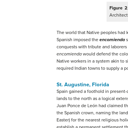
Figure 2
Architect
The world that Native peoples had 
Spanish imposed the
encomienda
s
conquests with tribute and laborers
encomienda
would defend the colony
Native workers in a system akin to s
required Indian towns to supply a po
St. Augustine, Florida
Spain gained a foothold in present-
lands to the north as a logical exten
Juan Ponce de León had claimed the
the Spanish crown, naming the land 
Easter) for the nearest religious ho
establish a permanent settlement th