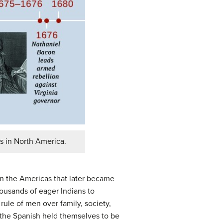
s in North America.
 in the Americas that later became
ousands of eager Indians to
 rule of men over family, society,
 the Spanish held themselves to be