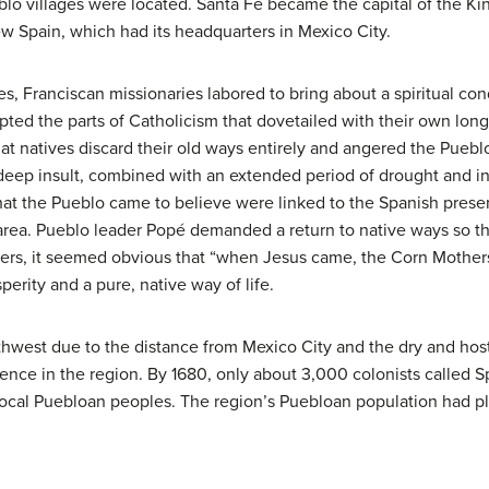
lo villages were located. Santa Fe became the capital of the K
ew Spain, which had its headquarters in Mexico City.
es, Franciscan
missionaries
labored to bring about a spiritual co
opted the parts of Catholicism that dovetailed with their own lon
hat natives discard their old ways entirely and angered the Pueb
 deep insult, combined with an extended period of drought and i
hat the Pueblo came to believe were linked to the Spanish pre
 area. Pueblo leader Popé demanded a return to native ways so t
hers, it seemed obvious that “when Jesus came, the Corn Mother
perity and a pure, native way of life.
thwest due to the distance from Mexico City and the dry and hos
nce in the region. By 1680, only about 3,000 colonists called
 local Puebloan peoples. The region’s Puebloan population had