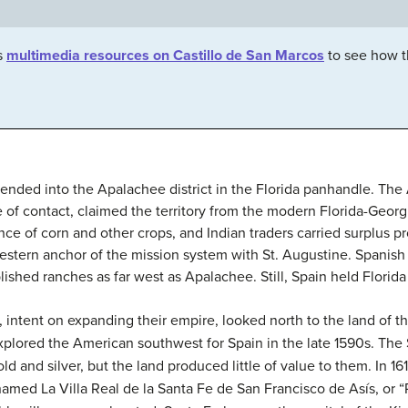
s
multimedia resources on Castillo de San Marcos
to see how t
tended into the Apalachee district in the Florida panhandle. Th
me of contact, claimed the territory from the modern Florida-Georg
 of corn and other crops, and Indian traders carried surplus p
estern anchor of the mission system with St. Augustine. Spanish 
lished ranches as far west as Apalachee. Still, Spain held Florida
, intent on expanding their empire, looked north to the land of t
 explored the American southwest for Spain in the late 1590s. T
 and silver, but the land produced little of value to them. In 161
med La Villa Real de la Santa Fe de San Francisco de Asís, or “Ro