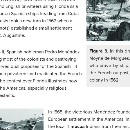
d English privateers using Florida as a
-laden Spanish ships heading from Cuba
rests took a new turn in 1562 when a
ots) established a small settlement
t. Augustine.
Figure 3
. In this d
lip II, Spanish nobleman Pedro Menéndez
Moyne de Morgues, T
ng most of the colonists and destroying
who arrive by ship.
served dual purposes for the Spanish—it
the French outpost,
ch privateers and eradicated the French
colony in 1562.
The contest over Florida illustrates how
the Americas, especially religious
estants.
In 1565, the victorious Menéndez founde
European settlement in the Americas. In
the local
Timucua
Indians from their anc