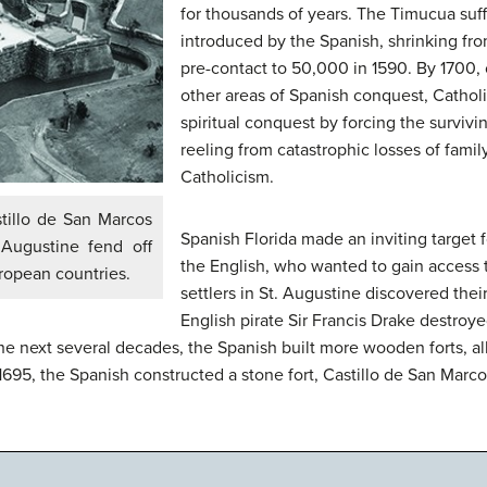
for thousands of years. The Timucua suf
introduced by the Spanish, shrinking fr
pre-contact to 50,000 in 1590. By 1700,
other areas of Spanish conquest, Catholi
spiritual conquest by forcing the survi
reeling from catastrophic losses of fami
Catholicism.
stillo de San Marcos
Spanish Florida made an inviting target fo
 Augustine fend off
the English, who wanted to gain access 
ropean countries.
settlers in St. Augustine discovered thei
English pirate Sir Francis Drake destroye
e next several decades, the Spanish built more wooden forts, al
695, the Spanish constructed a stone fort, Castillo de San Marco