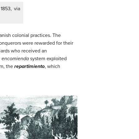
 1853, via
nish colonial practices. The
conquerors were rewarded for their
niards who received an
e
encomienda
system exploited
em, the
repartimiento
, which