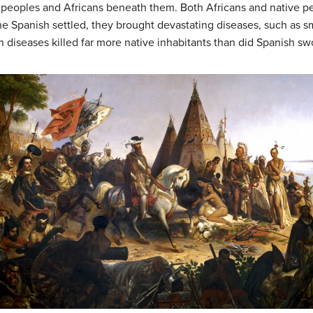
ve peoples and Africans beneath them. Both Africans and native 
Spanish settled, they brought devastating diseases, such as small
 diseases killed far more native inhabitants than did Spanish sw