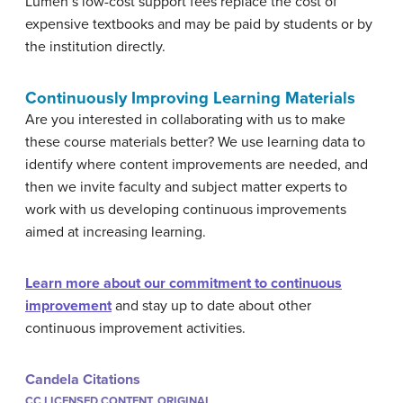
Lumen’s low-cost support fees replace the cost of
expensive textbooks and may be paid by students or by
the institution directly.
Continuously Improving Learning Materials
Are you interested in collaborating with us to make
these course materials better? We use learning data to
identify where content improvements are needed, and
then we invite faculty and subject matter experts to
work with us developing continuous improvements
aimed at increasing learning.
Learn more about our commitment to continuous
improvement
and stay up to date about other
continuous improvement activities.
Candela Citations
CC LICENSED CONTENT, ORIGINAL