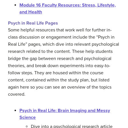
Module 16 Faculty Resources: Stress, Lifestyle,
and Health
Psych in Real Life Pages
Some helpful resources that work well for further in-
class discussion or engagement include the “Psych in
Real Life” pages, which dive into relevant psychological
research related to the content. These help students
bridge the gap between research and psychological
theories, and break down experiments into easy-to-
follow steps. They are housed within the course
content, contained within the study plan, but listed
again here so you can see an overview of the topics
covered.
Psych in Real Life: Brain Imaging and Messy
Science
Dive into a psychological research article