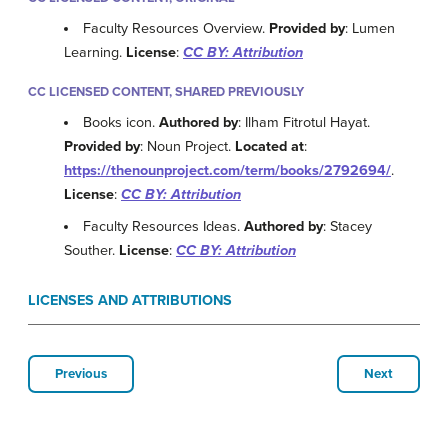
Faculty Resources Overview.
Provided by
: Lumen
Learning.
License
:
CC BY: Attribution
CC LICENSED CONTENT, SHARED PREVIOUSLY
Books icon.
Authored by
: Ilham Fitrotul Hayat.
Provided by
: Noun Project.
Located at
:
https://thenounproject.com/term/books/2792694/
.
License
:
CC BY: Attribution
Faculty Resources Ideas.
Authored by
: Stacey
Souther.
License
:
CC BY: Attribution
LICENSES AND ATTRIBUTIONS
Previous
Next