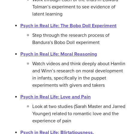
Tolman’s experiment to see evidence of
latent learning
Psych in Real Life: The Bobo Doll Experiment
Step through the research process of
Bandura’s Bobo Doll experiment
Psych in Real Life: Moral Reasoning
Watch videos and think deeply about Hamlin
and Winn’s research on moral development
in infants, specifically in the puppet
experiments with givers and takers
Psych in Real Life: Love and Pain
Look at two studies (Sarah Master and Jarred
Younger) related to romantic love and the
experience of pain
Psych in Real Life: Blirtatiousness,