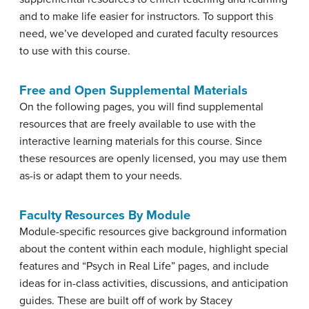
and to make life easier for instructors. To support this
need, we’ve developed and curated faculty resources
to use with this course.
Free and Open Supplemental Materials
On the following pages, you will find supplemental
resources that are freely available to use with the
interactive learning materials for this course. Since
these resources are openly licensed, you may use them
as-is or adapt them to your needs.
Faculty Resources By Module
Module-specific resources give background information
about the content within each module, highlight special
features and “Psych in Real Life” pages, and include
ideas for in-class activities, discussions, and anticipation
guides. These are built off of work by Stacey