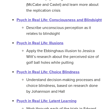
(McCabe and Castel) and learn more about
the replication crisis
Psych in Real Life: Consciousness and Blindsight
Describe unconscious perception as it
relates to blindsight
Psych in Real Life: Illusions
Apply the Ebbinghaus illusion to Jessica
Witt’s research about the perceived size of
golf ball holes while putting
Psych in Real Life: Choice Blindness
Understand decision-making processes and
choice blindness, based on research done
by Johannson and Hall
Psych in Real Life: Latent Learning
Work through each of the trials in Edward