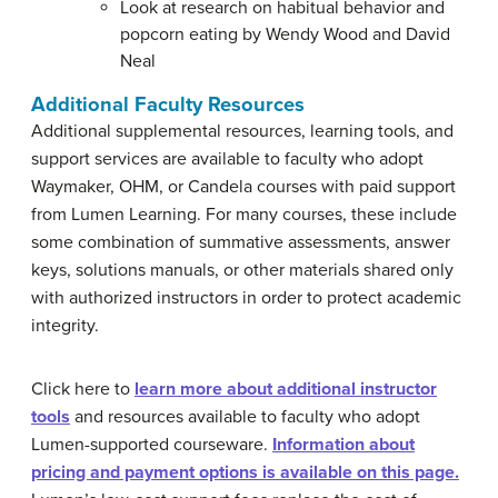
Look at research on habitual behavior and
popcorn eating by Wendy Wood and David
Neal
Additional Faculty Resources
Additional supplemental resources, learning tools, and
support services are available to faculty who adopt
Waymaker, OHM, or Candela courses with paid support
from Lumen Learning. For many courses, these include
some combination of summative assessments, answer
keys, solutions manuals, or other materials shared only
with authorized instructors in order to protect academic
integrity.
Click here to
learn more about additional instructor
tools
and resources available to faculty who adopt
Lumen-supported courseware.
Information about
pricing and payment options is available on this page.