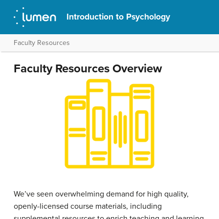
Introduction to Psychology
Faculty Resources
Faculty Resources Overview
We’ve seen overwhelming demand for high quality,
openly-licensed course materials, including
supplemental resources to enrich teaching and learning