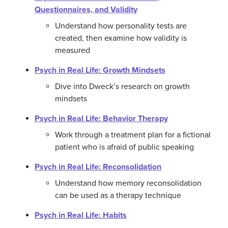
Questionnaires, and Validity
Understand how personality tests are
created, then examine how validity is
measured
Psych in Real Life: Growth Mindsets
Dive into Dweck’s research on growth
mindsets
Psych in Real Life: Behavior Therapy
Work through a treatment plan for a fictional
patient who is afraid of public speaking
Psych in Real Life: Reconsolidation
Understand how memory reconsolidation
can be used as a therapy technique
Psych in Real Life: Habits