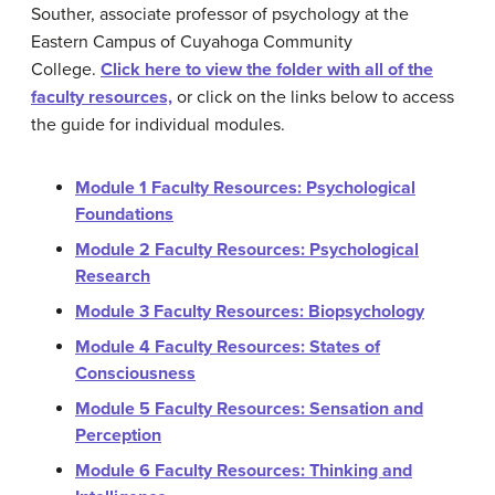
Souther, associate professor of psychology at the
Eastern Campus of Cuyahoga Community
College.
Click here to view the folder with all of the
faculty resources,
or click on the links below to access
the guide for individual modules.
Module 1 Faculty Resources: Psychological
Foundations
Module 2 Faculty Resources: Psychological
Research
Module 3 Faculty Resources: Biopsychology
Module 4 Faculty Resources: States of
Consciousness
Module 5 Faculty Resources: Sensation and
Perception
Module 6 Faculty Resources: Thinking and