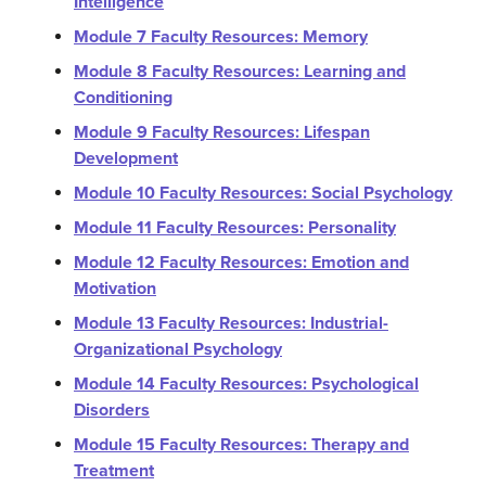
Intelligence
Module 7 Faculty Resources: Memory
Module 8 Faculty Resources: Learning and
Conditioning
Module 9 Faculty Resources: Lifespan
Development
Module 10 Faculty Resources: Social Psychology
Module 11 Faculty Resources: Personality
Module 12 Faculty Resources: Emotion and
Motivation
Module 13 Faculty Resources: Industrial-
Organizational Psychology
Module 14 Faculty Resources: Psychological
Disorders
Module 15 Faculty Resources: Therapy and
Treatment