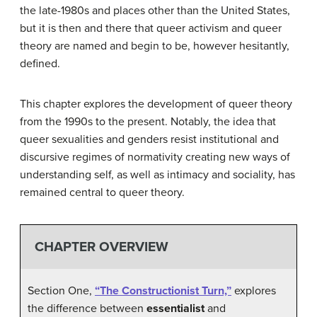
the late-1980s and places other than the United States,
but it is then and there that queer activism and queer
theory are named and begin to be, however hesitantly,
defined.
This chapter explores the development of queer theory
from the 1990s to the present. Notably, the idea that
queer sexualities and genders resist institutional and
discursive regimes of normativity creating new ways of
understanding self, as well as intimacy and sociality, has
remained central to queer theory.
CHAPTER OVERVIEW
Section One,
“The Constructionist Turn,”
explores
the difference between
essentialist
and