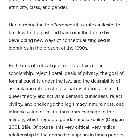
ethnicity, class, and gender.
Her introduction to
differences
illustrates a desire to
break with the past and transform the future by
developing new ways of conceptualizing sexual
identities in the present of the 1990s.
Both sites of critical queerness, activism and
scholarship, reject liberal ideals of privacy, the goal of
formal equality under the law, and the desirability of
assimilation into existing social institutions. Instead,
queer theory and activism demand publicness, reject
civility, and challenge the legitimacy, naturalness, and
intrinsic value of institutions from marriage to the
military, which regulate gender and sexuality (Duggan
2001, 219). Of course, this very critical, very radical
relationship to the normative appears in times prior to