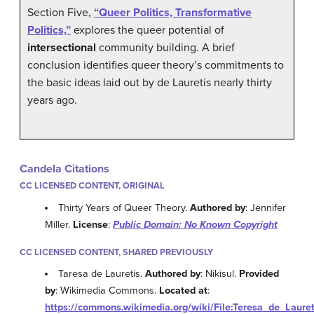
Section Five,
“Queer Politics, Transformative
Politics,”
explores the queer potential of
intersectional
community building. A brief
conclusion identifies queer theory’s commitments to
the basic ideas laid out by de Lauretis nearly thirty
years ago.
Candela Citations
CC LICENSED CONTENT, ORIGINAL
Thirty Years of Queer Theory.
Authored by
: Jennifer
Miller.
License
:
Public Domain: No Known Copyright
CC LICENSED CONTENT, SHARED PREVIOUSLY
Taresa de Lauretis.
Authored by
: Nikisul.
Provided
by
: Wikimedia Commons.
Located at
:
https://commons.wikimedia.org/wiki/File:Teresa_de_Lauret