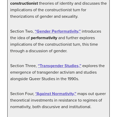
constructionist
theories of identity and discusses the
implications of the constructionist turn for
theorizations of gender and sexuality.
Section Two,
“Gender Performativity,”
introduces
the idea of
performativity
and further explores
implications of the constructionist turn, this time
through a discussion of gender.
Section Three,
“Transgender Studies,”
explores the
emergence of transgender activism and studies
alongside Queer Studies in the 1990s.
Section Four,
“Against Normativity,”
maps out queer
theoretical investments in resistance to regimes of
normativity, both discursive and institutional.