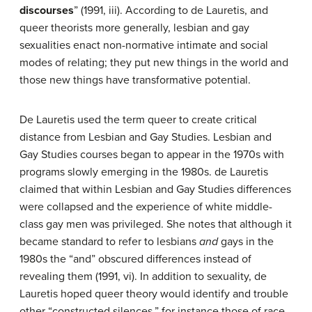
discourses
” (1991, iii). According to de Lauretis, and
queer theorists more generally, lesbian and gay
sexualities enact non-normative intimate and social
modes of relating; they put new things in the world and
those new things have transformative potential.
De Lauretis used the term queer to create critical
distance from Lesbian and Gay Studies. Lesbian and
Gay Studies courses began to appear in the 1970s with
programs slowly emerging in the 1980s. de Lauretis
claimed that within Lesbian and Gay Studies differences
were collapsed and the experience of white middle-
class gay men was privileged. She notes that although it
became standard to refer to lesbians
and
gays in the
1980s the “and” obscured differences instead of
revealing them (1991, vi). In addition to sexuality, de
Lauretis hoped queer theory would identify and trouble
other “constructed silences,” for instance those of race,