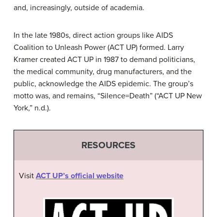
and, increasingly, outside of academia.
In the late 1980s, direct action groups like AIDS
Coalition to Unleash Power (ACT UP) formed. Larry
Kramer created ACT UP in 1987 to demand politicians,
the medical community, drug manufacturers, and the
public, acknowledge the AIDS epidemic. The group’s
motto was, and remains, “Silence=Death” (“ACT UP New
York,” n.d.).
RESOURCES
Visit
ACT UP’s official website