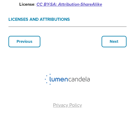
License
:
CC BY-SA: Attribution-ShareAlike
LICENSES AND ATTRIBUTIONS
Previous
Next
Privacy Policy