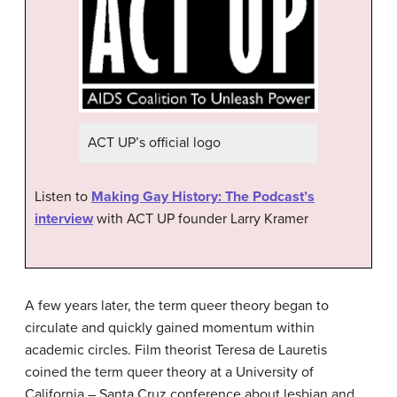
ACT UP’s official logo
Listen to
Making Gay History: The Podcast’s
interview
with ACT UP founder Larry Kramer
A few years later, the term queer theory began to
circulate and quickly gained momentum within
academic circles. Film theorist Teresa de Lauretis
coined the term queer theory at a University of
California – Santa Cruz conference about lesbian and