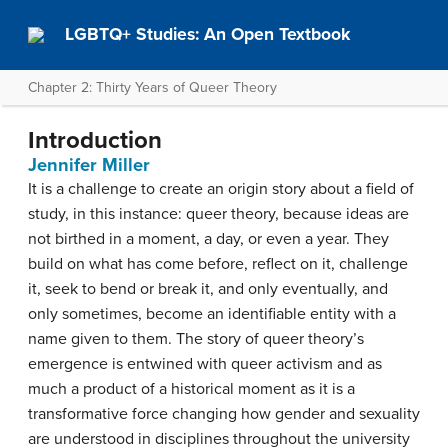
LGBTQ+ Studies: An Open Textbook
Chapter 2: Thirty Years of Queer Theory
Introduction
Jennifer Miller
It is a challenge to create an origin story about a field of
study, in this instance: queer theory, because ideas are
not birthed in a moment, a day, or even a year. They
build on what has come before, reflect on it, challenge
it, seek to bend or break it, and only eventually, and
only sometimes, become an identifiable entity with a
name given to them. The story of queer theory’s
emergence is entwined with queer activism and as
much a product of a historical moment as it is a
transformative force changing how gender and sexuality
are understood in disciplines throughout the university