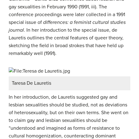
gay sexualities in February 1990 (1991, iii). The
conference proceedings were later collected in a 1991
special issue of
differences: a feminist cultural studies
journal
. In her introduction to the special issue, de
Lauretis outlines the central features of queer theory,
sketching the field in broad strokes that have held up
remarkably well (1991).
Taresa De Lauretis
In her introduction, de Lauretis suggested gay and
lesbian sexualities should be studied, not as deviations
of heterosexuality, but on their own terms. She went on
to claim gay and lesbian sexualities should be
“understood and imagined as forms of resistance to
cultural homogenization, counteracting dominant