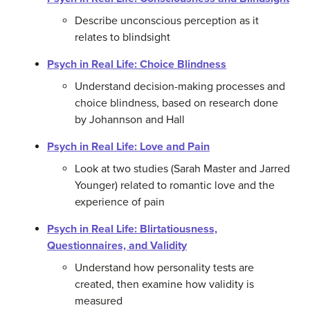
Describe unconscious perception as it
relates to blindsight
Psych in Real Life: Choice Blindness
Understand decision-making processes and
choice blindness, based on research done
by Johannson and Hall
Psych in Real Life: Love and Pain
Look at two studies (Sarah Master and Jarred
Younger) related to romantic love and the
experience of pain
Psych in Real Life: Blirtatiousness,
Questionnaires, and Validity
Understand how personality tests are
created, then examine how validity is
measured