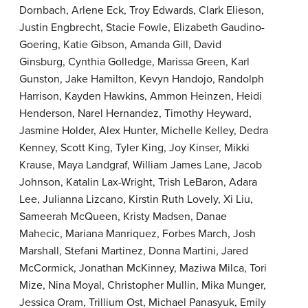
Dornbach, Arlene Eck, Troy Edwards, Clark Elieson,
Justin Engbrecht, Stacie Fowle, Elizabeth Gaudino-
Goering, Katie Gibson, Amanda Gill, David
Ginsburg, Cynthia Golledge, Marissa Green, Karl
Gunston, Jake Hamilton, Kevyn Handojo, Randolph
Harrison, Kayden Hawkins, Ammon Heinzen, Heidi
Henderson, Narel Hernandez, Timothy Heyward,
Jasmine Holder, Alex Hunter, Michelle Kelley, Dedra
Kenney, Scott King, Tyler King, Joy Kinser, Mikki
Krause, Maya Landgraf, William James Lane, Jacob
Johnson, Katalin Lax-Wright, Trish LeBaron, Adara
Lee, Julianna Lizcano, Kirstin Ruth Lovely, Xi Liu,
Sameerah McQueen, Kristy Madsen, Danae
Mahecic, Mariana Manriquez, Forbes March, Josh
Marshall, Stefani Martinez, Donna Martini, Jared
McCormick, Jonathan McKinney, Maziwa Milca, Tori
Mize, Nina Moyal, Christopher Mullin, Mika Munger,
Jessica Oram, Trillium Ost, Michael Panasyuk, Emily