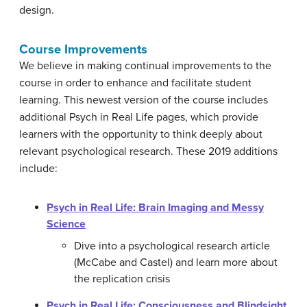
design.
Course Improvements
We believe in making continual improvements to the
course in order to enhance and facilitate student
learning. This newest version of the course includes
additional Psych in Real Life pages, which provide
learners with the opportunity to think deeply about
relevant psychological research. These 2019 additions
include:
Psych in Real Life: Brain Imaging and Messy
Science
Dive into a psychological research article
(McCabe and Castel) and learn more about
the replication crisis
Psych in Real Life: Consciousness and Blindsight