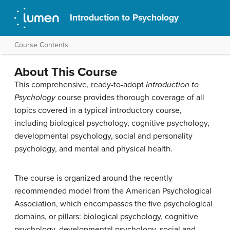
Introduction to Psychology
Course Contents
About This Course
This comprehensive, ready-to-adopt
Introduction to
Psychology
course provides thorough coverage of all
topics covered in a typical introductory course,
including biological psychology, cognitive psychology,
developmental psychology, social and personality
psychology, and mental and physical health.
The course is organized around the recently
recommended model from the American Psychological
Association, which encompasses the five psychological
domains, or pillars: biological psychology, cognitive
psychology, developmental psychology, social and