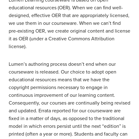
Lumen Learning courseware is based on open
educational resources (OER). When we can find well-
designed, effective OER that are appropriately licensed,
we use them in our courseware. When we can’t find
pre-existing OER, we create original content and license
it as OER (under a Creative Commons Attribution
license).
Lumen’s authoring process doesn’t end when our
courseware is released. Our choice to adopt open
educational resources means that we have the
copyright permissions necessary to engage in
continuous improvement of our learning content.
Consequently, our courses are continually being revised
and updated. Errata reported for our courseware are
fixed in a matter of days, as opposed to the traditional
model in which errors persist until the next “edition” is
printed (often a year or more). Students and faculty can