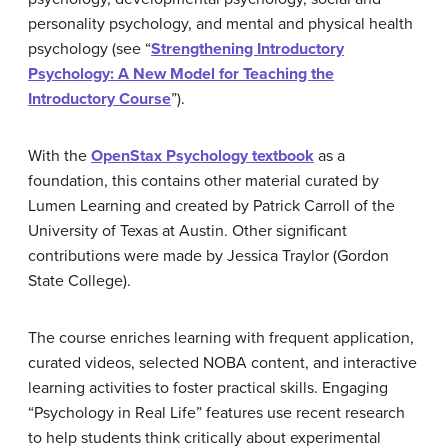
personality psychology, and mental and physical health
psychology (see “
Strengthening Introductory
Psychology: A New Model for Teaching the
Introductory Course
”).
With the
OpenStax Psychology textbook
as a
foundation, this contains other material curated by
Lumen Learning and created by Patrick Carroll of the
University of Texas at Austin. Other significant
contributions were made by Jessica Traylor (Gordon
State College).
The course enriches learning with frequent application,
curated videos, selected NOBA content, and interactive
learning activities to foster practical skills. Engaging
“Psychology in Real Life” features use recent research
to help students think critically about experimental