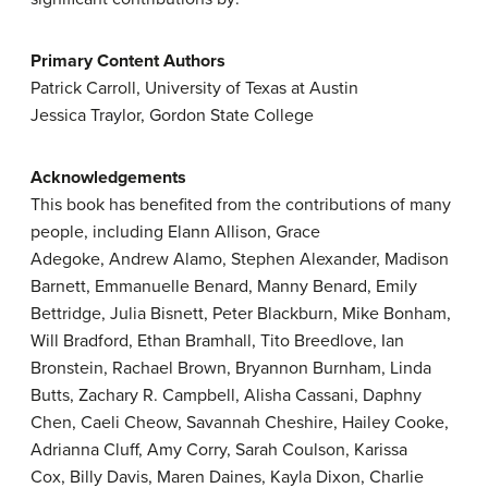
Primary Content Authors
Patrick Carroll, University of Texas at Austin
Jessica Traylor, Gordon State College
Acknowledgements
This book has benefited from the contributions of many
people, including Elann Allison, Grace
Adegoke, Andrew Alamo, Stephen Alexander, Madison
Barnett, Emmanuelle Benard, Manny Benard, Emily
Bettridge, Julia Bisnett, Peter Blackburn, Mike Bonham,
Will Bradford, Ethan Bramhall, Tito Breedlove, Ian
Bronstein, Rachael Brown, Bryannon Burnham, Linda
Butts, Zachary R. Campbell, Alisha Cassani, Daphny
Chen, Caeli Cheow, Savannah Cheshire, Hailey Cooke,
Adrianna Cluff, Amy Corry, Sarah Coulson, Karissa
Cox, Billy Davis, Maren Daines, Kayla Dixon, Charlie