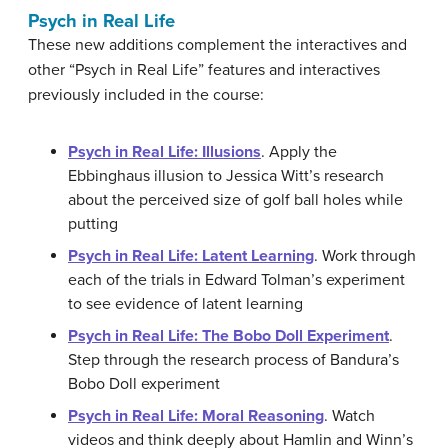
Psych in Real Life
These new additions complement the interactives and
other “Psych in Real Life” features and interactives
previously included in the course:
Psych in Real Life: Illusions
. Apply the
Ebbinghaus illusion to Jessica Witt’s research
about the perceived size of golf ball holes while
putting
Psych in Real Life: Latent Learning
. Work through
each of the trials in Edward Tolman’s experiment
to see evidence of latent learning
Psych in Real Life: The Bobo Doll Experiment
.
Step through the research process of Bandura’s
Bobo Doll experiment
Psych in Real Life: Moral Reasoning
. Watch
videos and think deeply about Hamlin and Winn’s