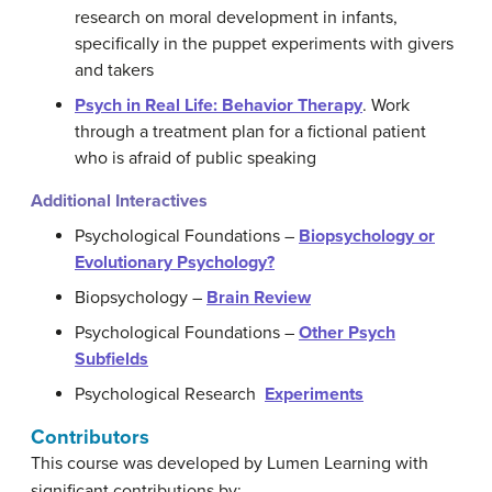
research on moral development in infants,
specifically in the puppet experiments with givers
and takers
Psych in Real Life: Behavior Therapy
. Work
through a treatment plan for a fictional patient
who is afraid of public speaking
Additional Interactives
Psychological Foundations –
Biopsychology or
Evolutionary Psychology?
Biopsychology –
Brain Review
Psychological Foundations –
Other Psych
Subfields
Psychological Research
Experiments
Contributors
This course was developed by Lumen Learning with
significant contributions by: