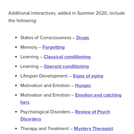
Additional interactives, added in Summer 2020, include
the following:
States of Consciousness –
Drugs
Memory –
Forgetting
Learning –
Classical conditioning
Learning –
Operant conditioning
Lifespan Development –
Signs of aging
Motivation and Emotion –
Hunger
Motivation and Emotion –
Emotion and catching
liars
Psychological Disorders –
Review of Psych
Disorders
Therapy and Treatment –
Mystery Therapist
: