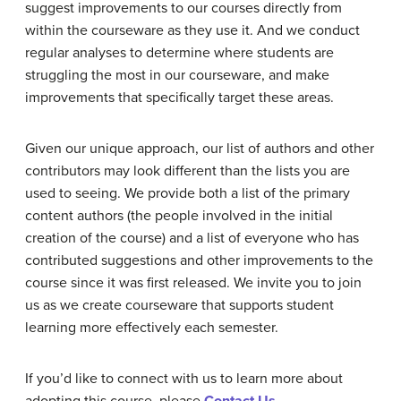
suggest improvements to our courses directly from
within the courseware as they use it. And we conduct
regular analyses to determine where students are
struggling the most in our courseware, and make
improvements that specifically target these areas.
Given our unique approach, our list of authors and other
contributors may look different than the lists you are
used to seeing. We provide both a list of the primary
content authors (the people involved in the initial
creation of the course) and a list of everyone who has
contributed suggestions and other improvements to the
course since it was first released. We invite you to join
us as we create courseware that supports student
learning more effectively each semester.
If you’d like to connect with us to learn more about