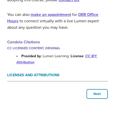
adopting this course, please
Contact Us
.
You can also
make an appointment
for
OER Office
Hours
to connect virtually with a live Lumen expert
about any question you may have.
Candela Citations
CC LICENSED CONTENT, ORIGINAL
Provided by
: Lumen Learning.
License
:
CC BY:
Attribution
LICENSES AND ATTRIBUTIONS
Next