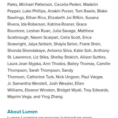
Parks, Michael Patterson, Cecelia Peden, Madelin
Pepper, Luke Phillips, Anakin Purser, Tom Rawle, Blake
Rawlings, Ethan Rico, Elizabeth Joi Rifkin, Susana
Rivera, Ida Roberson, Katrina Rosner, Grace
Rountree, Leshan Ruan, Julia Savage, Matthew
Scarbrough, Naomi Scarpari, Celia Scott, Erica
Seawright, Jaiya Seibert, Shayla Selon, Frank Shen,
Shonda Shondakaye, Antonio Silva, Katie Soh, Anthony
St. Lawrence, Liz Stika, Shelby Stokich, Alison Suttles,
Laura Jean Stypka, Ann Thodos, Bailey Thomas, Camille
Thompson, Sarah Thompson, Sandy
Thomson, Catherine Turk, Nick Ungson, Paul Vargas
Jr, Samantha Wendell, Josh Wessler, Ellen
Williams, Eleanor Winston, Bridget Wyall, Troy Edwards,
Mayrim Vega, and Ying Zhang.
About Lumen