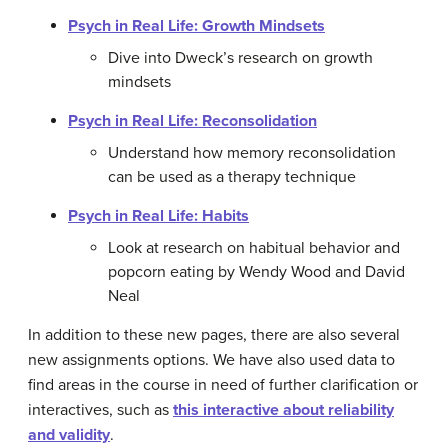
Psych in Real Life: Growth Mindsets
Dive into Dweck’s research on growth
mindsets
Psych in Real Life: Reconsolidation
Understand how memory reconsolidation
can be used as a therapy technique
Psych in Real Life: Habits
Look at research on habitual behavior and
popcorn eating by Wendy Wood and David
Neal
In addition to these new pages, there are also several
new assignments options. We have also used data to
find areas in the course in need of further clarification or
interactives, such as
this interactive about reliability
and validity
.