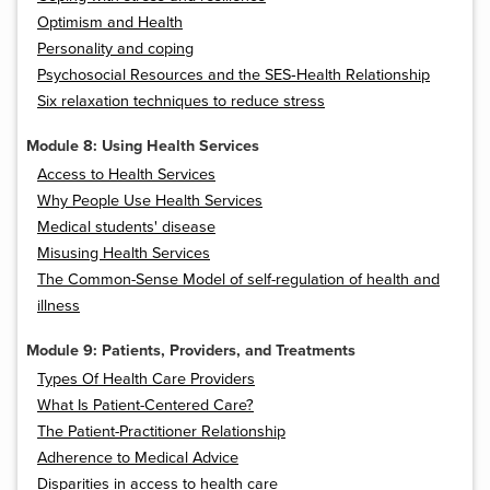
Optimism and Health
Personality and coping
Psychosocial Resources and the SES‐Health Relationship
Six relaxation techniques to reduce stress
Module 8: Using Health Services
Access to Health Services
Why People Use Health Services
Medical students' disease
Misusing Health Services
The Common-Sense Model of self-regulation of health and
illness
Module 9: Patients, Providers, and Treatments
Types Of Health Care Providers
What Is Patient-Centered Care?
The Patient-Practitioner Relationship
Adherence to Medical Advice
Disparities in access to health care