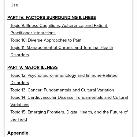
Use
PART IV. FACTORS SURROUNDING ILLNESS
Topic 9: Illness Cognitions, Adherence, and Patient-
Practitioner Interactions
Topic 10: Diverse Approaches to Pain
Topic 11: Management of Chronic and Terminal Health
Disorders
PART V. MAJOR ILLNESS
Topic 12: Psychoneuroimmunology and Immune-Related
Disorders
Topic 13: Cancer: Fundamentals and Cultural Variation
Topic 14: Cardiovascular Disease: Fundamentals and Cultural
Variations
Topic 15: Emerging Frontiers, Digital Health, and the Future of
the Field
Appendix