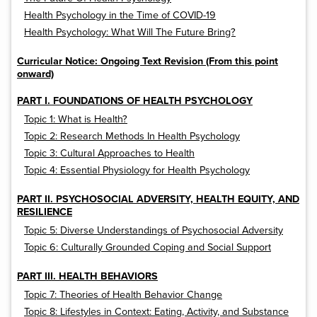
Health Psychology in the Time of COVID-19
Health Psychology: What Will The Future Bring?
Curricular Notice: Ongoing Text Revision (From this point
onward)
PART I. FOUNDATIONS OF HEALTH PSYCHOLOGY
Topic 1: What is Health?
Topic 2: Research Methods In Health Psychology
Topic 3: Cultural Approaches to Health
Topic 4: Essential Physiology for Health Psychology
PART II. PSYCHOSOCIAL ADVERSITY, HEALTH EQUITY, AND
RESILIENCE
Topic 5: Diverse Understandings of Psychosocial Adversity
Topic 6: Culturally Grounded Coping and Social Support
PART III. HEALTH BEHAVIORS
Topic 7: Theories of Health Behavior Change
Topic 8: Lifestyles in Context: Eating, Activity, and Substance