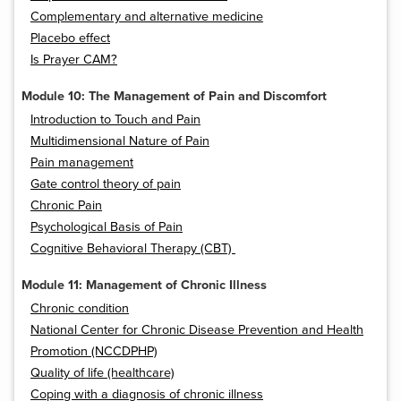
Complementary and alternative medicine
Placebo effect
Is Prayer CAM?
Module 10: The Management of Pain and Discomfort
Introduction to Touch and Pain
Multidimensional Nature of Pain
Pain management
Gate control theory of pain
Chronic Pain
Psychological Basis of Pain
Cognitive Behavioral Therapy (CBT)
Module 11: Management of Chronic Illness
Chronic condition
National Center for Chronic Disease Prevention and Health
Promotion (NCCDPHP)
Quality of life (healthcare)
Coping with a diagnosis of chronic illness