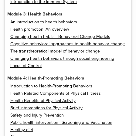
Introduction to the Immune System
Module 3: Health Behaviors
An introduction to health behaviors
Health promotion: An overview
Changing health habits - Behavioral Change Models
Cognitive-behavioral approaches to health behavior change
The transtheoretical model of behavior change
Changing health behaviors through social engineering
Locus of Control
Module 4: Health-Promoting Behaviors
Introduction to Health-Promoting Behaviors
Health Related Components of Physical Fitness
Health Benefits of Physical Activity
Brief Interventions for Physical Activity
Safety and Injury Prevention
Public health intervention : Screening and Vaccination
Healthy diet