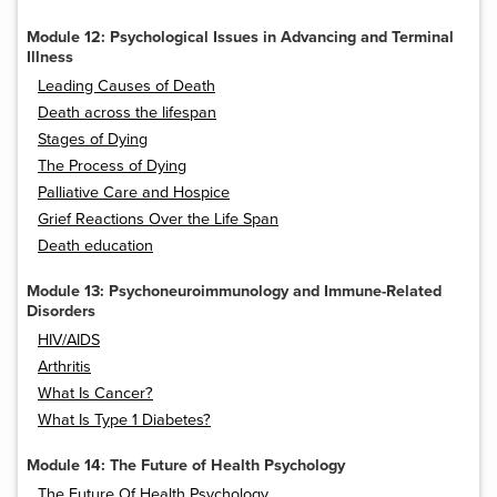
Module 12: Psychological Issues in Advancing and Terminal
Illness
Leading Causes of Death
Death across the lifespan
Stages of Dying
The Process of Dying
Palliative Care and Hospice
Grief Reactions Over the Life Span
Death education
Module 13: Psychoneuroimmunology and Immune-Related
Disorders
HIV/AIDS
Arthritis
What Is Cancer?
What Is Type 1 Diabetes?
Module 14: The Future of Health Psychology
The Future Of Health Psychology