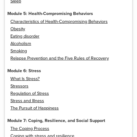
Sleep
Module 5: Health-Compromising Behaviors
Characteristics of Health-Compromising Behaviors
Obesity
Eating disorder
Alcoholism
Smoking
Relapse Prevention and the Five Rules of Recovery
Module 6: Stress
What Is Stress?
Stressors
Regulation of Stress
Stress and Illness
The Pursuit of Happiness
Module 7: Coping, Resilience, and Social Support
The Coping Process
Coping with stress and resilience