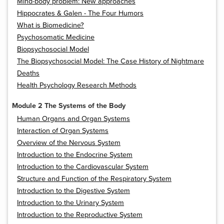
Mind-body problem: New approaches
Hippocrates & Galen - The Four Humors
What is Biomedicine?
Psychosomatic Medicine
Biopsychosocial Model
The Biopsychosocial Model: The Case History of Nightmare
Deaths
Health Psychology Research Methods
Module 2 The Systems of the Body
Human Organs and Organ Systems
Interaction of Organ Systems
Overview of the Nervous System
Introduction to the Endocrine System
Introduction to the Cardiovascular System
Structure and Function of the Respiratory System
Introduction to the Digestive System
Introduction to the Urinary System
Introduction to the Reproductive System