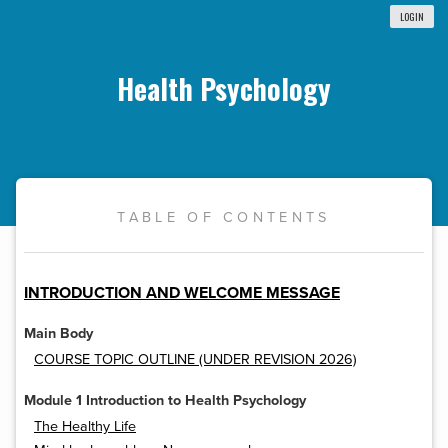
LOGIN
Health Psychology
TABLE OF CONTENTS
INTRODUCTION AND WELCOME MESSAGE
Main Body
COURSE TOPIC OUTLINE (UNDER REVISION 2026)
Module 1 Introduction to Health Psychology
The Healthy Life