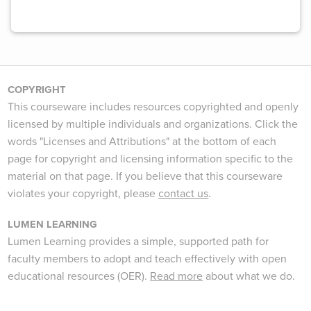
COPYRIGHT
This courseware includes resources copyrighted and openly
licensed by multiple individuals and organizations. Click the
words "Licenses and Attributions" at the bottom of each
page for copyright and licensing information specific to the
material on that page. If you believe that this courseware
violates your copyright, please
contact us
.
LUMEN LEARNING
Lumen Learning provides a simple, supported path for
faculty members to adopt and teach effectively with open
educational resources (OER).
Read more
about what we do.